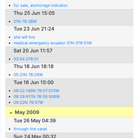
for sale, anchorage indicator.
Thu 25 Jun 15:05
01N 78:38W
Tue 23 Jun 21:24
she will live
medical emergancy ecuador 01N 078:51W
Sat 20 Jun 11:57
03:54 078:51
Thu 18 Jun 18:18
05:31N 78:29W
Tue 16 Jun 15:00
09:22:149N 79:57:013W
08:29:917N 78:59:506W
09:22N 79:57W
May 2009
Tue 26 May 04:39
through the canal
Sun 24 May 00:32