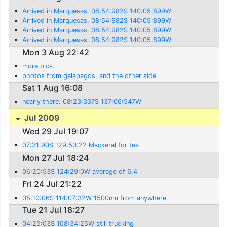
Arrived in Marquesas. 08:54:982S 140:05:899W
Arrived in Marquesas. 08:54:982S 140:05:899W
Arrived in Marquesas. 08:54:982S 140:05:899W
Arrived in Marquesas. 08:54:982S 140:05:899W
Mon 3 Aug 22:42
more pics.
photos from galapagos, and the other side
Sat 1 Aug 16:08
nearly there. 08:23:337S 137:06:547W
Jul 2009
Wed 29 Jul 19:07
07:31:90S 129:50:22 Mackeral for tea
Mon 27 Jul 18:24
06:20:53S 124:29:0W average of 6.4
Fri 24 Jul 21:22
05:10:06S 114:07:32W 1500nm from anywhere.
Tue 21 Jul 18:27
04:25:03S 108:34:25W still trucking