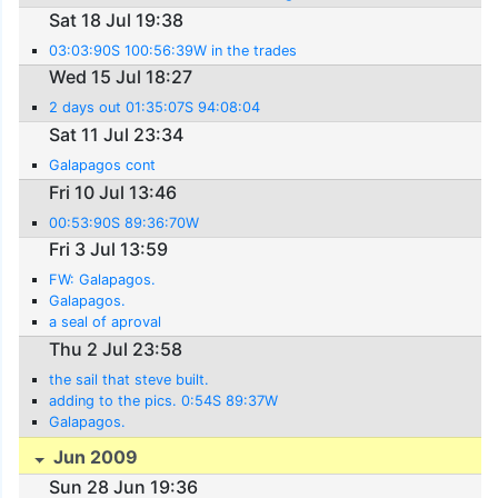
Sat 18 Jul 19:38
03:03:90S 100:56:39W in the trades
Wed 15 Jul 18:27
2 days out 01:35:07S 94:08:04
Sat 11 Jul 23:34
Galapagos cont
Fri 10 Jul 13:46
00:53:90S 89:36:70W
Fri 3 Jul 13:59
FW: Galapagos.
Galapagos.
a seal of aproval
Thu 2 Jul 23:58
the sail that steve built.
adding to the pics. 0:54S 89:37W
Galapagos.
Jun 2009
Sun 28 Jun 19:36