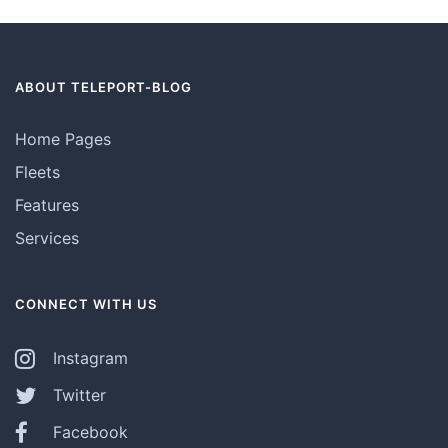
ABOUT TELEPORT-BLOG
Home Pages
Fleets
Features
Services
CONNECT WITH US
Instagram
Twitter
Facebook