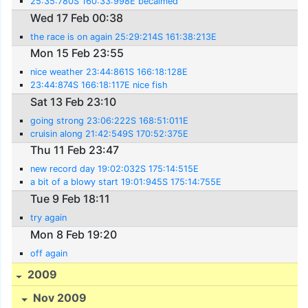
25:35:780S 160:33:998E becalmed
Wed 17 Feb 00:38
the race is on again 25:29:214S 161:38:213E
Mon 15 Feb 23:55
nice weather 23:44:861S 166:18:128E
23:44:874S 166:18:117E nice fish
Sat 13 Feb 23:10
going strong 23:06:222S 168:51:011E
cruisin along 21:42:549S 170:52:375E
Thu 11 Feb 23:47
new record day 19:02:032S 175:14:515E
a bit of a blowy start 19:01:945S 175:14:755E
Tue 9 Feb 18:11
try again
Mon 8 Feb 19:20
off again
2009
Nov 2009