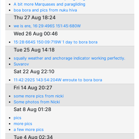
A bit more Marquases and paragliding
boa bora and pics from nuku hiva
Thu 27 Aug 18:24
we is ere, 16:29:496S 151:45:680W
Wed 26 Aug 00:46
15:28:664S 150:09:719W 1 day to bora bora
Tue 25 Aug 14:18
squally weather and anchorage indicator working perfectly.
Suvarov
Sat 22 Aug 22:10
11:42:292S 143:54:204W enroute to bora bora
Fri 14 Aug 20:27
some more pics from nicki
Some photos from Nicki
Sat 8 Aug 01:28
pics
more pics
a few more pics
Tue 4 Aug 02:34