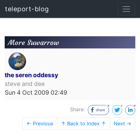
teleport-blog
More Suwarrow
the seren oddessy
steve and dee
Sun 4 Oct 2009 02:49
Share:
← Previous
↑ Back to Index ↑
Next →