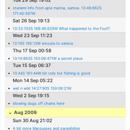
Tue 29 Sep 19:02
stunami info from apia marina, samoa. 13:49:662S
171:45:567W
Sat 26 Sep 19:13
13:33:703S 168:46:629W What happened to the Foof?
Wed 23 Sep 11:23
13:19S 165:13W enroute to samoa
Thu 17 Sep 00:58
13:14:863S 163:06:471W a secret place
Tue 15 Sep 06:37
13:44S 161:44W bit rolly but fishing is good
Mon 14 Sep 05:22
wet n wild 14:27:90S 159:08:21W
Wed 2 Sep 19:15
blowing dogs off chains here
Aug 2009
Sun 30 Aug 21:02
A bit more Marquases and paragliding