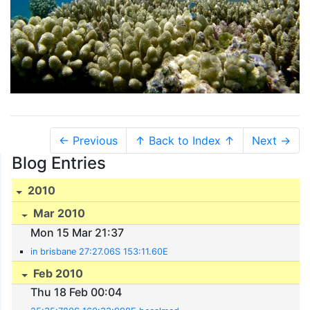
← Previous
↑ Back to Index ↑
Next →
Blog Entries
2010
Mar 2010
Mon 15 Mar 21:37
in brisbane 27:27.06S 153:11.60E
Feb 2010
Thu 18 Feb 00:04