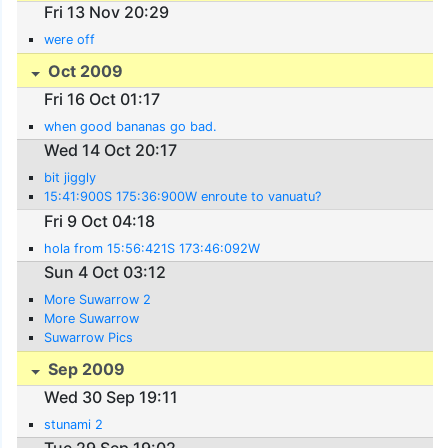
Fri 13 Nov 20:29
were off
Oct 2009
Fri 16 Oct 01:17
when good bananas go bad.
Wed 14 Oct 20:17
bit jiggly
15:41:900S 175:36:900W enroute to vanuatu?
Fri 9 Oct 04:18
hola from 15:56:421S 173:46:092W
Sun 4 Oct 03:12
More Suwarrow 2
More Suwarrow
Suwarrow Pics
Sep 2009
Wed 30 Sep 19:11
stunami 2