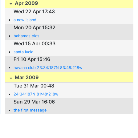
Apr 2009
Wed 22 Apr 17:43
a new island
Mon 20 Apr 15:32
bahamas pics
Wed 15 Apr 00:33
santa lucia
Fri 10 Apr 15:46
havana club 23:34:187N 83:48:218w
Mar 2009
Tue 31 Mar 00:48
24:34:187N 81:48:218w
Sun 29 Mar 16:06
the first message