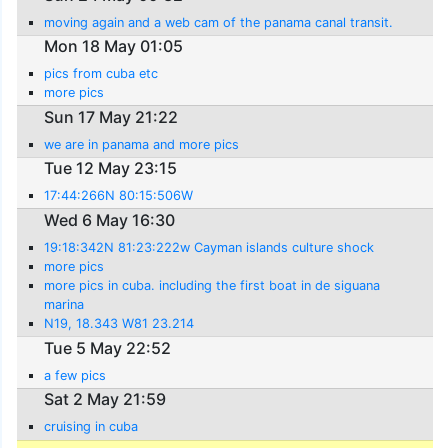
moving again and a web cam of the panama canal transit.
Mon 18 May 01:05
pics from cuba etc
more pics
Sun 17 May 21:22
we are in panama and more pics
Tue 12 May 23:15
17:44:266N 80:15:506W
Wed 6 May 16:30
19:18:342N 81:23:222w Cayman islands culture shock
more pics
more pics in cuba. including the first boat in de siguana
marina
N19, 18.343 W81 23.214
Tue 5 May 22:52
a few pics
Sat 2 May 21:59
cruising in cuba