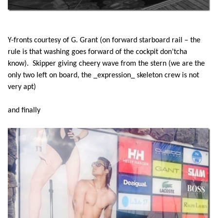
Y-fronts courtesy of G. Grant (on forward starboard rail – the
rule is that washing goes forward of the cockpit don’tcha
know). Skipper giving cheery wave from the stern (we are the
only two left on board, the _expression_ skeleton crew is not
very apt)
and finally