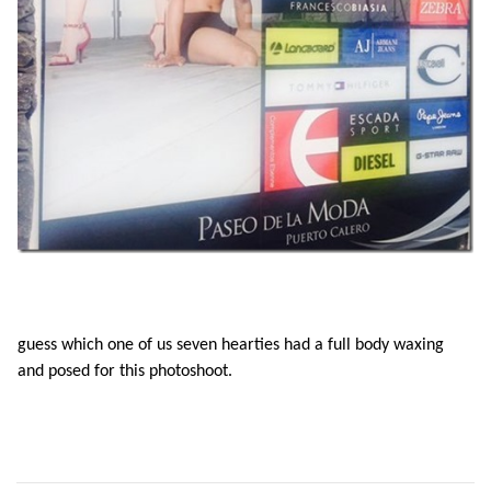
guess which one of us seven hearties had a full body waxing
and posed for this photoshoot.