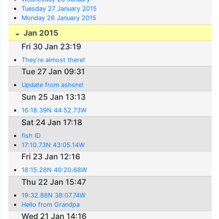
Tuesday 27 January 2015
Monday 26 January 2015
Jan 2015
Fri 30 Jan 23:19
They're almost there!
Tue 27 Jan 09:31
Update from ashore!
Sun 25 Jan 13:13
16:18.39N 44:52.73W
Sat 24 Jan 17:18
fish ID
17:10.73N 43:05.14W
Fri 23 Jan 12:16
18:15.28N 40:20.68W
Thu 22 Jan 15:47
19:32.88N 38:07.74W
Hello from Grandpa
Wed 21 Jan 14:16