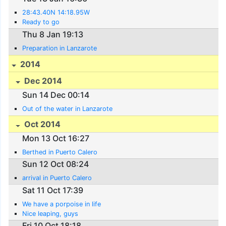
28:43.40N 14:18.95W
Ready to go
Thu 8 Jan 19:13
Preparation in Lanzarote
2014
Dec 2014
Sun 14 Dec 00:14
Out of the water in Lanzarote
Oct 2014
Mon 13 Oct 16:27
Berthed in Puerto Calero
Sun 12 Oct 08:24
arrival in Puerto Calero
Sat 11 Oct 17:39
We have a porpoise in life
Nice leaping, guys
Fri 10 Oct 18:18