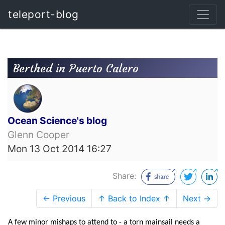
teleport-blog
Berthed in Puerto Calero
Ocean Science's blog
Glenn Cooper
Mon 13 Oct 2014 16:27
Share:
← Previous
↑ Back to Index ↑
Next →
A few minor mishaps to attend to - a torn mainsail needs a