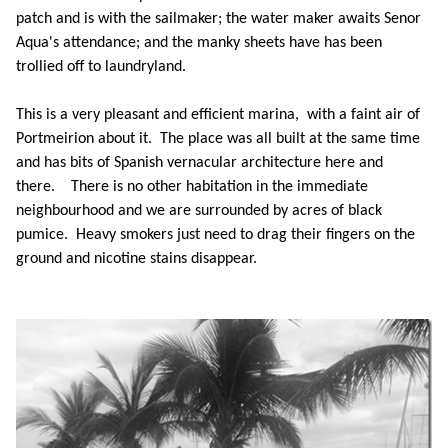
patch and is with the sailmaker; the water maker awaits Senor
Aqua's attendance; and the manky sheets have has been
trollied off to laundryland.
This is a very pleasant and efficient marina, with a faint air of
Portmeirion about it. The place was all built at the same time
and has bits of Spanish vernacular architecture here and
there. There is no other habitation in the immediate
neighbourhood and we are surrounded by acres of black
pumice. Heavy smokers just need to drag their fingers on the
ground and nicotine stains disappear.