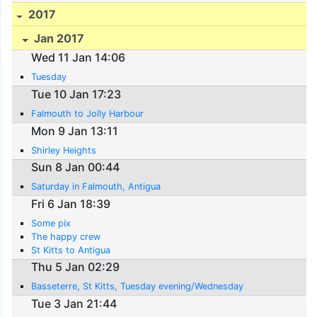
2017
Jan 2017
Wed 11 Jan 14:06
Tuesday
Tue 10 Jan 17:23
Falmouth to Jolly Harbour
Mon 9 Jan 13:11
Shirley Heights
Sun 8 Jan 00:44
Saturday in Falmouth, Antigua
Fri 6 Jan 18:39
Some pix
The happy crew
St Kitts to Antigua
Thu 5 Jan 02:29
Basseterre, St Kitts, Tuesday evening/Wednesday
Tue 3 Jan 21:44