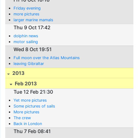
Friday evening
more pictures
larger marine mamals
Thu 9 Oct 17:42
dolphin news
motor sailing
Wed 8 Oct 19:51
Full moon over the Atlas Mountains
leaving Gibraltar
2013
Feb 2013
Tue 12 Feb 21:30
Yet more pictures
Some pictures of sails
More pictures
The crew
Back in London
Thu 7 Feb 08:41