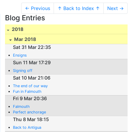
← Previous
↑ Back to Index ↑
Next →
Blog Entries
2018
Mar 2018
Sat 31 Mar 22:35
Ensigns
Sun 11 Mar 17:29
Signing off
Sat 10 Mar 21:06
The end of our way
Fun in Falmouth
Fri 9 Mar 20:36
Falmouth
Perfect anchorage
Thu 8 Mar 18:15
Back to Antigua