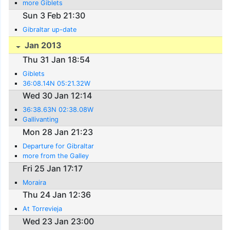
more Giblets
Sun 3 Feb 21:30
Gibraltar up-date
Jan 2013
Thu 31 Jan 18:54
Giblets
36:08.14N 05:21.32W
Wed 30 Jan 12:14
36:38.63N 02:38.08W
Gallivanting
Mon 28 Jan 21:23
Departure for Gibraltar
more from the Galley
Fri 25 Jan 17:17
Moraira
Thu 24 Jan 12:36
At Torrevieja
Wed 23 Jan 23:00