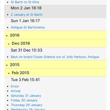
St Barth to St Kitts
Mon 2 Jan 18:18
2 January at St Barth
Sun 1 Jan 16:17
Antigua-St Bartholemy
2016
Dec 2016
Sat 31 Dec 15:33
Back on board Ocean Science out of Jolly Harbour, Antigua
2015
Feb 2015
Tue 3 Feb 15:41
Envoi
Arrival
Saturday 31 January
Friday 30 January
Thursday 29 January
Wednesday 28 January