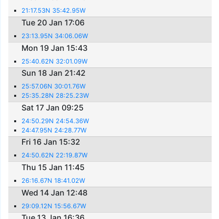
21:17.53N 35:42.95W
Tue 20 Jan 17:06
23:13.95N 34:06.06W
Mon 19 Jan 15:43
25:40.62N 32:01.09W
Sun 18 Jan 21:42
25:57.06N 30:01.76W
25:35.28N 28:25.23W
Sat 17 Jan 09:25
24:50.29N 24:54.36W
24:47.95N 24:28.77W
Fri 16 Jan 15:32
24:50.62N 22:19.87W
Thu 15 Jan 11:45
26:16.67N 18:41.02W
Wed 14 Jan 12:48
29:09.12N 15:56.67W
Tue 13 Jan 16:36