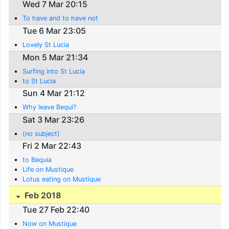
Wed 7 Mar 20:15
To have and to have not
Tue 6 Mar 23:05
Lovely St Lucia
Mon 5 Mar 21:34
Surfing into St Lucia
to St Lucia
Sun 4 Mar 21:12
Why leave Bequi?
Sat 3 Mar 23:26
(no subject)
Fri 2 Mar 22:43
to Bequia
Life on Mustique
Lotus eating on Mustique
Feb 2018
Tue 27 Feb 22:40
Now on Mustique