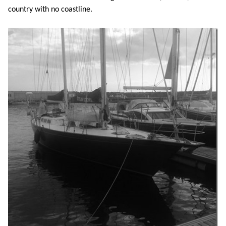
country with no coastline.