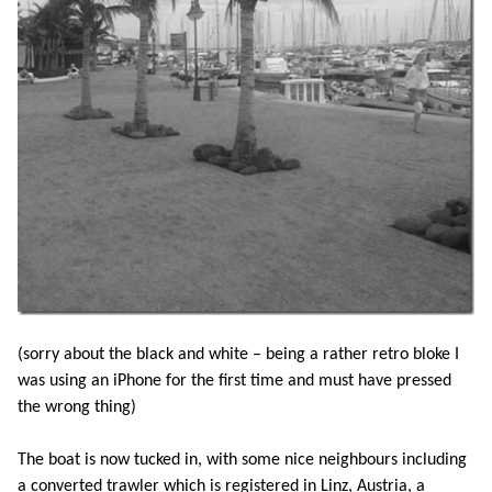
(sorry about the black and white – being a rather retro bloke I
was using an iPhone for the first time and must have pressed
the wrong thing)
The boat is now tucked in, with some nice neighbours including
a converted trawler which is registered in Linz, Austria, a