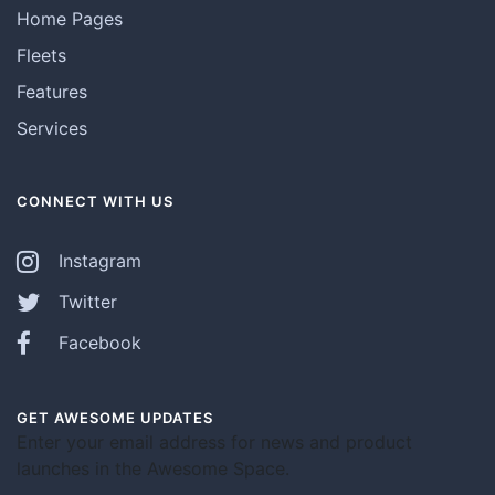
Home Pages
Fleets
Features
Services
CONNECT WITH US
Instagram
Twitter
Facebook
GET AWESOME UPDATES
Enter your email address for news and product
launches in the Awesome Space.