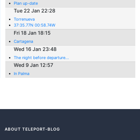
Plan up-date
Tue 22 Jan 22:28
Torrenueva
37:35.77N 00:58.74W
Fri 18 Jan 18:15
Cartagena
Wed 16 Jan 23:48
The night before departure...
Wed 9 Jan 12:57
In Palma
ABOUT TELEPORT-BLOG