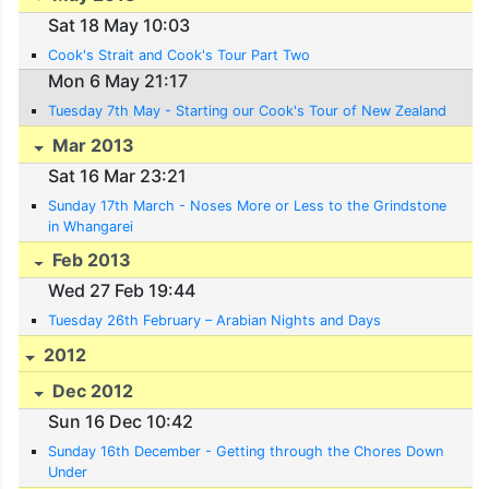
Sat 18 May 10:03
Cook's Strait and Cook's Tour Part Two
Mon 6 May 21:17
Tuesday 7th May - Starting our Cook's Tour of New Zealand
Mar 2013
Sat 16 Mar 23:21
Sunday 17th March - Noses More or Less to the Grindstone
in Whangarei
Feb 2013
Wed 27 Feb 19:44
Tuesday 26th February – Arabian Nights and Days
2012
Dec 2012
Sun 16 Dec 10:42
Sunday 16th December - Getting through the Chores Down
Under