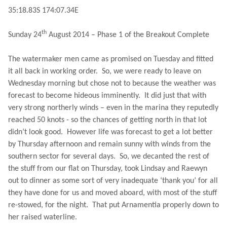
35:18.83S
174:07.34E
th
Sunday 24
August 2014 – Phase 1 of the Breakout Complete
The watermaker men came as promised on Tuesday and fitted
it all back in working order.
So, we were ready to leave on
Wednesday morning but chose not to because the weather was
forecast to become hideous imminently.
It did just that with
very strong northerly winds – even in the marina they reputedly
reached 50 knots - so the chances of getting north in that lot
didn’t look good.
However life was forecast to get a lot better
by Thursday afternoon and remain sunny with winds from the
southern sector for several days.
So, we decanted the rest of
the stuff from our flat on Thursday, took Lindsay and Raewyn
out to dinner as some sort of very inadequate ‘thank you’ for all
they have done for us and moved aboard, with most of the stuff
re-stowed, for the night.
That put Arnamentia properly down to
her raised waterline.