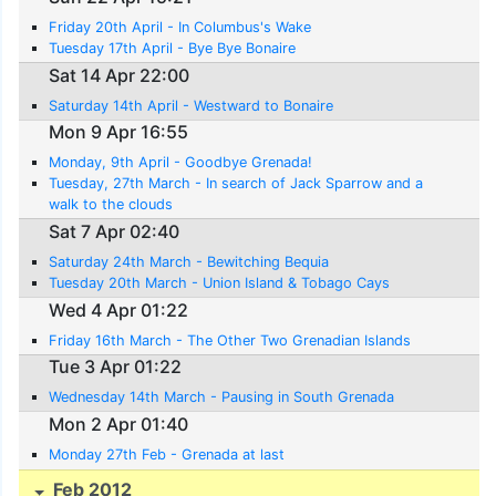
Friday 20th April - In Columbus's Wake
Tuesday 17th April - Bye Bye Bonaire
Sat 14 Apr 22:00
Saturday 14th April - Westward to Bonaire
Mon 9 Apr 16:55
Monday, 9th April - Goodbye Grenada!
Tuesday, 27th March - In search of Jack Sparrow and a
walk to the clouds
Sat 7 Apr 02:40
Saturday 24th March - Bewitching Bequia
Tuesday 20th March - Union Island & Tobago Cays
Wed 4 Apr 01:22
Friday 16th March - The Other Two Grenadian Islands
Tue 3 Apr 01:22
Wednesday 14th March - Pausing in South Grenada
Mon 2 Apr 01:40
Monday 27th Feb - Grenada at last
Feb 2012