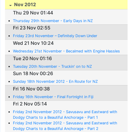
Nov 2012
Thu 29 Nov 01:44
Thursday 29th November - Early Days in NZ
Fri 23 Nov 02:55
Friday 23rd November – Definitely Down Under
Wed 21 Nov 10:24
Wednesday 21st November - Becalmed with Engine Hassles
Tue 20 Nov 01:16
Tuesday 20th November - Truckin' on to NZ
Sun 18 Nov 00:26
Sunday 18th November 2012 - En Route for NZ
Fri 16 Nov 00:38
Friday 16th November - Final Fortnight in Fiji
Fri 2 Nov 05:14
Friday 2nd November 2012 - Savusavu and Eastward with
Dodgy Charts to a Beautiful Anchorage - Part 1
Friday 2nd November 2012 - Savusavu and Eastward with
Dodgy Charts to a Beautiful Anchorage - Part 2