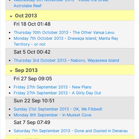
Astrolabe Reef
Oct 2013
Fri 18 Oct 01:48
Thursday 10th October 2013 - The Other Vanua Levu
Monday 7th October 2013 - Drawaqa Island; Manta Ray
Territory - or not
Sat 5 Oct 00:42
Thursday 3rd October 2013 – Naboro, Wayasewa Island
Sep 2013
Fri 27 Sep 09:05
Friday 27th September 2013 - New Plans
Friday 27th September 2013 - A Girly Day Out
Sun 22 Sep 10:51
Sunday 21st September 2013 - OK, We Fibbed!
Monday 9th September - In Musket Cove
Sat 7 Sep 07:49
Saturday 7th September 2013 - Done and Dusted in Denarau