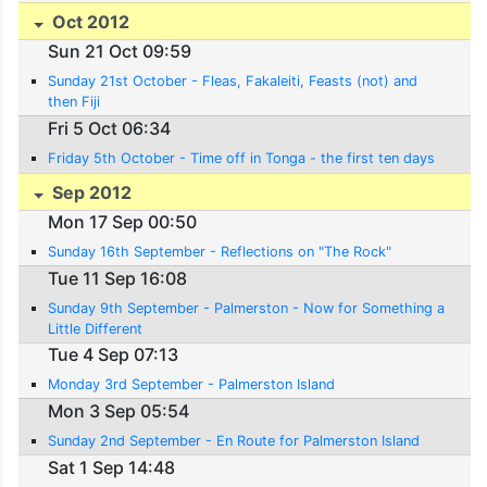
Oct 2012
Sun 21 Oct 09:59
Sunday 21st October - Fleas, Fakaleiti, Feasts (not) and
then Fiji
Fri 5 Oct 06:34
Friday 5th October - Time off in Tonga - the first ten days
Sep 2012
Mon 17 Sep 00:50
Sunday 16th September - Reflections on "The Rock"
Tue 11 Sep 16:08
Sunday 9th September - Palmerston - Now for Something a
Little Different
Tue 4 Sep 07:13
Monday 3rd September - Palmerston Island
Mon 3 Sep 05:54
Sunday 2nd September - En Route for Palmerston Island
Sat 1 Sep 14:48