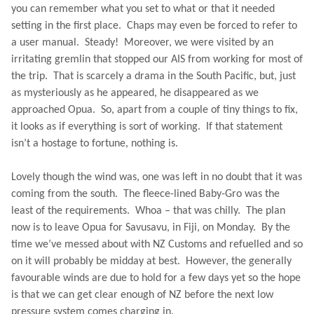
you can remember what you set to what or that it needed
setting in the first place.
Chaps may even be forced to refer to
a user manual.
Steady!
Moreover, we were visited by an
irritating gremlin that stopped our AIS from working for most of
the trip.
That is scarcely a drama in the South Pacific, but, just
as mysteriously as he appeared, he disappeared as we
approached Opua.
So, apart from a couple of tiny things to fix,
it looks as if everything is sort of working.
If that statement
isn’t a hostage to fortune, nothing is.
Lovely though the wind was, one was left in no doubt that it was
coming from the south.
The fleece-lined Baby-Gro was the
least of the requirements.
Whoa – that was chilly.
The plan
now is to leave Opua for Savusavu, in
Fiji
, on Monday.
By the
time we’ve messed about with NZ Customs and refuelled and so
on it will probably be midday at best.
However, the generally
favourable winds are due to hold for a few days yet so the hope
is that we can get clear enough of NZ before the next low
pressure system comes charging in.