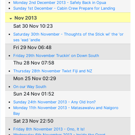
Monday 2nd December 2013 - Safely Back in Opua
Sunday 1st December - Cabin Crew Prepare for Landing
Nov 2013
Sat 30 Nov 10:23
Saturday 30th November - Thoughts of the Stick wi' the 'or
ses 'ead 'andle
Fri 29 Nov 06:48
Friday 29th November Truckin' on Down South
Thu 28 Nov 07:58
Thursday 28th November Twixt Fiji and NZ
Mon 25 Nov 02:29
On our Way South
Sun 24 Nov 01:52
Sunday 24th November 2013 - Any Old Iron?
Monday 11th November 2013 - Matasawalvu and Naigoro
Bay
Sat 23 Nov 22:50
Friday 8th November 2013 - Ono, It Is!
Wednesday 6th November 2013 - Inside the Great