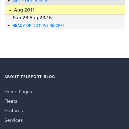
WE'RE OUTTA HERE
Aug 2011
Sun 28 Aug 23:15
READY OR NOT, WE'RE OFF!
ABOUT TELEPORT-BLOG
Home Pages
Fleets
Features
Services