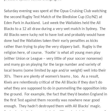
Saturday evening was spent at the Opua Cruising Club watching
the second Rugby Test Match of the Bledisloe Cup (Oz/NZ) at
Eden
Park
in
Auckland
.
Last week the Wallabies held the All
Blacks to a 12 all draw during a very wet match in
Sydney
.
The
All Blacks were lucky not to have lost and probably would have
done had the Wallabies taken their early penalties as kicks
rather than trying to play the very slippery ball.
Rugby
is the
religion here, of course.
‘Footie’ is what all young men play
(either
Union
or League – very little of your soccer nonsense)
and many go on playing for the large number and variety of
local teams (some limited by age and/or weight) well into their
30’s.
There are plenty of women’s teams , too.
As a result,
Kiwis are relentlessly critical of the All Blacks if they don’t do
what they are supposed to do in pummelling the opposition into
the ground.
For example, the fact that they’d beaten
England
in
the first Test against them recently was nowhere near good
enough.
They hadn’t destroyed them with All Blacks’ magic.