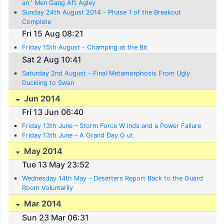
an ' Men Gang Aft Agley
Sunday 24th August 2014 - Phase 1 of the Breakout
Complete
Fri 15 Aug 08:21
Friday 15th August - Champing at the Bit
Sat 2 Aug 10:41
Saturday 2nd August - Final Metamorphosis From Ugly
Duckling to Swan
Jun 2014
Fri 13 Jun 06:40
Friday 13th June – Storm Force W inds and a Power Failure
Friday 13th June – A Grand Day O ut
May 2014
Tue 13 May 23:52
Wednesday 14th May – Deserters Report Back to the Guard
Room Voluntarily
Mar 2014
Sun 23 Mar 06:31