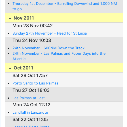
Thursday 1st December - Barrelling Downwind and 1,000 NM
to go
Nov 2011
Mon 28 Nov 00:42
Sunday 27th November - Head for St Lucia
Thu 24 Nov 10:03
24th November - 600NM Down the Track
24th November - Las Palmas and Foour Days into the
Atlantic
Oct 2011
Sat 29 Oct 17:57
Porto Santo to Las Palmas
Thu 27 Oct 18:03
Las Palmas at Last
Mon 24 Oct 12:12
Landfall in Lanzarote
Sat 22 Oct 11:05