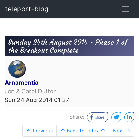
teleport-blog
Sunday 24th August 2014 - Phase 1 of
the Breakout Complete
Arnamentia
Jon & Carol Dutton
Sun 24 Aug 2014 01:27
Share:
← Previous
↑ Back to Index ↑
Next →