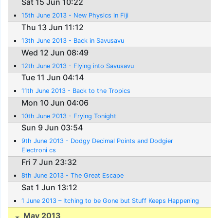
Sat 15 Jun 10:22
15th June 2013 - New Physics in Fiji
Thu 13 Jun 11:12
13th June 2013 - Back in Savusavu
Wed 12 Jun 08:49
12th June 2013 - Flying into Savusavu
Tue 11 Jun 04:14
11th June 2013 - Back to the Tropics
Mon 10 Jun 04:06
10th June 2013 - Frying Tonight
Sun 9 Jun 03:54
9th June 2013 - Dodgy Decimal Points and Dodgier
Electroni cs
Fri 7 Jun 23:32
8th June 2013 - The Great Escape
Sat 1 Jun 13:12
1 June 2013 – Itching to be Gone but Stuff Keeps Happening
May 2013