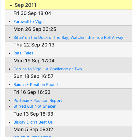
Sep 2011
Fri 30 Sep 18:04
Farewell to Vigo
Mon 26 Sep 23:25
Sittin' on the Dock of the Bay, Watchin' the Tide Roll A way
Thu 22 Sep 20:13
Rats' Tales
Mon 19 Sep 17:04
Coruna to Vigo - A Challenge or Two
Sun 18 Sep 16:57
Baiona - Position Report
Fri 16 Sep 16:53
Portosin - Position Report
Stirred But Not Shaken
Tue 13 Sep 18:33
Biscay Didn't Beat Us
Mon 5 Sep 09:02