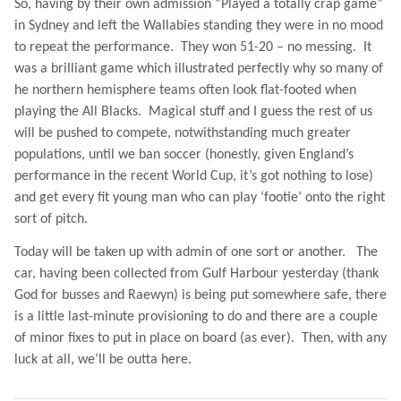
So, having by their own admission “Played a totally crap game”
in
Sydney
and left the Wallabies standing they were in no mood
to repeat the performance.
They won 51-20 – no messing.
It
was a brilliant game which illustrated perfectly why so many of
he northern hemisphere teams often look flat-footed when
playing the All Blacks.
Magical stuff and I guess the rest of us
will be pushed to compete, notwithstanding much greater
populations, until we ban soccer (honestly, given England’s
performance in the recent World Cup, it’s got nothing to lose)
and get every fit young man who can play ‘footie’ onto the right
sort of pitch.
Today will be taken up with admin of one sort or another.
The
car, having been collected from Gulf Harbour yesterday (thank
God for busses and Raewyn) is being put somewhere safe, there
is a little last-minute provisioning to do and there are a couple
of minor fixes to put in place on board (as ever).
Then, with any
luck at all, we’ll be outta here.