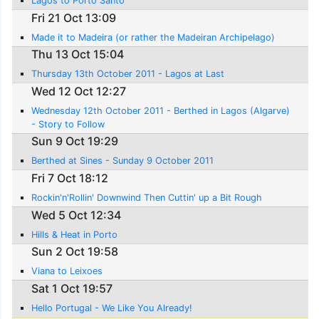
Lagos to Porto Santo
Fri 21 Oct 13:09
Made it to Madeira (or rather the Madeiran Archipelago)
Thu 13 Oct 15:04
Thursday 13th October 2011 - Lagos at Last
Wed 12 Oct 12:27
Wednesday 12th October 2011 - Berthed in Lagos (Algarve)
- Story to Follow
Sun 9 Oct 19:29
Berthed at Sines - Sunday 9 October 2011
Fri 7 Oct 18:12
Rockin'n'Rollin' Downwind Then Cuttin' up a Bit Rough
Wed 5 Oct 12:34
Hills & Heat in Porto
Sun 2 Oct 19:58
Viana to Leixoes
Sat 1 Oct 19:57
Hello Portugal - We Like You Already!