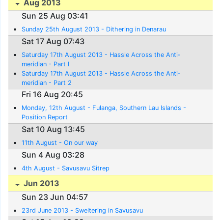
Aug 2013
Sun 25 Aug 03:41
Sunday 25th August 2013 - Dithering in Denarau
Sat 17 Aug 07:43
Saturday 17th August 2013 - Hassle Across the Anti-
meridian - Part I
Saturday 17th August 2013 - Hassle Across the Anti-
meridian - Part 2
Fri 16 Aug 20:45
Monday, 12th August - Fulanga, Southern Lau Islands -
Position Report
Sat 10 Aug 13:45
11th August - On our way
Sun 4 Aug 03:28
4th August - Savusavu Sitrep
Jun 2013
Sun 23 Jun 04:57
23rd June 2013 - Sweltering in Savusavu