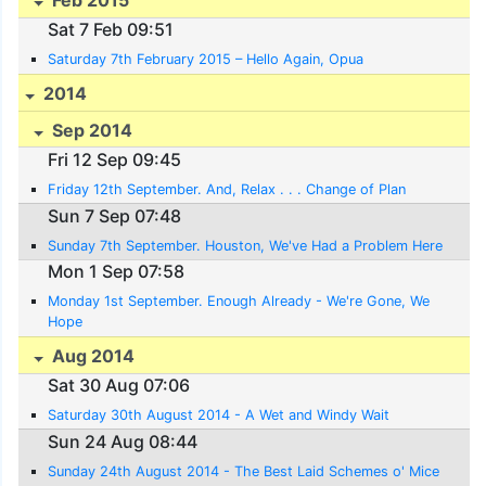
Sat 7 Feb 09:51
Saturday 7th February 2015 – Hello Again, Opua
2014
Sep 2014
Fri 12 Sep 09:45
Friday 12th September. And, Relax . . . Change of Plan
Sun 7 Sep 07:48
Sunday 7th September. Houston, We've Had a Problem Here
Mon 1 Sep 07:58
Monday 1st September. Enough Already - We're Gone, We
Hope
Aug 2014
Sat 30 Aug 07:06
Saturday 30th August 2014 - A Wet and Windy Wait
Sun 24 Aug 08:44
Sunday 24th August 2014 - The Best Laid Schemes o' Mice