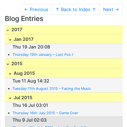
← Previous
↑ Back to Index ↑
Next →
Blog Entries
2017
Jan 2017
Thu 19 Jan 20:08
Thursday 19th January – Last Pos t
2015
Aug 2015
Tue 11 Aug 14:32
Tuesday 11th August 2015 – Facing the Music
Jul 2015
Thu 16 Jul 03:01
Thursday 16th July 2015 – Game Over
Thu 9 Jul 02:03