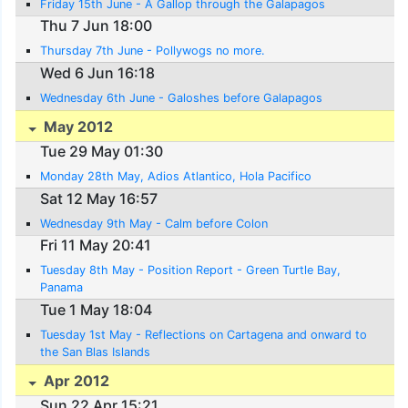
Friday 15th June - A Gallop through the Galapagos
Thu 7 Jun 18:00
Thursday 7th June - Pollywogs no more.
Wed 6 Jun 16:18
Wednesday 6th June - Galoshes before Galapagos
May 2012
Tue 29 May 01:30
Monday 28th May, Adios Atlantico, Hola Pacifico
Sat 12 May 16:57
Wednesday 9th May - Calm before Colon
Fri 11 May 20:41
Tuesday 8th May - Position Report - Green Turtle Bay,
Panama
Tue 1 May 18:04
Tuesday 1st May - Reflections on Cartagena and onward to
the San Blas Islands
Apr 2012
Sun 22 Apr 15:21