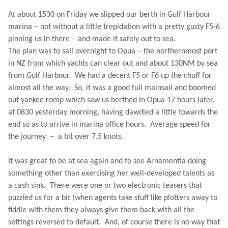
At about 1530 on Friday we slipped our berth in Gulf Harbour
marina – not without a little trepidation with a pretty gusty F5-6
pinning us in there – and made it safely out to sea.
The plan was to sail overnight to Opua – the northernmost port
in NZ from which yachts can clear out and about 130NM by sea
from
Gulf
Harbour
.
We had a decent F5 or F6 up the chuff for
almost all the way.
So, it was a good full mainsail and boomed
out yankee romp which saw us berthed in Opua 17 hours later,
at 0830 yesterday morning, having dawdled a little towards the
end so as to arrive in marina office hours.
Average speed for
the journey
–
a bit over 7.5 knots.
It was great to be at sea again and to see Arnamentia doing
something other than exercising her well-developed talents as
a cash sink.
There were one or two electronic teasers that
puzzled us for a bit (when agents take stuff like plotters away to
fiddle with them they always give them back with all the
settings reversed to default.
And, of course there is no way that