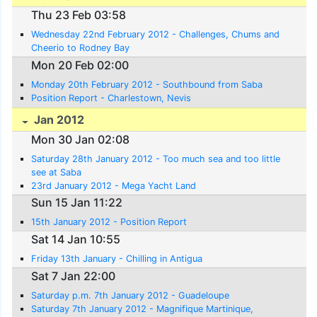
Thu 23 Feb 03:58
Wednesday 22nd February 2012 - Challenges, Chums and
Cheerio to Rodney Bay
Mon 20 Feb 02:00
Monday 20th February 2012 - Southbound from Saba
Position Report - Charlestown, Nevis
Jan 2012
Mon 30 Jan 02:08
Saturday 28th January 2012 - Too much sea and too little
see at Saba
23rd January 2012 - Mega Yacht Land
Sun 15 Jan 11:22
15th January 2012 - Position Report
Sat 14 Jan 10:55
Friday 13th January - Chilling in Antigua
Sat 7 Jan 22:00
Saturday p.m. 7th January 2012 - Guadeloupe
Saturday 7th January 2012 - Magnifique Martinique,