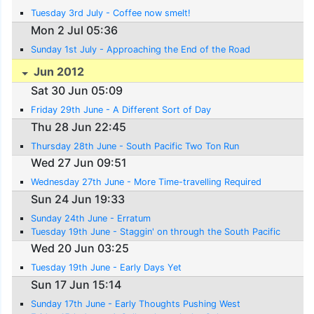
Tuesday 3rd July - Coffee now smelt!
Mon 2 Jul 05:36
Sunday 1st July - Approaching the End of the Road
Jun 2012
Sat 30 Jun 05:09
Friday 29th June - A Different Sort of Day
Thu 28 Jun 22:45
Thursday 28th June - South Pacific Two Ton Run
Wed 27 Jun 09:51
Wednesday 27th June - More Time-travelling Required
Sun 24 Jun 19:33
Sunday 24th June - Erratum
Tuesday 19th June - Staggin' on through the South Pacific
Wed 20 Jun 03:25
Tuesday 19th June - Early Days Yet
Sun 17 Jun 15:14
Sunday 17th June - Early Thoughts Pushing West