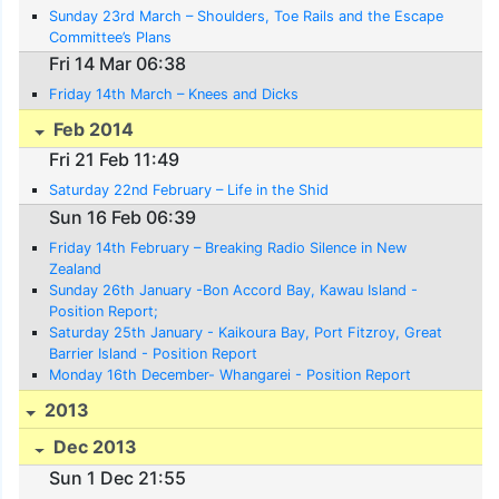
Sunday 23rd March – Shoulders, Toe Rails and the Escape
Committee’s Plans
Fri 14 Mar 06:38
Friday 14th March – Knees and Dicks
Feb 2014
Fri 21 Feb 11:49
Saturday 22nd February – Life in the Shid
Sun 16 Feb 06:39
Friday 14th February – Breaking Radio Silence in New
Zealand
Sunday 26th January -Bon Accord Bay, Kawau Island -
Position Report;
Saturday 25th January - Kaikoura Bay, Port Fitzroy, Great
Barrier Island - Position Report
Monday 16th December- Whangarei - Position Report
2013
Dec 2013
Sun 1 Dec 21:55