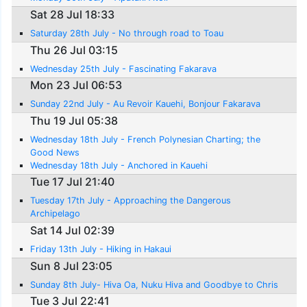
Sat 28 Jul 18:33
Saturday 28th July - No through road to Toau
Thu 26 Jul 03:15
Wednesday 25th July - Fascinating Fakarava
Mon 23 Jul 06:53
Sunday 22nd July - Au Revoir Kauehi, Bonjour Fakarava
Thu 19 Jul 05:38
Wednesday 18th July - French Polynesian Charting; the
Good News
Wednesday 18th July - Anchored in Kauehi
Tue 17 Jul 21:40
Tuesday 17th July - Approaching the Dangerous
Archipelago
Sat 14 Jul 02:39
Friday 13th July - Hiking in Hakaui
Sun 8 Jul 23:05
Sunday 8th July- Hiva Oa, Nuku Hiva and Goodbye to Chris
Tue 3 Jul 22:41