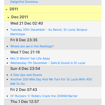
Delightful Dominica
2011
Dec 2011
Wed 21 Dec 02:40
Tuesday 20th December - Au Revoir, St Lucia; Bonjour
Martinique
Fri 9 Dec 23:35
Where are we in the Rankings?
Wed 7 Dec 21:16
Mrs D Wishin' her Life Away
Wednesday 7th December - Safe & Sound in St Lucia
Sun 4 Dec 23:54
A Few Ups and Downs
Another 200 Mile Day And We Turn For St Lucia With 450
NM To Go
Fri 2 Dec 07:43
Ol' Rockers 'n' Rollers Crack the 200NM Barrier
Thu 1 Dec 12:57