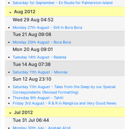
Saturday 1st September - En Route for Palmerston Island
Aug 2012
Wed 29 Aug 04:52
Monday 27th August - Still in Bora Bora
Tue 21 Aug 09:08
Monday 20th August - Bora Bora
Mon 20 Aug 09:01
Tuesday 14th August - Raiatea
Tue 14 Aug 07:38
Saturday 11th August - Moorea
Sun 12 Aug 23:10
Saturday 11th August - Tales from the Deep by our Special
Correspondents (Revised Formatting)
Thursday 9th August - Tahiti
Friday 3rd August - R & R in Rangiroa and Very Good News
Jul 2012
Tue 31 Jul 06:44
Monday 30th July - Apataki Atoll