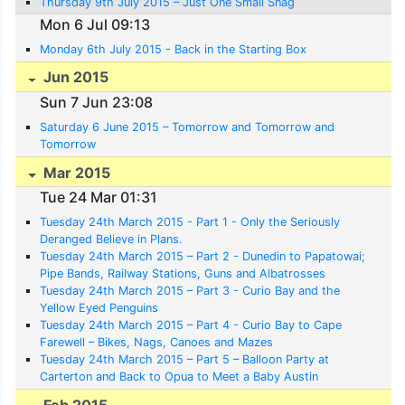
Thursday 9th July 2015 – Just One Small Snag
Mon 6 Jul 09:13
Monday 6th July 2015 - Back in the Starting Box
Jun 2015
Sun 7 Jun 23:08
Saturday 6 June 2015 – Tomorrow and Tomorrow and
Tomorrow
Mar 2015
Tue 24 Mar 01:31
Tuesday 24th March 2015 - Part 1 - Only the Seriously
Deranged Believe in Plans.
Tuesday 24th March 2015 – Part 2 - Dunedin to Papatowai;
Pipe Bands, Railway Stations, Guns and Albatrosses
Tuesday 24th March 2015 – Part 3 - Curio Bay and the
Yellow Eyed Penguins
Tuesday 24th March 2015 – Part 4 - Curio Bay to Cape
Farewell – Bikes, Nags, Canoes and Mazes
Tuesday 24th March 2015 – Part 5 – Balloon Party at
Carterton and Back to Opua to Meet a Baby Austin
Feb 2015