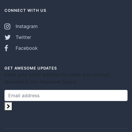
CONNECT WITH US
Instagram
Twitter
Facebook
GET AWESOME UPDATES
Enter your email address for news and product
launches in the Awesome Space.