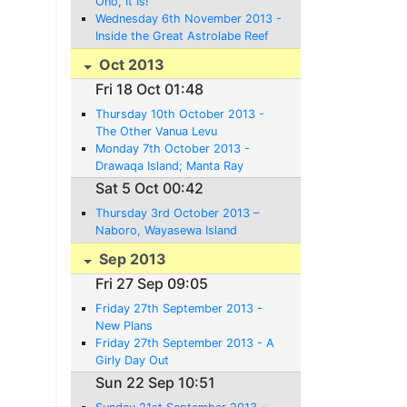
Ono, It Is!
Wednesday 6th November 2013 -
Inside the Great Astrolabe Reef
Oct 2013
Fri 18 Oct 01:48
Thursday 10th October 2013 -
The Other Vanua Levu
Monday 7th October 2013 -
Drawaqa Island; Manta Ray
Territory - or not
Sat 5 Oct 00:42
Thursday 3rd October 2013 –
Naboro, Wayasewa Island
Sep 2013
Fri 27 Sep 09:05
Friday 27th September 2013 -
New Plans
Friday 27th September 2013 - A
Girly Day Out
Sun 22 Sep 10:51