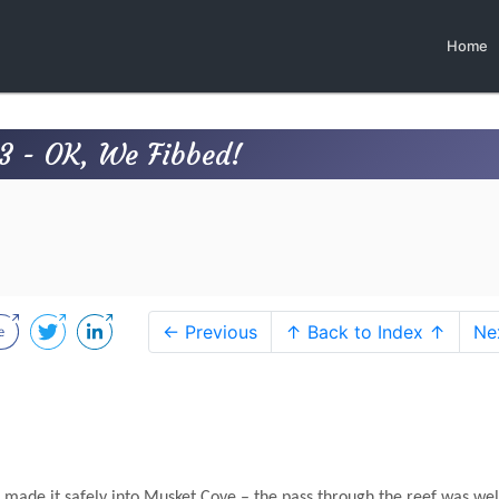
Home
3 - OK, We Fibbed!
← Previous
↑ Back to Index ↑
Ne
made it safely into Musket Cove – the pass through the reef was wel