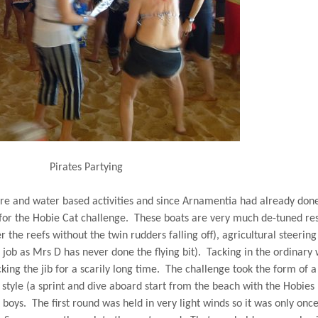
Pirates Partying
re and water based activities and since Arnamentia had already don
for the Hobie Cat challenge.
These boats are very much de-tuned re
 the reefs without the twin rudders falling off), agricultural steering
ob as Mrs D has never done the flying bit).
Tacking in the ordinary
ing the jib for a scarily long time.
The challenge took the form of a
style (a sprint and dive aboard start from the beach with the Hobies
 boys.
The first round was held in very light winds so it was only onc