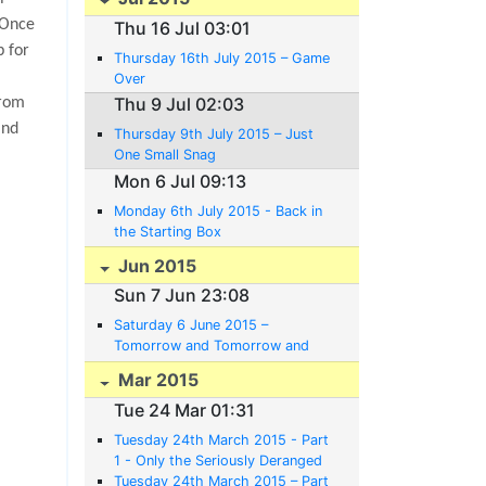
Once
Thu 16 Jul 03:01
p for
Thursday 16th July 2015 – Game
Over
Thu 9 Jul 02:03
from
and
Thursday 9th July 2015 – Just
One Small Snag
Mon 6 Jul 09:13
Monday 6th July 2015 - Back in
the Starting Box
Jun 2015
Sun 7 Jun 23:08
Saturday 6 June 2015 –
Tomorrow and Tomorrow and
Tomorrow
Mar 2015
Tue 24 Mar 01:31
Tuesday 24th March 2015 - Part
1 - Only the Seriously Deranged
Believe in Plans.
Tuesday 24th March 2015 – Part