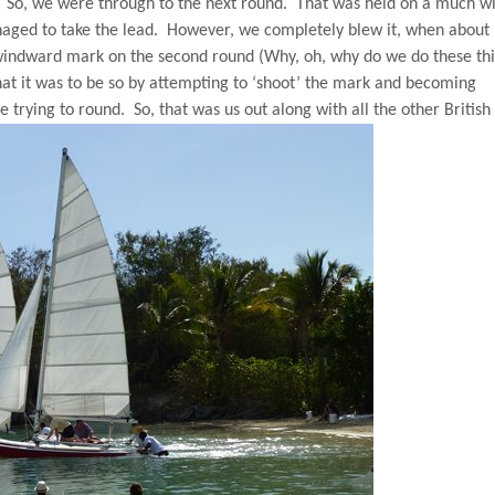
So, we were through to the next round.
That was held on a much w
aged to take the lead.
However, we completely blew it, when abou
e windward mark on the second round (Why, oh, why do we do these thi
at it was to be so by attempting to ‘shoot’ the mark and becoming
e trying to round.
So, that was us out along with all the other British