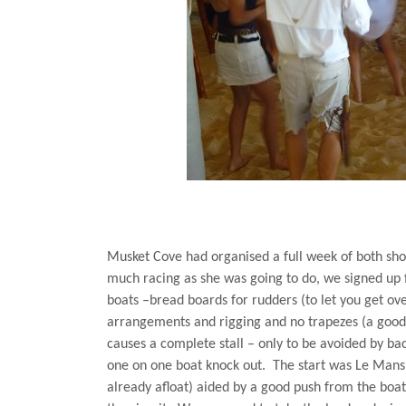
Musket Cove had organised a full week of both sho
much racing as she was going to do, we signed up 
boats –bread boards for rudders (to let you get over
arrangements and rigging and no trapezes (a good j
causes a complete stall – only to be avoided by back
one on one boat knock out.
The start was
Le Mans
already afloat) aided by a good push from the boat