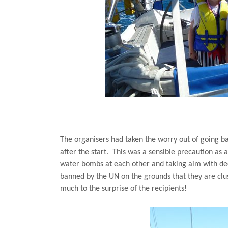
The organisers had taken the worry out of going ba
after the start.
This was a sensible precaution as a
water bombs at each other and taking aim with de
banned by the UN on the grounds that they are clus
much to the surprise of the recipients!