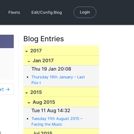
Login
Fleets
Edit/Config Blog
Blog Entries
2017
Jan 2017
Thu 19 Jan 20:08
Thursday 19th January – Last
Pos t
xt →
2015
Aug 2015
Tue 11 Aug 14:32
Tuesday 11th August 2015 –
Facing the Music
Jul 2015
l