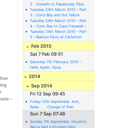
2 - Dunedin to Papatowai; Pipe
Bands, Railway Stations, Guns
Tuesday 24th March 2015 – Part
and Albatrosses
3 - Curio Bay and the Yellow
Eyed Penguins
Tuesday 24th March 2015 – Part
4 - Curio Bay to Cape Farewell –
Bikes, Nags, Canoes and Mazes
Tuesday 24th March 2015 – Part
5 – Balloon Party at Carterton
and Back to Opua to Meet a Baby
Feb 2015
Austin
Sat 7 Feb 09:51
Saturday 7th February 2015 –
Hello Again, Opua
2014
ollow
Sep 2014
ling
e
Fri 12 Sep 09:45
ously –
Friday 12th September. And,
Relax . . . Change of Plan
Sun 7 Sep 07:48
Sunday 7th September. Houston,
We've Had a Problem Here