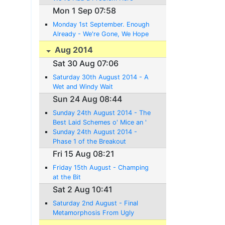
Mon 1 Sep 07:58
Monday 1st September. Enough
Already - We're Gone, We Hope
Aug 2014
Sat 30 Aug 07:06
Saturday 30th August 2014 - A
Wet and Windy Wait
Sun 24 Aug 08:44
Sunday 24th August 2014 - The
Best Laid Schemes o' Mice an '
Men Gang Aft Agley
Sunday 24th August 2014 -
Phase 1 of the Breakout
Complete
Fri 15 Aug 08:21
Friday 15th August - Champing
at the Bit
Sat 2 Aug 10:41
Saturday 2nd August - Final
Metamorphosis From Ugly
Duckling to Swan