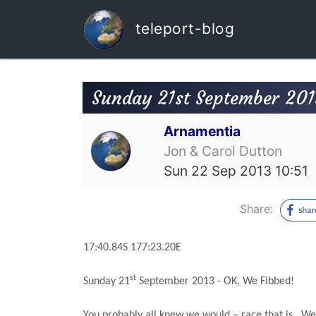
teleport-blog
Sunday 21st September 201
Arnamentia
Jon & Carol Dutton
Sun 22 Sep 2013 10:51
Share:
17:40.84S
177:23.20E
st
Sunday 21
September 2013 - OK, We Fibbed!
You probably all knew we would – race that is.
We 