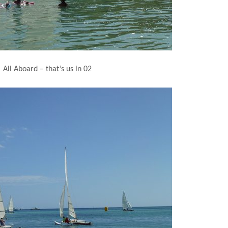
All Aboard – that’s us in 02