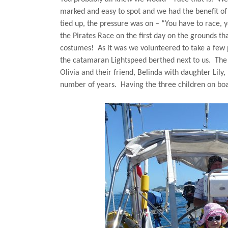
marked and easy to spot and we had the benefit of 
tied up, the pressure was on – “You have to race, 
the Pirates Race on the first day on the grounds tha
costumes!
As it was we volunteered to take a few 
the catamaran Lightspeed berthed next to us.
The
Olivia and their friend, Belinda with daughter Lily
number of years.
Having the three children on bo