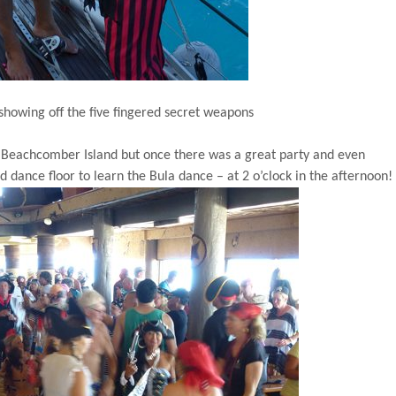
showing off the five fingered secret weapons
o
Beachcomber
Island
but once there was a great party and even
dance floor to learn the Bula dance – at 2 o’clock in the afternoon!