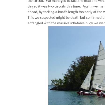
the circuit.
We managed to take the lead and win.
day so it was two circuits this time.
Again, we man
ahead, by tacking a boat’s length too early at th
This we suspected might be death but confirmed th
entangled with the massive inflatable buoy we wer