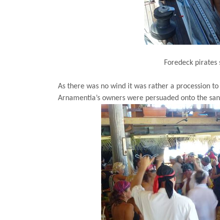
Foredeck pirates 
As there was no wind it was rather a procession t
Arnamentia’s owners were persuaded onto the sand 