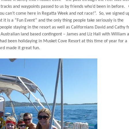
tracks and waypoints passed to us by friends who’d been in before.
you can’t come here in Regatta Week and not race!”.
So, we signed u
t it is a “Fun Event” and the only thing people take seriously is the
people staying in the resort as well as Californians David and Cathy 
 Australian land based contingent – James and Liz Hall with William 
, had been holidaying in Musket Cove Resort at this time of year for a
ard made it great fun.