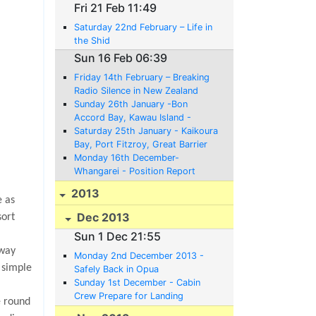
Fri 21 Feb 11:49
Saturday 22nd February – Life in
the Shid
Sun 16 Feb 06:39
Friday 14th February – Breaking
Radio Silence in New Zealand
Sunday 26th January -Bon
Accord Bay, Kawau Island -
Position Report;
Saturday 25th January - Kaikoura
Bay, Port Fitzroy, Great Barrier
Island - Position Report
Monday 16th December-
Whangarei - Position Report
2013
e as
Dec 2013
sort
Sun 1 Dec 21:55
 way
Monday 2nd December 2013 -
 simple
Safely Back in Opua
Sunday 1st December - Cabin
Crew Prepare for Landing
e round