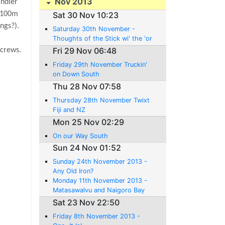
Nov 2013
indier
t 100m
Sat 30 Nov 10:23
ngs?).
Saturday 30th November -
Thoughts of the Stick wi' the 'or
ses 'ead 'andle
Fri 29 Nov 06:48
 crews.
Friday 29th November Truckin'
on Down South
Thu 28 Nov 07:58
Thursday 28th November Twixt
Fiji and NZ
Mon 25 Nov 02:29
On our Way South
Sun 24 Nov 01:52
Sunday 24th November 2013 -
Any Old Iron?
Monday 11th November 2013 -
Matasawalvu and Naigoro Bay
Sat 23 Nov 22:50
Friday 8th November 2013 -