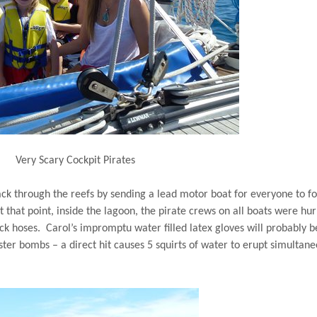
Very Scary Cockpit Pirates
ck through the reefs by sending a lead motor boat for everyone to f
t that point, inside the lagoon, the pirate crews on all boats were hur
ck hoses.
Carol’s impromptu water filled latex gloves will probably b
ter bombs – a direct hit causes 5 squirts of water to erupt simultane