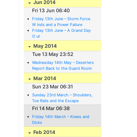
Jun 2014
Fri 13 Jun 06:40
Friday 13th June – Storm Force
W inds and a Power Failure
Friday 13th June – A Grand Day
O ut
May 2014
Tue 13 May 23:52
Wednesday 14th May – Deserters
Report Back to the Guard Room
Voluntarily
Mar 2014
Sun 23 Mar 06:31
Sunday 23rd March – Shoulders,
Toe Rails and the Escape
Committee’s Plans
Fri 14 Mar 06:38
Friday 14th March – Knees and
Dicks
Feb 2014