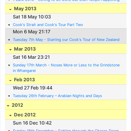
May 2013
Sat 18 May 10:03
Cook's Strait and Cook's Tour Part Two
Mon 6 May 21:17
Tuesday 7th May - Starting our Cook's Tour of New Zealand
Mar 2013
Sat 16 Mar 23:21
Sunday 17th March - Noses More or Less to the Grindstone
in Whangarei
Feb 2013
Wed 27 Feb 19:44
Tuesday 26th February – Arabian Nights and Days
2012
Dec 2012
Sun 16 Dec 10:42
Sunday 16th December - Getting through the Chores Down