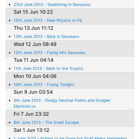
23rd June 2013 - Sweltering in Savusavu
Sat 15 Jun 10:22
15th June 2013 - New Physics in Fiji
Thu 13 Jun 11:12
13th June 2013 - Back in Savusavu
Wed 12 Jun 08:49
12th June 2013 - Flying into Savusavu
Tue 11 Jun 04:14
11th June 2013 - Back to the Tropics
Mon 10 Jun 04:06
10th June 2013 - Frying Tonight
Sun 9 Jun 03:54
9th June 2013 - Dodgy Decimal Points and Dodgier
Electroni cs
Fri 7 Jun 23:32
8th June 2013 - The Great Escape
Sat 1 Jun 13:12
1 June 2013 – Itching to be Gone but Stuff Keeps Happening