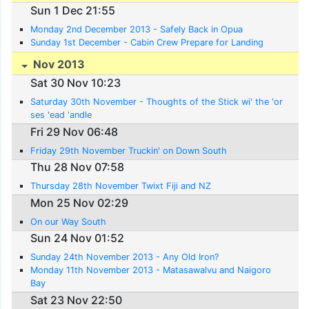
Sun 1 Dec 21:55
Monday 2nd December 2013 - Safely Back in Opua
Sunday 1st December - Cabin Crew Prepare for Landing
Nov 2013
Sat 30 Nov 10:23
Saturday 30th November - Thoughts of the Stick wi' the 'or
ses 'ead 'andle
Fri 29 Nov 06:48
Friday 29th November Truckin' on Down South
Thu 28 Nov 07:58
Thursday 28th November Twixt Fiji and NZ
Mon 25 Nov 02:29
On our Way South
Sun 24 Nov 01:52
Sunday 24th November 2013 - Any Old Iron?
Monday 11th November 2013 - Matasawalvu and Naigoro
Bay
Sat 23 Nov 22:50