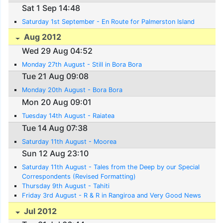
Sat 1 Sep 14:48
Saturday 1st September - En Route for Palmerston Island
Aug 2012
Wed 29 Aug 04:52
Monday 27th August - Still in Bora Bora
Tue 21 Aug 09:08
Monday 20th August - Bora Bora
Mon 20 Aug 09:01
Tuesday 14th August - Raiatea
Tue 14 Aug 07:38
Saturday 11th August - Moorea
Sun 12 Aug 23:10
Saturday 11th August - Tales from the Deep by our Special
Correspondents (Revised Formatting)
Thursday 9th August - Tahiti
Friday 3rd August - R & R in Rangiroa and Very Good News
Jul 2012