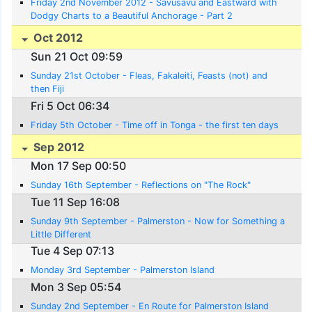
Friday 2nd November 2012 - Savusavu and Eastward with
Dodgy Charts to a Beautiful Anchorage - Part 2
Oct 2012
Sun 21 Oct 09:59
Sunday 21st October - Fleas, Fakaleiti, Feasts (not) and
then Fiji
Fri 5 Oct 06:34
Friday 5th October - Time off in Tonga - the first ten days
Sep 2012
Mon 17 Sep 00:50
Sunday 16th September - Reflections on "The Rock"
Tue 11 Sep 16:08
Sunday 9th September - Palmerston - Now for Something a
Little Different
Tue 4 Sep 07:13
Monday 3rd September - Palmerston Island
Mon 3 Sep 05:54
Sunday 2nd September - En Route for Palmerston Island