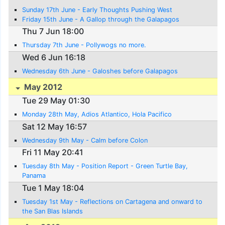
Sunday 17th June - Early Thoughts Pushing West
Friday 15th June - A Gallop through the Galapagos
Thu 7 Jun 18:00
Thursday 7th June - Pollywogs no more.
Wed 6 Jun 16:18
Wednesday 6th June - Galoshes before Galapagos
May 2012
Tue 29 May 01:30
Monday 28th May, Adios Atlantico, Hola Pacifico
Sat 12 May 16:57
Wednesday 9th May - Calm before Colon
Fri 11 May 20:41
Tuesday 8th May - Position Report - Green Turtle Bay,
Panama
Tue 1 May 18:04
Tuesday 1st May - Reflections on Cartagena and onward to
the San Blas Islands