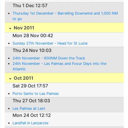
Thu 1 Dec 12:57
Thursday 1st December - Barrelling Downwind and 1,000 NM
to go
Nov 2011
Mon 28 Nov 00:42
Sunday 27th November - Head for St Lucia
Thu 24 Nov 10:03
24th November - 600NM Down the Track
24th November - Las Palmas and Foour Days into the
Atlantic
Oct 2011
Sat 29 Oct 17:57
Porto Santo to Las Palmas
Thu 27 Oct 18:03
Las Palmas at Last
Mon 24 Oct 12:12
Landfall in Lanzarote