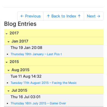
← Previous
↑ Back to Index ↑
Next →
Blog Entries
2017
Jan 2017
Thu 19 Jan 20:08
Thursday 19th January – Last Pos t
2015
Aug 2015
Tue 11 Aug 14:32
Tuesday 11th August 2015 – Facing the Music
Jul 2015
Thu 16 Jul 03:01
Thursday 16th July 2015 – Game Over