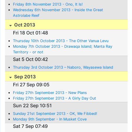
Friday 8th November 2013 - Ono, It Is!
Wednesday 6th November 2013 - Inside the Great
Astrolabe Reef
Oct 2013
Fri 18 Oct 01:48
Thursday 10th October 2013 - The Other Vanua Levu
Monday 7th October 2013 - Drawaqa Island; Manta Ray
Territory - or not
Sat 5 Oct 00:42
Thursday 3rd October 2013 – Naboro, Wayasewa Island
Sep 2013
Fri 27 Sep 09:05
Friday 27th September 2013 - New Plans
Friday 27th September 2013 - A Girly Day Out
Sun 22 Sep 10:51
Sunday 21st September 2013 - OK, We Fibbed!
Monday 9th September - In Musket Cove
Sat 7 Sep 07:49