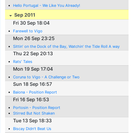
Hello Portugal - We Like You Already!
Sep 2011
Fri 30 Sep 18:04
Farewell to Vigo
Mon 26 Sep 23:25
Sittin' on the Dock of the Bay, Watchin' the Tide Roll A way
Thu 22 Sep 20:13
Rats' Tales
Mon 19 Sep 17:04
Coruna to Vigo - A Challenge or Two
Sun 18 Sep 16:57
Baiona - Position Report
Fri 16 Sep 16:53
Portosin - Position Report
Stirred But Not Shaken
Tue 13 Sep 18:33
Biscay Didn't Beat Us