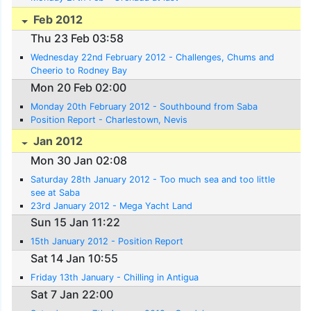
Feb 2012
Thu 23 Feb 03:58
Wednesday 22nd February 2012 - Challenges, Chums and
Cheerio to Rodney Bay
Mon 20 Feb 02:00
Monday 20th February 2012 - Southbound from Saba
Position Report - Charlestown, Nevis
Jan 2012
Mon 30 Jan 02:08
Saturday 28th January 2012 - Too much sea and too little
see at Saba
23rd January 2012 - Mega Yacht Land
Sun 15 Jan 11:22
15th January 2012 - Position Report
Sat 14 Jan 10:55
Friday 13th January - Chilling in Antigua
Sat 7 Jan 22:00