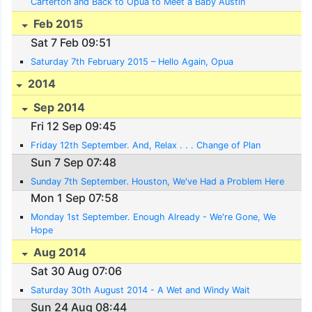
Carterton and Back to Opua to Meet a Baby Austin
Feb 2015
Sat 7 Feb 09:51
Saturday 7th February 2015 – Hello Again, Opua
2014
Sep 2014
Fri 12 Sep 09:45
Friday 12th September. And, Relax . . . Change of Plan
Sun 7 Sep 07:48
Sunday 7th September. Houston, We've Had a Problem Here
Mon 1 Sep 07:58
Monday 1st September. Enough Already - We're Gone, We
Hope
Aug 2014
Sat 30 Aug 07:06
Saturday 30th August 2014 - A Wet and Windy Wait
Sun 24 Aug 08:44