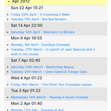
Apr 2012
Sun 22 Apr 15:21
Friday 20th April - In Columbus's Wake
Tuesday 17th April - Bye Bye Bonaire
Sat 14 Apr 22:00
Saturday 14th April - Westward to Bonaire
Mon 9 Apr 16:55
Monday, 9th April - Goodbye Grenada!
Tuesday, 27th March - In search of Jack Sparrow and a
walk to the clouds
Sat 7 Apr 02:40
Saturday 24th March - Bewitching Bequia
Tuesday 20th March - Union Island & Tobago Cays
Wed 4 Apr 01:22
Friday 16th March - The Other Two Grenadian Islands
Tue 3 Apr 01:22
Wednesday 14th March - Pausing in South Grenada
Mon 2 Apr 01:40
Monday 27th Feb - Grenada at last