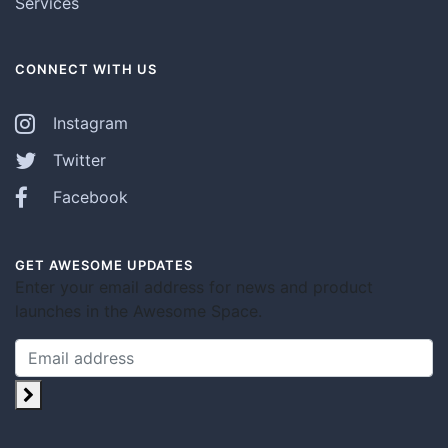
Services
CONNECT WITH US
Instagram
Twitter
Facebook
GET AWESOME UPDATES
Enter your email address for news and product
launches in the Awesome Space.