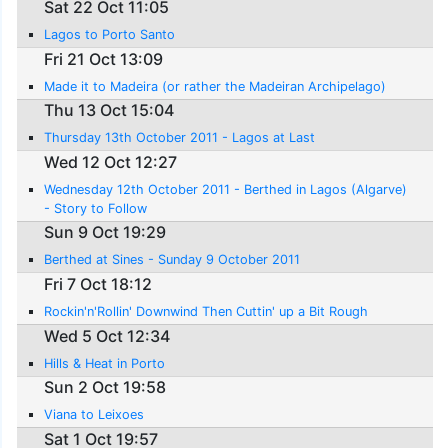
Sat 22 Oct 11:05
Lagos to Porto Santo
Fri 21 Oct 13:09
Made it to Madeira (or rather the Madeiran Archipelago)
Thu 13 Oct 15:04
Thursday 13th October 2011 - Lagos at Last
Wed 12 Oct 12:27
Wednesday 12th October 2011 - Berthed in Lagos (Algarve)
- Story to Follow
Sun 9 Oct 19:29
Berthed at Sines - Sunday 9 October 2011
Fri 7 Oct 18:12
Rockin'n'Rollin' Downwind Then Cuttin' up a Bit Rough
Wed 5 Oct 12:34
Hills & Heat in Porto
Sun 2 Oct 19:58
Viana to Leixoes
Sat 1 Oct 19:57