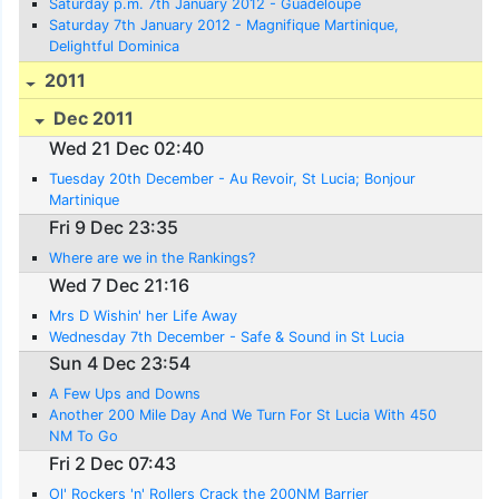
Saturday p.m. 7th January 2012 - Guadeloupe
Saturday 7th January 2012 - Magnifique Martinique,
Delightful Dominica
2011
Dec 2011
Wed 21 Dec 02:40
Tuesday 20th December - Au Revoir, St Lucia; Bonjour
Martinique
Fri 9 Dec 23:35
Where are we in the Rankings?
Wed 7 Dec 21:16
Mrs D Wishin' her Life Away
Wednesday 7th December - Safe & Sound in St Lucia
Sun 4 Dec 23:54
A Few Ups and Downs
Another 200 Mile Day And We Turn For St Lucia With 450
NM To Go
Fri 2 Dec 07:43
Ol' Rockers 'n' Rollers Crack the 200NM Barrier