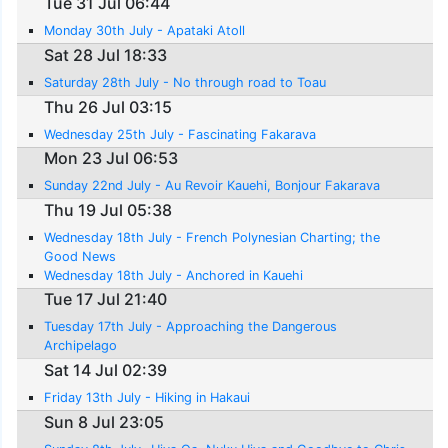
Tue 31 Jul 06:44
Monday 30th July - Apataki Atoll
Sat 28 Jul 18:33
Saturday 28th July - No through road to Toau
Thu 26 Jul 03:15
Wednesday 25th July - Fascinating Fakarava
Mon 23 Jul 06:53
Sunday 22nd July - Au Revoir Kauehi, Bonjour Fakarava
Thu 19 Jul 05:38
Wednesday 18th July - French Polynesian Charting; the
Good News
Wednesday 18th July - Anchored in Kauehi
Tue 17 Jul 21:40
Tuesday 17th July - Approaching the Dangerous
Archipelago
Sat 14 Jul 02:39
Friday 13th July - Hiking in Hakaui
Sun 8 Jul 23:05