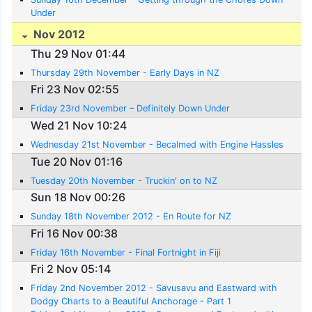
Under
Nov 2012
Thu 29 Nov 01:44
Thursday 29th November - Early Days in NZ
Fri 23 Nov 02:55
Friday 23rd November – Definitely Down Under
Wed 21 Nov 10:24
Wednesday 21st November - Becalmed with Engine Hassles
Tue 20 Nov 01:16
Tuesday 20th November - Truckin' on to NZ
Sun 18 Nov 00:26
Sunday 18th November 2012 - En Route for NZ
Fri 16 Nov 00:38
Friday 16th November - Final Fortnight in Fiji
Fri 2 Nov 05:14
Friday 2nd November 2012 - Savusavu and Eastward with
Dodgy Charts to a Beautiful Anchorage - Part 1