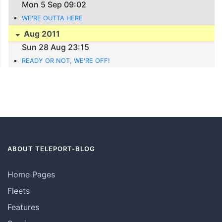
Mon 5 Sep 09:02
WE'RE OUTTA HERE
Aug 2011
Sun 28 Aug 23:15
READY OR NOT, WE'RE OFF!
ABOUT TELEPORT-BLOG
Home Pages
Fleets
Features