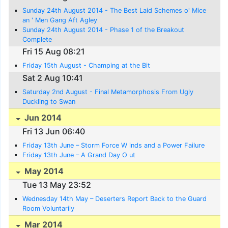
Sunday 24th August 2014 - The Best Laid Schemes o' Mice
an ' Men Gang Aft Agley
Sunday 24th August 2014 - Phase 1 of the Breakout
Complete
Fri 15 Aug 08:21
Friday 15th August - Champing at the Bit
Sat 2 Aug 10:41
Saturday 2nd August - Final Metamorphosis From Ugly
Duckling to Swan
Jun 2014
Fri 13 Jun 06:40
Friday 13th June – Storm Force W inds and a Power Failure
Friday 13th June – A Grand Day O ut
May 2014
Tue 13 May 23:52
Wednesday 14th May – Deserters Report Back to the Guard
Room Voluntarily
Mar 2014