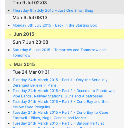
Thu 9 Jul 02:03
Thursday 9th July 2015 – Just One Small Snag
Mon 6 Jul 09:13
Monday 6th July 2015 - Back in the Starting Box
Jun 2015
Sun 7 Jun 23:08
Saturday 6 June 2015 – Tomorrow and Tomorrow and
Tomorrow
Mar 2015
Tue 24 Mar 01:31
Tuesday 24th March 2015 - Part 1 - Only the Seriously
Deranged Believe in Plans.
Tuesday 24th March 2015 – Part 2 - Dunedin to Papatowai;
Pipe Bands, Railway Stations, Guns and Albatrosses
Tuesday 24th March 2015 – Part 3 - Curio Bay and the
Yellow Eyed Penguins
Tuesday 24th March 2015 – Part 4 - Curio Bay to Cape
Farewell – Bikes, Nags, Canoes and Mazes
Tuesday 24th March 2015 – Part 5 – Balloon Party at