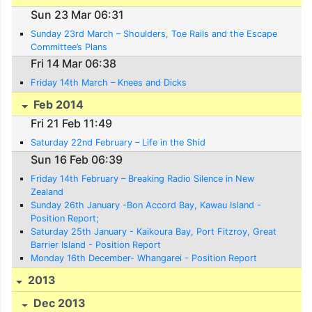
Sun 23 Mar 06:31
Sunday 23rd March – Shoulders, Toe Rails and the Escape
Committee’s Plans
Fri 14 Mar 06:38
Friday 14th March – Knees and Dicks
Feb 2014
Fri 21 Feb 11:49
Saturday 22nd February – Life in the Shid
Sun 16 Feb 06:39
Friday 14th February – Breaking Radio Silence in New
Zealand
Sunday 26th January -Bon Accord Bay, Kawau Island -
Position Report;
Saturday 25th January - Kaikoura Bay, Port Fitzroy, Great
Barrier Island - Position Report
Monday 16th December- Whangarei - Position Report
2013
Dec 2013