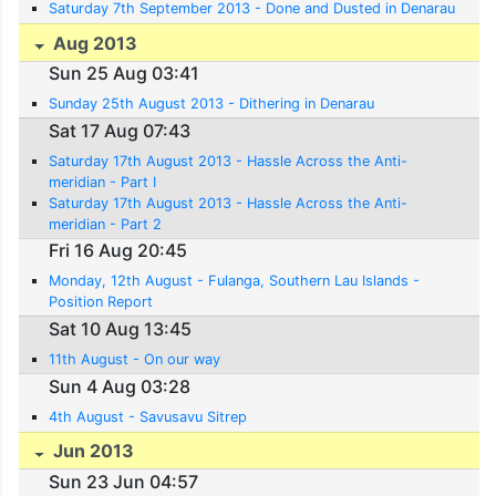
Saturday 7th September 2013 - Done and Dusted in Denarau
Aug 2013
Sun 25 Aug 03:41
Sunday 25th August 2013 - Dithering in Denarau
Sat 17 Aug 07:43
Saturday 17th August 2013 - Hassle Across the Anti-
meridian - Part I
Saturday 17th August 2013 - Hassle Across the Anti-
meridian - Part 2
Fri 16 Aug 20:45
Monday, 12th August - Fulanga, Southern Lau Islands -
Position Report
Sat 10 Aug 13:45
11th August - On our way
Sun 4 Aug 03:28
4th August - Savusavu Sitrep
Jun 2013
Sun 23 Jun 04:57