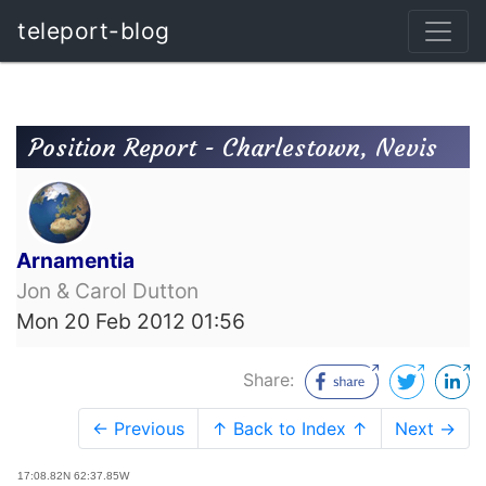
teleport-blog
Position Report - Charlestown, Nevis
Arnamentia
Jon & Carol Dutton
Mon 20 Feb 2012 01:56
Share:
← Previous
↑ Back to Index ↑
Next →
17:08.82N 62:37.85W