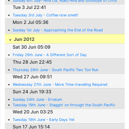
Sunday 8th July- Hiva Oa, Nuku Hiva and Goodbye to Chris
Tue 3 Jul 22:41
Tuesday 3rd July - Coffee now smelt!
Mon 2 Jul 05:36
Sunday 1st July - Approaching the End of the Road
Jun 2012
Sat 30 Jun 05:09
Friday 29th June - A Different Sort of Day
Thu 28 Jun 22:45
Thursday 28th June - South Pacific Two Ton Run
Wed 27 Jun 09:51
Wednesday 27th June - More Time-travelling Required
Sun 24 Jun 19:33
Sunday 24th June - Erratum
Tuesday 19th June - Staggin' on through the South Pacific
Wed 20 Jun 03:25
Tuesday 19th June - Early Days Yet
Sun 17 Jun 15:14