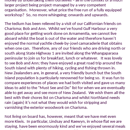
money by undertaking them ourselves – all in the context of a much
larger project being project-managed by a very competent
organisation.
Moreover, what price the free run of a fully equipped
workshop?
So, no more whingeing; onwards and upwards.
The tedium has been relieved by a visit of our Californian friends on
Charisma; Bob and Ann.
Whilst we’ve found Gulf Harbour a very
good place for getting work done on Arnamentia, we cannot live
aboard whilst the boat is out of the water and therefore haven’t
enjoyed the normal yachtie cheek-by-jowl camaraderie that obtains
when one can.
Therefore, any of our friends who are driving north or
south along State Highway 1 are invited along the Whangaparaoa
peninsular to join us for breakfast, lunch or whatever.
It was lovely
to see Bob and Ann; they have enjoyed a great road trip around the
South Island with plenty of hiking, cycling and fishing thrown in.
New Zealanders are, in general, a very friendly bunch but the South
Island population is particularly renowned for being so.
It was fun to
compare experiences of places we had both visited and gave us many
ideas to add to the “Must See and Do” list for when we are eventually
able to get away and see more of New Zealand.
We wish them all the
best with their chores list on Charisma and whilst Northland needs
rain (again) it’s not what they would wish for stripping and
varnishing the exterior woodwork on Charisma.
Not living on board has, however, meant that we have met even
more Kiwis.
In particular, Lindsay and Raewyn, in whose flat we are
staying, have been enormously kind and we’ve enjoyed several meals