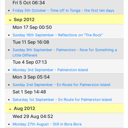
Fri 5 Oct 06:34
Friday 5th October - Time off in Tonga - the first ten days
Sep 2012
Mon 17 Sep 00:50
Sunday 16th September - Reflections on "The Rock"
Tue 11 Sep 16:08
Sunday 9th September - Palmerston - Now for Something a
Little Different
Tue 4 Sep 07:13
Monday 3rd September - Palmerston Island
Mon 3 Sep 05:54
Sunday 2nd September - En Route for Palmerston Island
Sat 1 Sep 14:48
Saturday 1st September - En Route for Palmerston Island
Aug 2012
Wed 29 Aug 04:52
Monday 27th August - Still in Bora Bora