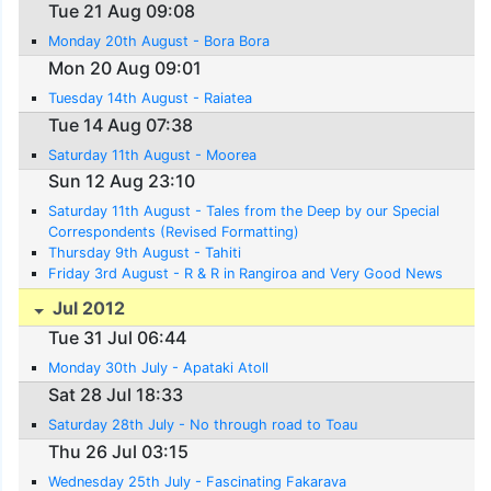
Tue 21 Aug 09:08
Monday 20th August - Bora Bora
Mon 20 Aug 09:01
Tuesday 14th August - Raiatea
Tue 14 Aug 07:38
Saturday 11th August - Moorea
Sun 12 Aug 23:10
Saturday 11th August - Tales from the Deep by our Special
Correspondents (Revised Formatting)
Thursday 9th August - Tahiti
Friday 3rd August - R & R in Rangiroa and Very Good News
Jul 2012
Tue 31 Jul 06:44
Monday 30th July - Apataki Atoll
Sat 28 Jul 18:33
Saturday 28th July - No through road to Toau
Thu 26 Jul 03:15
Wednesday 25th July - Fascinating Fakarava