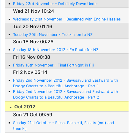
Friday 23rd November – Definitely Down Under
Wed 21 Nov 10:24
Wednesday 21st November - Becalmed with Engine Hassles
Tue 20 Nov 01:16
Tuesday 20th November - Truckin' on to NZ
Sun 18 Nov 00:26
Sunday 18th November 2012 - En Route for NZ
Fri 16 Nov 00:38
Friday 16th November - Final Fortnight in Fiji
Fri 2 Nov 05:14
Friday 2nd November 2012 - Savusavu and Eastward with
Dodgy Charts to a Beautiful Anchorage - Part 1
Friday 2nd November 2012 - Savusavu and Eastward with
Dodgy Charts to a Beautiful Anchorage - Part 2
Oct 2012
Sun 21 Oct 09:59
Sunday 21st October - Fleas, Fakaleiti, Feasts (not) and
then Fiji