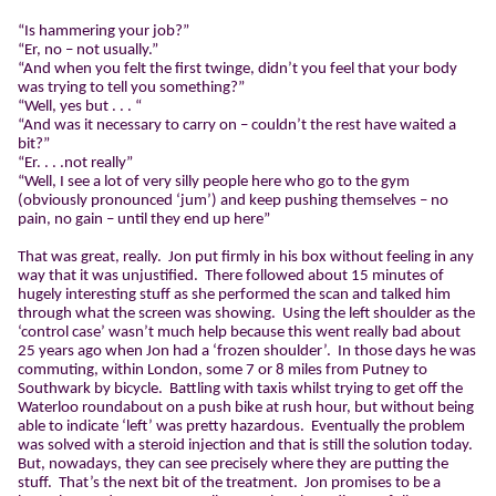
“Is hammering your job?”
“Er, no – not usually.”
“And when you felt the first twinge, didn’t you feel that your body
was trying to tell you something?”
“Well, yes but . . . “
“And was it necessary to carry on – couldn’t the rest have waited a
bit?”
“Er. . . .not really”
“Well, I see a lot of very silly people here who go to the gym
(obviously pronounced ‘jum’) and keep pushing themselves – no
pain, no gain – until they end up here”
That was great, really.
Jon put firmly in his box without feeling in any
way that it was unjustified.
There followed about 15 minutes of
hugely interesting stuff as she performed the scan and talked him
through what the screen was showing.
Using the left shoulder as the
‘control case’ wasn’t much help because this went really bad about
25 years ago when Jon had a ‘frozen shoulder’.
In those days he was
commuting, within London, some 7 or 8 miles from Putney to
Southwark by bicycle.
Battling with taxis whilst trying to get off the
Waterloo roundabout on a push bike at rush hour, but without being
able to indicate ‘left’ was pretty hazardous.
Eventually the problem
was solved with a steroid injection and that is still the solution today.
But, nowadays, they can see precisely where they are putting the
stuff.
That’s the next bit of the treatment.
Jon promises to be a