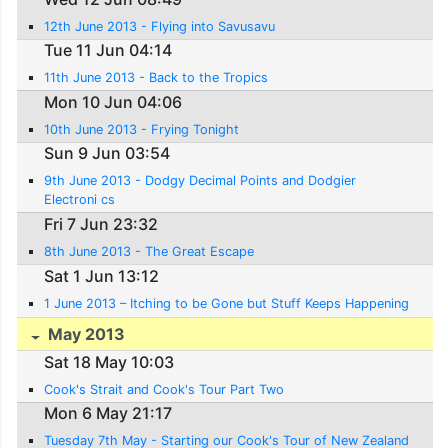
12th June 2013 - Flying into Savusavu
Tue 11 Jun 04:14
11th June 2013 - Back to the Tropics
Mon 10 Jun 04:06
10th June 2013 - Frying Tonight
Sun 9 Jun 03:54
9th June 2013 - Dodgy Decimal Points and Dodgier
Electroni cs
Fri 7 Jun 23:32
8th June 2013 - The Great Escape
Sat 1 Jun 13:12
1 June 2013 – Itching to be Gone but Stuff Keeps Happening
May 2013
Sat 18 May 10:03
Cook's Strait and Cook's Tour Part Two
Mon 6 May 21:17
Tuesday 7th May - Starting our Cook's Tour of New Zealand