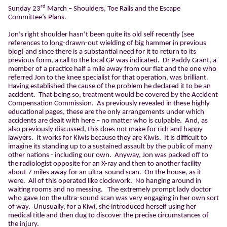
rd
Sunday 23
March – Shoulders, Toe Rails and the Escape
Committee’s Plans.
Jon’s right shoulder hasn’t been quite its old self recently (see
references to long-drawn-out wielding of big hammer in previous
blog) and since there is a substantial need for it to return to its
previous form, a call to the local GP was indicated.
Dr Paddy Grant, a
member of a practice half a mile away from our flat and the one who
referred Jon to the knee specialist for that operation, was brilliant.
Having established the cause of the problem he declared it to be an
accident.
That being so, treatment would be covered by the Accident
Compensation Commission.
As previously revealed in these highly
educational pages, these are the only arrangements under which
accidents are dealt with here – no matter who is culpable.
And, as
also previously discussed, this does not make for rich and happy
lawyers.
It works for Kiwis because they are Kiwis.
It is difficult to
imagine its standing up to a sustained assault by the public of many
other nations - including our own.
Anyway, Jon was packed off to
the radiologist opposite for an X-ray and then to another facility
about 7 miles away for an ultra-sound scan.
On the house, as it
were.
All of this operated like clockwork.
No hanging around in
waiting rooms and no messing.
The extremely prompt lady doctor
who gave Jon the ultra-sound scan was very engaging in her own sort
of way.
Unusually, for a Kiwi, she introduced herself using her
medical title and then dug to discover the precise circumstances of
the injury.