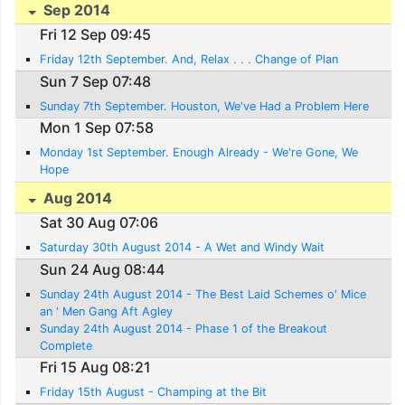
Sep 2014
Fri 12 Sep 09:45
Friday 12th September. And, Relax . . . Change of Plan
Sun 7 Sep 07:48
Sunday 7th September. Houston, We've Had a Problem Here
Mon 1 Sep 07:58
Monday 1st September. Enough Already - We're Gone, We
Hope
Aug 2014
Sat 30 Aug 07:06
Saturday 30th August 2014 - A Wet and Windy Wait
Sun 24 Aug 08:44
Sunday 24th August 2014 - The Best Laid Schemes o' Mice
an ' Men Gang Aft Agley
Sunday 24th August 2014 - Phase 1 of the Breakout
Complete
Fri 15 Aug 08:21
Friday 15th August - Champing at the Bit