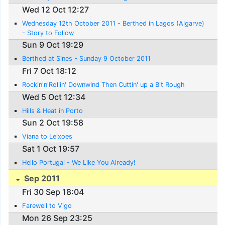
Wed 12 Oct 12:27
Wednesday 12th October 2011 - Berthed in Lagos (Algarve)
- Story to Follow
Sun 9 Oct 19:29
Berthed at Sines - Sunday 9 October 2011
Fri 7 Oct 18:12
Rockin'n'Rollin' Downwind Then Cuttin' up a Bit Rough
Wed 5 Oct 12:34
Hills & Heat in Porto
Sun 2 Oct 19:58
Viana to Leixoes
Sat 1 Oct 19:57
Hello Portugal - We Like You Already!
Sep 2011
Fri 30 Sep 18:04
Farewell to Vigo
Mon 26 Sep 23:25