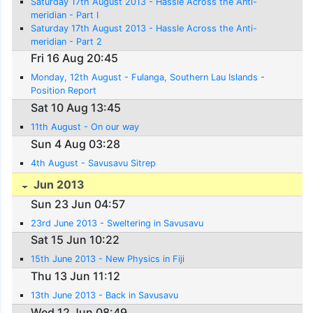
Saturday 17th August 2013 - Hassle Across the Anti-
meridian - Part I
Saturday 17th August 2013 - Hassle Across the Anti-
meridian - Part 2
Fri 16 Aug 20:45
Monday, 12th August - Fulanga, Southern Lau Islands -
Position Report
Sat 10 Aug 13:45
11th August - On our way
Sun 4 Aug 03:28
4th August - Savusavu Sitrep
Jun 2013
Sun 23 Jun 04:57
23rd June 2013 - Sweltering in Savusavu
Sat 15 Jun 10:22
15th June 2013 - New Physics in Fiji
Thu 13 Jun 11:12
13th June 2013 - Back in Savusavu
Wed 12 Jun 08:49