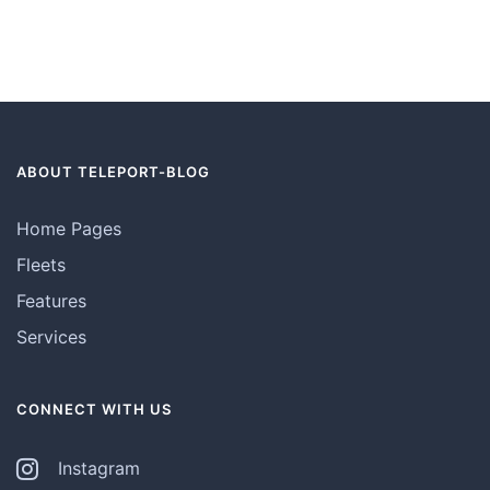
ABOUT TELEPORT-BLOG
Home Pages
Fleets
Features
Services
CONNECT WITH US
Instagram