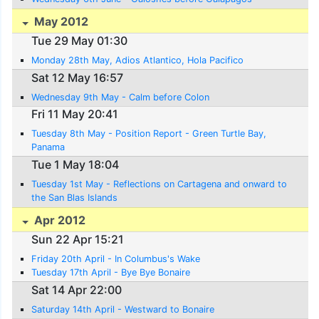
May 2012
Tue 29 May 01:30
Monday 28th May, Adios Atlantico, Hola Pacifico
Sat 12 May 16:57
Wednesday 9th May - Calm before Colon
Fri 11 May 20:41
Tuesday 8th May - Position Report - Green Turtle Bay,
Panama
Tue 1 May 18:04
Tuesday 1st May - Reflections on Cartagena and onward to
the San Blas Islands
Apr 2012
Sun 22 Apr 15:21
Friday 20th April - In Columbus's Wake
Tuesday 17th April - Bye Bye Bonaire
Sat 14 Apr 22:00
Saturday 14th April - Westward to Bonaire