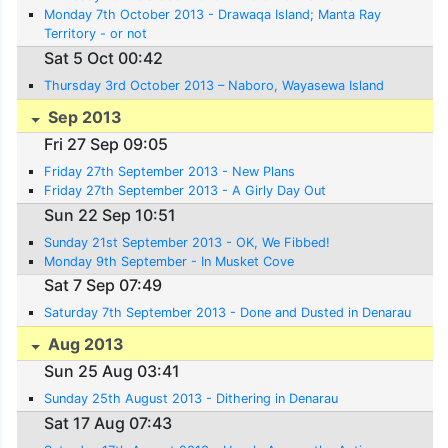
Monday 7th October 2013 - Drawaqa Island; Manta Ray
Territory - or not
Sat 5 Oct 00:42
Thursday 3rd October 2013 – Naboro, Wayasewa Island
Sep 2013
Fri 27 Sep 09:05
Friday 27th September 2013 - New Plans
Friday 27th September 2013 - A Girly Day Out
Sun 22 Sep 10:51
Sunday 21st September 2013 - OK, We Fibbed!
Monday 9th September - In Musket Cove
Sat 7 Sep 07:49
Saturday 7th September 2013 - Done and Dusted in Denarau
Aug 2013
Sun 25 Aug 03:41
Sunday 25th August 2013 - Dithering in Denarau
Sat 17 Aug 07:43