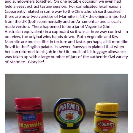
and sundowners together.
On one notable occasion we even had
held a yeast extract tasting session.
For complicated legal reasons
(apparently related in some way to the Christchurch earthquakes)
there are now two varieties of Marmite in NZ – the original imported
from the UK (both commercially and on Arnamentia) and a locally
made version.
There happened to be a jar of Vegemite (the
Australian equivalent) in a cupboard so it was a three way contest.
In
our view, the original wins hands down.
Both Vegemite and Kiwi
Marmite are much stiffer in texture and taste, perhaps, a bit more like
Bovril to the English palate.
However, Raewyn explained that when
her son returned to his job in the UK, much of his luggage allowance
was taken up with a large number of jars of the authentic Kiwi variety
of Marmite.
Glory be!