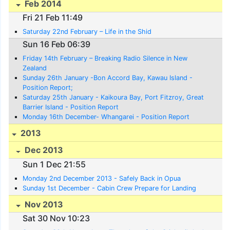
Feb 2014
Fri 21 Feb 11:49
Saturday 22nd February – Life in the Shid
Sun 16 Feb 06:39
Friday 14th February – Breaking Radio Silence in New
Zealand
Sunday 26th January -Bon Accord Bay, Kawau Island -
Position Report;
Saturday 25th January - Kaikoura Bay, Port Fitzroy, Great
Barrier Island - Position Report
Monday 16th December- Whangarei - Position Report
2013
Dec 2013
Sun 1 Dec 21:55
Monday 2nd December 2013 - Safely Back in Opua
Sunday 1st December - Cabin Crew Prepare for Landing
Nov 2013
Sat 30 Nov 10:23