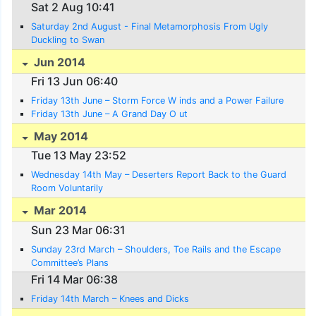
Sat 2 Aug 10:41
Saturday 2nd August - Final Metamorphosis From Ugly
Duckling to Swan
Jun 2014
Fri 13 Jun 06:40
Friday 13th June – Storm Force W inds and a Power Failure
Friday 13th June – A Grand Day O ut
May 2014
Tue 13 May 23:52
Wednesday 14th May – Deserters Report Back to the Guard
Room Voluntarily
Mar 2014
Sun 23 Mar 06:31
Sunday 23rd March – Shoulders, Toe Rails and the Escape
Committee’s Plans
Fri 14 Mar 06:38
Friday 14th March – Knees and Dicks