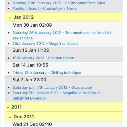
Monday 20th February 2012 - Southbound from Saba
Position Report - Charlestown, Nevis
Jan 2012
Mon 30 Jan 02:08
Saturday 28th January 2012 - Too much sea and too little
see at Saba
23rd January 2012 - Mega Yacht Land
Sun 15 Jan 11:22
15th January 2012 - Position Report
Sat 14 Jan 10:55
Friday 13th January - Chilling in Antigua
Sat 7 Jan 22:00
Saturday p.m. 7th January 2012 - Guadeloupe
Saturday 7th January 2012 - Magnifique Martinique,
Delightful Dominica
2011
Dec 2011
Wed 21 Dec 02:40