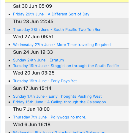
Sat 30 Jun 05:09
Friday 29th June - A Different Sort of Day
Thu 28 Jun 22:45
Thursday 28th June - South Pacific Two Ton Run
Wed 27 Jun 09:51
Wednesday 27th June - More Time-travelling Required
Sun 24 Jun 19:33
Sunday 24th June - Erratum
Tuesday 19th June - Staggin' on through the South Pacific
Wed 20 Jun 03:25
Tuesday 19th June - Early Days Yet
Sun 17 Jun 15:14
Sunday 17th June - Early Thoughts Pushing West
Friday 15th June - A Gallop through the Galapagos
Thu 7 Jun 18:00
Thursday 7th June - Pollywogs no more.
Wed 6 Jun 16:18
Wednesday 6th June - Galoshes before Galapagos