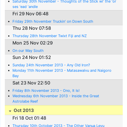
Saturday 30th November - Thoughts of the Stick wi' the 'or
ses 'ead 'andle
Fri 29 Nov 06:48
Friday 29th November Truckin' on Down South
Thu 28 Nov 07:58
Thursday 28th November Twixt Fiji and NZ
Mon 25 Nov 02:29
On our Way South
Sun 24 Nov 01:52
Sunday 24th November 2013 - Any Old Iron?
Monday 11th November 2013 - Matasawalvu and Naigoro
Bay
Sat 23 Nov 22:50
Friday 8th November 2013 - Ono, It Is!
Wednesday 6th November 2013 - Inside the Great
Astrolabe Reef
Oct 2013
Fri 18 Oct 01:48
Thursday 10th October 2013 - The Other Vanua Levu