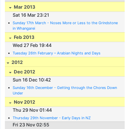
Mar 2013
Sat 16 Mar 23:21
Sunday 17th March - Noses More or Less to the Grindstone
in Whangarei
Feb 2013
Wed 27 Feb 19:44
Tuesday 26th February – Arabian Nights and Days
2012
Dec 2012
Sun 16 Dec 10:42
Sunday 16th December - Getting through the Chores Down
Under
Nov 2012
Thu 29 Nov 01:44
Thursday 29th November - Early Days in NZ
Fri 23 Nov 02:55