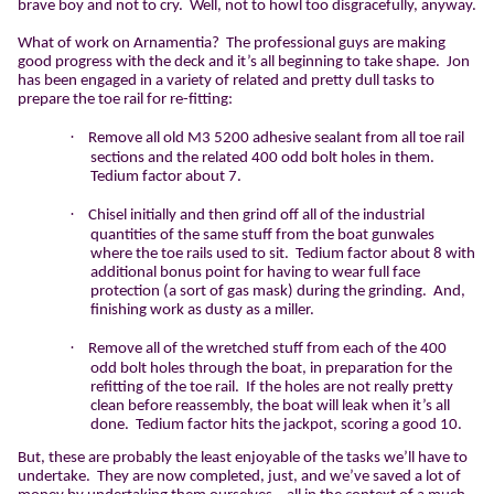
brave boy and not to cry.
Well, not to howl too disgracefully, anyway.
What of work on Arnamentia?
The professional guys are making
good progress with the deck and it’s all beginning to take shape.
Jon
has been engaged in a variety of related and pretty dull tasks to
prepare the toe rail for re-fitting:
·
Remove all old M3 5200 adhesive sealant from all toe rail
sections and the related 400 odd bolt holes in them.
Tedium factor about 7.
·
Chisel initially and then grind off all of the industrial
quantities of the same stuff from the boat gunwales
where the toe rails used to sit.
Tedium factor about 8 with
additional bonus point for having to wear full face
protection (a sort of gas mask) during the grinding.
And,
finishing work as dusty as a miller.
·
Remove all of the wretched stuff from each of the 400
odd bolt holes through the boat, in preparation for the
refitting of the toe rail.
If the holes are not really pretty
clean before reassembly, the boat will leak when it’s all
done.
Tedium factor hits the jackpot, scoring a good 10.
But, these are probably the least enjoyable of the tasks we’ll have to
undertake.
They are now completed, just, and we’ve saved a lot of