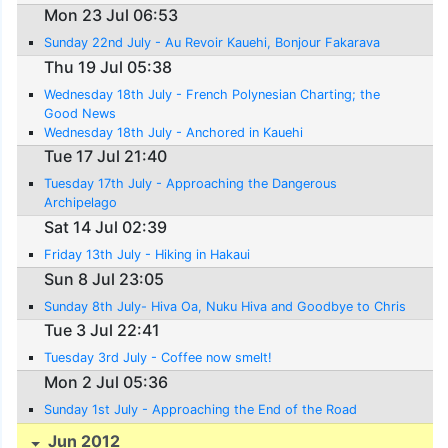
Mon 23 Jul 06:53
Sunday 22nd July - Au Revoir Kauehi, Bonjour Fakarava
Thu 19 Jul 05:38
Wednesday 18th July - French Polynesian Charting; the
Good News
Wednesday 18th July - Anchored in Kauehi
Tue 17 Jul 21:40
Tuesday 17th July - Approaching the Dangerous
Archipelago
Sat 14 Jul 02:39
Friday 13th July - Hiking in Hakaui
Sun 8 Jul 23:05
Sunday 8th July- Hiva Oa, Nuku Hiva and Goodbye to Chris
Tue 3 Jul 22:41
Tuesday 3rd July - Coffee now smelt!
Mon 2 Jul 05:36
Sunday 1st July - Approaching the End of the Road
Jun 2012