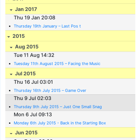
Jan 2017
Thu 19 Jan 20:08
Thursday 19th January – Last Pos t
2015
Aug 2015
Tue 11 Aug 14:32
Tuesday 11th August 2015 – Facing the Music
Jul 2015
Thu 16 Jul 03:01
Thursday 16th July 2015 – Game Over
Thu 9 Jul 02:03
Thursday 9th July 2015 – Just One Small Snag
Mon 6 Jul 09:13
Monday 6th July 2015 - Back in the Starting Box
Jun 2015