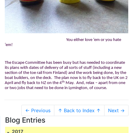
You either love ‘em or you hate
‘em!
The Escape Committee has been busy but has needed to coordinate
its plans with dates of delivery of all sorts of stuff (including a new
section of the toe rail from Finland) and the work being done, by the
boat builders, on the deck.
The plan now is to fly back to the UK on 2
th
April and fly back to NZ on the 4
May.
And, relax – apart from one
or two jobs that need to be done in Lymington, of course.
← Previous
↑ Back to Index ↑
Next →
Blog Entries
2017