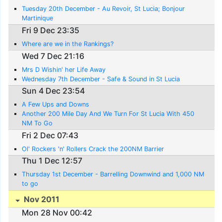
Tuesday 20th December - Au Revoir, St Lucia; Bonjour
Martinique
Fri 9 Dec 23:35
Where are we in the Rankings?
Wed 7 Dec 21:16
Mrs D Wishin' her Life Away
Wednesday 7th December - Safe & Sound in St Lucia
Sun 4 Dec 23:54
A Few Ups and Downs
Another 200 Mile Day And We Turn For St Lucia With 450
NM To Go
Fri 2 Dec 07:43
Ol' Rockers 'n' Rollers Crack the 200NM Barrier
Thu 1 Dec 12:57
Thursday 1st December - Barrelling Downwind and 1,000 NM
to go
Nov 2011
Mon 28 Nov 00:42