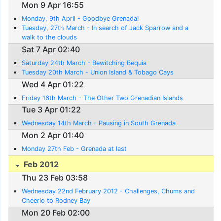
Mon 9 Apr 16:55
Monday, 9th April - Goodbye Grenada!
Tuesday, 27th March - In search of Jack Sparrow and a
walk to the clouds
Sat 7 Apr 02:40
Saturday 24th March - Bewitching Bequia
Tuesday 20th March - Union Island & Tobago Cays
Wed 4 Apr 01:22
Friday 16th March - The Other Two Grenadian Islands
Tue 3 Apr 01:22
Wednesday 14th March - Pausing in South Grenada
Mon 2 Apr 01:40
Monday 27th Feb - Grenada at last
Feb 2012
Thu 23 Feb 03:58
Wednesday 22nd February 2012 - Challenges, Chums and
Cheerio to Rodney Bay
Mon 20 Feb 02:00