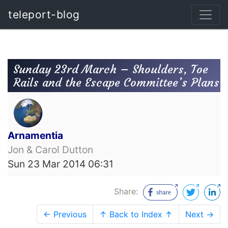
teleport-blog
Sunday 23rd March – Shoulders, Toe
Rails and the Escape Committee’s Plans
Arnamentia
Jon & Carol Dutton
Sun 23 Mar 2014 06:31
Share:
← Previous
↑ Back to Index ↑
Next →