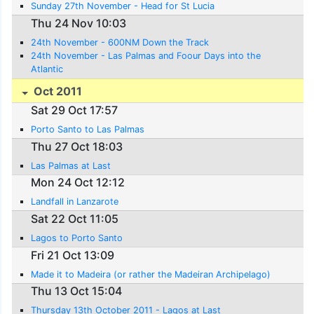
Sunday 27th November - Head for St Lucia
Thu 24 Nov 10:03
24th November - 600NM Down the Track
24th November - Las Palmas and Foour Days into the
Atlantic
Oct 2011
Sat 29 Oct 17:57
Porto Santo to Las Palmas
Thu 27 Oct 18:03
Las Palmas at Last
Mon 24 Oct 12:12
Landfall in Lanzarote
Sat 22 Oct 11:05
Lagos to Porto Santo
Fri 21 Oct 13:09
Made it to Madeira (or rather the Madeiran Archipelago)
Thu 13 Oct 15:04
Thursday 13th October 2011 - Lagos at Last