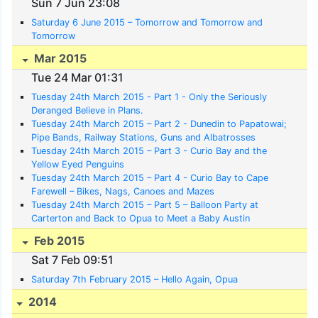
Sun 7 Jun 23:08
Saturday 6 June 2015 – Tomorrow and Tomorrow and
Tomorrow
Mar 2015
Tue 24 Mar 01:31
Tuesday 24th March 2015 - Part 1 - Only the Seriously
Deranged Believe in Plans.
Tuesday 24th March 2015 – Part 2 - Dunedin to Papatowai;
Pipe Bands, Railway Stations, Guns and Albatrosses
Tuesday 24th March 2015 – Part 3 - Curio Bay and the
Yellow Eyed Penguins
Tuesday 24th March 2015 – Part 4 - Curio Bay to Cape
Farewell – Bikes, Nags, Canoes and Mazes
Tuesday 24th March 2015 – Part 5 – Balloon Party at
Carterton and Back to Opua to Meet a Baby Austin
Feb 2015
Sat 7 Feb 09:51
Saturday 7th February 2015 – Hello Again, Opua
2014