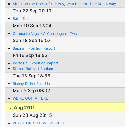
Sittin' on the Dock of the Bay, Watchin' the Tide Roll A way
Thu 22 Sep 20:13
Rats' Tales
Mon 19 Sep 17:04
Coruna to Vigo - A Challenge or Two
Sun 18 Sep 16:57
Baiona - Position Report
Fri 16 Sep 16:53
Portosin - Position Report
Stirred But Not Shaken
Tue 13 Sep 18:33
Biscay Didn't Beat Us
Mon 5 Sep 09:02
WE'RE OUTTA HERE
Aug 2011
Sun 28 Aug 23:15
READY OR NOT, WE'RE OFF!