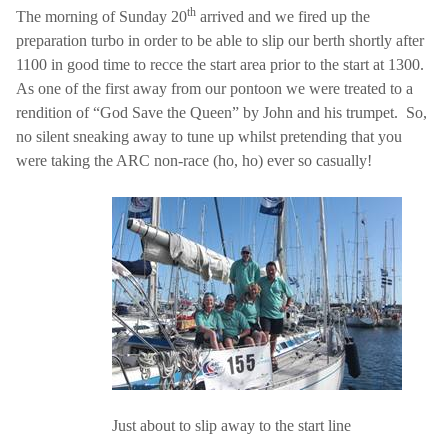
th
The morning of Sunday 20
arrived and we fired up the
preparation turbo in order to be able to slip our berth shortly after
1100 in good time to recce the start area prior to the start at 1300.
As one of the first away from our pontoon we were treated to a
rendition of “God Save the Queen” by John and his trumpet.
So,
no silent sneaking away to tune up whilst pretending that you
were taking the ARC non-race (ho, ho) ever so casually!
Just about to slip away to the start line