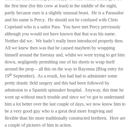
the first time (for this crew at least) in the middle of the night,
partly because ours is a slightly unusual beast.
He is a Parasailor
and his name is Percy.
He should not be confused with Chris
Copeland who is a sailor
Para
.
You have met Percy previously
although you would not have known that that was his name.
Neither did we.
We hadn’t really been introduced properly then.
All we knew then was that he caused mayhem by wrapping
himself around the forestay and, whilst we were trying to get him
down, negligently permitting one of his sheets to wrap itself
around the prop – all this on the way to Bayonna (Blog entry for
th
19
September).
As a result, Jon had had to administer some
pretty drastic field surgery and this had been followed by
admission to a Spanish spinnaker hospital.
Anyway, this time he
went up without much trouble and since we’ve got to understand
him a lot better over the last couple of days, we now know him to
be a very good guy who is a great deal more forgiving and
flexible than his more traditionally constructed brethren.
Here are
a couple of pictures of him in action.