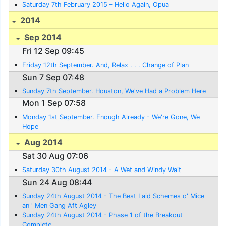
Saturday 7th February 2015 – Hello Again, Opua
2014
Sep 2014
Fri 12 Sep 09:45
Friday 12th September. And, Relax . . . Change of Plan
Sun 7 Sep 07:48
Sunday 7th September. Houston, We've Had a Problem Here
Mon 1 Sep 07:58
Monday 1st September. Enough Already - We're Gone, We
Hope
Aug 2014
Sat 30 Aug 07:06
Saturday 30th August 2014 - A Wet and Windy Wait
Sun 24 Aug 08:44
Sunday 24th August 2014 - The Best Laid Schemes o' Mice
an ' Men Gang Aft Agley
Sunday 24th August 2014 - Phase 1 of the Breakout
Complete