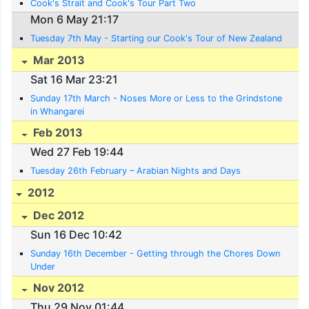
Cook's Strait and Cook's Tour Part Two
Mon 6 May 21:17
Tuesday 7th May - Starting our Cook's Tour of New Zealand
Mar 2013
Sat 16 Mar 23:21
Sunday 17th March - Noses More or Less to the Grindstone
in Whangarei
Feb 2013
Wed 27 Feb 19:44
Tuesday 26th February – Arabian Nights and Days
2012
Dec 2012
Sun 16 Dec 10:42
Sunday 16th December - Getting through the Chores Down
Under
Nov 2012
Thu 29 Nov 01:44