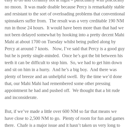
no moon.
It was made doable because Percy is remarkably stable
and resistant to the sort of overloading problems that conventional
spinnakers suffer from.
The result was a very creditable 190 NM
run in those 24 hours.
It would have been more than that had we
not been delayed somewhat by hooking into a pretty decent Mahi
Mahi at about 1700 on Tuesday whilst being pulled along by
Percy at around 7 knots.
Now, I’ve said that Percy is a good guy
but he is pretty single-minded.
Once he’s got the bit between his
teeth it can be difficult to stop him.
So, we had to get him down
and sit on him in a hurry.
And he’s a big boy.
And there was
plenty of breeze and an unhelpful swell.
By the time we’d done
that, our Mahi Mahi had remembered some other pressing
appointment he had and pushed off.
We thought that a bit rude
and inconsiderate.
But, if we’ve made a little over 600 NM so far that means we
have close to 2,500 NM to go.
Plenty of room for fun and games
there.
Chafe is a major issue and it hasn’t taken us very long to