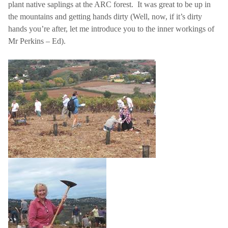
plant native saplings at the ARC forest.
It was great to be up in
the mountains and getting hands dirty (Well, now, if it’s dirty
hands you’re after, let me introduce you to the inner workings of
Mr Perkins – Ed).