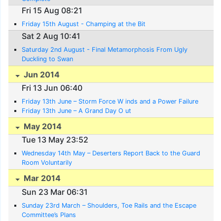
Fri 15 Aug 08:21
Friday 15th August - Champing at the Bit
Sat 2 Aug 10:41
Saturday 2nd August - Final Metamorphosis From Ugly
Duckling to Swan
Jun 2014
Fri 13 Jun 06:40
Friday 13th June – Storm Force W inds and a Power Failure
Friday 13th June – A Grand Day O ut
May 2014
Tue 13 May 23:52
Wednesday 14th May – Deserters Report Back to the Guard
Room Voluntarily
Mar 2014
Sun 23 Mar 06:31
Sunday 23rd March – Shoulders, Toe Rails and the Escape
Committee’s Plans