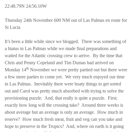
22:48.79N 24:56.10W
Thursday 24th November 600 NM out of
Las Palmas
en route for
St Lucia
It’s been a little while since we blogged.
There was something of
a hiatus in
Las Palmas
while we made final preparations and
waited for the Atlantic crossing crew to arrive.
By the time that
Chris and Penny Copeland and Tim Dumas had arrived on
th
Monday 14
November we were pretty partied out but there were
a few more parties to come yet.
We very much enjoyed our time
in
Las Palmas
.
Inevitably there were boaty things to get sorted
out and Carol was pretty much absorbed with trying to solve the
provisioning puzzle.
And, that really is quite a puzzle.
First;
exactly how long will the crossing take?
Around three weeks is
about average but an average is only an average.
How much in
reserve?
How much fresh meat, fruit and veg can you take and
hope to preserve in the Tropics?
And, where on earth is it going