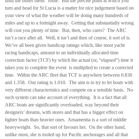
until the butter melts” route.
But the precise point at which you
turn and head for
St Lucia
is a matter for nice judgement based on
your view of what the weather will be doing many hundreds of
miles and up to a fortnight away.
Getting that substantially wrong
will cost you plenty of time.
But, then, who cares?
The ARC
isn’t a race after all.
Well, it isn’t and then of course, it sort of is.
We’ve all been given handicap ratings which, like most yacht
racing handicaps, amount to an individually allocated time
correction factor (TCF) by which the actual (or, “elapsed”) time it
takes you to complete the event
is multiplied to create a corrected
time.
Within the ARC fleet that TCF is anywhere between 0.830
and 1.358.
Our rating is 1.010.
The aim is to try to let boats with
very different characteristics and compete on a sensible basis.
No
such system can take account of everything.
It is a fact that all
ARC boats are significantly overloaded, way beyond their
designers’ dreams, with stores and that has a bigger effect on
lighter boats than heavier ones.
Arnamentia is a sort of middle
heavyweight.
So, that sort of favours her.
On the other hand,
unlike most, she is tooled up for Pacific anchorages and all that