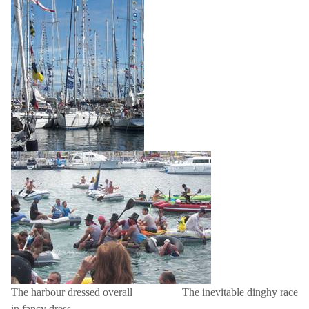
The harbour dressed overall
The inevitable dinghy race
in fancy dress