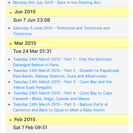
Monday 6th July 2015 - Back in the Starting Box
Jun 2015
Sun 7 Jun 23:08
Saturday 6 June 2015 – Tomorrow and Tomorrow and
Tomorrow
Mar 2015
Tue 24 Mar 01:31
Tuesday 24th March 2015 - Part 1 - Only the Seriously
Deranged Believe in Plans.
Tuesday 24th March 2015 – Part 2 - Dunedin to Papatowai;
Pipe Bands, Railway Stations, Guns and Albatrosses
Tuesday 24th March 2015 – Part 3 - Curio Bay and the
Yellow Eyed Penguins
Tuesday 24th March 2015 – Part 4 - Curio Bay to Cape
Farewell – Bikes, Nags, Canoes and Mazes
Tuesday 24th March 2015 – Part 5 – Balloon Party at
Carterton and Back to Opua to Meet a Baby Austin
Feb 2015
Sat 7 Feb 09:51