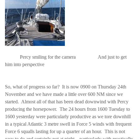
Percy smiling for the camera
And just to get
him into perspective
So, what of progress so far?
It is now 0900 on Thursday 24th
November and we have made a little over 600 NM since we
started.
Almost all of that has been dead downwind with Percy
producing the horsepower.
The 24 hours from 1600 Tuesday to
1600 yesterday were particularly productive as we tore downhill
in a typical Atlantic 3 metre swell in Force 5 winds with frequent
Force 6 squalls lasting for up a quarter of an hour.
This is not
easy to do and certainly not at night – particularly with practically