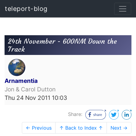
teleport-blog
24th November - 600NM Down the
Track
Arnamentia
Jon & Carol Dutton
Thu 24 Nov 2011 10:03
Share:
← Previous
↑ Back to Index ↑
Next →