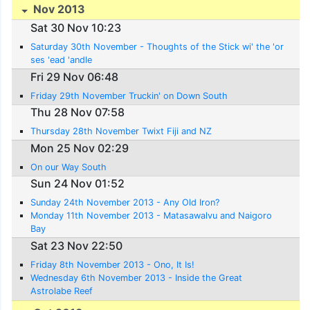
Nov 2013
Sat 30 Nov 10:23
Saturday 30th November - Thoughts of the Stick wi' the 'or
ses 'ead 'andle
Fri 29 Nov 06:48
Friday 29th November Truckin' on Down South
Thu 28 Nov 07:58
Thursday 28th November Twixt Fiji and NZ
Mon 25 Nov 02:29
On our Way South
Sun 24 Nov 01:52
Sunday 24th November 2013 - Any Old Iron?
Monday 11th November 2013 - Matasawalvu and Naigoro
Bay
Sat 23 Nov 22:50
Friday 8th November 2013 - Ono, It Is!
Wednesday 6th November 2013 - Inside the Great
Astrolabe Reef