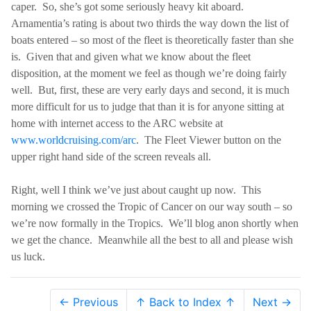
caper.
So, she’s got some seriously heavy kit aboard.
Arnamentia’s rating is about two thirds the way down the list of
boats entered – so most of the fleet is theoretically faster than she
is.
Given that and given what we know about the fleet
disposition, at the moment we feel as though we’re doing fairly
well.
But, first, these are very early days and second, it is much
more difficult for us to judge that than it is for anyone sitting at
home with internet access to the ARC website at
www.worldcruising.com/arc
.
The Fleet Viewer button on the
upper right hand side of the screen reveals all.
Right, well I think we’ve just about caught up now.
This
morning we crossed the Tropic of Cancer on our way south – so
we’re now formally in the Tropics.
We’ll blog anon shortly when
we get the chance.
Meanwhile all the best to all and please wish
us luck.
← Previous
↑ Back to Index ↑
Next →