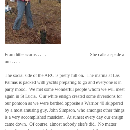
From little acorns . . . .
She calls a spade a
um . . . .
The social side of the ARC is pretty full on.
The marina at
Las
Palmas
is packed with yachts preparing to go and everyone is in
party mood.
We met some wonderful people whom we will meet
again in
St Lucia
.
Our white ensign created some diversions for
our pontoon as we were berthed opposite a Warrior 40 skippered
by a most amusing guy, John Simpson, who amongst other things
is a very accomplished musician.
At sunset every day our ensign
came down.
Of course, almost nobody else’s did.
No matter