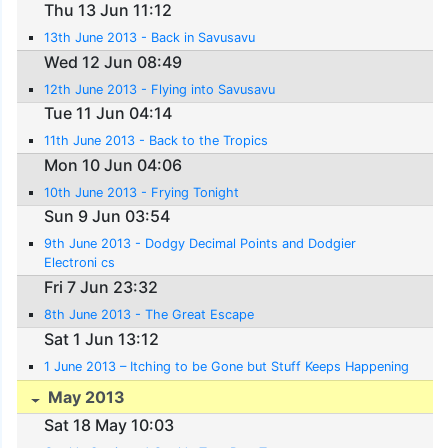
Thu 13 Jun 11:12
13th June 2013 - Back in Savusavu
Wed 12 Jun 08:49
12th June 2013 - Flying into Savusavu
Tue 11 Jun 04:14
11th June 2013 - Back to the Tropics
Mon 10 Jun 04:06
10th June 2013 - Frying Tonight
Sun 9 Jun 03:54
9th June 2013 - Dodgy Decimal Points and Dodgier
Electroni cs
Fri 7 Jun 23:32
8th June 2013 - The Great Escape
Sat 1 Jun 13:12
1 June 2013 – Itching to be Gone but Stuff Keeps Happening
May 2013
Sat 18 May 10:03