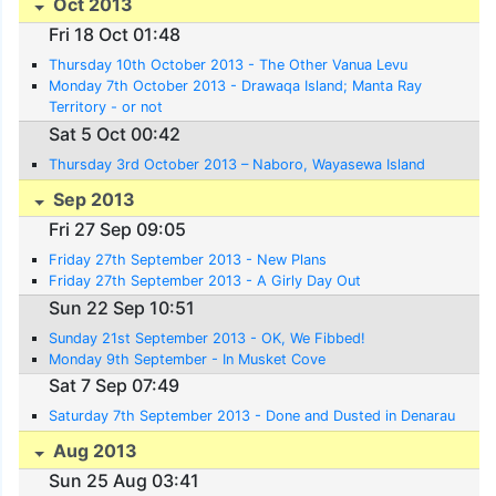
Oct 2013
Fri 18 Oct 01:48
Thursday 10th October 2013 - The Other Vanua Levu
Monday 7th October 2013 - Drawaqa Island; Manta Ray
Territory - or not
Sat 5 Oct 00:42
Thursday 3rd October 2013 – Naboro, Wayasewa Island
Sep 2013
Fri 27 Sep 09:05
Friday 27th September 2013 - New Plans
Friday 27th September 2013 - A Girly Day Out
Sun 22 Sep 10:51
Sunday 21st September 2013 - OK, We Fibbed!
Monday 9th September - In Musket Cove
Sat 7 Sep 07:49
Saturday 7th September 2013 - Done and Dusted in Denarau
Aug 2013
Sun 25 Aug 03:41