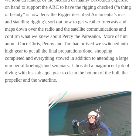
on hand to support the ARC to have the rigging checked (“a thing
of beauty” is how Jerry the Rigger described Arnamentia’s mast
and standing rigging), sort out how to get weather forecasts and
maps down over the radio and the satellite communications and
confirm what we knew about Percy the Parasailor.
More of him
anon.
Once Chris, Penny and Tim had arrived we switched into
high gear to get all the final preparations done, shopping
completed and everything stowed in addition to attending a large
number of briefings and seminars.
Chris did a magnificent job of
diving with his sub aqua gear to clean the bottom of the hull, the
propeller and the waterline.