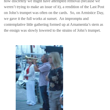
how discretely we might have attempted removal (because we
weren’t trying to make an issue of it), a rendition of the Last Post
on John’s trumpet was often on the cards.
So, on Armistice Day,
we gave it the full works at sunset.
An impromptu and
contemplative little gathering formed up at Arnamentia’s stern as
the ensign was slowly lowered to the strains of John’s trumpet.