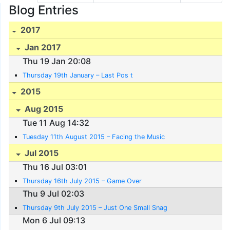
Blog Entries
2017
Jan 2017
Thu 19 Jan 20:08
Thursday 19th January – Last Pos t
2015
Aug 2015
Tue 11 Aug 14:32
Tuesday 11th August 2015 – Facing the Music
Jul 2015
Thu 16 Jul 03:01
Thursday 16th July 2015 – Game Over
Thu 9 Jul 02:03
Thursday 9th July 2015 – Just One Small Snag
Mon 6 Jul 09:13