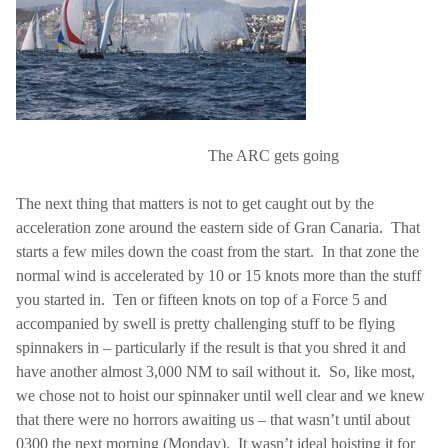
The ARC gets going
The next thing that matters is not to get caught out by the
acceleration zone around the eastern side of Gran Canaria.
That
starts a few miles down the coast from the start.
In that zone the
normal wind is accelerated by 10 or 15 knots more than the stuff
you started in.
Ten or fifteen knots on top of a Force 5 and
accompanied by swell is pretty challenging stuff to be flying
spinnakers in – particularly if the result is that you shred it and
have another almost 3,000 NM to sail without it.
So, like most,
we chose not to hoist our spinnaker until well clear and we knew
that there were no horrors awaiting us – that wasn’t until about
0300 the next morning (Monday).
It wasn’t ideal hoisting it for