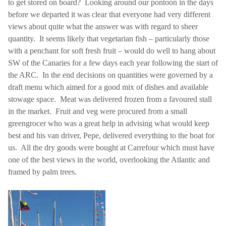
to get stored on board?
Looking around our pontoon in the days
before we departed it was clear that everyone had very different
views about quite what the answer was with regard to sheer
quantity.
It seems likely that vegetarian fish – particularly those
with a penchant for soft fresh fruit – would do well to hang about
SW of the Canaries for a few days each year following the start of
the ARC.
In the end decisions on quantities were governed by a
draft menu which aimed for a good mix of dishes and available
stowage space.
Meat was delivered frozen from a favoured stall
in the market.
Fruit and veg were procured from a small
greengrocer who was a great help in advising what would keep
best and his van driver, Pepe, delivered everything to the boat for
us.
All the dry goods were bought at Carrefour which must have
one of the best views in the world, overlooking the
Atlantic
and
framed by palm trees.