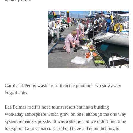
Carol and Penny washing fruit on the pontoon.
No stowaway
bugs thanks.
Las Palmas
itself is not a tourist resort but has a bustling
workaday atmosphere which grew on one; although the one way
system remains a puzzle.
It was a shame that we didn’t find time
to explore Gran Canaria.
Carol did have a day out helping to