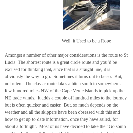
Well, it Used to be a Rope
Amongst a number of other major considerations is the route to
St
Lucia
. The shortest route is a great circle route and you’d be
excused for thinking that, since that is a straight line, it is
obviously the way to go.
Sometimes it turns out to be so.
But,
not often.
The classic route takes a hitch south to somewhere a
few hundred miles NW of the Cape Verde islands to pick up the
NE trade winds.
It adds a couple of hundred miles to the journey
but is often quicker and easier.
But, so much depends on the
weather and all the skippers have been obsessed with this and
how to get up-to-date information, once they have sailed, for
about a fortnight.
Most of us have decided to take the “Go south