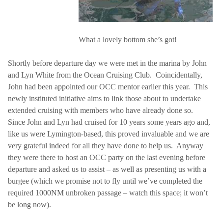
What a lovely bottom she’s got!
Shortly before departure day we were met in the marina by John
and Lyn White from the Ocean Cruising Club.
Coincidentally,
John had been appointed our OCC mentor earlier this year.
This
newly instituted initiative aims to link those about to undertake
extended cruising with members who have already done so.
Since John and Lyn had cruised for 10 years some years ago and,
like us were Lymington-based, this proved invaluable and we are
very grateful indeed for all they have done to help us.
Anyway
they were there to host an OCC party on the last evening before
departure and asked us to assist – as well as presenting us with a
burgee (which we promise not to fly until we’ve completed the
required 1000NM unbroken passage – watch this space; it won’t
be long now).