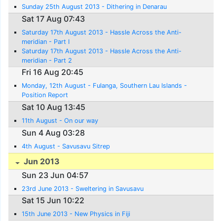
Sunday 25th August 2013 - Dithering in Denarau
Sat 17 Aug 07:43
Saturday 17th August 2013 - Hassle Across the Anti-
meridian - Part I
Saturday 17th August 2013 - Hassle Across the Anti-
meridian - Part 2
Fri 16 Aug 20:45
Monday, 12th August - Fulanga, Southern Lau Islands -
Position Report
Sat 10 Aug 13:45
11th August - On our way
Sun 4 Aug 03:28
4th August - Savusavu Sitrep
Jun 2013
Sun 23 Jun 04:57
23rd June 2013 - Sweltering in Savusavu
Sat 15 Jun 10:22
15th June 2013 - New Physics in Fiji