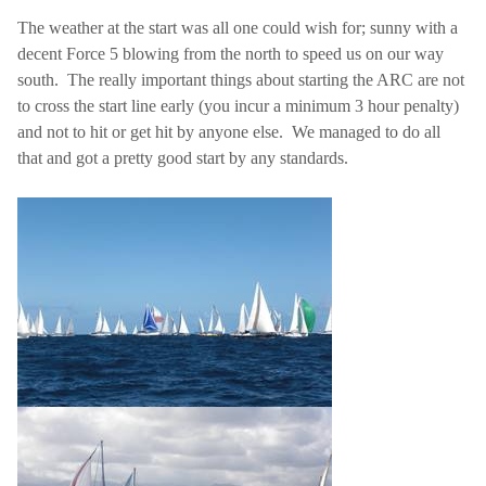
The weather at the start was all one could wish for; sunny with a
decent Force 5 blowing from the north to speed us on our way
south.
The really important things about starting the ARC are not
to cross the start line early (you incur a minimum 3 hour penalty)
and not to hit or get hit by anyone else.
We managed to do all
that and got a pretty good start by any standards.