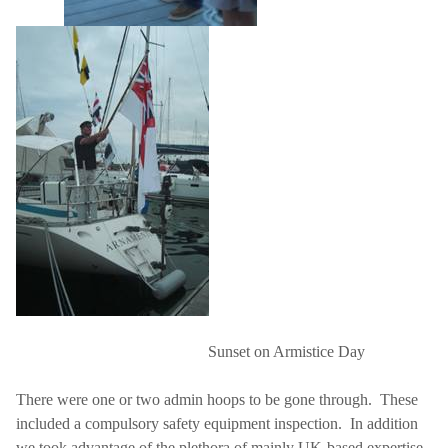
Sunset on Armistice Day
There were one or two admin hoops to be gone through.
These
included a compulsory safety equipment inspection.
In addition
we took advantage of the plethora of mainly UK-based expertise