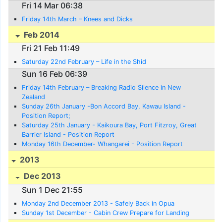
Fri 14 Mar 06:38
Friday 14th March – Knees and Dicks
Feb 2014
Fri 21 Feb 11:49
Saturday 22nd February – Life in the Shid
Sun 16 Feb 06:39
Friday 14th February – Breaking Radio Silence in New
Zealand
Sunday 26th January -Bon Accord Bay, Kawau Island -
Position Report;
Saturday 25th January - Kaikoura Bay, Port Fitzroy, Great
Barrier Island - Position Report
Monday 16th December- Whangarei - Position Report
2013
Dec 2013
Sun 1 Dec 21:55
Monday 2nd December 2013 - Safely Back in Opua
Sunday 1st December - Cabin Crew Prepare for Landing