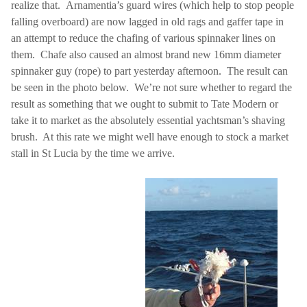
realize that.
Arnamentia’s guard wires (which help to stop people
falling overboard) are now lagged in old rags and gaffer tape in
an attempt to reduce the chafing of various spinnaker lines on
them.
Chafe also caused an almost brand new 16mm diameter
spinnaker guy (rope) to part yesterday afternoon.
The result can
be seen in the photo below.
We’re not sure whether to regard the
result as something that we ought to submit to Tate Modern or
take it to market as the absolutely essential yachtsman’s shaving
brush.
At this rate we might well have enough to stock a market
stall in
St Lucia
by the time we arrive.