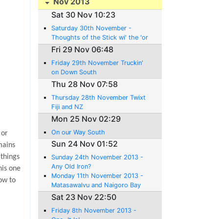
Nov 2013
Sat 30 Nov 10:23
Saturday 30th November -
Thoughts of the Stick wi' the 'or
ses 'ead 'andle
Fri 29 Nov 06:48
Friday 29th November Truckin'
on Down South
Thu 28 Nov 07:58
Thursday 28th November Twixt
Fiji and NZ
Mon 25 Nov 02:29
On our Way South
 or
Sun 24 Nov 01:52
mains
 things
Sunday 24th November 2013 -
Any Old Iron?
his one
Monday 11th November 2013 -
ow to
Matasawalvu and Naigoro Bay
Sat 23 Nov 22:50
Friday 8th November 2013 -