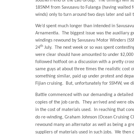
southern end of the Lau Group.
The timings will s
185NM from Savusavu to Fulanga (having waited fo
winds) only to turn around two days later and sail
We’d spent much longer than intended in Savusavu 
Arnamentia.
The biggest issue was the auxiliary g
windings rewound by Savusavu Motor Winders (SSMW
th
24
July.
The next week or so was spent contesting
were clear should have amounted to under $2,000 Fi
followed hotfoot on a discussion with a pretty cros
same guys at about three times the realistic cost o
something similar, paid up under protest and depa
Fijian cruising.
But, unfortunately for SSMW, we di
Battle
commenced with our demanding a detailed i
copies of the job cards.
They arrived and were obvi
in the cost of materials used.
In reaching that con
do re-winding, Graham Johnson (Ocean Cruising C
rewound many an alternator as well as being a grea
suppliers of materials used in such jobs.
We then d