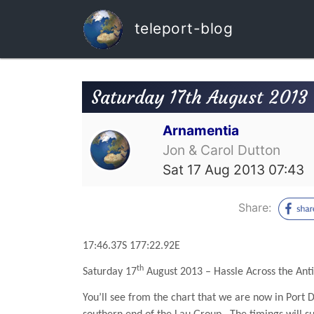
teleport-blog
Saturday 17th August 2013 -
Arnamentia
Jon & Carol Dutton
Sat 17 Aug 2013 07:43
Share:
17:46.37S 177:22.92E
th
Saturday 17
August 2013 – Hassle Across the Anti
You’ll see from the chart that we are now in Port 