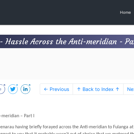
Home
 Hassle Across the Anti-meridian - Par
← Previous
↑ Back to Index ↑
Ne
-meridian – Part I
Denarau having briefly forayed across the Anti-meridian to Fulanga at