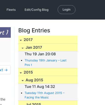
Login
Fleets
Edit/Config Blog
Blog Entries
t I
2017
Jan 2017
Thu 19 Jan 20:08
Thursday 19th January – Last
Pos t
xt →
2015
Aug 2015
Tue 11 Aug 14:32
Tuesday 11th August 2015 –
Facing the Music
 the
Jul 2015