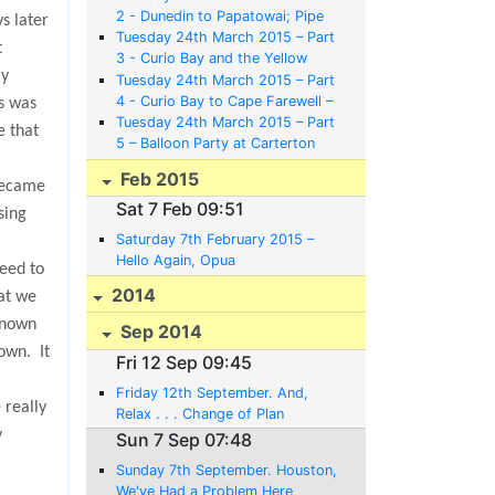
2 - Dunedin to Papatowai; Pipe
ys later
Bands, Railway Stations, Guns
Tuesday 24th March 2015 – Part
t
and Albatrosses
3 - Curio Bay and the Yellow
ly
Eyed Penguins
Tuesday 24th March 2015 – Part
4 - Curio Bay to Cape Farewell –
s was
Bikes, Nags, Canoes and Mazes
Tuesday 24th March 2015 – Part
e that
5 – Balloon Party at Carterton
and Back to Opua to Meet a Baby
Feb 2015
Austin
became
Sat 7 Feb 09:51
sing
Saturday 7th February 2015 –
Hello Again, Opua
reed to
2014
at we
known
Sep 2014
nown.
It
Fri 12 Sep 09:45
Friday 12th September. And,
 really
Relax . . . Change of Plan
y
Sun 7 Sep 07:48
Sunday 7th September. Houston,
We've Had a Problem Here