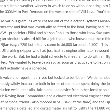
uggest to you that it probably wasn’t out of choice that we motored t
r a suitable weather window in which to do so without beating into 
 the 300NM to Port Denarau on the western side of Viti Levu.
You’d be
as various gremlins were chased out of the electrical systems aboar
enerator and that was eventually re-fitted to the boat, having had its 
 - proprietors Pillai and his son Rahul to those who know Savusav
 an absolutely absurd bill for a job that all who knew about these thi
jian (say, £725) but initially came to $6,800 (around £2,500).
This
s
US
cruising skipper who had just had his engine alternator rewound
f the work.
But, he had a tight schedule to meet, all to do with air fli
rted.
We wanted to leave Savusavu as soon as practicable to get on 
dn’t actually have a schedule.
nvoice and report.
It arrived but looked to be fiction.
We demande
ously wildly inaccurate both in terms of the hours spent doing the j
clusion we’d, inter alia, taken detailed advice from other local peopl
lub Roving Rear Commodore and a chartered electrical engineer wh
t personal friend - also moored in Savusavu at the time) and the Fij
emanded a detailed and costed materials list to justify the $1,880 wo