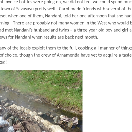
nt invoice battles were going on, we did not feel we could spend mu
 town of
Savusavu
pretty well.
Carol made friends with several of the
pset when one of them, Nandani, told her one afternoon that she ha
rning.
There are probably not many women in the West who would 
d met Nandani’s husband and twins – a three year old boy and girl a
news for Nandani when results are back next month.
y of the locals exploit them to the full, cooking all manner of things
 of choice, though the crew of Arnamentia have yet to acquire a taste
ked!