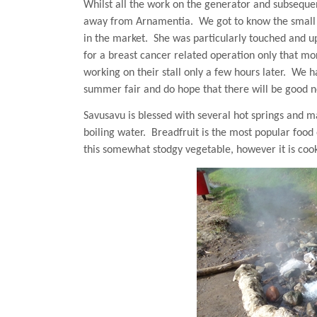
Whilst all the work on the generator and subseque
away from Arnamentia.
We got to know the small
in the market.
She was particularly touched and u
for a breast cancer related operation only that mo
working on their stall only a few hours later.
We ha
summer fair and do hope that there will be good 
Savusavu is blessed with several
hot springs
and man
boiling water.
Breadfruit is the most popular food
this somewhat stodgy vegetable, however it is coo