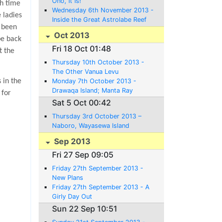
Ono, It Is!
ch time
Wednesday 6th November 2013 -
 ladies
Inside the Great Astrolabe Reef
d been
Oct 2013
be back
Fri 18 Oct 01:48
t the
Thursday 10th October 2013 -
The Other Vanua Levu
Monday 7th October 2013 -
 in the
Drawaqa Island; Manta Ray
 for
Territory - or not
Sat 5 Oct 00:42
Thursday 3rd October 2013 –
Naboro, Wayasewa Island
Sep 2013
Fri 27 Sep 09:05
Friday 27th September 2013 -
New Plans
Friday 27th September 2013 - A
Girly Day Out
Sun 22 Sep 10:51