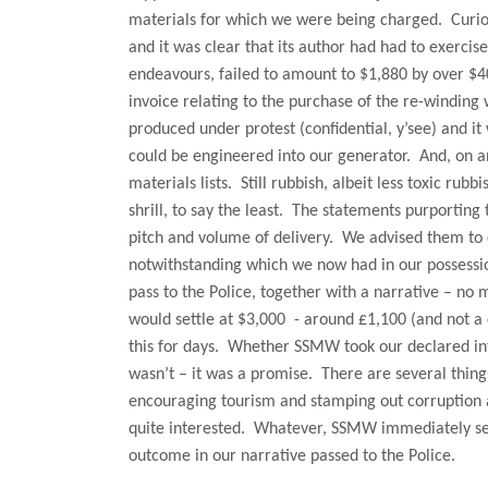
materials for which we were being charged.
Curio
and it was clear that its author had had to exercis
endeavours, failed to amount to $1,880 by over $4
invoice relating to the purchase of the re-winding 
produced under protest (confidential, y’see) and it
could be engineered into our generator.
And, on a
materials lists.
Still rubbish, albeit less toxic rubbi
shrill, to say the least.
The statements purporting 
pitch and volume of delivery.
We advised them to 
notwithstanding which we now had in our possessio
pass to the Police, together with a narrative – no
would settle at $3,000
- around £1,100 (and not a
this for days.
Whether SSMW took our declared inte
wasn’t – it was a promise.
There are several thing
encouraging tourism and stamping out corruption an
quite interested.
Whatever, SSMW immediately sett
outcome in our narrative passed to the Police.