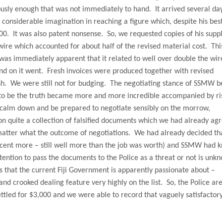
usly enough that was not immediately to hand.
It arrived several da
e considerable imagination in reaching a figure which, despite his bes
00.
It was also patent nonsense.
So, we requested copies of his supp
wire which accounted for about half of the revised material cost.
Thi
 was immediately apparent that it related to well over double the wir
nd on it went.
Fresh invoices were produced together with revised
sh.
We were still not for budging.
The negotiating stance of SSMW 
to be the truth became more and more incredible accompanied by ri
calm down and be prepared to negotiate sensibly on the morrow,
n quite a collection of falsified documents which we had already ag
 matter what the outcome of negotiations.
We had already decided th
 cent more – still well more than the job was worth) and SSMW had 
ntion to pass the documents to the Police as a threat or not is unk
s that the current Fiji Government is apparently passionate about –
d crooked dealing feature very highly on the list.
So, the Police are
led for $3,000 and we were able to record that vaguely satisfactor