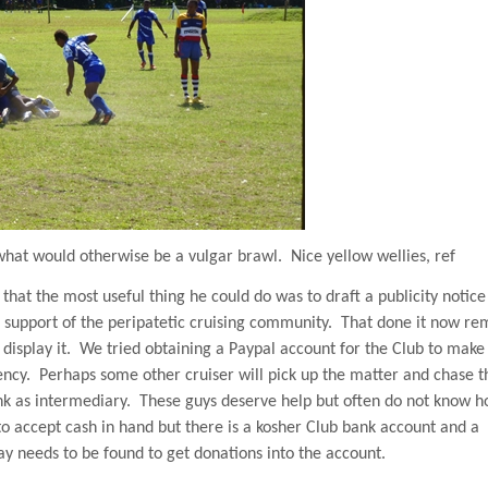
o what would otherwise be a vulgar brawl.
Nice yellow wellies, ref
t that the most useful thing he could do was to draft a publicity notice
nd support of the peripatetic cruising community.
That done it now re
display it.
We tried obtaining a Paypal account for the Club to make
ency.
Perhaps some other cruiser will pick up the matter and chase t
nk as intermediary.
These guys deserve help but often do not know h
to accept cash in hand but there is a kosher Club bank account and a
ay needs to be found to get donations into the account.