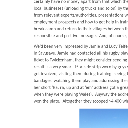
certainly have no money apart from that which the
local businesses (unloading trucks and so on) by thei
from relevant experts/authorities, presentations wh
employment prospects and how to get help in train
break camp and return to their villages between th
responsible and positive message.
And, of course,
We’d been very impressed by Jamie and Lucy Telfe
in Savusavu, Jamie had contacted all his rugby pla
ticket to Twickenham, they might consider sending h
result is a very smart 15-a-side strip worn by guys
got involved, visiting them during training, seeing
bandages, watching them play and addressing them 
her short ‘Ra, ra, up and at ‘em’ address got a gr
when they were playing
Wales
).
Anyway the addre
won the plate.
Altogether they scooped $4,400 whic