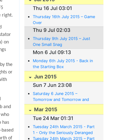
he
Thu 16 Jul 03:01
F5
 right.
Thursday 16th July 2015 – Game
Over
d
Thu 9 Jul 02:03
stator
Thursday 9th July 2015 – Just
u) on
One Small Snag
ngs
Mon 6 Jul 09:13
Monday 6th July 2015 - Back in
 by the
the Starting Box
ghts or
Jun 2015
with
Sun 7 Jun 23:08
Saturday 6 June 2015 –
d
Tomorrow and Tomorrow and
Tomorrow
ob and
Mar 2015
e who
Tue 24 Mar 01:31
o has
Tuesday 24th March 2015 - Part
i-based
1 - Only the Seriously Deranged
rth of
Believe in Plans.
Tuesday 24th March 2015 – Part