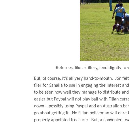
Referees, like artillery, lend dignity t
But, of course, it’s all very hand-to-mouth.
Jon fel
flier for Sanaila to use in engaging the interest a
to be seen how well they manage to distribute and 
easier but Paypal will not play ball with Fijian curr
down – possibly using Paypal and an Australian ba
go about getting it.
No Fijian policeman will dare 
properly appointed treasurer.
But, a convenient w