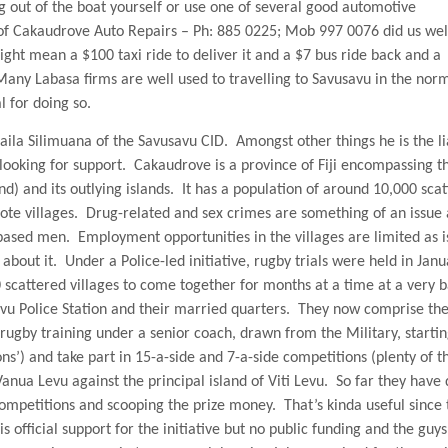
ng out of the boat yourself or use one of several good automotive
 of Cakaudrove Auto Repairs – Ph: 885 0225; Mob 997 0076 did us well
ight mean a $100 taxi ride to deliver it and a $7 bus ride back and a
Many Labasa firms are well used to travelling to Savusavu in the nor
l for doing so.
aila Silimuana of the Savusavu CID.
Amongst other things he is the li
looking for support.
Cakaudrove is a
province
of
Fiji
encompassing t
d) and its outlying islands.
It has a population of around 10,000 sca
te villages.
Drug-related and sex crimes are something of an issue
-based men.
Employment opportunities in the villages are limited as i
about it.
Under a Police-led initiative, rugby trials were held in Jan
scattered villages to come together for months at a time at a very b
vu Police Station and their married quarters.
They now comprise th
rugby training under a senior coach, drawn from the Military, startin
ions’) and take part in 15-a-side and 7-a-side competitions (plenty of t
Vanua Levu against the principal
island
of
Viti Levu
.
So far they have
ompetitions and scooping the prize money.
That’s kinda useful since
official support for the initiative but no public funding and the guys