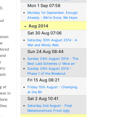
Mon 1 Sep 07:58
).
Monday 1st September. Enough
Already - We're Gone, We Hope
mal
Aug 2014
Sat 30 Aug 07:06
aison
Saturday 30th August 2014 - A
he
Wet and Windy Wait
ttered
Sun 24 Aug 08:44
 and
Sunday 24th August 2014 - The
s
Best Laid Schemes o' Mice an '
uary
Men Gang Aft Agley
Sunday 24th August 2014 -
Phase 1 of the Breakout
asic
Complete
Fri 15 Aug 08:21
e
g at
Friday 15th August - Champing
at the Bit
hese in
Sat 2 Aug 10:41
 done
Saturday 2nd August - Final
 they
Metamorphosis From Ugly
Duckling to Swan