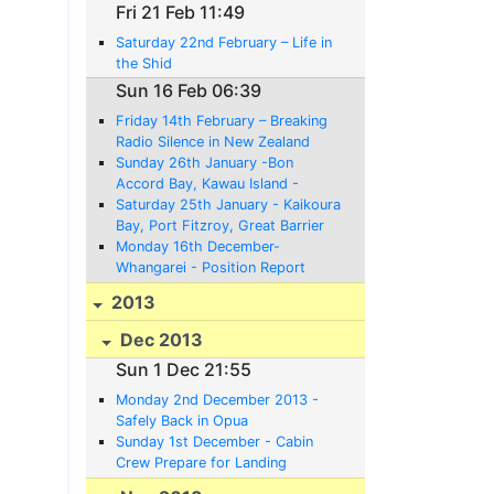
Fri 21 Feb 11:49
Saturday 22nd February – Life in
the Shid
Sun 16 Feb 06:39
Friday 14th February – Breaking
Radio Silence in New Zealand
Sunday 26th January -Bon
Accord Bay, Kawau Island -
Position Report;
Saturday 25th January - Kaikoura
Bay, Port Fitzroy, Great Barrier
Island - Position Report
Monday 16th December-
Whangarei - Position Report
2013
Dec 2013
Sun 1 Dec 21:55
Monday 2nd December 2013 -
Safely Back in Opua
Sunday 1st December - Cabin
Crew Prepare for Landing