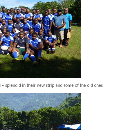
 splendid in their new strip and some of the old ones