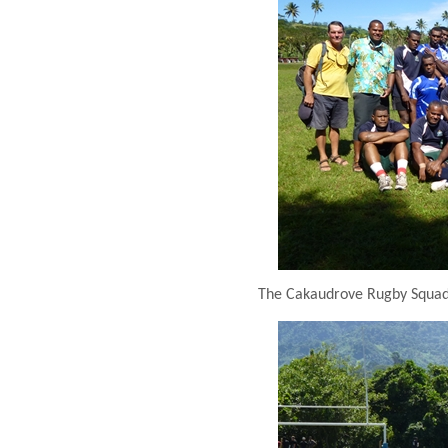
The Cakaudrove Rugby Squad –