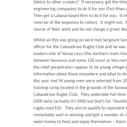
Advice to other cruisers?
If necessary, get the thi
engineering companies to do it for you (Faiz Khan
Then get a Labasa-based firm to do it for you.
It m
reversal of the sequence to collect.
It might not.
course of their work and do not charge a great dea
Whilst all this was going on we’d met Sergeant San
officer for the Cakaudrove Rugby Club and he was 
eastern side of
Vanua Levu
(the northern main islan
between Savusavu and some 120 more or less remo
the chief perpetrators appear to be young village
information about those elsewhere and what to do 
this year and 34 young men were selected from 20 
training camp located in the grounds of the Savusa
Cakaudrove Rugby Club.
They undertake full-time 
0500 daily (actually it’s 0400 but that’s for ‘Devot
rugby-mad Fiji).
They aim to qualify to represent 
remarkably well in winning outright a number of c
need money to feed and equip themselves – there is 