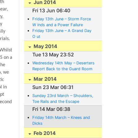
Jun 2014
th
ear,
Fri 13 Jun 06:40
y,
Friday 13th June – Storm Force
ey
W inds and a Power Failure
Friday 13th June – A Grand Day
lly
O ut
ials.
May 2014
Whilst
Tue 13 May 23:52
75 on a
Wednesday 14th May – Deserters
The
Report Back to the Guard Room
o, we
Voluntarily
Mar 2014
tic
Sun 23 Mar 06:31
l in
pt
Sunday 23rd March – Shoulders,
Toe Rails and the Escape
second
Committee’s Plans
Fri 14 Mar 06:38
Friday 14th March – Knees and
Dicks
Feb 2014