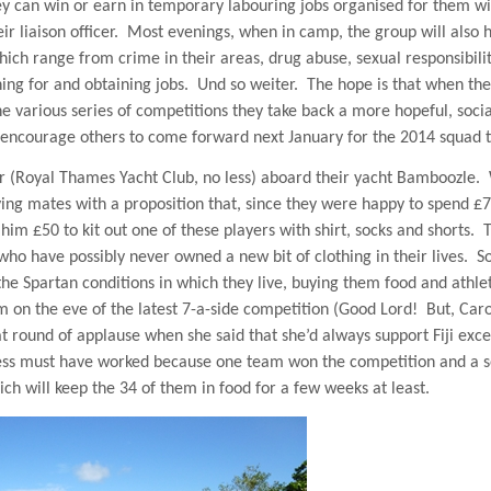
y can win or earn in temporary labouring jobs organised for them wi
r liaison officer.
Most evenings, when in camp, the group will also h
ich range from crime in their areas, drug abuse, sexual responsibilit
ing for and obtaining jobs.
Und so weiter.
The hope is that when th
e various series of competitions they take back a more hopeful, socia
 encourage others to come forward next January for the 2014 squad tr
r (Royal Thames Yacht Club, no less) aboard their yacht Bamboozle.
ying mates with a proposition that, since they were happy to spend £
im £50 to kit out one of these players with shirt, socks and shorts.
 who have possibly never owned a new bit of clothing in their lives.
S
 the Spartan conditions in which they live, buying them food and athle
on the eve of the latest 7-a-side competition (Good Lord!
But, Caro
eat round of applause when she said that she’d always support
Fiji
exce
ss must have worked because one team won the competition and a 
h will keep the 34 of them in food for a few weeks at least.