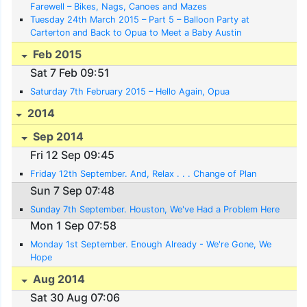
Farewell – Bikes, Nags, Canoes and Mazes
Tuesday 24th March 2015 – Part 5 – Balloon Party at
Carterton and Back to Opua to Meet a Baby Austin
Feb 2015
Sat 7 Feb 09:51
Saturday 7th February 2015 – Hello Again, Opua
2014
Sep 2014
Fri 12 Sep 09:45
Friday 12th September. And, Relax . . . Change of Plan
Sun 7 Sep 07:48
Sunday 7th September. Houston, We've Had a Problem Here
Mon 1 Sep 07:58
Monday 1st September. Enough Already - We're Gone, We
Hope
Aug 2014
Sat 30 Aug 07:06