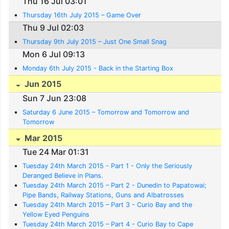
Thu 16 Jul 03:01
Thursday 16th July 2015 – Game Over
Thu 9 Jul 02:03
Thursday 9th July 2015 – Just One Small Snag
Mon 6 Jul 09:13
Monday 6th July 2015 - Back in the Starting Box
Jun 2015
Sun 7 Jun 23:08
Saturday 6 June 2015 – Tomorrow and Tomorrow and
Tomorrow
Mar 2015
Tue 24 Mar 01:31
Tuesday 24th March 2015 - Part 1 - Only the Seriously
Deranged Believe in Plans.
Tuesday 24th March 2015 – Part 2 - Dunedin to Papatowai;
Pipe Bands, Railway Stations, Guns and Albatrosses
Tuesday 24th March 2015 – Part 3 - Curio Bay and the
Yellow Eyed Penguins
Tuesday 24th March 2015 – Part 4 - Curio Bay to Cape