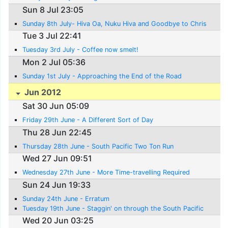
Sun 8 Jul 23:05
Sunday 8th July- Hiva Oa, Nuku Hiva and Goodbye to Chris
Tue 3 Jul 22:41
Tuesday 3rd July - Coffee now smelt!
Mon 2 Jul 05:36
Sunday 1st July - Approaching the End of the Road
Jun 2012
Sat 30 Jun 05:09
Friday 29th June - A Different Sort of Day
Thu 28 Jun 22:45
Thursday 28th June - South Pacific Two Ton Run
Wed 27 Jun 09:51
Wednesday 27th June - More Time-travelling Required
Sun 24 Jun 19:33
Sunday 24th June - Erratum
Tuesday 19th June - Staggin' on through the South Pacific
Wed 20 Jun 03:25