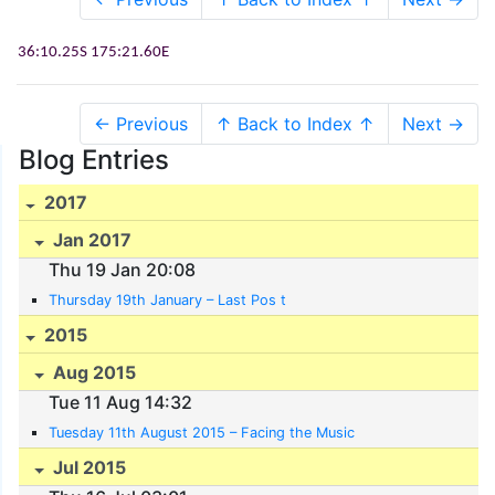
36:10.25S
175:21.60E
← Previous
↑ Back to Index ↑
Next →
Blog Entries
2017
Jan 2017
Thu 19 Jan 20:08
Thursday 19th January – Last Pos t
2015
Aug 2015
Tue 11 Aug 14:32
Tuesday 11th August 2015 – Facing the Music
Jul 2015