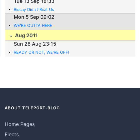
Tue 13 Sep 18:33
Biscay Didn't Beat Us
Mon 5 Sep 09:02
WE'RE OUTTA HERE
Aug 2011
Sun 28 Aug 23:15
READY OR NOT, WE'RE OFF!
ABOUT TELEPORT-BLOG
Home Pages
Fleets