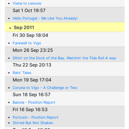
Viana to Leixoes
Sat 1 Oct 19:57
Hello Portugal - We Like You Already!
Sep 2011
Fri 30 Sep 18:04
Farewell to Vigo
Mon 26 Sep 23:25
Sittin' on the Dock of the Bay, Watchin' the Tide Roll A way
Thu 22 Sep 20:13
Rats' Tales
Mon 19 Sep 17:04
Coruna to Vigo - A Challenge or Two
Sun 18 Sep 16:57
Baiona - Position Report
Fri 16 Sep 16:53
Portosin - Position Report
Stirred But Not Shaken