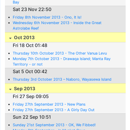
Bay
Sat 23 Nov 22:50
Friday 8th November 2013 - Ono, It Is!
Wednesday 6th November 2013 - Inside the Great
Astrolabe Reef
Oct 2013
Fri 18 Oct 01:48
Thursday 10th October 2013 - The Other Vanua Levu
Monday 7th October 2013 - Drawaqa Island; Manta Ray
Territory - or not
Sat 5 Oct 00:42
Thursday 3rd October 2013 – Naboro, Wayasewa Island
Sep 2013
Fri 27 Sep 09:05
Friday 27th September 2013 - New Plans
Friday 27th September 2013 - A Girly Day Out
Sun 22 Sep 10:51
Sunday 21st September 2013 - OK, We Fibbed!