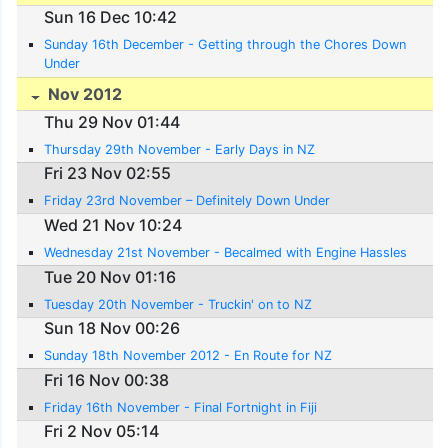
Sun 16 Dec 10:42
Sunday 16th December - Getting through the Chores Down
Under
Nov 2012
Thu 29 Nov 01:44
Thursday 29th November - Early Days in NZ
Fri 23 Nov 02:55
Friday 23rd November – Definitely Down Under
Wed 21 Nov 10:24
Wednesday 21st November - Becalmed with Engine Hassles
Tue 20 Nov 01:16
Tuesday 20th November - Truckin' on to NZ
Sun 18 Nov 00:26
Sunday 18th November 2012 - En Route for NZ
Fri 16 Nov 00:38
Friday 16th November - Final Fortnight in Fiji
Fri 2 Nov 05:14