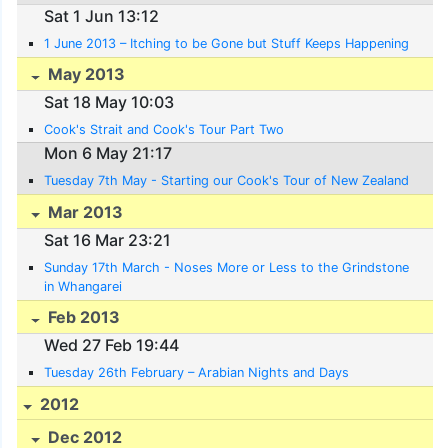
Sat 1 Jun 13:12
1 June 2013 – Itching to be Gone but Stuff Keeps Happening
May 2013
Sat 18 May 10:03
Cook's Strait and Cook's Tour Part Two
Mon 6 May 21:17
Tuesday 7th May - Starting our Cook's Tour of New Zealand
Mar 2013
Sat 16 Mar 23:21
Sunday 17th March - Noses More or Less to the Grindstone
in Whangarei
Feb 2013
Wed 27 Feb 19:44
Tuesday 26th February – Arabian Nights and Days
2012
Dec 2012