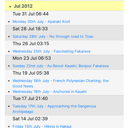
Jul 2012
Tue 31 Jul 06:44
Monday 30th July - Apataki Atoll
Sat 28 Jul 18:33
Saturday 28th July - No through road to Toau
Thu 26 Jul 03:15
Wednesday 25th July - Fascinating Fakarava
Mon 23 Jul 06:53
Sunday 22nd July - Au Revoir Kauehi, Bonjour Fakarava
Thu 19 Jul 05:38
Wednesday 18th July - French Polynesian Charting; the
Good News
Wednesday 18th July - Anchored in Kauehi
Tue 17 Jul 21:40
Tuesday 17th July - Approaching the Dangerous
Archipelago
Sat 14 Jul 02:39
Friday 13th July - Hiking in Hakaui