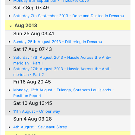
Monday 9th September - In Musket Cove
Sat 7 Sep 07:49
Saturday 7th September 2013 - Done and Dusted in Denarau
Aug 2013
Sun 25 Aug 03:41
Sunday 25th August 2013 - Dithering in Denarau
Sat 17 Aug 07:43
Saturday 17th August 2013 - Hassle Across the Anti-
meridian - Part I
Saturday 17th August 2013 - Hassle Across the Anti-
meridian - Part 2
Fri 16 Aug 20:45
Monday, 12th August - Fulanga, Southern Lau Islands -
Position Report
Sat 10 Aug 13:45
11th August - On our way
Sun 4 Aug 03:28
4th August - Savusavu Sitrep