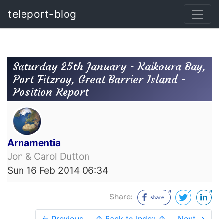
teleport-blog
Saturday 25th January - Kaikoura Bay,
Port Fitzroy, Great Barrier Island -
Position Report
Arnamentia
Jon & Carol Dutton
Sun 16 Feb 2014 06:34
Share:
← Previous
↑ Back to Index ↑
Next →