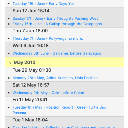
Tuesday 19th June - Early Days Yet
Sun 17 Jun 15:14
Sunday 17th June - Early Thoughts Pushing West
Friday 15th June - A Gallop through the Galapagos
Thu 7 Jun 18:00
Thursday 7th June - Pollywogs no more.
Wed 6 Jun 16:18
Wednesday 6th June - Galoshes before Galapagos
May 2012
Tue 29 May 01:30
Monday 28th May, Adios Atlantico, Hola Pacifico
Sat 12 May 16:57
Wednesday 9th May - Calm before Colon
Fri 11 May 20:41
Tuesday 8th May - Position Report - Green Turtle Bay,
Panama
Tue 1 May 18:04
Tuesday 1st May - Reflections on Cartagena and onward to