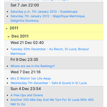
Sat 7 Jan 22:00
Saturday p.m. 7th January 2012 - Guadeloupe
Saturday 7th January 2012 - Magnifique Martinique,
Delightful Dominica
2011
Dec 2011
Wed 21 Dec 02:40
Tuesday 20th December - Au Revoir, St Lucia; Bonjour
Martinique
Fri 9 Dec 23:35
Where are we in the Rankings?
Wed 7 Dec 21:16
Mrs D Wishin' her Life Away
Wednesday 7th December - Safe & Sound in St Lucia
Sun 4 Dec 23:54
A Few Ups and Downs
Another 200 Mile Day And We Turn For St Lucia With 450
NM To Go