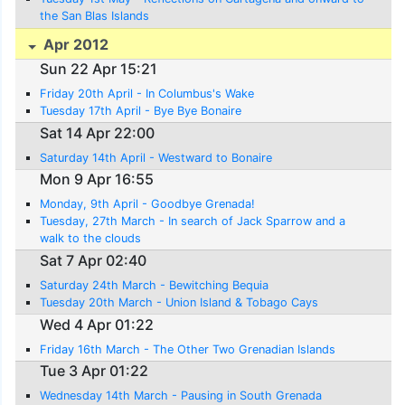
the San Blas Islands
Apr 2012
Sun 22 Apr 15:21
Friday 20th April - In Columbus's Wake
Tuesday 17th April - Bye Bye Bonaire
Sat 14 Apr 22:00
Saturday 14th April - Westward to Bonaire
Mon 9 Apr 16:55
Monday, 9th April - Goodbye Grenada!
Tuesday, 27th March - In search of Jack Sparrow and a
walk to the clouds
Sat 7 Apr 02:40
Saturday 24th March - Bewitching Bequia
Tuesday 20th March - Union Island & Tobago Cays
Wed 4 Apr 01:22
Friday 16th March - The Other Two Grenadian Islands
Tue 3 Apr 01:22
Wednesday 14th March - Pausing in South Grenada