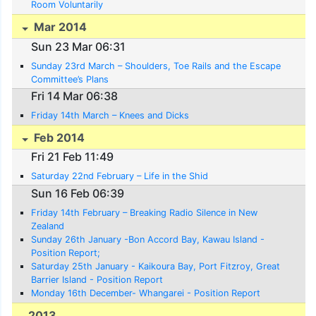
Room Voluntarily
Mar 2014
Sun 23 Mar 06:31
Sunday 23rd March – Shoulders, Toe Rails and the Escape
Committee’s Plans
Fri 14 Mar 06:38
Friday 14th March – Knees and Dicks
Feb 2014
Fri 21 Feb 11:49
Saturday 22nd February – Life in the Shid
Sun 16 Feb 06:39
Friday 14th February – Breaking Radio Silence in New
Zealand
Sunday 26th January -Bon Accord Bay, Kawau Island -
Position Report;
Saturday 25th January - Kaikoura Bay, Port Fitzroy, Great
Barrier Island - Position Report
Monday 16th December- Whangarei - Position Report
2013