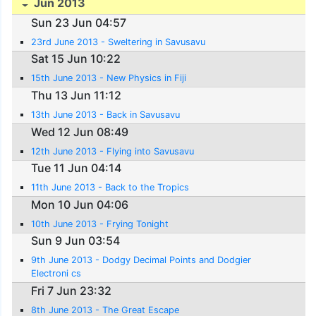
Jun 2013
Sun 23 Jun 04:57
23rd June 2013 - Sweltering in Savusavu
Sat 15 Jun 10:22
15th June 2013 - New Physics in Fiji
Thu 13 Jun 11:12
13th June 2013 - Back in Savusavu
Wed 12 Jun 08:49
12th June 2013 - Flying into Savusavu
Tue 11 Jun 04:14
11th June 2013 - Back to the Tropics
Mon 10 Jun 04:06
10th June 2013 - Frying Tonight
Sun 9 Jun 03:54
9th June 2013 - Dodgy Decimal Points and Dodgier
Electroni cs
Fri 7 Jun 23:32
8th June 2013 - The Great Escape