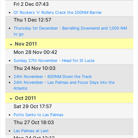
Fri 2 Dec 07:43
Ol' Rockers 'n' Rollers Crack the 200NM Barrier
Thu 1 Dec 12:57
Thursday 1st December - Barrelling Downwind and 1,000 NM
to go
Nov 2011
Mon 28 Nov 00:42
Sunday 27th November - Head for St Lucia
Thu 24 Nov 10:03
24th November - 600NM Down the Track
24th November - Las Palmas and Foour Days into the
Atlantic
Oct 2011
Sat 29 Oct 17:57
Porto Santo to Las Palmas
Thu 27 Oct 18:03
Las Palmas at Last