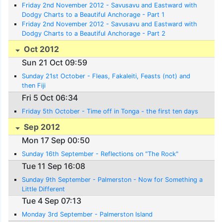
Friday 2nd November 2012 - Savusavu and Eastward with
Dodgy Charts to a Beautiful Anchorage - Part 1
Friday 2nd November 2012 - Savusavu and Eastward with
Dodgy Charts to a Beautiful Anchorage - Part 2
Oct 2012
Sun 21 Oct 09:59
Sunday 21st October - Fleas, Fakaleiti, Feasts (not) and
then Fiji
Fri 5 Oct 06:34
Friday 5th October - Time off in Tonga - the first ten days
Sep 2012
Mon 17 Sep 00:50
Sunday 16th September - Reflections on "The Rock"
Tue 11 Sep 16:08
Sunday 9th September - Palmerston - Now for Something a
Little Different
Tue 4 Sep 07:13
Monday 3rd September - Palmerston Island