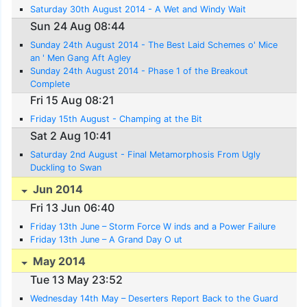
Saturday 30th August 2014 - A Wet and Windy Wait
Sun 24 Aug 08:44
Sunday 24th August 2014 - The Best Laid Schemes o' Mice
an ' Men Gang Aft Agley
Sunday 24th August 2014 - Phase 1 of the Breakout
Complete
Fri 15 Aug 08:21
Friday 15th August - Champing at the Bit
Sat 2 Aug 10:41
Saturday 2nd August - Final Metamorphosis From Ugly
Duckling to Swan
Jun 2014
Fri 13 Jun 06:40
Friday 13th June – Storm Force W inds and a Power Failure
Friday 13th June – A Grand Day O ut
May 2014
Tue 13 May 23:52
Wednesday 14th May – Deserters Report Back to the Guard