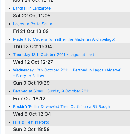
Mon 24 Oct 12:12
Landfall in Lanzarote
Sat 22 Oct 11:05
Lagos to Porto Santo
Fri 21 Oct 13:09
Made it to Madeira (or rather the Madeiran Archipelago)
Thu 13 Oct 15:04
Thursday 13th October 2011 - Lagos at Last
Wed 12 Oct 12:27
Wednesday 12th October 2011 - Berthed in Lagos (Algarve)
- Story to Follow
Sun 9 Oct 19:29
Berthed at Sines - Sunday 9 October 2011
Fri 7 Oct 18:12
Rockin'n'Rollin' Downwind Then Cuttin' up a Bit Rough
Wed 5 Oct 12:34
Hills & Heat in Porto
Sun 2 Oct 19:58