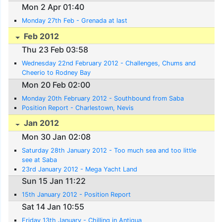
Mon 2 Apr 01:40
Monday 27th Feb - Grenada at last
Feb 2012
Thu 23 Feb 03:58
Wednesday 22nd February 2012 - Challenges, Chums and
Cheerio to Rodney Bay
Mon 20 Feb 02:00
Monday 20th February 2012 - Southbound from Saba
Position Report - Charlestown, Nevis
Jan 2012
Mon 30 Jan 02:08
Saturday 28th January 2012 - Too much sea and too little
see at Saba
23rd January 2012 - Mega Yacht Land
Sun 15 Jan 11:22
15th January 2012 - Position Report
Sat 14 Jan 10:55
Friday 13th January - Chilling in Antigua