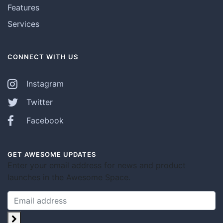
Features
Services
CONNECT WITH US
Instagram
Twitter
Facebook
GET AWESOME UPDATES
Enter your email address for news and product
launches in the Awesome Space.