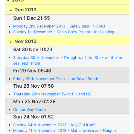
Dec 2013
Sun 1 Dec 21:55
Monday 2nd December 2013 - Safely Back in Opua
Sunday 1st December - Cabin Crew Prepare for Landing
Nov 2013
Sat 30 Nov 10:23
Saturday 30th November - Thoughts of the Stick wi' the 'or
ses 'ead 'andle
Fri 29 Nov 06:48
Friday 29th November Truckin' on Down South
Thu 28 Nov 07:58
Thursday 28th November Twixt Fiji and NZ
Mon 25 Nov 02:29
On our Way South
Sun 24 Nov 01:52
Sunday 24th November 2013 - Any Old Iron?
Monday 11th November 2013 - Matasawalvu and Naigoro