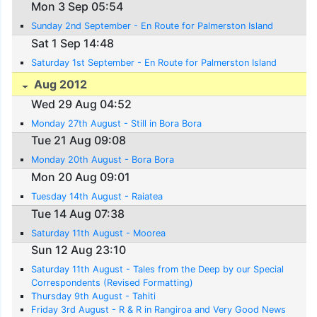
Mon 3 Sep 05:54
Sunday 2nd September - En Route for Palmerston Island
Sat 1 Sep 14:48
Saturday 1st September - En Route for Palmerston Island
Aug 2012
Wed 29 Aug 04:52
Monday 27th August - Still in Bora Bora
Tue 21 Aug 09:08
Monday 20th August - Bora Bora
Mon 20 Aug 09:01
Tuesday 14th August - Raiatea
Tue 14 Aug 07:38
Saturday 11th August - Moorea
Sun 12 Aug 23:10
Saturday 11th August - Tales from the Deep by our Special
Correspondents (Revised Formatting)
Thursday 9th August - Tahiti
Friday 3rd August - R & R in Rangiroa and Very Good News