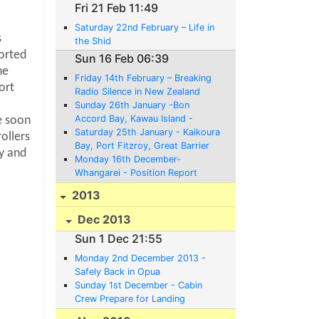
Fri 21 Feb 11:49
Saturday 22nd February – Life in
s
the Shid
ported
Sun 16 Feb 06:39
he
Friday 14th February – Breaking
ort
Radio Silence in New Zealand
Sunday 26th January -Bon
Accord Bay, Kawau Island -
e soon
Position Report;
Saturday 25th January - Kaikoura
ollers
Bay, Port Fitzroy, Great Barrier
y and
Island - Position Report
Monday 16th December-
Whangarei - Position Report
2013
Dec 2013
Sun 1 Dec 21:55
Monday 2nd December 2013 -
Safely Back in Opua
Sunday 1st December - Cabin
Crew Prepare for Landing