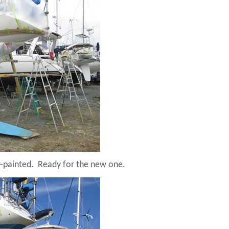
r-painted.
Ready for the new one.