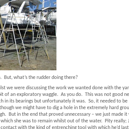
.
But, what’s the rudder doing there?
ilst we were discussing the work we wanted done with the ya
it of an exploratory waggle.
As you do.
This was not good n
 in its bearings but unfortunately it was.
So, it needed to be
s though we might have to dig a hole in the extremely hard gro
ugh.
But in the end that proved unnecessary – we just made it
n which she was to remain whilst out of the water.
Pity really;
 contact with the kind of entrenching tool with which he’d las