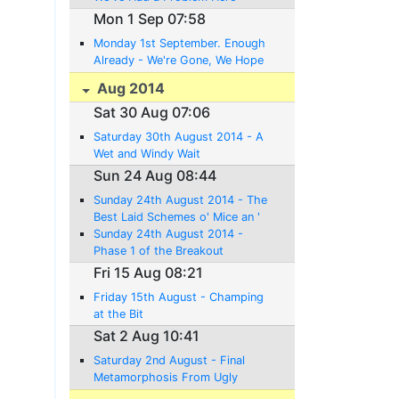
Mon 1 Sep 07:58
Monday 1st September. Enough
Already - We're Gone, We Hope
Aug 2014
Sat 30 Aug 07:06
Saturday 30th August 2014 - A
Wet and Windy Wait
Sun 24 Aug 08:44
Sunday 24th August 2014 - The
Best Laid Schemes o' Mice an '
Men Gang Aft Agley
Sunday 24th August 2014 -
Phase 1 of the Breakout
Complete
Fri 15 Aug 08:21
Friday 15th August - Champing
at the Bit
Sat 2 Aug 10:41
Saturday 2nd August - Final
Metamorphosis From Ugly
Duckling to Swan