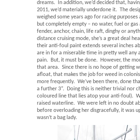
dreams.
In addition, we’d decided that, havi
2011, we’d materially underdone it.
The desi
weighed some years ago for racing purposes a
but completely empty – no water, fuel or gas an
fender, anchor, chain, life raft, dinghy or any
distance cruising mode, she’s a great deal hea
their anti-foul paint extends several inches ab
are in for a miserable time in pretty well any 
pain.
But, it must be done.
However, the more
that area.
Since there is no hope of getting w
afloat, that makes the job for weed in colonis
more frequently.
We’ve been there, done that
a further 3”.
Doing this is neither trivial no
coloured line that lies atop your anti-foul).
W
raised waterline.
We were left in no doubt ab
before overloading her disgracefully, it was up
wasn’t a bag lady.