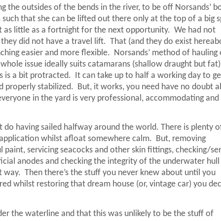
the outsides of the bends in the river, to be off Norsands’ b
such that she can be lifted out there only at the top of a big s
as little as a fortnight for the next opportunity.
We had not
they did not have a travel lift.
That (and they do exist hereab
hing easier and more flexible.
Norsands’ method of hauling 
 whole issue ideally suits catamarans (shallow draught but fat)
 is a bit protracted.
It can take up to half a working day to ge
 properly stabilized.
But, it works, you need have no doubt 
everyone in the yard is very professional, accommodating and
t do having sailed halfway around the world. There is plenty 
 application whilst afloat somewhere calm.
But, removing
paint, servicing seacocks and other skin fittings, checking/ser
ficial anodes and checking the integrity of the underwater hull
t way.
Then there’s the stuff you never knew about until you
vered whilst restoring that dream house (or, vintage car) you de
r the waterline and that this was unlikely to be the stuff of