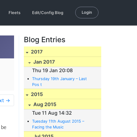
Login
Fleets
Edit/Config Blog
Blog Entries
2017
Jan 2017
Thu 19 Jan 20:08
Thursday 19th January – Last
Pos t
2015
xt →
Aug 2015
Tue 11 Aug 14:32
Tuesday 11th August 2015 –
Facing the Music
 be
Jul 2015