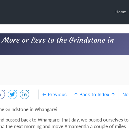
Home
More or Less to the Grindstone in
← Previous
↑ Back to Index ↑
Ne
he Grindstone in Whangarei
d bussed back to Whangarei that day, we busied ourselves to
na the next morning and move Arnamentia a couple of miles