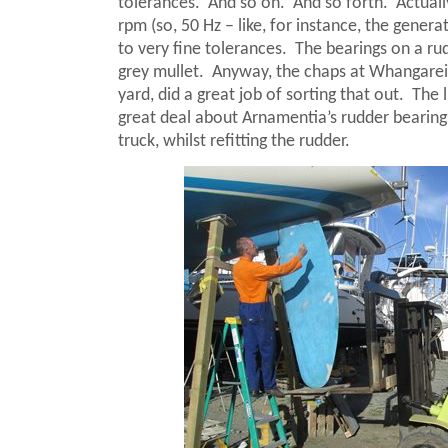
tolerances.
And so on.
And so forth.
Actuall
rpm (so, 50 Hz – like, for instance, the gener
to very fine tolerances.
The bearings on a rudd
grey mullet.
Anyway, the chaps at Whangarei
yard, did a great job of sorting that out.
The 
great deal about Arnamentia’s rudder bearings
truck, whilst refitting the rudder.