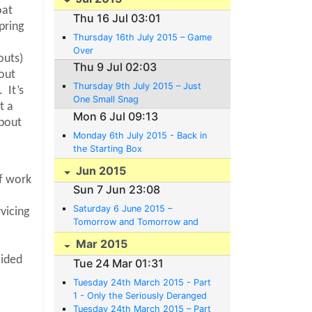
oat
Thu 16 Jul 03:01
pring
Thursday 16th July 2015 – Game
Over
outs)
Thu 9 Jul 02:03
out
Thursday 9th July 2015 – Just
.
It’s
One Small Snag
t a
Mon 6 Jul 09:13
about
Monday 6th July 2015 - Back in
the Starting Box
Jun 2015
of work
Sun 7 Jun 23:08
Saturday 6 June 2015 –
vicing
Tomorrow and Tomorrow and
Tomorrow
Mar 2015
cided
Tue 24 Mar 01:31
Tuesday 24th March 2015 - Part
1 - Only the Seriously Deranged
Believe in Plans.
Tuesday 24th March 2015 – Part