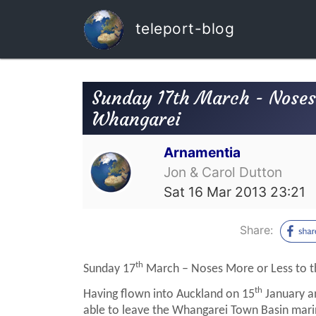
teleport-blog
Sunday 17th March - Noses 
Whangarei
Arnamentia
Jon & Carol Dutton
Sat 16 Mar 2013 23:21
Share:
th
Sunday 17
March – Noses More or Less to t
th
Having flown into Auckland on 15
January an
able to leave the Whangarei Town Basin mari