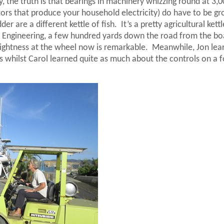
y, the truth is that bearings in machinery whizzing round at 3,
ators that produce your household electricity) do have to be g
er are a different kettle of fish.
It’s a pretty agricultural kett
 Engineering, a few hundred yards down the road from the bo
lightness at the wheel now is remarkable.
Meanwhile, Jon lea
 whilst Carol learned quite as much about the controls on a fo