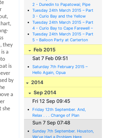
te
2 - Dunedin to Papatowai; Pipe
r
Bands, Railway Stations, Guns
Tuesday 24th March 2015 – Part
and Albatrosses
3 - Curio Bay and the Yellow
out,
Eyed Penguins
Tuesday 24th March 2015 – Part
chart,
4 - Curio Bay to Cape Farewell –
ong-
Bikes, Nags, Canoes and Mazes
Tuesday 24th March 2015 – Part
ss
5 – Balloon Party at Carterton
, they
and Back to Opua to Meet a Baby
Feb 2015
Austin
is a
Sat 7 Feb 09:51
nto
oat is
Saturday 7th February 2015 –
Hello Again, Opua
 ever
sed by
2014
the
Sep 2014
bove a
Fri 12 Sep 09:45
er
t she
Friday 12th September. And,
Relax . . . Change of Plan
Sun 7 Sep 07:48
Sunday 7th September. Houston,
We've Had a Problem Here