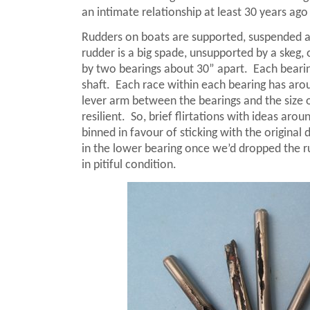
an intimate relationship at least 30 years ago 
Rudders on boats are supported, suspended an
rudder is a big spade, unsupported by a skeg, o
by two bearings about 30” apart.
Each beari
shaft.
Each race within each bearing has aro
lever arm between the bearings and the size of
resilient.
So, brief flirtations with ideas ar
binned in favour of sticking with the original
in the lower bearing once we’d dropped the 
in pitiful condition.