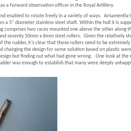
as a forward observation officer in the Royal Artillery.
d enabled to rotate freely in a variety of ways.
Arnamentia’
n a 5” diameter stainless steel shaft. Within the hull it is sup
ng comprises two races mounted one above the other along t
und seventy 50mm x 6mm steel rollers.
Given the relatively sh
 the rudder, it’s clear that those rollers need to be extremely
ound changing the design for some solution based on plastic wer
 design but finding out what had gone wrong.
One look at the r
rudder was enough to establish that many were deeply unhapp