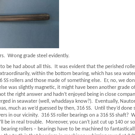
rs.
Wrong grade steel evidently.
to be had about all this.
It was evident that the perished rolle
xtraordinarily, within the bottom bearing, which has sea wate
6 SS rollers and those made of something else.
Er, no, we don
else was slightly magnetic, it might have been another grade of
 not the right answer and hadn’t enjoyed being in close compa
bmerged in seawater (well, whaddaya know?).
Eventually, Nauto
was, much as we’d guessed by then, 316 SS.
Until they’d done 
s in our vicinity.
316 SS roller bearings on a 316 SS shaft?
W
ll be in real trouble.
Moreover, you can’t just cut up 140 or s
earing rollers – bearings have to be machined to fantasticall