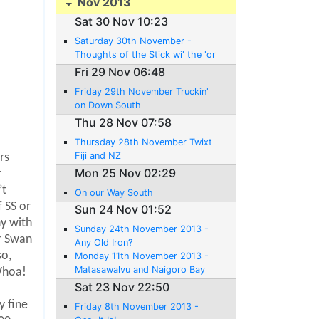
Nov 2013
Sat 30 Nov 10:23
Saturday 30th November -
Thoughts of the Stick wi' the 'or
ses 'ead 'andle
Fri 29 Nov 06:48
Friday 29th November Truckin'
on Down South
Thu 28 Nov 07:58
Thursday 28th November Twixt
Fiji and NZ
rs
Mon 25 Nov 02:29
r
’t
On our Way South
 SS or
Sun 24 Nov 01:52
ny with
Sunday 24th November 2013 -
r Swan
Any Old Iron?
so,
Monday 11th November 2013 -
Matasawalvu and Naigoro Bay
hoa!
Sat 23 Nov 22:50
o
y fine
Friday 8th November 2013 -