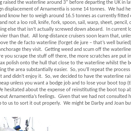
ng raised the waterline around 3” before departing the
UK
in la
gn displacement of Arnamentia is some 14 tonnes.
We had he
nd know her to weigh around 16.5 tonnes as currently fitted 
d not a loo roll, knife, fork, spoon, sail, warp, sheet, pencil, 
thing else that isn’t actually screwed down aboard.
In current l
vier than that.
All long-distance cruisers soon learn that, unle
ove the de facto waterline (forget de jure – that’s well buried)
anchorage they visit.
Getting weed and scum off the waterline 
 you scrape the stuff off there, the more scratches are put i
ax polish onto the hull that close to the waterline whilst the b
ing the area substantially easier.
So, you’ll repeat the process
 and didn’t enjoy it.
So, we decided to have the waterline rai
r cheap unless you want a bodge job and to lose your boot top (
e hesitated about the expense of reinstituting the boot top a
out Arnamentia’s feelings.
Given that we had not consulted h
 to us to sort it out properly.
We might be Darby and Joan bu