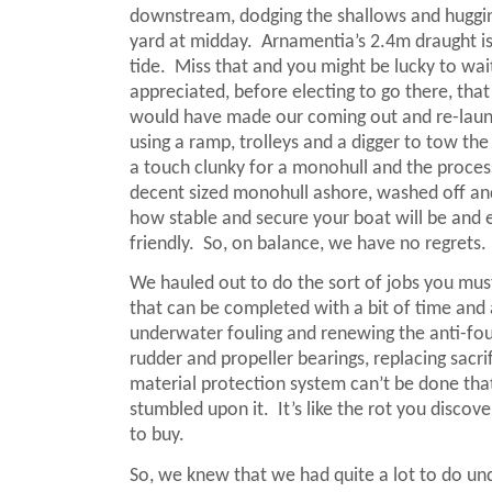
downstream, dodging the shallows and hugging 
yard at midday.
Arnamentia’s 2.4m draught is 
tide.
Miss that and you might be lucky to wait 
appreciated, before electing to go there, that 
would have made our coming out and re-launc
using a ramp, trolleys and a digger to tow the
a touch clunky for a monohull and the process
decent sized monohull ashore, washed off and
how stable and secure your boat will be and 
friendly.
So, on balance, we have no regrets.
We hauled out to do the sort of jobs you mus
that can be completed with a bit of time and
underwater fouling and renewing the anti-foul 
rudder and propeller bearings, replacing sacri
material protection system can’t be done tha
stumbled upon it.
It’s like the rot you disco
to buy.
So, we knew that we had quite a lot to do unde