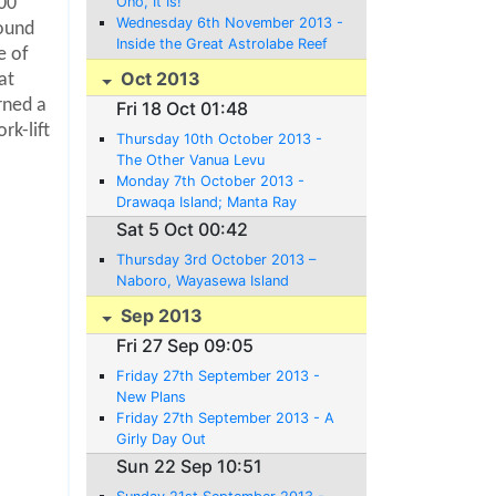
Ono, It Is!
000
Wednesday 6th November 2013 -
round
Inside the Great Astrolabe Reef
le of
Oct 2013
at
rned a
Fri 18 Oct 01:48
rk-lift
Thursday 10th October 2013 -
The Other Vanua Levu
Monday 7th October 2013 -
Drawaqa Island; Manta Ray
Territory - or not
Sat 5 Oct 00:42
Thursday 3rd October 2013 –
Naboro, Wayasewa Island
Sep 2013
Fri 27 Sep 09:05
Friday 27th September 2013 -
New Plans
Friday 27th September 2013 - A
Girly Day Out
Sun 22 Sep 10:51