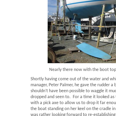
Nearly there now with the boot top
Shortly having come out of the water and wh
manager, Peter Palmer, he gave the rudder a b
shouldn’t have been possible to waggle it much
dropped and seen to.
For a time it looked a
with a pick axe to allow us to drop it far eno
the boat standing on her keel on the cradle i
was rather looking forward to re-establishing