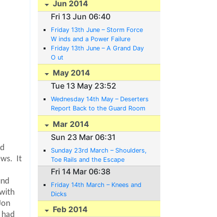
Jun 2014
Fri 13 Jun 06:40
Friday 13th June – Storm Force
W inds and a Power Failure
Friday 13th June – A Grand Day
O ut
May 2014
Tue 13 May 23:52
Wednesday 14th May – Deserters
Report Back to the Guard Room
Voluntarily
Mar 2014
Sun 23 Mar 06:31
rd
Sunday 23rd March – Shoulders,
ews.
It
Toe Rails and the Escape
Committee’s Plans
Fri 14 Mar 06:38
und
Friday 14th March – Knees and
 with
Dicks
 Jon
Feb 2014
t had