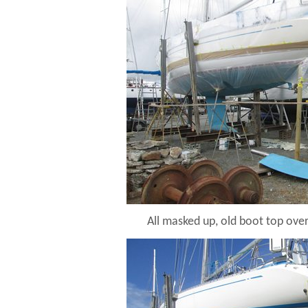
All masked up, old boot top ove