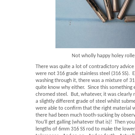
Not wholly happy holey rolle
There was quite a lot of contradictory advice 
were not 316 grade stainless steel (316 SS).
E
washing through it, there was a mixture of 31
quite know why either.
Since this something 
chromed steel.
But, whatever, it was clearly
a slightly different grade of steel whilst su
were able to confirm that the right material 
there had been much tooth-sucking by observer
You’ll get galling (whatever that is)!
Then you’
lengths of 6mm 316 SS rod to make the lower b