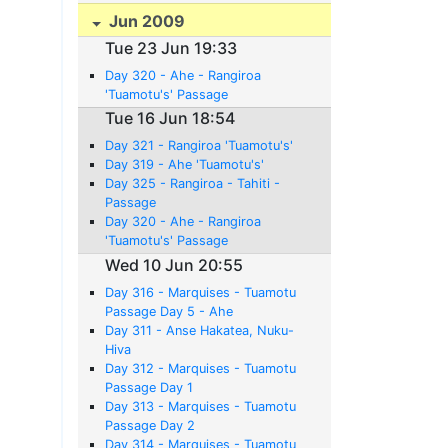
Jun 2009
Tue 23 Jun 19:33
Day 320 - Ahe - Rangiroa
'Tuamotu's' Passage
Tue 16 Jun 18:54
Day 321 - Rangiroa 'Tuamotu's'
Day 319 - Ahe 'Tuamotu's'
Day 325 - Rangiroa - Tahiti -
Passage
Day 320 - Ahe - Rangiroa
'Tuamotu's' Passage
Wed 10 Jun 20:55
Day 316 - Marquises - Tuamotu
Passage Day 5 - Ahe
Day 311 - Anse Hakatea, Nuku-
Hiva
Day 312 - Marquises - Tuamotu
Passage Day 1
Day 313 - Marquises - Tuamotu
Passage Day 2
Day 314 - Marquises - Tuamotu