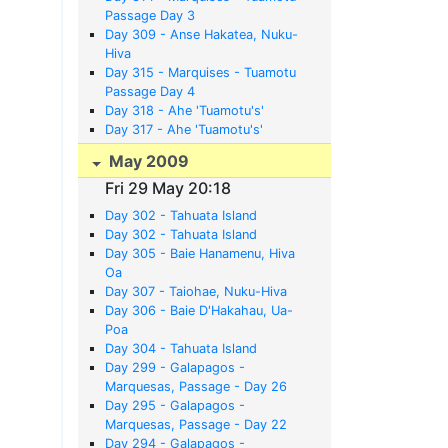
Passage Day 3
Day 309 - Anse Hakatea, Nuku-
Hiva
Day 315 - Marquises - Tuamotu
Passage Day 4
Day 318 - Ahe 'Tuamotu's'
Day 317 - Ahe 'Tuamotu's'
May 2009
Fri 29 May 20:18
Day 302 - Tahuata Island
Day 302 - Tahuata Island
Day 305 - Baie Hanamenu, Hiva
Oa
Day 307 - Taiohae, Nuku-Hiva
Day 306 - Baie D'Hakahau, Ua-
Poa
Day 304 - Tahuata Island
Day 299 - Galapagos -
Marquesas, Passage - Day 26
Atouna Bay, Hiva Oa
Day 295 - Galapagos -
Marquesas, Passage - Day 22
Day 294 - Galapagos -