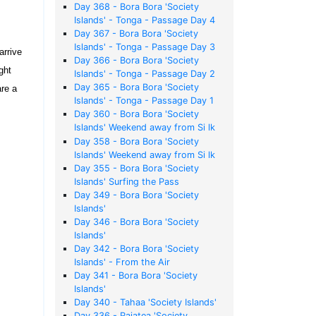
Day 368 - Bora Bora 'Society
Islands' - Tonga - Passage Day 4
Day 367 - Bora Bora 'Society
Islands' - Tonga - Passage Day 3
arrive
Day 366 - Bora Bora 'Society
ght
Islands' - Tonga - Passage Day 2
Day 365 - Bora Bora 'Society
are a
Islands' - Tonga - Passage Day 1
Day 360 - Bora Bora 'Society
Islands' Weekend away from Si lk
Sheets
Day 358 - Bora Bora 'Society
Islands' Weekend away from Si lk
Sheets
Day 355 - Bora Bora 'Society
Islands' Surfing the Pass
Day 349 - Bora Bora 'Society
Islands'
Day 346 - Bora Bora 'Society
Islands'
Day 342 - Bora Bora 'Society
Islands' - From the Air
Day 341 - Bora Bora 'Society
Islands'
Day 340 - Tahaa 'Society Islands'
Day 336 - Raiatea 'Society