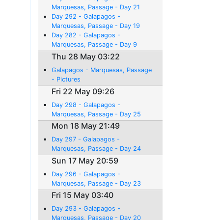
Marquesas, Passage - Day 21
Day 292 - Galapagos -
Marquesas, Passage - Day 19
Day 282 - Galapagos -
Marquesas, Passage - Day 9
Thu 28 May 03:22
Galapagos - Marquesas, Passage
- Pictures
Fri 22 May 09:26
Day 298 - Galapagos -
Marquesas, Passage - Day 25
Mon 18 May 21:49
Day 297 - Galapagos -
Marquesas, Passage - Day 24
Sun 17 May 20:59
Day 296 - Galapagos -
Marquesas, Passage - Day 23
Fri 15 May 03:40
Day 293 - Galapagos -
Marquesas, Passage - Day 20