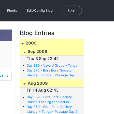
Login
Fleets
Edit/Config Blog
Blog Entries
2009
Sep 2009
Thu 3 Sep 22:42
Day 380 - Vava'U Group - Tonga
Day 376 - Bora Bora 'Society
xt →
Islands' - Tonga - Passage Day
12
Aug 2009
Fri 14 Aug 02:43
Day 352 - Bora Bora 'Society
Islands' Feeding the Sharks
Day 369 - Bora Bora 'Society
Islands' - Tonga - Passage Day 5