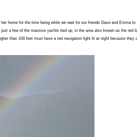
her home for the time being while we wait for our friends Dave and Emma to 
 just a few of the massive yachts tied up, in the area also known as the red li
igher than 100 feet must have a red navigation light lit at night because they 