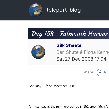
teleport-blog
Day 158 - Falmouth Harbor 
Silk Sheets
Ben Shute & Fiona Kenn
Sat 27 Dec 2008 17:04
Share:
th
Saturday 27
of December, 2008
All I can say is the rum here comes in 151 proof (75% Alc