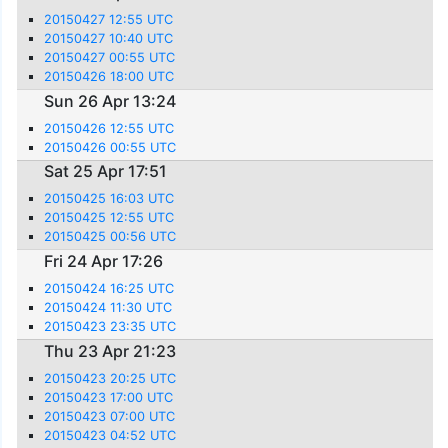
20150427 12:55 UTC
20150427 10:40 UTC
20150427 00:55 UTC
20150426 18:00 UTC
Sun 26 Apr 13:24
20150426 12:55 UTC
20150426 00:55 UTC
Sat 25 Apr 17:51
20150425 16:03 UTC
20150425 12:55 UTC
20150425 00:56 UTC
Fri 24 Apr 17:26
20150424 16:25 UTC
20150424 11:30 UTC
20150423 23:35 UTC
Thu 23 Apr 21:23
20150423 20:25 UTC
20150423 17:00 UTC
20150423 07:00 UTC
20150423 04:52 UTC