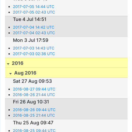
2017-07-05 14:44 UTC
2017-07-05 02:43 UTC
Tue 4 Jul 14:51
2017-07-04 14:42 UTC
2017-07-04 02:43 UTC
Mon 3 Jul 17:59
2017-07-03 14:43 UTC
2017-07-03 02:36 UTC
2016
Aug 2016
Sat 27 Aug 09:53
2016-08-27 09:44 UTC
2016-08-26 21:44 UTC
Fri 26 Aug 10:31
2016-08-26 09:44 UTC
2016-08-25 21:44 UTC
Thu 25 Aug 09:47
2016-08-25 09:44 UTC