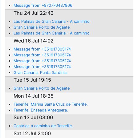
Message from +870776437806
Thu 24 Jul 22:43
Las Palmas de Gran Canária - A caminho
Gran Canária Porto de Agaete
Las Palmas de Gran Canária - A caminho
Wed 16 Jul 14:02
Message from +351917305174
Message from +351917305174
Message from +351917305174
Message from +351917305174
Gran Canária, Punta Sardinia.
Tue 15 Jul 19:15
Gran Canária Porto de Agaete
Mon 14 Jul 18:35
Tenerife, Marina Santa Cruz de Tenerife.
Tenerife, Enseada Antequera.
Sun 13 Jul 03:00
Canárias a caminho de Tenerife.
Sat 12 Jul 21:00