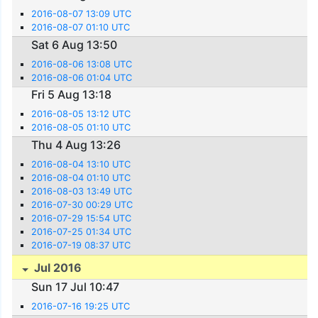
2016-08-07 13:09 UTC
2016-08-07 01:10 UTC
Sat 6 Aug 13:50
2016-08-06 13:08 UTC
2016-08-06 01:04 UTC
Fri 5 Aug 13:18
2016-08-05 13:12 UTC
2016-08-05 01:10 UTC
Thu 4 Aug 13:26
2016-08-04 13:10 UTC
2016-08-04 01:10 UTC
2016-08-03 13:49 UTC
2016-07-30 00:29 UTC
2016-07-29 15:54 UTC
2016-07-25 01:34 UTC
2016-07-19 08:37 UTC
Jul 2016
Sun 17 Jul 10:47
2016-07-16 19:25 UTC