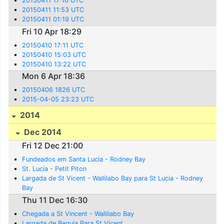
20150411 17:10 UTC
20150411 11:53 UTC
20150411 01:19 UTC
Fri 10 Apr 18:29
20150410 17:11 UTC
20150410 15:03 UTC
20150410 13:22 UTC
Mon 6 Apr 18:36
20150406 1826 UTC
2015-04-05 23:23 UTC
2014
Dec 2014
Fri 12 Dec 21:00
Fundeados em Santa Lucia - Rodney Bay
St. Lucia - Petit Piton
Largada de St Vicent - Wallilabo Bay para St Lucia - Rodney
Bay
Thu 11 Dec 16:30
Chegada a St Vincent - Wallilabo Bay
Largada de Bequia Para St Vicent