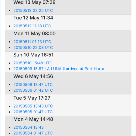
Wed 13 May 07:28
20150512 22:25 UTC
Tue 12 May 11:34
20150512 11:18 UTC
Mon 11 May 08:00
20150511 01:13 UTC
20150510 22:08 UTC
Sun 10 May 16:51
20150510 15:48 UTC
20150506 15:57 LA LUNA II arrived at Port Horta
Wed 6 May 14:56
20150506 13:47 UTC
20150506 01:42 UTC
Tue 5 May 17:27
20150505 13:43 UTC
20150505 01:47 UTC
Mon 4 May 14:48
20150504 13:43
20150504 01:47 UTC