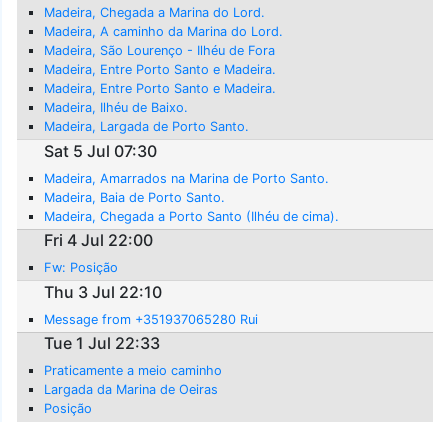
Madeira, Chegada a Marina do Lord.
Madeira, A caminho da Marina do Lord.
Madeira, São Lourenço - Ilhéu de Fora
Madeira, Entre Porto Santo e Madeira.
Madeira, Entre Porto Santo e Madeira.
Madeira, Ilhéu de Baixo.
Madeira, Largada de Porto Santo.
Sat 5 Jul 07:30
Madeira, Amarrados na Marina de Porto Santo.
Madeira, Baia de Porto Santo.
Madeira, Chegada a Porto Santo (Ilhéu de cima).
Fri 4 Jul 22:00
Fw: Posição
Thu 3 Jul 22:10
Message from +351937065280 Rui
Tue 1 Jul 22:33
Praticamente a meio caminho
Largada da Marina de Oeiras
Posição