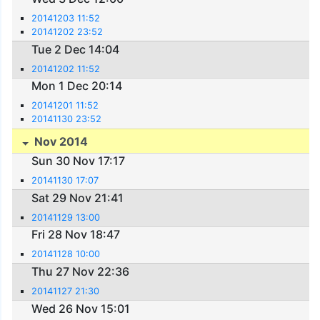
20141203 11:52
20141202 23:52
Tue 2 Dec 14:04
20141202 11:52
Mon 1 Dec 20:14
20141201 11:52
20141130 23:52
Nov 2014
Sun 30 Nov 17:17
20141130 17:07
Sat 29 Nov 21:41
20141129 13:00
Fri 28 Nov 18:47
20141128 10:00
Thu 27 Nov 22:36
20141127 21:30
Wed 26 Nov 15:01