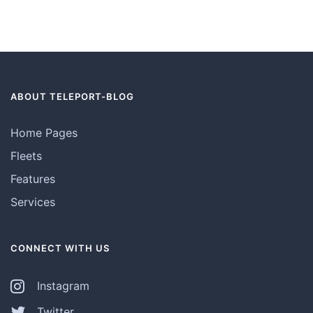
ABOUT TELEPORT-BLOG
Home Pages
Fleets
Features
Services
CONNECT WITH US
Instagram
Twitter