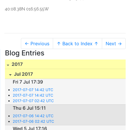
40:08.38N 016:56.55W
← Previous
↑ Back to Index ↑
Next →
Blog Entries
2017
Jul 2017
Fri 7 Jul 17:39
2017-07-07 14:42 UTC
2017-07-07 14:42 UTC
2017-07-07 02:42 UTC
Thu 6 Jul 15:11
2017-07-06 14:42 UTC
2017-07-06 02:42 UTC
Wed 5 Jul 17:16