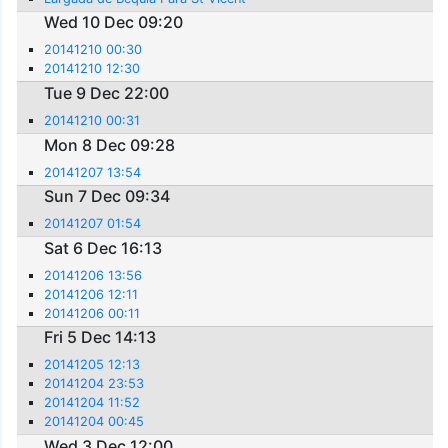
Wed 10 Dec 09:20
20141210 00:30
20141210 12:30
Tue 9 Dec 22:00
20141210 00:31
Mon 8 Dec 09:28
20141207 13:54
Sun 7 Dec 09:34
20141207 01:54
Sat 6 Dec 16:13
20141206 13:56
20141206 12:11
20141206 00:11
Fri 5 Dec 14:13
20141205 12:13
20141204 23:53
20141204 11:52
20141204 00:45
Wed 3 Dec 12:00