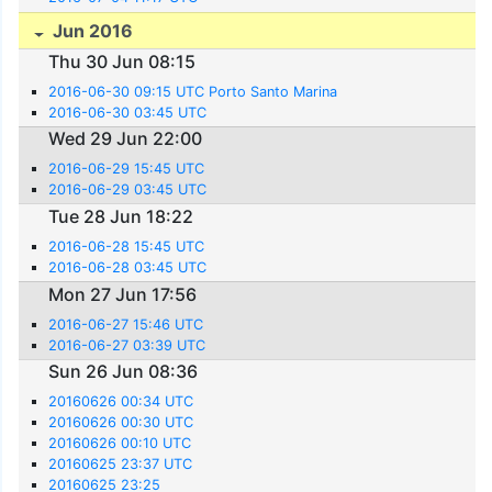
Jun 2016
Thu 30 Jun 08:15
2016-06-30 09:15 UTC Porto Santo Marina
2016-06-30 03:45 UTC
Wed 29 Jun 22:00
2016-06-29 15:45 UTC
2016-06-29 03:45 UTC
Tue 28 Jun 18:22
2016-06-28 15:45 UTC
2016-06-28 03:45 UTC
Mon 27 Jun 17:56
2016-06-27 15:46 UTC
2016-06-27 03:39 UTC
Sun 26 Jun 08:36
20160626 00:34 UTC
20160626 00:30 UTC
20160626 00:10 UTC
20160625 23:37 UTC
20160625 23:25