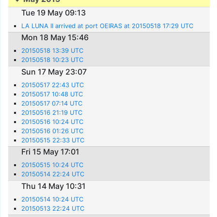
Tue 19 May 09:13
LA LUNA II arrived at port OEIRAS at 20150518 17:29 UTC
Mon 18 May 15:46
20150518 13:39 UTC
20150518 10:23 UTC
Sun 17 May 23:07
20150517 22:43 UTC
20150517 10:48 UTC
20150517 07:14 UTC
20150516 21:19 UTC
20150516 10:24 UTC
20150516 01:26 UTC
20150515 22:33 UTC
Fri 15 May 17:01
20150515 10:24 UTC
20150514 22:24 UTC
Thu 14 May 10:31
20150514 10:24 UTC
20150513 22:24 UTC