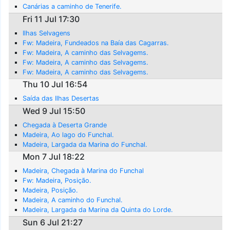
Canárias a caminho de Tenerife.
Fri 11 Jul 17:30
Ilhas Selvagens
Fw: Madeira, Fundeados na Baía das Cagarras.
Fw: Madeira, A caminho das Selvagems.
Fw: Madeira, A caminho das Selvagems.
Fw: Madeira, A caminho das Selvagems.
Thu 10 Jul 16:54
Saída das Ilhas Desertas
Wed 9 Jul 15:50
Chegada à Deserta Grande
Madeira, Ao lago do Funchal.
Madeira, Largada da Marina do Funchal.
Mon 7 Jul 18:22
Madeira, Chegada à Marina do Funchal
Fw: Madeira, Posição.
Madeira, Posição.
Madeira, A caminho do Funchal.
Madeira, Largada da Marina da Quinta do Lorde.
Sun 6 Jul 21:27