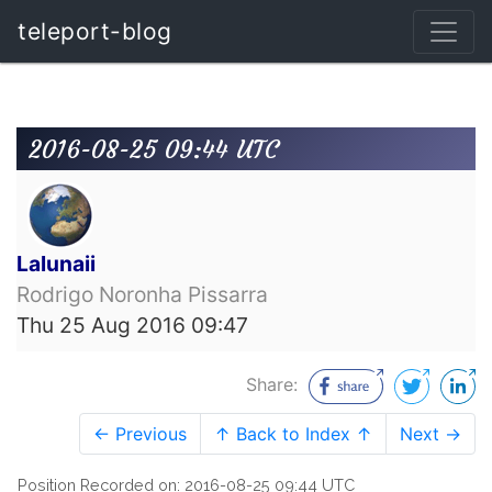
teleport-blog
2016-08-25 09:44 UTC
Lalunaii
Rodrigo Noronha Pissarra
Thu 25 Aug 2016 09:47
Share:
← Previous
↑ Back to Index ↑
Next →
Position Recorded on: 2016-08-25 09:44 UTC