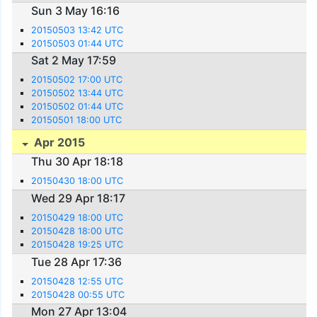
Sun 3 May 16:16
20150503 13:42 UTC
20150503 01:44 UTC
Sat 2 May 17:59
20150502 17:00 UTC
20150502 13:44 UTC
20150502 01:44 UTC
20150501 18:00 UTC
Apr 2015
Thu 30 Apr 18:18
20150430 18:00 UTC
Wed 29 Apr 18:17
20150429 18:00 UTC
20150428 18:00 UTC
20150428 19:25 UTC
Tue 28 Apr 17:36
20150428 12:55 UTC
20150428 00:55 UTC
Mon 27 Apr 13:04