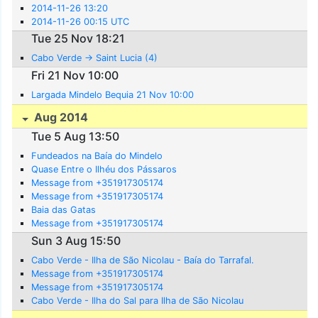
2014-11-26 13:20
2014-11-26 00:15 UTC
Tue 25 Nov 18:21
Cabo Verde -> Saint Lucia (4)
Fri 21 Nov 10:00
Largada Mindelo Bequia 21 Nov 10:00
Aug 2014
Tue 5 Aug 13:50
Fundeados na Baía do Mindelo
Quase Entre o Ilhéu dos Pássaros
Message from +351917305174
Message from +351917305174
Baia das Gatas
Message from +351917305174
Sun 3 Aug 15:50
Cabo Verde - Ilha de São Nicolau - Baía do Tarrafal.
Message from +351917305174
Message from +351917305174
Cabo Verde - Ilha do Sal para Ilha de São Nicolau