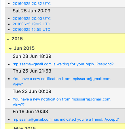
20160625 20:32 UTC
Sat 25 Jun 20:09
20160625 20:00 UTC
20160625 19:02 UTC
20160625 15:55 UTC
2015
Jun 2015
Sun 28 Jun 18:39
rnpissarra@gmail.com is waiting for your reply. Respond?
Thu 25 Jun 21:53
You have a new notification from rnpissarra@gmail.com.
View?
Tue 23 Jun 00:09
You have a new notification from rnpissarra@gmail.com.
View??
Fri 19 Jun 20:43
rnpissarra@gmail.com has indicated you're a friend. Accept?
May 2015