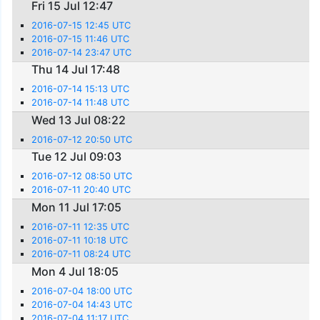
Fri 15 Jul 12:47
2016-07-15 12:45 UTC
2016-07-15 11:46 UTC
2016-07-14 23:47 UTC
Thu 14 Jul 17:48
2016-07-14 15:13 UTC
2016-07-14 11:48 UTC
Wed 13 Jul 08:22
2016-07-12 20:50 UTC
Tue 12 Jul 09:03
2016-07-12 08:50 UTC
2016-07-11 20:40 UTC
Mon 11 Jul 17:05
2016-07-11 12:35 UTC
2016-07-11 10:18 UTC
2016-07-11 08:24 UTC
Mon 4 Jul 18:05
2016-07-04 18:00 UTC
2016-07-04 14:43 UTC
2016-07-04 11:17 UTC