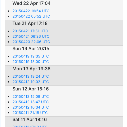
Wed 22 Apr 17:04
20150422 16:54 UTC
20150422 05:52 UTC
Tue 21 Apr 17:18
20150421 17:51 UTC
20150421 06:36 UTC
20150420 22:06 UTC
Sun 19 Apr 20:15
20150419 19:35 UTC
20150419 18:00 UTC
Mon 13 Apr 19:36
20150413 19:24 UTC
20150412 19:02 UTC
Sun 12 Apr 15:16
20150412 15:09 UTC
20150412 13:47 UTC
20150412 10:34 UTC
20150411 21:18 UTC
Sat 11 Apr 18:16