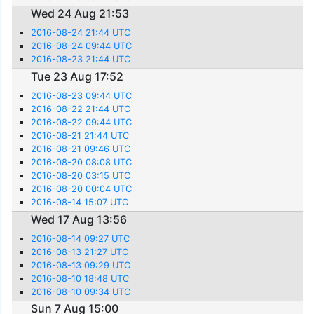
Wed 24 Aug 21:53
2016-08-24 21:44 UTC
2016-08-24 09:44 UTC
2016-08-23 21:44 UTC
Tue 23 Aug 17:52
2016-08-23 09:44 UTC
2016-08-22 21:44 UTC
2016-08-22 09:44 UTC
2016-08-21 21:44 UTC
2016-08-21 09:46 UTC
2016-08-20 08:08 UTC
2016-08-20 03:15 UTC
2016-08-20 00:04 UTC
2016-08-14 15:07 UTC
Wed 17 Aug 13:56
2016-08-14 09:27 UTC
2016-08-13 21:27 UTC
2016-08-13 09:29 UTC
2016-08-10 18:48 UTC
2016-08-10 09:34 UTC
Sun 7 Aug 15:00