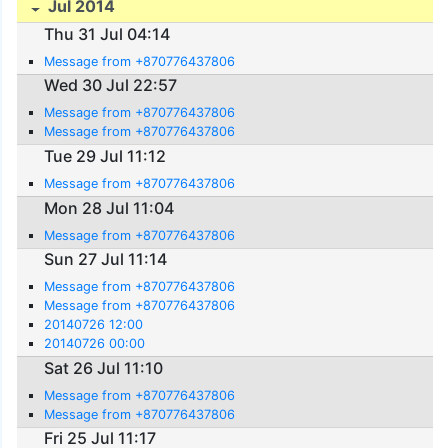
Jul 2014
Thu 31 Jul 04:14
Message from +870776437806
Wed 30 Jul 22:57
Message from +870776437806
Message from +870776437806
Tue 29 Jul 11:12
Message from +870776437806
Mon 28 Jul 11:04
Message from +870776437806
Sun 27 Jul 11:14
Message from +870776437806
Message from +870776437806
20140726 12:00
20140726 00:00
Sat 26 Jul 11:10
Message from +870776437806
Message from +870776437806
Fri 25 Jul 11:17