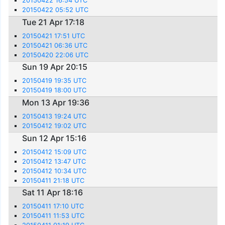
20150422 16:54 UTC
20150422 05:52 UTC
Tue 21 Apr 17:18
20150421 17:51 UTC
20150421 06:36 UTC
20150420 22:06 UTC
Sun 19 Apr 20:15
20150419 19:35 UTC
20150419 18:00 UTC
Mon 13 Apr 19:36
20150413 19:24 UTC
20150412 19:02 UTC
Sun 12 Apr 15:16
20150412 15:09 UTC
20150412 13:47 UTC
20150412 10:34 UTC
20150411 21:18 UTC
Sat 11 Apr 18:16
20150411 17:10 UTC
20150411 11:53 UTC