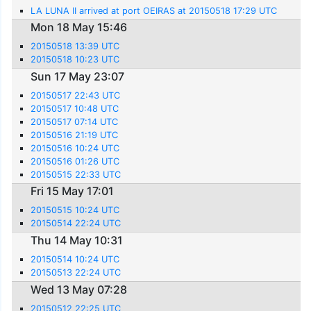
LA LUNA II arrived at port OEIRAS at 20150518 17:29 UTC
Mon 18 May 15:46
20150518 13:39 UTC
20150518 10:23 UTC
Sun 17 May 23:07
20150517 22:43 UTC
20150517 10:48 UTC
20150517 07:14 UTC
20150516 21:19 UTC
20150516 10:24 UTC
20150516 01:26 UTC
20150515 22:33 UTC
Fri 15 May 17:01
20150515 10:24 UTC
20150514 22:24 UTC
Thu 14 May 10:31
20150514 10:24 UTC
20150513 22:24 UTC
Wed 13 May 07:28
20150512 22:25 UTC