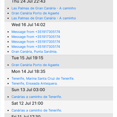
Thu 24 Jul 22:43
Las Palmas de Gran Canária - A caminho
Gran Canária Porto de Agaete
Las Palmas de Gran Canária - A caminho
Wed 16 Jul 14:02
Message from +351917305174
Message from +351917305174
Message from +351917305174
Message from +351917305174
Gran Canária, Punta Sardinia.
Tue 15 Jul 19:15
Gran Canária Porto de Agaete
Mon 14 Jul 18:35
Tenerife, Marina Santa Cruz de Tenerife.
Tenerife, Enseada Antequera.
Sun 13 Jul 03:00
Canárias a caminho de Tenerife.
Sat 12 Jul 21:00
Canárias a caminho de Tenerife.
Fri 11 Jul 17:30