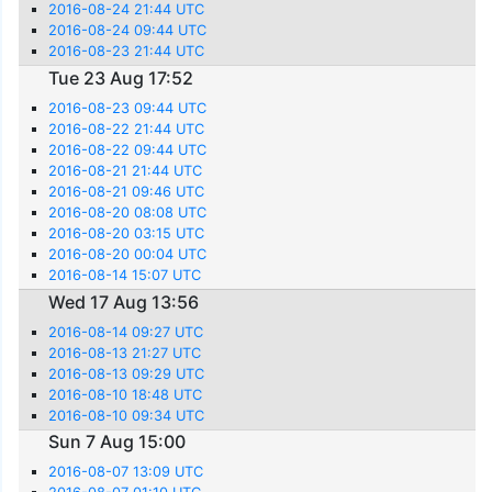
2016-08-24 21:44 UTC
2016-08-24 09:44 UTC
2016-08-23 21:44 UTC
Tue 23 Aug 17:52
2016-08-23 09:44 UTC
2016-08-22 21:44 UTC
2016-08-22 09:44 UTC
2016-08-21 21:44 UTC
2016-08-21 09:46 UTC
2016-08-20 08:08 UTC
2016-08-20 03:15 UTC
2016-08-20 00:04 UTC
2016-08-14 15:07 UTC
Wed 17 Aug 13:56
2016-08-14 09:27 UTC
2016-08-13 21:27 UTC
2016-08-13 09:29 UTC
2016-08-10 18:48 UTC
2016-08-10 09:34 UTC
Sun 7 Aug 15:00
2016-08-07 13:09 UTC