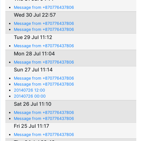
Message from +870776437806
Wed 30 Jul 22:57
Message from +870776437806
Message from +870776437806
Tue 29 Jul 11:12
Message from +870776437806
Mon 28 Jul 11:04
Message from +870776437806
Sun 27 Jul 11:14
Message from +870776437806
Message from +870776437806
20140726 12:00
20140726 00:00
Sat 26 Jul 11:10
Message from +870776437806
Message from +870776437806
Fri 25 Jul 11:17
Message from +870776437806