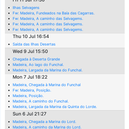
Ilhas Selvagens
Fw: Madeira, Fundeados na Baía das Cagarras.
Fw: Madeira, A caminho das Selvagems.
Fw: Madeira, A caminho das Selvagems.
Fw: Madeira, A caminho das Selvagems.
Thu 10 Jul 16:54
Saída das Ilhas Desertas
Wed 9 Jul 15:50
Chegada à Deserta Grande
Madeira, Ao lago do Funchal.
Madeira, Largada da Marina do Funchal.
Mon 7 Jul 18:22
Madeira, Chegada à Marina do Funchal
Fw: Madeira, Posição.
Madeira, Posição.
Madeira, A caminho do Funchal.
Madeira, Largada da Marina da Quinta do Lorde.
Sun 6 Jul 21:27
Madeira, Chegada a Marina do Lord.
Madeira, A caminho da Marina do Lord.