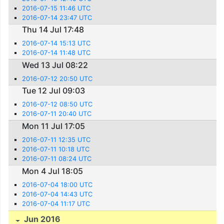
2016-07-15 11:46 UTC
2016-07-14 23:47 UTC
Thu 14 Jul 17:48
2016-07-14 15:13 UTC
2016-07-14 11:48 UTC
Wed 13 Jul 08:22
2016-07-12 20:50 UTC
Tue 12 Jul 09:03
2016-07-12 08:50 UTC
2016-07-11 20:40 UTC
Mon 11 Jul 17:05
2016-07-11 12:35 UTC
2016-07-11 10:18 UTC
2016-07-11 08:24 UTC
Mon 4 Jul 18:05
2016-07-04 18:00 UTC
2016-07-04 14:43 UTC
2016-07-04 11:17 UTC
Jun 2016