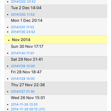
20141202 23:52
Tue 2 Dec 14:04
20141202 11:52
Mon 1 Dec 20:14
20141201 11:52
20141130 23:52
Nov 2014
Sun 30 Nov 17:17
20141130 17:07
Sat 29 Nov 21:41
20141129 13:00
Fri 28 Nov 18:47
20141128 10:00
Thu 27 Nov 22:36
20141127 21:30
Wed 26 Nov 15:01
2014-11-26 13:20
2014-11-26 00:15 UTC