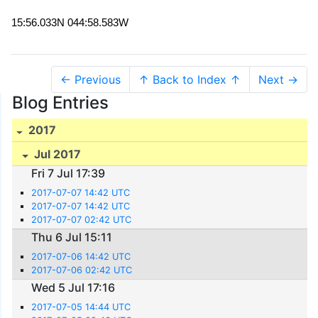
15:56.033N 044:58.583W
← Previous
↑ Back to Index ↑
Next →
Blog Entries
2017
Jul 2017
Fri 7 Jul 17:39
2017-07-07 14:42 UTC
2017-07-07 14:42 UTC
2017-07-07 02:42 UTC
Thu 6 Jul 15:11
2017-07-06 14:42 UTC
2017-07-06 02:42 UTC
Wed 5 Jul 17:16
2017-07-05 14:44 UTC