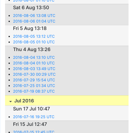
2016-08-07 01:10 UTC
Sat 6 Aug 13:50
2016-08-06 13:08 UTC
2016-08-06 01:04 UTC
Fri 5 Aug 13:18
2016-08-05 13:12 UTC
2016-08-05 01:10 UTC
Thu 4 Aug 13:26
2016-08-04 13:10 UTC
2016-08-04 01:10 UTC
2016-08-03 13:49 UTC
2016-07-30 00:29 UTC
2016-07-29 15:54 UTC
2016-07-25 01:34 UTC
2016-07-19 08:37 UTC
Jul 2016
Sun 17 Jul 10:47
2016-07-16 19:25 UTC
Fri 15 Jul 12:47
2016-07-15 12:45 UTC