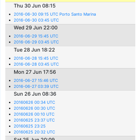
Thu 30 Jun 08:15
2016-06-30 09:15 UTC Porto Santo Marina
2016-06-30 03:45 UTC
Wed 29 Jun 22:00
2016-06-29 15:45 UTC
2016-06-29 03:45 UTC
Tue 28 Jun 18:22
2016-06-28 15:45 UTC
2016-06-28 03:45 UTC
Mon 27 Jun 17:56
2016-06-27 15:46 UTC
2016-06-27 03:39 UTC
Sun 26 Jun 08:36
20160626 00:34 UTC
20160626 00:30 UTC
20160626 00:10 UTC
20160625 23:37 UTC
20160625 23:25
20160625 20:32 UTC
Sat 25 Jun 20:09