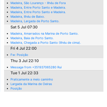
Madeira, São Lourenço - Ilhéu de Fora
Madeira, Entre Porto Santo e Madeira.
Madeira, Entre Porto Santo e Madeira.
Madeira, Ilhéu de Baixo.
Madeira, Largada de Porto Santo.
Sat 5 Jul 07:30
Madeira, Amarrados na Marina de Porto Santo.
Madeira, Baia de Porto Santo.
Madeira, Chegada a Porto Santo (Ilhéu de cima).
Fri 4 Jul 22:00
Fw: Posição
Thu 3 Jul 22:10
Message from +351937065280 Rui
Tue 1 Jul 22:33
Praticamente a meio caminho
Largada da Marina de Oeiras
Posição