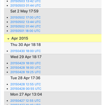
20150503 13:42 UTC
20150503 01:44 UTC
Sat 2 May 17:59
20150502 17:00 UTC
20150502 13:44 UTC
20150502 01:44 UTC
20150501 18:00 UTC
Apr 2015
Thu 30 Apr 18:18
20150430 18:00 UTC
Wed 29 Apr 18:17
20150429 18:00 UTC
20150428 18:00 UTC
20150428 19:25 UTC
Tue 28 Apr 17:36
20150428 12:55 UTC
20150428 00:55 UTC
Mon 27 Apr 13:04
20150427 12:55 UTC