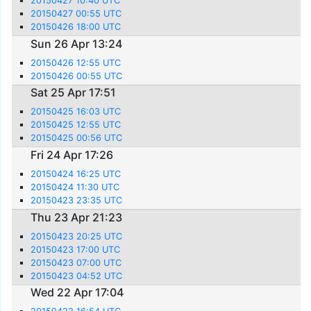
20150427 10:40 UTC
20150427 00:55 UTC
20150426 18:00 UTC
Sun 26 Apr 13:24
20150426 12:55 UTC
20150426 00:55 UTC
Sat 25 Apr 17:51
20150425 16:03 UTC
20150425 12:55 UTC
20150425 00:56 UTC
Fri 24 Apr 17:26
20150424 16:25 UTC
20150424 11:30 UTC
20150423 23:35 UTC
Thu 23 Apr 21:23
20150423 20:25 UTC
20150423 17:00 UTC
20150423 07:00 UTC
20150423 04:52 UTC
Wed 22 Apr 17:04