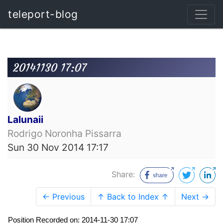
teleport-blog
20141130 17:07
Lalunaii
Rodrigo Noronha Pissarra
Sun 30 Nov 2014 17:17
Share:
← Previous
↑ Back to Index ↑
Next →
Position Recorded on: 2014-11-30 17:07