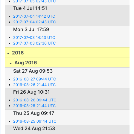
2017-07-05 02:43 UTC
Tue 4 Jul 14:51
2017-07-04 14:42 UTC
2017-07-04 02:43 UTC
Mon 3 Jul 17:59
2017-07-03 14:43 UTC
2017-07-03 02:36 UTC
2016
Aug 2016
Sat 27 Aug 09:53
2016-08-27 09:44 UTC
2016-08-26 21:44 UTC
Fri 26 Aug 10:31
2016-08-26 09:44 UTC
2016-08-25 21:44 UTC
Thu 25 Aug 09:47
2016-08-25 09:44 UTC
Wed 24 Aug 21:53