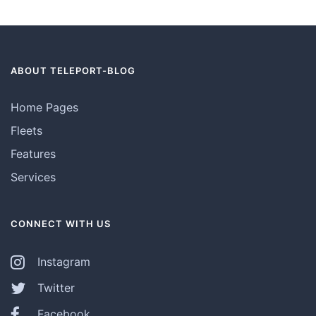
ABOUT TELEPORT-BLOG
Home Pages
Fleets
Features
Services
CONNECT WITH US
Instagram
Twitter
Facebook