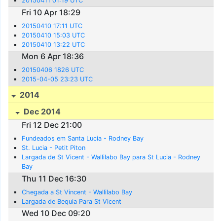
20150411 01:19 UTC
Fri 10 Apr 18:29
20150410 17:11 UTC
20150410 15:03 UTC
20150410 13:22 UTC
Mon 6 Apr 18:36
20150406 1826 UTC
2015-04-05 23:23 UTC
2014
Dec 2014
Fri 12 Dec 21:00
Fundeados em Santa Lucia - Rodney Bay
St. Lucia - Petit Piton
Largada de St Vicent - Wallilabo Bay para St Lucia - Rodney
Bay
Thu 11 Dec 16:30
Chegada a St Vincent - Wallilabo Bay
Largada de Bequia Para St Vicent
Wed 10 Dec 09:20