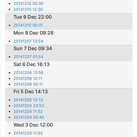
20141210 00:30
20141210 12:30
Tue 9 Dec 22:00
20141210 00:31
Mon 8 Dec 09:28
20141207 13:54
Sun 7 Dec 09:34
20141207 01:54
Sat 6 Dec 16:13
20141206 13:56
20141206 12:11
20141206 00:11
Fri 5 Dec 14:13
20141205 12:13
20141204 23:53
20141204 11:52
20141204 00:45
Wed 3 Dec 12:00
20141203 11:52