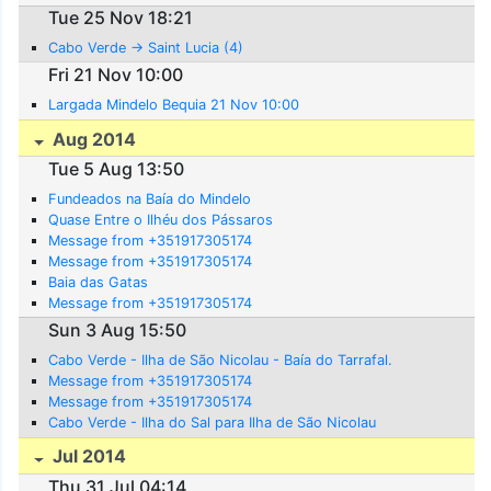
Tue 25 Nov 18:21
Cabo Verde -> Saint Lucia (4)
Fri 21 Nov 10:00
Largada Mindelo Bequia 21 Nov 10:00
Aug 2014
Tue 5 Aug 13:50
Fundeados na Baía do Mindelo
Quase Entre o Ilhéu dos Pássaros
Message from +351917305174
Message from +351917305174
Baia das Gatas
Message from +351917305174
Sun 3 Aug 15:50
Cabo Verde - Ilha de São Nicolau - Baía do Tarrafal.
Message from +351917305174
Message from +351917305174
Cabo Verde - Ilha do Sal para Ilha de São Nicolau
Jul 2014
Thu 31 Jul 04:14