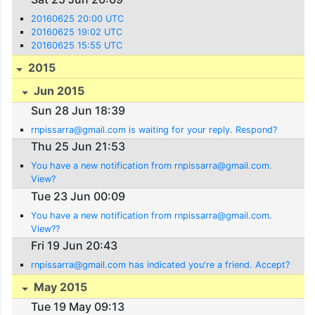
20160625 20:00 UTC
20160625 19:02 UTC
20160625 15:55 UTC
2015
Jun 2015
Sun 28 Jun 18:39
rnpissarra@gmail.com is waiting for your reply. Respond?
Thu 25 Jun 21:53
You have a new notification from rnpissarra@gmail.com.
View?
Tue 23 Jun 00:09
You have a new notification from rnpissarra@gmail.com.
View??
Fri 19 Jun 20:43
rnpissarra@gmail.com has indicated you're a friend. Accept?
May 2015
Tue 19 May 09:13