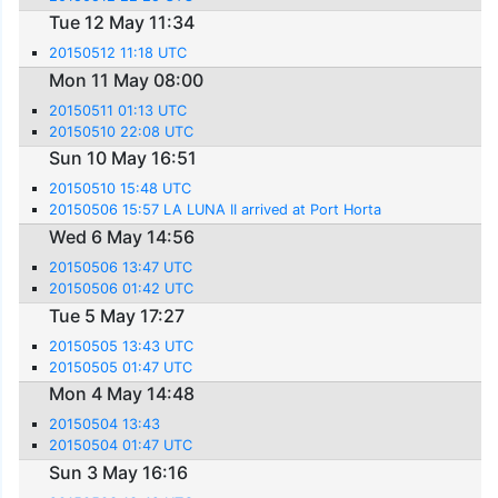
Tue 12 May 11:34
20150512 11:18 UTC
Mon 11 May 08:00
20150511 01:13 UTC
20150510 22:08 UTC
Sun 10 May 16:51
20150510 15:48 UTC
20150506 15:57 LA LUNA II arrived at Port Horta
Wed 6 May 14:56
20150506 13:47 UTC
20150506 01:42 UTC
Tue 5 May 17:27
20150505 13:43 UTC
20150505 01:47 UTC
Mon 4 May 14:48
20150504 13:43
20150504 01:47 UTC
Sun 3 May 16:16