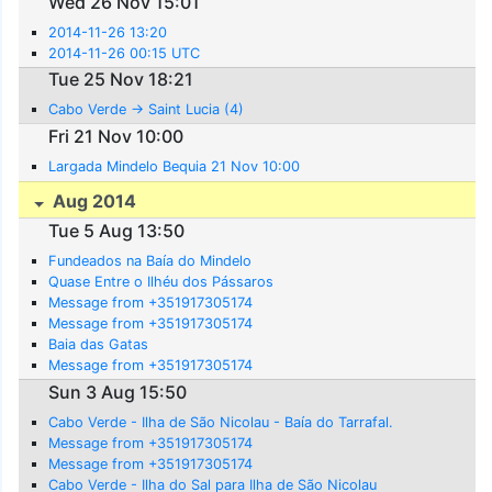
Wed 26 Nov 15:01
2014-11-26 13:20
2014-11-26 00:15 UTC
Tue 25 Nov 18:21
Cabo Verde -> Saint Lucia (4)
Fri 21 Nov 10:00
Largada Mindelo Bequia 21 Nov 10:00
Aug 2014
Tue 5 Aug 13:50
Fundeados na Baía do Mindelo
Quase Entre o Ilhéu dos Pássaros
Message from +351917305174
Message from +351917305174
Baia das Gatas
Message from +351917305174
Sun 3 Aug 15:50
Cabo Verde - Ilha de São Nicolau - Baía do Tarrafal.
Message from +351917305174
Message from +351917305174
Cabo Verde - Ilha do Sal para Ilha de São Nicolau