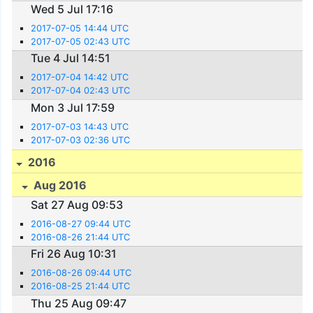
Wed 5 Jul 17:16
2017-07-05 14:44 UTC
2017-07-05 02:43 UTC
Tue 4 Jul 14:51
2017-07-04 14:42 UTC
2017-07-04 02:43 UTC
Mon 3 Jul 17:59
2017-07-03 14:43 UTC
2017-07-03 02:36 UTC
2016
Aug 2016
Sat 27 Aug 09:53
2016-08-27 09:44 UTC
2016-08-26 21:44 UTC
Fri 26 Aug 10:31
2016-08-26 09:44 UTC
2016-08-25 21:44 UTC
Thu 25 Aug 09:47