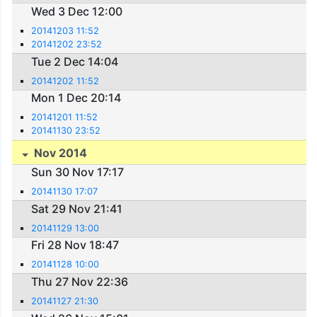
Wed 3 Dec 12:00
20141203 11:52
20141202 23:52
Tue 2 Dec 14:04
20141202 11:52
Mon 1 Dec 20:14
20141201 11:52
20141130 23:52
Nov 2014
Sun 30 Nov 17:17
20141130 17:07
Sat 29 Nov 21:41
20141129 13:00
Fri 28 Nov 18:47
20141128 10:00
Thu 27 Nov 22:36
20141127 21:30