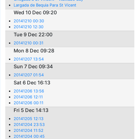
Largada de Bequia Para St Vicent
Wed 10 Dec 09:20
20141210 00:30
20141210 12:30
Tue 9 Dec 22:00
20141210 00:31
Mon 8 Dec 09:28
20141207 13:54
Sun 7 Dec 09:34
20141207 01:54
Sat 6 Dec 16:13
20141206 13:56
20141206 12:11
20141206 00:11
Fri 5 Dec 14:13
20141205 12:13
20141204 23:53
20141204 11:52
20141204 00:45