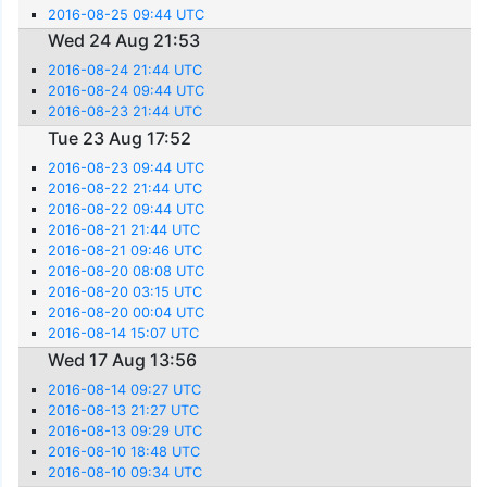
2016-08-25 09:44 UTC
Wed 24 Aug 21:53
2016-08-24 21:44 UTC
2016-08-24 09:44 UTC
2016-08-23 21:44 UTC
Tue 23 Aug 17:52
2016-08-23 09:44 UTC
2016-08-22 21:44 UTC
2016-08-22 09:44 UTC
2016-08-21 21:44 UTC
2016-08-21 09:46 UTC
2016-08-20 08:08 UTC
2016-08-20 03:15 UTC
2016-08-20 00:04 UTC
2016-08-14 15:07 UTC
Wed 17 Aug 13:56
2016-08-14 09:27 UTC
2016-08-13 21:27 UTC
2016-08-13 09:29 UTC
2016-08-10 18:48 UTC
2016-08-10 09:34 UTC