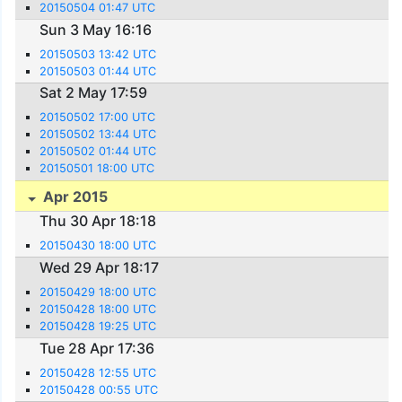
20150504 01:47 UTC
Sun 3 May 16:16
20150503 13:42 UTC
20150503 01:44 UTC
Sat 2 May 17:59
20150502 17:00 UTC
20150502 13:44 UTC
20150502 01:44 UTC
20150501 18:00 UTC
Apr 2015
Thu 30 Apr 18:18
20150430 18:00 UTC
Wed 29 Apr 18:17
20150429 18:00 UTC
20150428 18:00 UTC
20150428 19:25 UTC
Tue 28 Apr 17:36
20150428 12:55 UTC
20150428 00:55 UTC