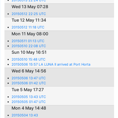
20150513 22:24 UTC
Wed 13 May 07:28
20150512 22:25 UTC
Tue 12 May 11:34
20150512 11:18 UTC
Mon 11 May 08:00
20150511 01:13 UTC
20150510 22:08 UTC
Sun 10 May 16:51
20150510 15:48 UTC
20150506 15:57 LA LUNA II arrived at Port Horta
Wed 6 May 14:56
20150506 13:47 UTC
20150506 01:42 UTC
Tue 5 May 17:27
20150505 13:43 UTC
20150505 01:47 UTC
Mon 4 May 14:48
20150504 13:43