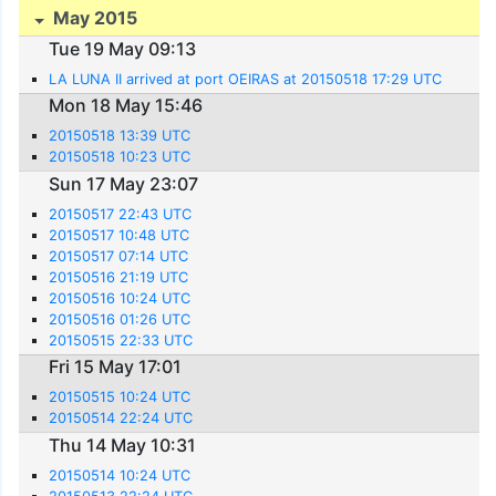
May 2015
Tue 19 May 09:13
LA LUNA II arrived at port OEIRAS at 20150518 17:29 UTC
Mon 18 May 15:46
20150518 13:39 UTC
20150518 10:23 UTC
Sun 17 May 23:07
20150517 22:43 UTC
20150517 10:48 UTC
20150517 07:14 UTC
20150516 21:19 UTC
20150516 10:24 UTC
20150516 01:26 UTC
20150515 22:33 UTC
Fri 15 May 17:01
20150515 10:24 UTC
20150514 22:24 UTC
Thu 14 May 10:31
20150514 10:24 UTC