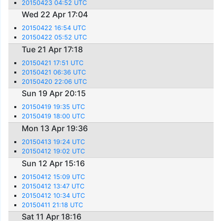
20150423 04:52 UTC
Wed 22 Apr 17:04
20150422 16:54 UTC
20150422 05:52 UTC
Tue 21 Apr 17:18
20150421 17:51 UTC
20150421 06:36 UTC
20150420 22:06 UTC
Sun 19 Apr 20:15
20150419 19:35 UTC
20150419 18:00 UTC
Mon 13 Apr 19:36
20150413 19:24 UTC
20150412 19:02 UTC
Sun 12 Apr 15:16
20150412 15:09 UTC
20150412 13:47 UTC
20150412 10:34 UTC
20150411 21:18 UTC
Sat 11 Apr 18:16