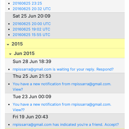
20160625 23:25
20160625 20:32 UTC
Sat 25 Jun 20:09
20160625 20:00 UTC
20160625 19:02 UTC
20160625 15:55 UTC
2015
Jun 2015
Sun 28 Jun 18:39
rnpissarra@gmail.com is waiting for your reply. Respond?
Thu 25 Jun 21:53
You have a new notification from rnpissarra@gmail.com.
View?
Tue 23 Jun 00:09
You have a new notification from rnpissarra@gmail.com.
View??
Fri 19 Jun 20:43
rnpissarra@gmail.com has indicated you're a friend. Accept?