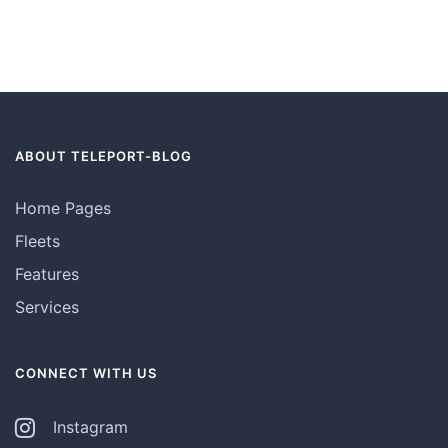
ABOUT TELEPORT-BLOG
Home Pages
Fleets
Features
Services
CONNECT WITH US
Instagram