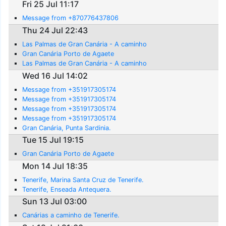
Fri 25 Jul 11:17
Message from +870776437806
Thu 24 Jul 22:43
Las Palmas de Gran Canária - A caminho
Gran Canária Porto de Agaete
Las Palmas de Gran Canária - A caminho
Wed 16 Jul 14:02
Message from +351917305174
Message from +351917305174
Message from +351917305174
Message from +351917305174
Gran Canária, Punta Sardinia.
Tue 15 Jul 19:15
Gran Canária Porto de Agaete
Mon 14 Jul 18:35
Tenerife, Marina Santa Cruz de Tenerife.
Tenerife, Enseada Antequera.
Sun 13 Jul 03:00
Canárias a caminho de Tenerife.