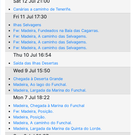
Sat 12 Jul 21:00
Canárias a caminho de Tenerife.
Fri 11 Jul 17:30
Ilhas Selvagens
Fw: Madeira, Fundeados na Baía das Cagarras.
Fw: Madeira, A caminho das Selvagems.
Fw: Madeira, A caminho das Selvagems.
Fw: Madeira, A caminho das Selvagems.
Thu 10 Jul 16:54
Saída das Ilhas Desertas
Wed 9 Jul 15:50
Chegada à Deserta Grande
Madeira, Ao lago do Funchal.
Madeira, Largada da Marina do Funchal.
Mon 7 Jul 18:22
Madeira, Chegada à Marina do Funchal
Fw: Madeira, Posição.
Madeira, Posição.
Madeira, A caminho do Funchal.
Madeira, Largada da Marina da Quinta do Lorde.