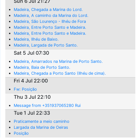
Sun 6 Jul 21:27
Madeira, Chegada a Marina do Lord.
Madeira, A caminho da Marina do Lord.
Madeira, São Lourenço - Ilhéu de Fora
Madeira, Entre Porto Santo e Madeira.
Madeira, Entre Porto Santo e Madeira.
Madeira, Ilhéu de Baixo.
Madeira, Largada de Porto Santo.
Sat 5 Jul 07:30
Madeira, Amarrados na Marina de Porto Santo.
Madeira, Baia de Porto Santo.
Madeira, Chegada a Porto Santo (Ilhéu de cima).
Fri 4 Jul 22:00
Fw: Posição
Thu 3 Jul 22:10
Message from +351937065280 Rui
Tue 1 Jul 22:33
Praticamente a meio caminho
Largada da Marina de Oeiras
Posição