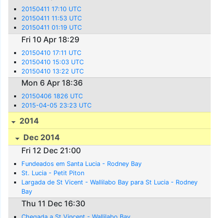
20150411 17:10 UTC
20150411 11:53 UTC
20150411 01:19 UTC
Fri 10 Apr 18:29
20150410 17:11 UTC
20150410 15:03 UTC
20150410 13:22 UTC
Mon 6 Apr 18:36
20150406 1826 UTC
2015-04-05 23:23 UTC
2014
Dec 2014
Fri 12 Dec 21:00
Fundeados em Santa Lucia - Rodney Bay
St. Lucia - Petit Piton
Largada de St Vicent - Wallilabo Bay para St Lucia - Rodney
Bay
Thu 11 Dec 16:30
Chegada a St Vincent - Wallilabo Bay