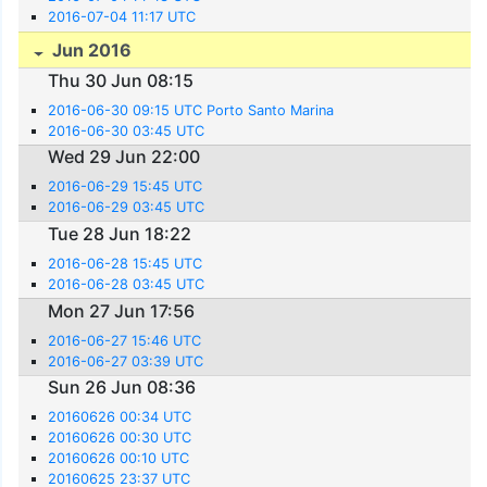
2016-07-04 11:17 UTC
Jun 2016
Thu 30 Jun 08:15
2016-06-30 09:15 UTC Porto Santo Marina
2016-06-30 03:45 UTC
Wed 29 Jun 22:00
2016-06-29 15:45 UTC
2016-06-29 03:45 UTC
Tue 28 Jun 18:22
2016-06-28 15:45 UTC
2016-06-28 03:45 UTC
Mon 27 Jun 17:56
2016-06-27 15:46 UTC
2016-06-27 03:39 UTC
Sun 26 Jun 08:36
20160626 00:34 UTC
20160626 00:30 UTC
20160626 00:10 UTC
20160625 23:37 UTC