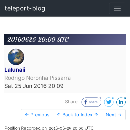
teleport-blog
20160625 20:00 UTC
Lalunaii
Rodrigo Noronha Pissarra
Sat 25 Jun 2016 20:09
Share:
← Previous
↑ Back to Index ↑
Next →
Position Recorded on: 2016-06-25 20:00 UTC