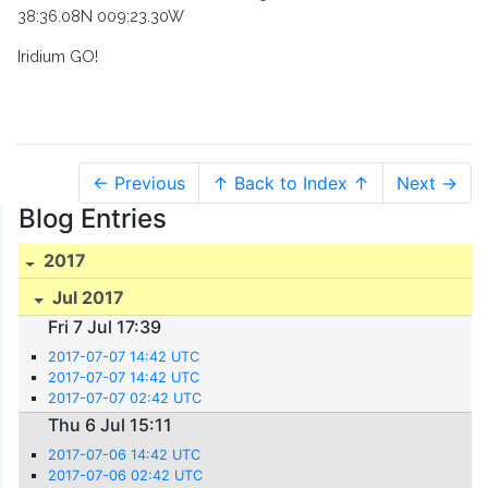
38:36.08N 009:23.30W
Iridium GO!
← Previous
↑ Back to Index ↑
Next →
Blog Entries
2017
Jul 2017
Fri 7 Jul 17:39
2017-07-07 14:42 UTC
2017-07-07 14:42 UTC
2017-07-07 02:42 UTC
Thu 6 Jul 15:11
2017-07-06 14:42 UTC
2017-07-06 02:42 UTC