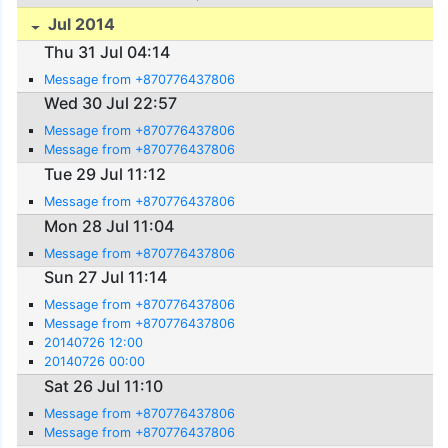
Jul 2014
Thu 31 Jul 04:14
Message from +870776437806
Wed 30 Jul 22:57
Message from +870776437806
Message from +870776437806
Tue 29 Jul 11:12
Message from +870776437806
Mon 28 Jul 11:04
Message from +870776437806
Sun 27 Jul 11:14
Message from +870776437806
Message from +870776437806
20140726 12:00
20140726 00:00
Sat 26 Jul 11:10
Message from +870776437806
Message from +870776437806