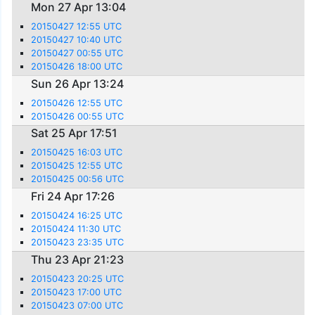
Mon 27 Apr 13:04
20150427 12:55 UTC
20150427 10:40 UTC
20150427 00:55 UTC
20150426 18:00 UTC
Sun 26 Apr 13:24
20150426 12:55 UTC
20150426 00:55 UTC
Sat 25 Apr 17:51
20150425 16:03 UTC
20150425 12:55 UTC
20150425 00:56 UTC
Fri 24 Apr 17:26
20150424 16:25 UTC
20150424 11:30 UTC
20150423 23:35 UTC
Thu 23 Apr 21:23
20150423 20:25 UTC
20150423 17:00 UTC
20150423 07:00 UTC