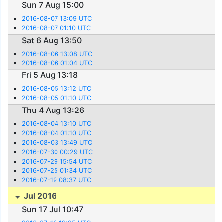
Sun 7 Aug 15:00
2016-08-07 13:09 UTC
2016-08-07 01:10 UTC
Sat 6 Aug 13:50
2016-08-06 13:08 UTC
2016-08-06 01:04 UTC
Fri 5 Aug 13:18
2016-08-05 13:12 UTC
2016-08-05 01:10 UTC
Thu 4 Aug 13:26
2016-08-04 13:10 UTC
2016-08-04 01:10 UTC
2016-08-03 13:49 UTC
2016-07-30 00:29 UTC
2016-07-29 15:54 UTC
2016-07-25 01:34 UTC
2016-07-19 08:37 UTC
Jul 2016
Sun 17 Jul 10:47