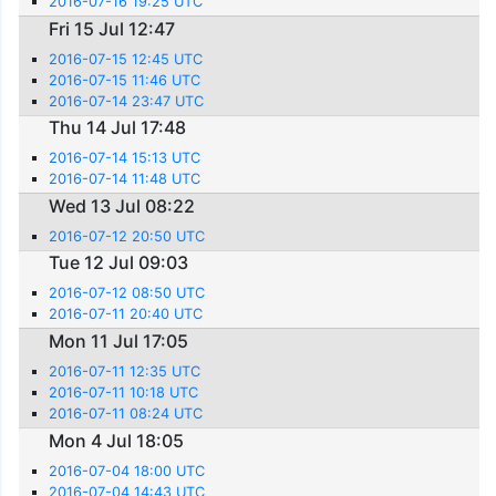
2016-07-16 19:25 UTC
Fri 15 Jul 12:47
2016-07-15 12:45 UTC
2016-07-15 11:46 UTC
2016-07-14 23:47 UTC
Thu 14 Jul 17:48
2016-07-14 15:13 UTC
2016-07-14 11:48 UTC
Wed 13 Jul 08:22
2016-07-12 20:50 UTC
Tue 12 Jul 09:03
2016-07-12 08:50 UTC
2016-07-11 20:40 UTC
Mon 11 Jul 17:05
2016-07-11 12:35 UTC
2016-07-11 10:18 UTC
2016-07-11 08:24 UTC
Mon 4 Jul 18:05
2016-07-04 18:00 UTC
2016-07-04 14:43 UTC