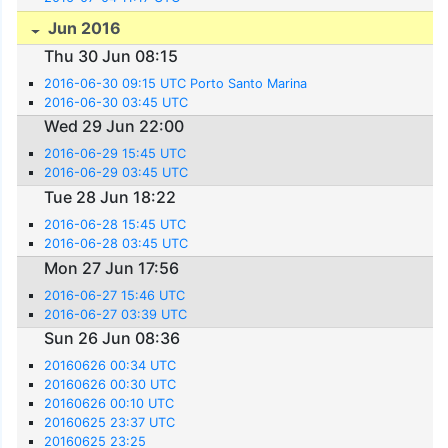
Jun 2016
Thu 30 Jun 08:15
2016-06-30 09:15 UTC Porto Santo Marina
2016-06-30 03:45 UTC
Wed 29 Jun 22:00
2016-06-29 15:45 UTC
2016-06-29 03:45 UTC
Tue 28 Jun 18:22
2016-06-28 15:45 UTC
2016-06-28 03:45 UTC
Mon 27 Jun 17:56
2016-06-27 15:46 UTC
2016-06-27 03:39 UTC
Sun 26 Jun 08:36
20160626 00:34 UTC
20160626 00:30 UTC
20160626 00:10 UTC
20160625 23:37 UTC
20160625 23:25