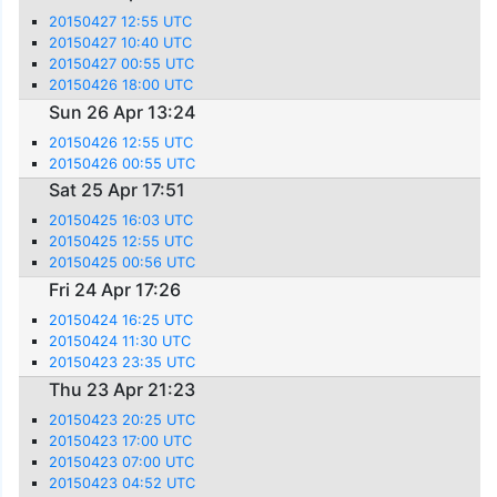
20150427 12:55 UTC
20150427 10:40 UTC
20150427 00:55 UTC
20150426 18:00 UTC
Sun 26 Apr 13:24
20150426 12:55 UTC
20150426 00:55 UTC
Sat 25 Apr 17:51
20150425 16:03 UTC
20150425 12:55 UTC
20150425 00:56 UTC
Fri 24 Apr 17:26
20150424 16:25 UTC
20150424 11:30 UTC
20150423 23:35 UTC
Thu 23 Apr 21:23
20150423 20:25 UTC
20150423 17:00 UTC
20150423 07:00 UTC
20150423 04:52 UTC