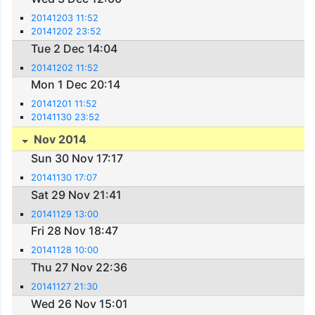
20141203 11:52
20141202 23:52
Tue 2 Dec 14:04
20141202 11:52
Mon 1 Dec 20:14
20141201 11:52
20141130 23:52
Nov 2014
Sun 30 Nov 17:17
20141130 17:07
Sat 29 Nov 21:41
20141129 13:00
Fri 28 Nov 18:47
20141128 10:00
Thu 27 Nov 22:36
20141127 21:30
Wed 26 Nov 15:01