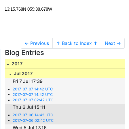
13:15.768N 059:38.678W
← Previous
↑ Back to Index ↑
Next →
Blog Entries
2017
Jul 2017
Fri 7 Jul 17:39
2017-07-07 14:42 UTC
2017-07-07 14:42 UTC
2017-07-07 02:42 UTC
Thu 6 Jul 15:11
2017-07-06 14:42 UTC
2017-07-06 02:42 UTC
Wed 5 Jul 17:16