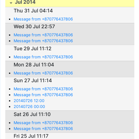
Jul 2014
Thu 31 Jul 04:14
Message from +870776437806
Wed 30 Jul 22:57
Message from +870776437806
Message from +870776437806
Tue 29 Jul 11:12
Message from +870776437806
Mon 28 Jul 11:04
Message from +870776437806
Sun 27 Jul 11:14
Message from +870776437806
Message from +870776437806
20140726 12:00
20140726 00:00
Sat 26 Jul 11:10
Message from +870776437806
Message from +870776437806
Fri 25 Jul 11:17