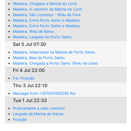
Madeira, Chegada a Marina do Lord.
Madeira, A caminho da Marina do Lord.
Madeira, São Lourenço - Ilhéu de Fora
Madeira, Entre Porto Santo e Madeira.
Madeira, Entre Porto Santo e Madeira.
Madeira, Ilhéu de Baixo.
Madeira, Largada de Porto Santo.
Sat 5 Jul 07:30
Madeira, Amarrados na Marina de Porto Santo.
Madeira, Baia de Porto Santo.
Madeira, Chegada a Porto Santo (Ilhéu de cima).
Fri 4 Jul 22:00
Fw: Posição
Thu 3 Jul 22:10
Message from +351937065280 Rui
Tue 1 Jul 22:33
Praticamente a meio caminho
Largada da Marina de Oeiras
Posição