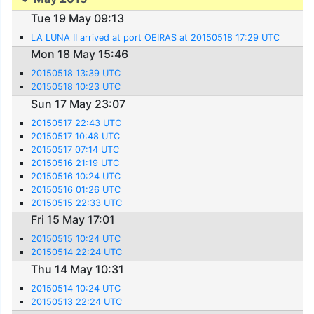
Tue 19 May 09:13
LA LUNA II arrived at port OEIRAS at 20150518 17:29 UTC
Mon 18 May 15:46
20150518 13:39 UTC
20150518 10:23 UTC
Sun 17 May 23:07
20150517 22:43 UTC
20150517 10:48 UTC
20150517 07:14 UTC
20150516 21:19 UTC
20150516 10:24 UTC
20150516 01:26 UTC
20150515 22:33 UTC
Fri 15 May 17:01
20150515 10:24 UTC
20150514 22:24 UTC
Thu 14 May 10:31
20150514 10:24 UTC
20150513 22:24 UTC