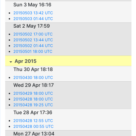
Sun 3 May 16:16
20150503 13:42 UTC
20150503 01:44 UTC
Sat 2 May 17:59
20150502 17:00 UTC
20150502 13:44 UTC
20150502 01:44 UTC
20150501 18:00 UTC
Apr 2015
Thu 30 Apr 18:18
20150430 18:00 UTC
Wed 29 Apr 18:17
20150429 18:00 UTC
20150428 18:00 UTC
20150428 19:25 UTC
Tue 28 Apr 17:36
20150428 12:55 UTC
20150428 00:55 UTC
Mon 27 Apr 13:04