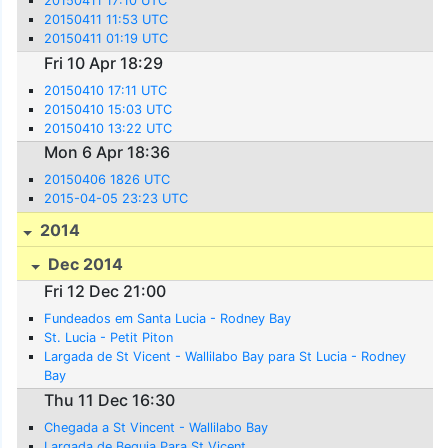
20150411 17:10 UTC
20150411 11:53 UTC
20150411 01:19 UTC
Fri 10 Apr 18:29
20150410 17:11 UTC
20150410 15:03 UTC
20150410 13:22 UTC
Mon 6 Apr 18:36
20150406 1826 UTC
2015-04-05 23:23 UTC
2014
Dec 2014
Fri 12 Dec 21:00
Fundeados em Santa Lucia - Rodney Bay
St. Lucia - Petit Piton
Largada de St Vicent - Wallilabo Bay para St Lucia - Rodney
Bay
Thu 11 Dec 16:30
Chegada a St Vincent - Wallilabo Bay
Largada de Bequia Para St Vicent