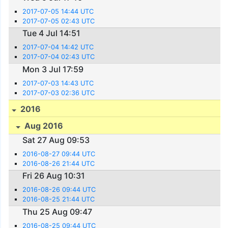
2017-07-05 14:44 UTC
2017-07-05 02:43 UTC
Tue 4 Jul 14:51
2017-07-04 14:42 UTC
2017-07-04 02:43 UTC
Mon 3 Jul 17:59
2017-07-03 14:43 UTC
2017-07-03 02:36 UTC
2016
Aug 2016
Sat 27 Aug 09:53
2016-08-27 09:44 UTC
2016-08-26 21:44 UTC
Fri 26 Aug 10:31
2016-08-26 09:44 UTC
2016-08-25 21:44 UTC
Thu 25 Aug 09:47
2016-08-25 09:44 UTC