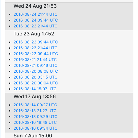
Wed 24 Aug 21:53
2016-08-24 21:44 UTC
2016-08-24 09:44 UTC
2016-08-23 21:44 UTC
Tue 23 Aug 17:52
2016-08-23 09:44 UTC
2016-08-22 21:44 UTC
2016-08-22 09:44 UTC
2016-08-21 21:44 UTC
2016-08-21 09:46 UTC
2016-08-20 08:08 UTC
2016-08-20 03:15 UTC
2016-08-20 00:04 UTC
2016-08-14 15:07 UTC
Wed 17 Aug 13:56
2016-08-14 09:27 UTC
2016-08-13 21:27 UTC
2016-08-13 09:29 UTC
2016-08-10 18:48 UTC
2016-08-10 09:34 UTC
Sun 7 Aug 15:00