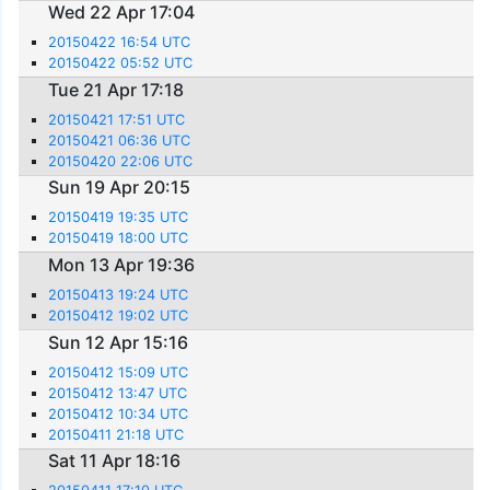
Wed 22 Apr 17:04
20150422 16:54 UTC
20150422 05:52 UTC
Tue 21 Apr 17:18
20150421 17:51 UTC
20150421 06:36 UTC
20150420 22:06 UTC
Sun 19 Apr 20:15
20150419 19:35 UTC
20150419 18:00 UTC
Mon 13 Apr 19:36
20150413 19:24 UTC
20150412 19:02 UTC
Sun 12 Apr 15:16
20150412 15:09 UTC
20150412 13:47 UTC
20150412 10:34 UTC
20150411 21:18 UTC
Sat 11 Apr 18:16