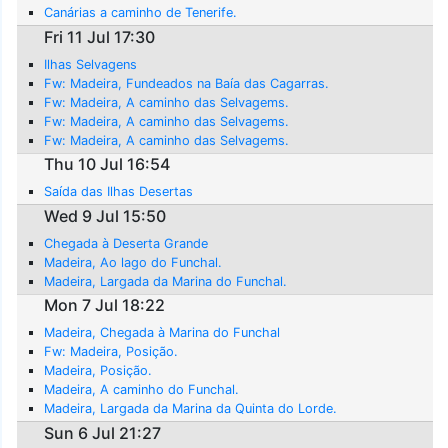
Canárias a caminho de Tenerife.
Fri 11 Jul 17:30
Ilhas Selvagens
Fw: Madeira, Fundeados na Baía das Cagarras.
Fw: Madeira, A caminho das Selvagems.
Fw: Madeira, A caminho das Selvagems.
Fw: Madeira, A caminho das Selvagems.
Thu 10 Jul 16:54
Saída das Ilhas Desertas
Wed 9 Jul 15:50
Chegada à Deserta Grande
Madeira, Ao lago do Funchal.
Madeira, Largada da Marina do Funchal.
Mon 7 Jul 18:22
Madeira, Chegada à Marina do Funchal
Fw: Madeira, Posição.
Madeira, Posição.
Madeira, A caminho do Funchal.
Madeira, Largada da Marina da Quinta do Lorde.
Sun 6 Jul 21:27