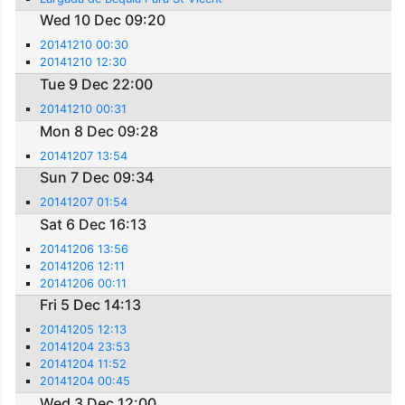
Wed 10 Dec 09:20
20141210 00:30
20141210 12:30
Tue 9 Dec 22:00
20141210 00:31
Mon 8 Dec 09:28
20141207 13:54
Sun 7 Dec 09:34
20141207 01:54
Sat 6 Dec 16:13
20141206 13:56
20141206 12:11
20141206 00:11
Fri 5 Dec 14:13
20141205 12:13
20141204 23:53
20141204 11:52
20141204 00:45
Wed 3 Dec 12:00