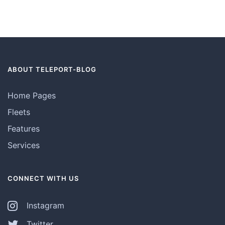
ABOUT TELEPORT-BLOG
Home Pages
Fleets
Features
Services
CONNECT WITH US
Instagram
Twitter