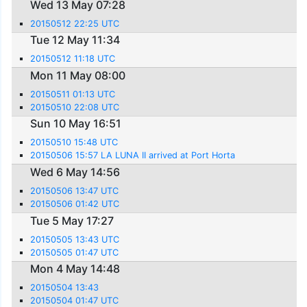
Wed 13 May 07:28
20150512 22:25 UTC
Tue 12 May 11:34
20150512 11:18 UTC
Mon 11 May 08:00
20150511 01:13 UTC
20150510 22:08 UTC
Sun 10 May 16:51
20150510 15:48 UTC
20150506 15:57 LA LUNA II arrived at Port Horta
Wed 6 May 14:56
20150506 13:47 UTC
20150506 01:42 UTC
Tue 5 May 17:27
20150505 13:43 UTC
20150505 01:47 UTC
Mon 4 May 14:48
20150504 13:43
20150504 01:47 UTC