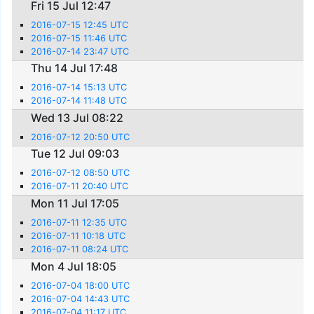
Fri 15 Jul 12:47
2016-07-15 12:45 UTC
2016-07-15 11:46 UTC
2016-07-14 23:47 UTC
Thu 14 Jul 17:48
2016-07-14 15:13 UTC
2016-07-14 11:48 UTC
Wed 13 Jul 08:22
2016-07-12 20:50 UTC
Tue 12 Jul 09:03
2016-07-12 08:50 UTC
2016-07-11 20:40 UTC
Mon 11 Jul 17:05
2016-07-11 12:35 UTC
2016-07-11 10:18 UTC
2016-07-11 08:24 UTC
Mon 4 Jul 18:05
2016-07-04 18:00 UTC
2016-07-04 14:43 UTC
2016-07-04 11:17 UTC