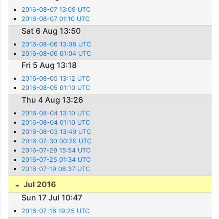
2016-08-07 13:09 UTC
2016-08-07 01:10 UTC
Sat 6 Aug 13:50
2016-08-06 13:08 UTC
2016-08-06 01:04 UTC
Fri 5 Aug 13:18
2016-08-05 13:12 UTC
2016-08-05 01:10 UTC
Thu 4 Aug 13:26
2016-08-04 13:10 UTC
2016-08-04 01:10 UTC
2016-08-03 13:49 UTC
2016-07-30 00:29 UTC
2016-07-29 15:54 UTC
2016-07-25 01:34 UTC
2016-07-19 08:37 UTC
Jul 2016
Sun 17 Jul 10:47
2016-07-16 19:25 UTC