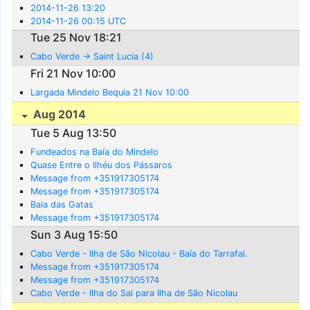
2014-11-26 13:20
2014-11-26 00:15 UTC
Tue 25 Nov 18:21
Cabo Verde -> Saint Lucia (4)
Fri 21 Nov 10:00
Largada Mindelo Bequia 21 Nov 10:00
Aug 2014
Tue 5 Aug 13:50
Fundeados na Baía do Mindelo
Quase Entre o Ilhéu dos Pássaros
Message from +351917305174
Message from +351917305174
Baia das Gatas
Message from +351917305174
Sun 3 Aug 15:50
Cabo Verde - Ilha de São Nicolau - Baía do Tarrafal.
Message from +351917305174
Message from +351917305174
Cabo Verde - Ilha do Sal para Ilha de São Nicolau