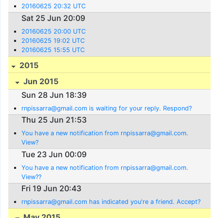
20160625 20:32 UTC
Sat 25 Jun 20:09
20160625 20:00 UTC
20160625 19:02 UTC
20160625 15:55 UTC
2015
Jun 2015
Sun 28 Jun 18:39
rnpissarra@gmail.com is waiting for your reply. Respond?
Thu 25 Jun 21:53
You have a new notification from rnpissarra@gmail.com.
View?
Tue 23 Jun 00:09
You have a new notification from rnpissarra@gmail.com.
View??
Fri 19 Jun 20:43
rnpissarra@gmail.com has indicated you're a friend. Accept?
May 2015