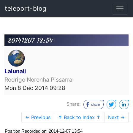
teleport-blog
20141207 13:54
Lalunaii
Rodrigo Noronha Pissarra
Mon 8 Dec 2014 09:28
Share:
← Previous
↑ Back to Index ↑
Next →
Position Recorded on: 2014-12-07 13:54