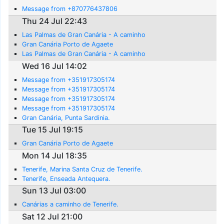
Message from +870776437806
Thu 24 Jul 22:43
Las Palmas de Gran Canária - A caminho
Gran Canária Porto de Agaete
Las Palmas de Gran Canária - A caminho
Wed 16 Jul 14:02
Message from +351917305174
Message from +351917305174
Message from +351917305174
Message from +351917305174
Gran Canária, Punta Sardinia.
Tue 15 Jul 19:15
Gran Canária Porto de Agaete
Mon 14 Jul 18:35
Tenerife, Marina Santa Cruz de Tenerife.
Tenerife, Enseada Antequera.
Sun 13 Jul 03:00
Canárias a caminho de Tenerife.
Sat 12 Jul 21:00