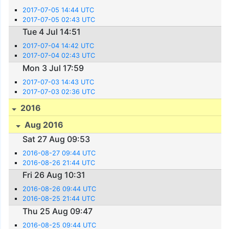
2017-07-05 14:44 UTC
2017-07-05 02:43 UTC
Tue 4 Jul 14:51
2017-07-04 14:42 UTC
2017-07-04 02:43 UTC
Mon 3 Jul 17:59
2017-07-03 14:43 UTC
2017-07-03 02:36 UTC
2016
Aug 2016
Sat 27 Aug 09:53
2016-08-27 09:44 UTC
2016-08-26 21:44 UTC
Fri 26 Aug 10:31
2016-08-26 09:44 UTC
2016-08-25 21:44 UTC
Thu 25 Aug 09:47
2016-08-25 09:44 UTC