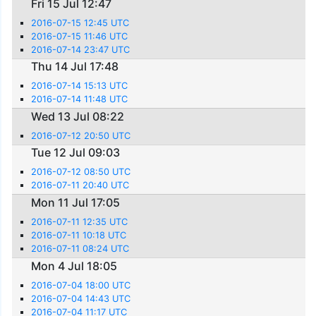
Fri 15 Jul 12:47
2016-07-15 12:45 UTC
2016-07-15 11:46 UTC
2016-07-14 23:47 UTC
Thu 14 Jul 17:48
2016-07-14 15:13 UTC
2016-07-14 11:48 UTC
Wed 13 Jul 08:22
2016-07-12 20:50 UTC
Tue 12 Jul 09:03
2016-07-12 08:50 UTC
2016-07-11 20:40 UTC
Mon 11 Jul 17:05
2016-07-11 12:35 UTC
2016-07-11 10:18 UTC
2016-07-11 08:24 UTC
Mon 4 Jul 18:05
2016-07-04 18:00 UTC
2016-07-04 14:43 UTC
2016-07-04 11:17 UTC