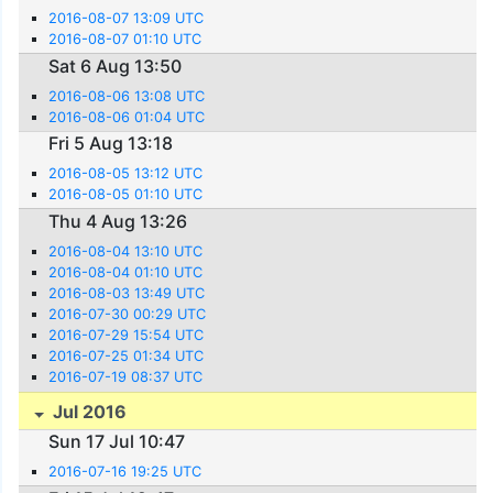
2016-08-07 13:09 UTC
2016-08-07 01:10 UTC
Sat 6 Aug 13:50
2016-08-06 13:08 UTC
2016-08-06 01:04 UTC
Fri 5 Aug 13:18
2016-08-05 13:12 UTC
2016-08-05 01:10 UTC
Thu 4 Aug 13:26
2016-08-04 13:10 UTC
2016-08-04 01:10 UTC
2016-08-03 13:49 UTC
2016-07-30 00:29 UTC
2016-07-29 15:54 UTC
2016-07-25 01:34 UTC
2016-07-19 08:37 UTC
Jul 2016
Sun 17 Jul 10:47
2016-07-16 19:25 UTC