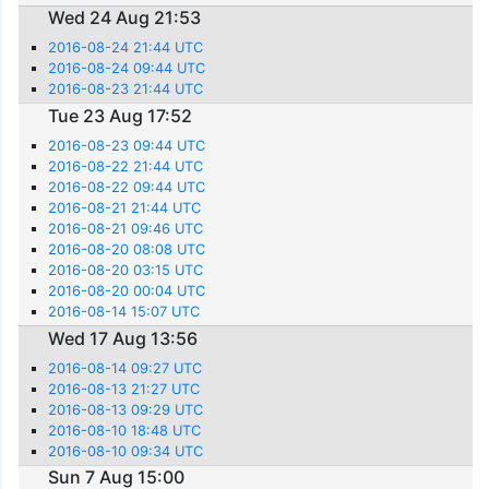
Wed 24 Aug 21:53
2016-08-24 21:44 UTC
2016-08-24 09:44 UTC
2016-08-23 21:44 UTC
Tue 23 Aug 17:52
2016-08-23 09:44 UTC
2016-08-22 21:44 UTC
2016-08-22 09:44 UTC
2016-08-21 21:44 UTC
2016-08-21 09:46 UTC
2016-08-20 08:08 UTC
2016-08-20 03:15 UTC
2016-08-20 00:04 UTC
2016-08-14 15:07 UTC
Wed 17 Aug 13:56
2016-08-14 09:27 UTC
2016-08-13 21:27 UTC
2016-08-13 09:29 UTC
2016-08-10 18:48 UTC
2016-08-10 09:34 UTC
Sun 7 Aug 15:00