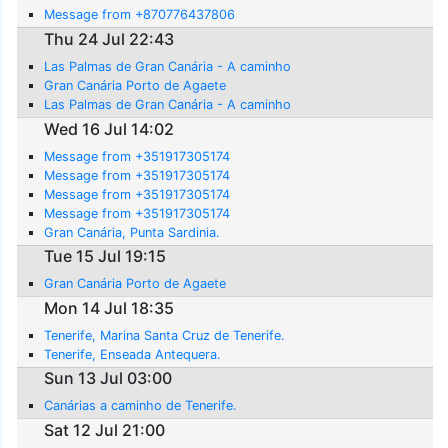
Message from +870776437806
Thu 24 Jul 22:43
Las Palmas de Gran Canária - A caminho
Gran Canária Porto de Agaete
Las Palmas de Gran Canária - A caminho
Wed 16 Jul 14:02
Message from +351917305174
Message from +351917305174
Message from +351917305174
Message from +351917305174
Gran Canária, Punta Sardinia.
Tue 15 Jul 19:15
Gran Canária Porto de Agaete
Mon 14 Jul 18:35
Tenerife, Marina Santa Cruz de Tenerife.
Tenerife, Enseada Antequera.
Sun 13 Jul 03:00
Canárias a caminho de Tenerife.
Sat 12 Jul 21:00