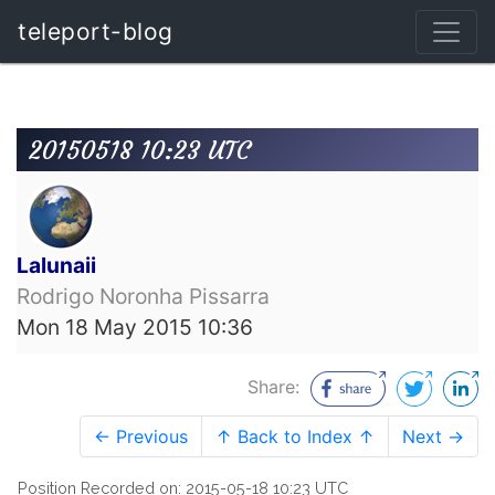
teleport-blog
20150518 10:23 UTC
Lalunaii
Rodrigo Noronha Pissarra
Mon 18 May 2015 10:36
Share:
← Previous
↑ Back to Index ↑
Next →
Position Recorded on: 2015-05-18 10:23 UTC