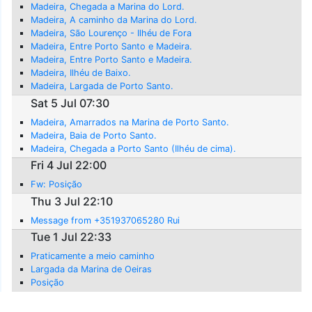
Madeira, Chegada a Marina do Lord.
Madeira, A caminho da Marina do Lord.
Madeira, São Lourenço - Ilhéu de Fora
Madeira, Entre Porto Santo e Madeira.
Madeira, Entre Porto Santo e Madeira.
Madeira, Ilhéu de Baixo.
Madeira, Largada de Porto Santo.
Sat 5 Jul 07:30
Madeira, Amarrados na Marina de Porto Santo.
Madeira, Baia de Porto Santo.
Madeira, Chegada a Porto Santo (Ilhéu de cima).
Fri 4 Jul 22:00
Fw: Posição
Thu 3 Jul 22:10
Message from +351937065280 Rui
Tue 1 Jul 22:33
Praticamente a meio caminho
Largada da Marina de Oeiras
Posição