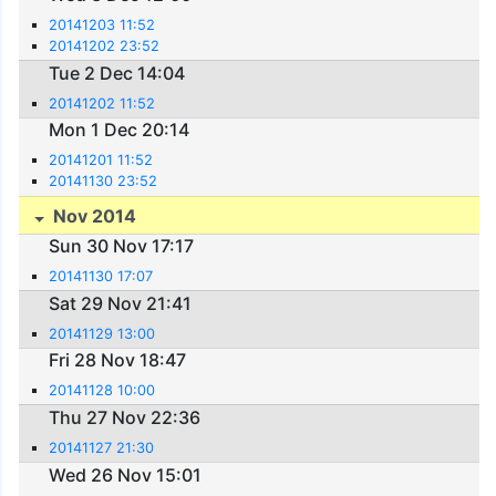
20141203 11:52
20141202 23:52
Tue 2 Dec 14:04
20141202 11:52
Mon 1 Dec 20:14
20141201 11:52
20141130 23:52
Nov 2014
Sun 30 Nov 17:17
20141130 17:07
Sat 29 Nov 21:41
20141129 13:00
Fri 28 Nov 18:47
20141128 10:00
Thu 27 Nov 22:36
20141127 21:30
Wed 26 Nov 15:01