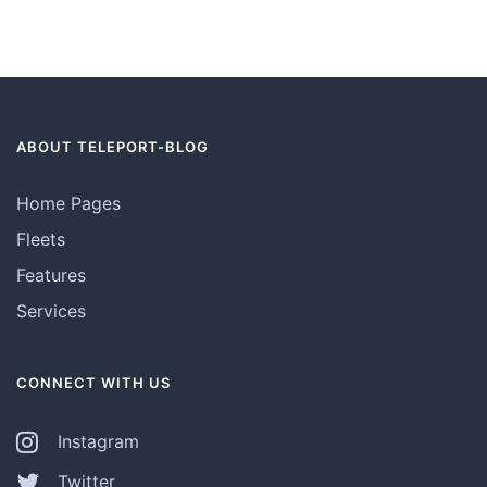
ABOUT TELEPORT-BLOG
Home Pages
Fleets
Features
Services
CONNECT WITH US
Instagram
Twitter