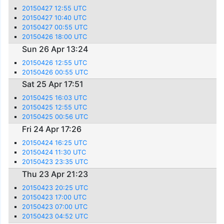
20150427 12:55 UTC
20150427 10:40 UTC
20150427 00:55 UTC
20150426 18:00 UTC
Sun 26 Apr 13:24
20150426 12:55 UTC
20150426 00:55 UTC
Sat 25 Apr 17:51
20150425 16:03 UTC
20150425 12:55 UTC
20150425 00:56 UTC
Fri 24 Apr 17:26
20150424 16:25 UTC
20150424 11:30 UTC
20150423 23:35 UTC
Thu 23 Apr 21:23
20150423 20:25 UTC
20150423 17:00 UTC
20150423 07:00 UTC
20150423 04:52 UTC