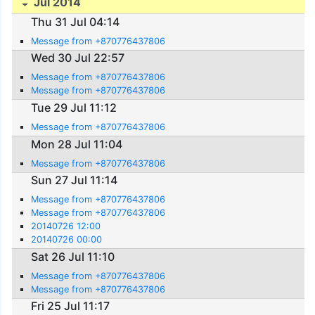
Jul 2014
Thu 31 Jul 04:14
Message from +870776437806
Wed 30 Jul 22:57
Message from +870776437806
Message from +870776437806
Tue 29 Jul 11:12
Message from +870776437806
Mon 28 Jul 11:04
Message from +870776437806
Sun 27 Jul 11:14
Message from +870776437806
Message from +870776437806
20140726 12:00
20140726 00:00
Sat 26 Jul 11:10
Message from +870776437806
Message from +870776437806
Fri 25 Jul 11:17