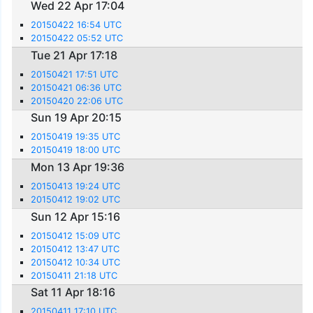
Wed 22 Apr 17:04
20150422 16:54 UTC
20150422 05:52 UTC
Tue 21 Apr 17:18
20150421 17:51 UTC
20150421 06:36 UTC
20150420 22:06 UTC
Sun 19 Apr 20:15
20150419 19:35 UTC
20150419 18:00 UTC
Mon 13 Apr 19:36
20150413 19:24 UTC
20150412 19:02 UTC
Sun 12 Apr 15:16
20150412 15:09 UTC
20150412 13:47 UTC
20150412 10:34 UTC
20150411 21:18 UTC
Sat 11 Apr 18:16
20150411 17:10 UTC