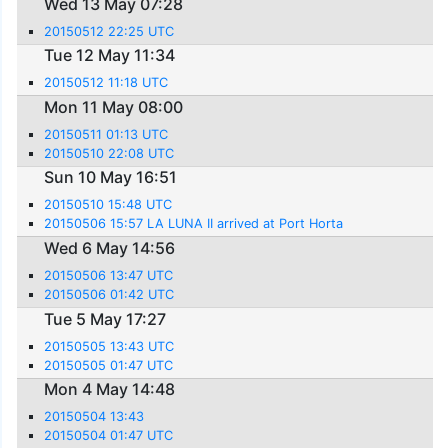
Wed 13 May 07:28
20150512 22:25 UTC
Tue 12 May 11:34
20150512 11:18 UTC
Mon 11 May 08:00
20150511 01:13 UTC
20150510 22:08 UTC
Sun 10 May 16:51
20150510 15:48 UTC
20150506 15:57 LA LUNA II arrived at Port Horta
Wed 6 May 14:56
20150506 13:47 UTC
20150506 01:42 UTC
Tue 5 May 17:27
20150505 13:43 UTC
20150505 01:47 UTC
Mon 4 May 14:48
20150504 13:43
20150504 01:47 UTC