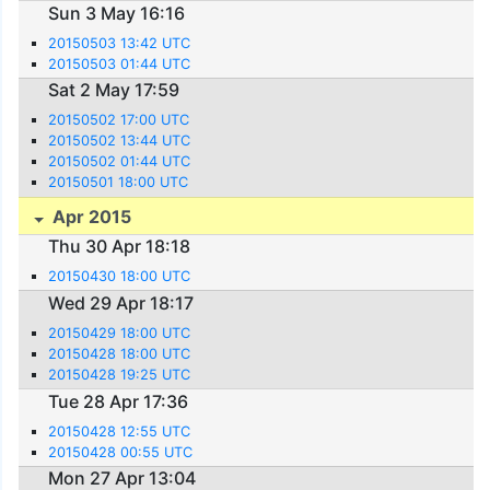
Sun 3 May 16:16
20150503 13:42 UTC
20150503 01:44 UTC
Sat 2 May 17:59
20150502 17:00 UTC
20150502 13:44 UTC
20150502 01:44 UTC
20150501 18:00 UTC
Apr 2015
Thu 30 Apr 18:18
20150430 18:00 UTC
Wed 29 Apr 18:17
20150429 18:00 UTC
20150428 18:00 UTC
20150428 19:25 UTC
Tue 28 Apr 17:36
20150428 12:55 UTC
20150428 00:55 UTC
Mon 27 Apr 13:04