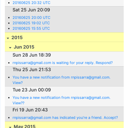
20160625 20:32 UTC
Sat 25 Jun 20:09
20160625 20:00 UTC
20160625 19:02 UTC
20160625 15:55 UTC
2015
Jun 2015
Sun 28 Jun 18:39
rnpissarra@gmail.com is waiting for your reply. Respond?
Thu 25 Jun 21:53
You have a new notification from rnpissarra@gmail.com.
View?
Tue 23 Jun 00:09
You have a new notification from rnpissarra@gmail.com.
View??
Fri 19 Jun 20:43
rnpissarra@gmail.com has indicated you're a friend. Accept?
May 2015