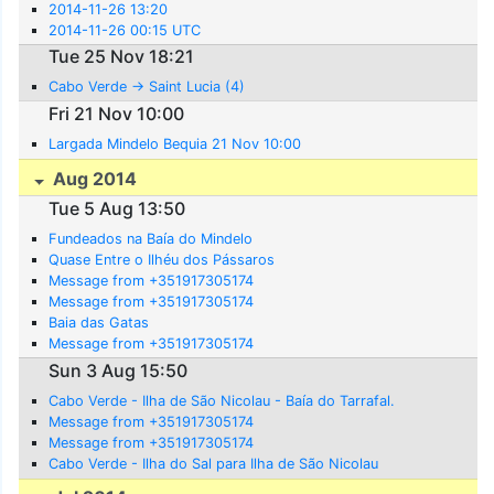
2014-11-26 13:20
2014-11-26 00:15 UTC
Tue 25 Nov 18:21
Cabo Verde -> Saint Lucia (4)
Fri 21 Nov 10:00
Largada Mindelo Bequia 21 Nov 10:00
Aug 2014
Tue 5 Aug 13:50
Fundeados na Baía do Mindelo
Quase Entre o Ilhéu dos Pássaros
Message from +351917305174
Message from +351917305174
Baia das Gatas
Message from +351917305174
Sun 3 Aug 15:50
Cabo Verde - Ilha de São Nicolau - Baía do Tarrafal.
Message from +351917305174
Message from +351917305174
Cabo Verde - Ilha do Sal para Ilha de São Nicolau