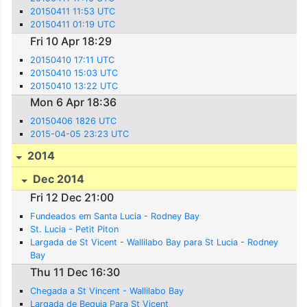
20150411 11:53 UTC
20150411 01:19 UTC
Fri 10 Apr 18:29
20150410 17:11 UTC
20150410 15:03 UTC
20150410 13:22 UTC
Mon 6 Apr 18:36
20150406 1826 UTC
2015-04-05 23:23 UTC
2014
Dec 2014
Fri 12 Dec 21:00
Fundeados em Santa Lucia - Rodney Bay
St. Lucia - Petit Piton
Largada de St Vicent - Wallilabo Bay para St Lucia - Rodney
Bay
Thu 11 Dec 16:30
Chegada a St Vincent - Wallilabo Bay
Largada de Bequia Para St Vicent