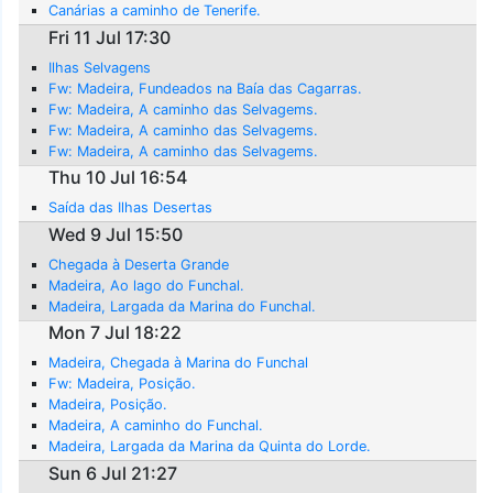
Canárias a caminho de Tenerife.
Fri 11 Jul 17:30
Ilhas Selvagens
Fw: Madeira, Fundeados na Baía das Cagarras.
Fw: Madeira, A caminho das Selvagems.
Fw: Madeira, A caminho das Selvagems.
Fw: Madeira, A caminho das Selvagems.
Thu 10 Jul 16:54
Saída das Ilhas Desertas
Wed 9 Jul 15:50
Chegada à Deserta Grande
Madeira, Ao lago do Funchal.
Madeira, Largada da Marina do Funchal.
Mon 7 Jul 18:22
Madeira, Chegada à Marina do Funchal
Fw: Madeira, Posição.
Madeira, Posição.
Madeira, A caminho do Funchal.
Madeira, Largada da Marina da Quinta do Lorde.
Sun 6 Jul 21:27