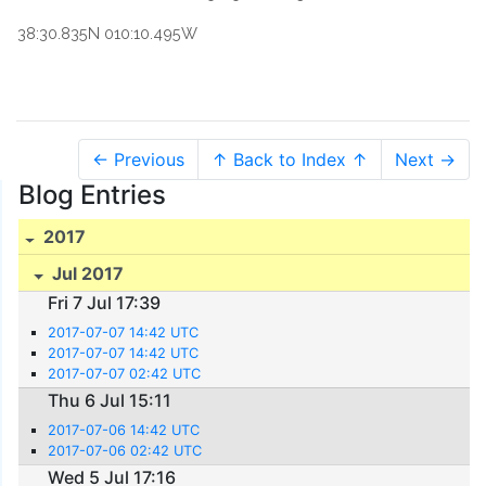
38:30.835N 010:10.495W
← Previous
↑ Back to Index ↑
Next →
Blog Entries
2017
Jul 2017
Fri 7 Jul 17:39
2017-07-07 14:42 UTC
2017-07-07 14:42 UTC
2017-07-07 02:42 UTC
Thu 6 Jul 15:11
2017-07-06 14:42 UTC
2017-07-06 02:42 UTC
Wed 5 Jul 17:16