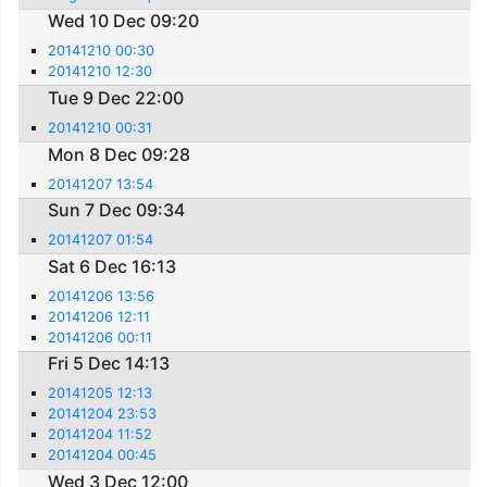
Wed 10 Dec 09:20
20141210 00:30
20141210 12:30
Tue 9 Dec 22:00
20141210 00:31
Mon 8 Dec 09:28
20141207 13:54
Sun 7 Dec 09:34
20141207 01:54
Sat 6 Dec 16:13
20141206 13:56
20141206 12:11
20141206 00:11
Fri 5 Dec 14:13
20141205 12:13
20141204 23:53
20141204 11:52
20141204 00:45
Wed 3 Dec 12:00