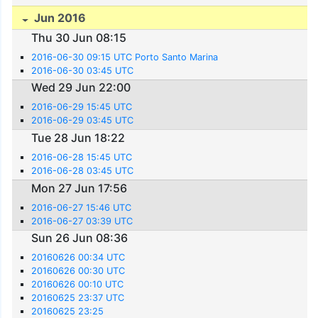
Jun 2016
Thu 30 Jun 08:15
2016-06-30 09:15 UTC Porto Santo Marina
2016-06-30 03:45 UTC
Wed 29 Jun 22:00
2016-06-29 15:45 UTC
2016-06-29 03:45 UTC
Tue 28 Jun 18:22
2016-06-28 15:45 UTC
2016-06-28 03:45 UTC
Mon 27 Jun 17:56
2016-06-27 15:46 UTC
2016-06-27 03:39 UTC
Sun 26 Jun 08:36
20160626 00:34 UTC
20160626 00:30 UTC
20160626 00:10 UTC
20160625 23:37 UTC
20160625 23:25