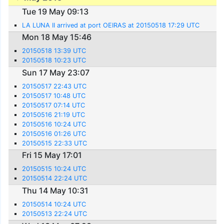
Tue 19 May 09:13
LA LUNA II arrived at port OEIRAS at 20150518 17:29 UTC
Mon 18 May 15:46
20150518 13:39 UTC
20150518 10:23 UTC
Sun 17 May 23:07
20150517 22:43 UTC
20150517 10:48 UTC
20150517 07:14 UTC
20150516 21:19 UTC
20150516 10:24 UTC
20150516 01:26 UTC
20150515 22:33 UTC
Fri 15 May 17:01
20150515 10:24 UTC
20150514 22:24 UTC
Thu 14 May 10:31
20150514 10:24 UTC
20150513 22:24 UTC