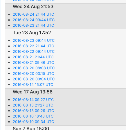
Wed 24 Aug 21:53
2016-08-24 21:44 UTC
2016-08-24 09:44 UTC
2016-08-23 21:44 UTC
Tue 23 Aug 17:52
2016-08-23 09:44 UTC
2016-08-22 21:44 UTC
2016-08-22 09:44 UTC
2016-08-21 21:44 UTC
2016-08-21 09:46 UTC
2016-08-20 08:08 UTC
2016-08-20 03:15 UTC
2016-08-20 00:04 UTC
2016-08-14 15:07 UTC
Wed 17 Aug 13:56
2016-08-14 09:27 UTC
2016-08-13 21:27 UTC
2016-08-13 09:29 UTC
2016-08-10 18:48 UTC
2016-08-10 09:34 UTC
Sun 7 Aug 15:00