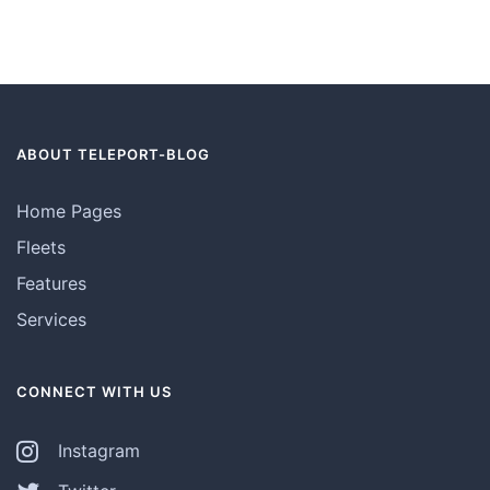
ABOUT TELEPORT-BLOG
Home Pages
Fleets
Features
Services
CONNECT WITH US
Instagram