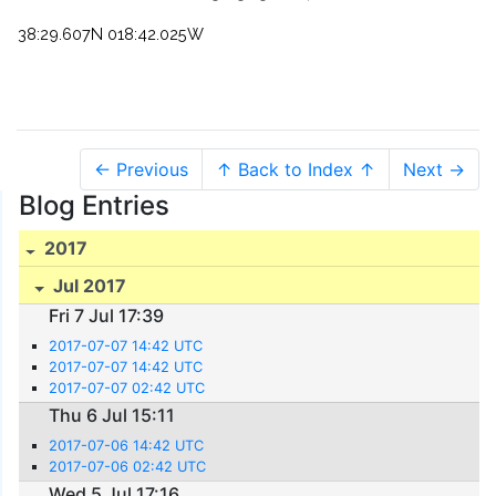
38:29.607N 018:42.025W
← Previous
↑ Back to Index ↑
Next →
Blog Entries
2017
Jul 2017
Fri 7 Jul 17:39
2017-07-07 14:42 UTC
2017-07-07 14:42 UTC
2017-07-07 02:42 UTC
Thu 6 Jul 15:11
2017-07-06 14:42 UTC
2017-07-06 02:42 UTC
Wed 5 Jul 17:16