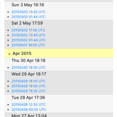
Sun 3 May 16:16
20150503 13:42 UTC
20150503 01:44 UTC
Sat 2 May 17:59
20150502 17:00 UTC
20150502 13:44 UTC
20150502 01:44 UTC
20150501 18:00 UTC
Apr 2015
Thu 30 Apr 18:18
20150430 18:00 UTC
Wed 29 Apr 18:17
20150429 18:00 UTC
20150428 18:00 UTC
20150428 19:25 UTC
Tue 28 Apr 17:36
20150428 12:55 UTC
20150428 00:55 UTC
Mon 27 Apr 13:04