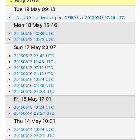
May 2015
Tue 19 May 09:13
LA LUNA II arrived at port OEIRAS at 20150518 17:29 UTC
Mon 18 May 15:46
20150518 13:39 UTC
20150518 10:23 UTC
Sun 17 May 23:07
20150517 22:43 UTC
20150517 10:48 UTC
20150517 07:14 UTC
20150516 21:19 UTC
20150516 10:24 UTC
20150516 01:26 UTC
20150515 22:33 UTC
Fri 15 May 17:01
20150515 10:24 UTC
20150514 22:24 UTC
Thu 14 May 10:31
20150514 10:24 UTC
20150513 22:24 UTC