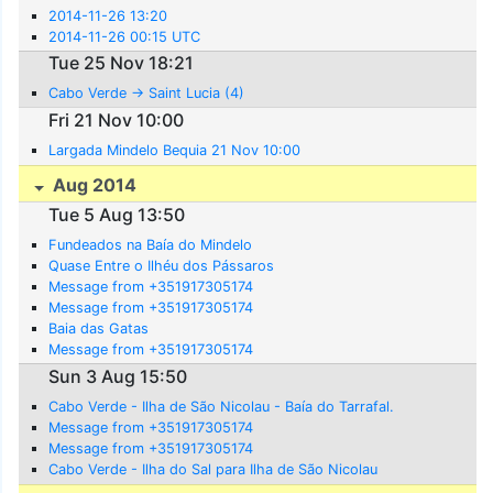
2014-11-26 13:20
2014-11-26 00:15 UTC
Tue 25 Nov 18:21
Cabo Verde -> Saint Lucia (4)
Fri 21 Nov 10:00
Largada Mindelo Bequia 21 Nov 10:00
Aug 2014
Tue 5 Aug 13:50
Fundeados na Baía do Mindelo
Quase Entre o Ilhéu dos Pássaros
Message from +351917305174
Message from +351917305174
Baia das Gatas
Message from +351917305174
Sun 3 Aug 15:50
Cabo Verde - Ilha de São Nicolau - Baía do Tarrafal.
Message from +351917305174
Message from +351917305174
Cabo Verde - Ilha do Sal para Ilha de São Nicolau