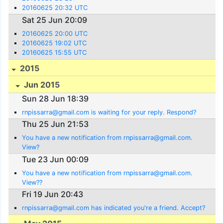
20160625 20:32 UTC
Sat 25 Jun 20:09
20160625 20:00 UTC
20160625 19:02 UTC
20160625 15:55 UTC
2015
Jun 2015
Sun 28 Jun 18:39
rnpissarra@gmail.com is waiting for your reply. Respond?
Thu 25 Jun 21:53
You have a new notification from rnpissarra@gmail.com.
View?
Tue 23 Jun 00:09
You have a new notification from rnpissarra@gmail.com.
View??
Fri 19 Jun 20:43
rnpissarra@gmail.com has indicated you're a friend. Accept?