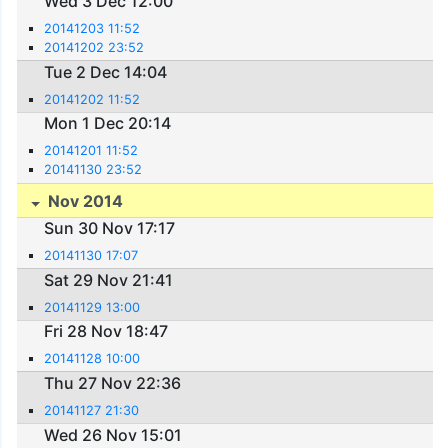
Wed 3 Dec 12:00
20141203 11:52
20141202 23:52
Tue 2 Dec 14:04
20141202 11:52
Mon 1 Dec 20:14
20141201 11:52
20141130 23:52
Nov 2014
Sun 30 Nov 17:17
20141130 17:07
Sat 29 Nov 21:41
20141129 13:00
Fri 28 Nov 18:47
20141128 10:00
Thu 27 Nov 22:36
20141127 21:30
Wed 26 Nov 15:01