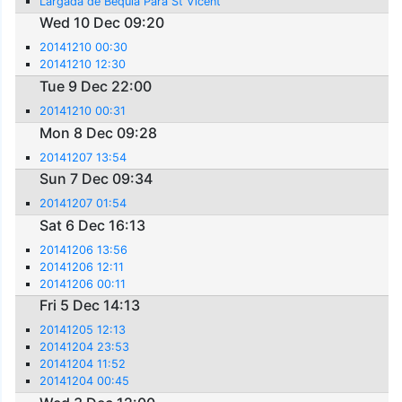
Largada de Bequia Para St Vicent
Wed 10 Dec 09:20
20141210 00:30
20141210 12:30
Tue 9 Dec 22:00
20141210 00:31
Mon 8 Dec 09:28
20141207 13:54
Sun 7 Dec 09:34
20141207 01:54
Sat 6 Dec 16:13
20141206 13:56
20141206 12:11
20141206 00:11
Fri 5 Dec 14:13
20141205 12:13
20141204 23:53
20141204 11:52
20141204 00:45