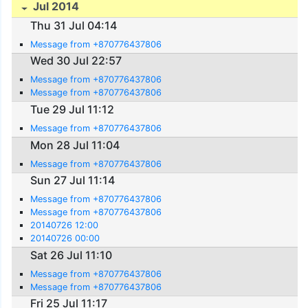
Jul 2014
Thu 31 Jul 04:14
Message from +870776437806
Wed 30 Jul 22:57
Message from +870776437806
Message from +870776437806
Tue 29 Jul 11:12
Message from +870776437806
Mon 28 Jul 11:04
Message from +870776437806
Sun 27 Jul 11:14
Message from +870776437806
Message from +870776437806
20140726 12:00
20140726 00:00
Sat 26 Jul 11:10
Message from +870776437806
Message from +870776437806
Fri 25 Jul 11:17