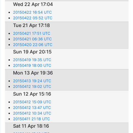
Wed 22 Apr 17:04
20150422 16:54 UTC
20150422 05:52 UTC
Tue 21 Apr 17:18
20150421 17:51 UTC
20150421 06:36 UTC
20150420 22:06 UTC
Sun 19 Apr 20:15
20150419 19:35 UTC
20150419 18:00 UTC
Mon 13 Apr 19:36
20150413 19:24 UTC
20150412 19:02 UTC
Sun 12 Apr 15:16
20150412 15:09 UTC
20150412 13:47 UTC
20150412 10:34 UTC
20150411 21:18 UTC
Sat 11 Apr 18:16