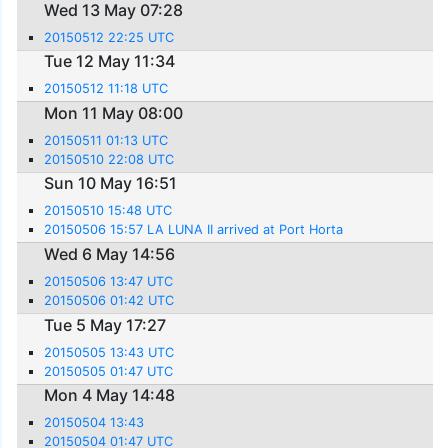
Wed 13 May 07:28
20150512 22:25 UTC
Tue 12 May 11:34
20150512 11:18 UTC
Mon 11 May 08:00
20150511 01:13 UTC
20150510 22:08 UTC
Sun 10 May 16:51
20150510 15:48 UTC
20150506 15:57 LA LUNA II arrived at Port Horta
Wed 6 May 14:56
20150506 13:47 UTC
20150506 01:42 UTC
Tue 5 May 17:27
20150505 13:43 UTC
20150505 01:47 UTC
Mon 4 May 14:48
20150504 13:43
20150504 01:47 UTC