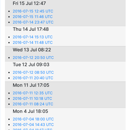
Fri 15 Jul 12:47
2016-07-15 12:45 UTC
2016-07-15 11:46 UTC
2016-07-14 23:47 UTC
Thu 14 Jul 17:48
2016-07-14 15:13 UTC
2016-07-14 11:48 UTC
Wed 13 Jul 08:22
2016-07-12 20:50 UTC
Tue 12 Jul 09:03
2016-07-12 08:50 UTC
2016-07-11 20:40 UTC
Mon 11 Jul 17:05
2016-07-11 12:35 UTC
2016-07-11 10:18 UTC
2016-07-11 08:24 UTC
Mon 4 Jul 18:05
2016-07-04 18:00 UTC
2016-07-04 14:43 UTC