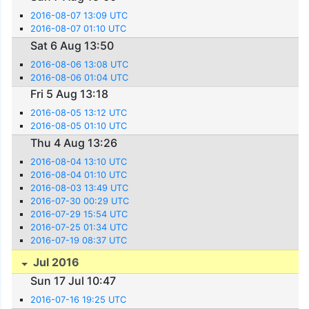
2016-08-07 13:09 UTC
2016-08-07 01:10 UTC
Sat 6 Aug 13:50
2016-08-06 13:08 UTC
2016-08-06 01:04 UTC
Fri 5 Aug 13:18
2016-08-05 13:12 UTC
2016-08-05 01:10 UTC
Thu 4 Aug 13:26
2016-08-04 13:10 UTC
2016-08-04 01:10 UTC
2016-08-03 13:49 UTC
2016-07-30 00:29 UTC
2016-07-29 15:54 UTC
2016-07-25 01:34 UTC
2016-07-19 08:37 UTC
Jul 2016
Sun 17 Jul 10:47
2016-07-16 19:25 UTC