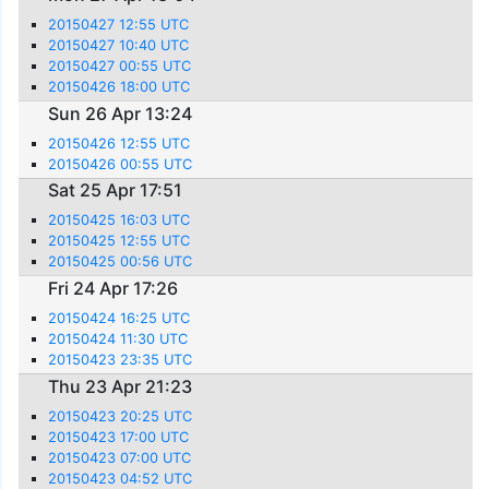
20150427 12:55 UTC
20150427 10:40 UTC
20150427 00:55 UTC
20150426 18:00 UTC
Sun 26 Apr 13:24
20150426 12:55 UTC
20150426 00:55 UTC
Sat 25 Apr 17:51
20150425 16:03 UTC
20150425 12:55 UTC
20150425 00:56 UTC
Fri 24 Apr 17:26
20150424 16:25 UTC
20150424 11:30 UTC
20150423 23:35 UTC
Thu 23 Apr 21:23
20150423 20:25 UTC
20150423 17:00 UTC
20150423 07:00 UTC
20150423 04:52 UTC