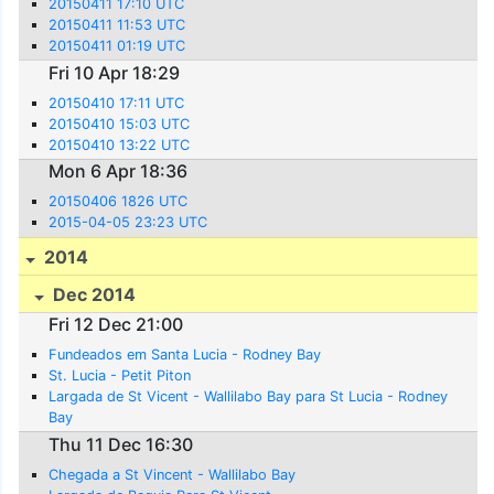
20150411 17:10 UTC
20150411 11:53 UTC
20150411 01:19 UTC
Fri 10 Apr 18:29
20150410 17:11 UTC
20150410 15:03 UTC
20150410 13:22 UTC
Mon 6 Apr 18:36
20150406 1826 UTC
2015-04-05 23:23 UTC
2014
Dec 2014
Fri 12 Dec 21:00
Fundeados em Santa Lucia - Rodney Bay
St. Lucia - Petit Piton
Largada de St Vicent - Wallilabo Bay para St Lucia - Rodney
Bay
Thu 11 Dec 16:30
Chegada a St Vincent - Wallilabo Bay