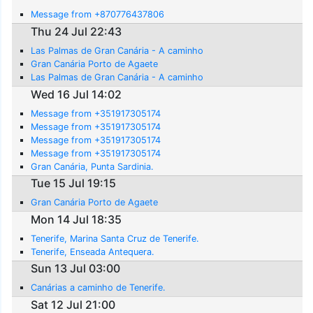
Message from +870776437806
Thu 24 Jul 22:43
Las Palmas de Gran Canária - A caminho
Gran Canária Porto de Agaete
Las Palmas de Gran Canária - A caminho
Wed 16 Jul 14:02
Message from +351917305174
Message from +351917305174
Message from +351917305174
Message from +351917305174
Gran Canária, Punta Sardinia.
Tue 15 Jul 19:15
Gran Canária Porto de Agaete
Mon 14 Jul 18:35
Tenerife, Marina Santa Cruz de Tenerife.
Tenerife, Enseada Antequera.
Sun 13 Jul 03:00
Canárias a caminho de Tenerife.
Sat 12 Jul 21:00