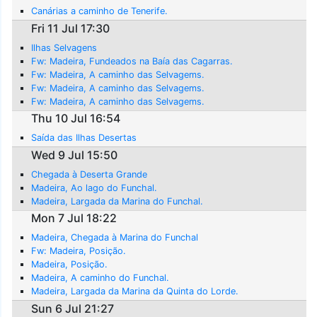
Canárias a caminho de Tenerife.
Fri 11 Jul 17:30
Ilhas Selvagens
Fw: Madeira, Fundeados na Baía das Cagarras.
Fw: Madeira, A caminho das Selvagems.
Fw: Madeira, A caminho das Selvagems.
Fw: Madeira, A caminho das Selvagems.
Thu 10 Jul 16:54
Saída das Ilhas Desertas
Wed 9 Jul 15:50
Chegada à Deserta Grande
Madeira, Ao lago do Funchal.
Madeira, Largada da Marina do Funchal.
Mon 7 Jul 18:22
Madeira, Chegada à Marina do Funchal
Fw: Madeira, Posição.
Madeira, Posição.
Madeira, A caminho do Funchal.
Madeira, Largada da Marina da Quinta do Lorde.
Sun 6 Jul 21:27