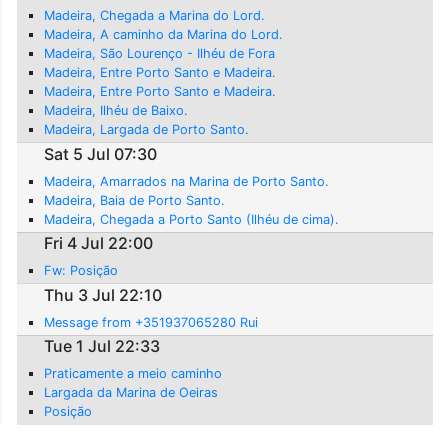
Madeira, Chegada a Marina do Lord.
Madeira, A caminho da Marina do Lord.
Madeira, São Lourenço - Ilhéu de Fora
Madeira, Entre Porto Santo e Madeira.
Madeira, Entre Porto Santo e Madeira.
Madeira, Ilhéu de Baixo.
Madeira, Largada de Porto Santo.
Sat 5 Jul 07:30
Madeira, Amarrados na Marina de Porto Santo.
Madeira, Baia de Porto Santo.
Madeira, Chegada a Porto Santo (Ilhéu de cima).
Fri 4 Jul 22:00
Fw: Posição
Thu 3 Jul 22:10
Message from +351937065280 Rui
Tue 1 Jul 22:33
Praticamente a meio caminho
Largada da Marina de Oeiras
Posição