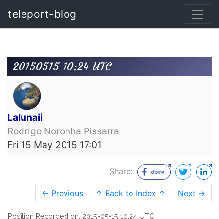
teleport-blog
20150515 10:24 UTC
Lalunaii
Rodrigo Noronha Pissarra
Fri 15 May 2015 17:01
Share:
← Previous
↑ Back to Index ↑
Next →
Position Recorded on: 2015-05-15 10:24 UTC