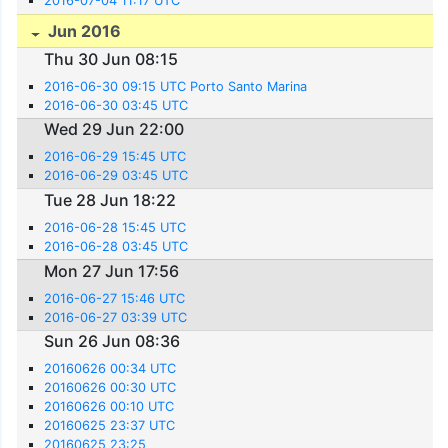
2016-07-04 11:17 UTC
Jun 2016
Thu 30 Jun 08:15
2016-06-30 09:15 UTC Porto Santo Marina
2016-06-30 03:45 UTC
Wed 29 Jun 22:00
2016-06-29 15:45 UTC
2016-06-29 03:45 UTC
Tue 28 Jun 18:22
2016-06-28 15:45 UTC
2016-06-28 03:45 UTC
Mon 27 Jun 17:56
2016-06-27 15:46 UTC
2016-06-27 03:39 UTC
Sun 26 Jun 08:36
20160626 00:34 UTC
20160626 00:30 UTC
20160626 00:10 UTC
20160625 23:37 UTC
20160625 23:25