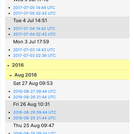
2017-07-05 14:44 UTC
2017-07-05 02:43 UTC
Tue 4 Jul 14:51
2017-07-04 14:42 UTC
2017-07-04 02:43 UTC
Mon 3 Jul 17:59
2017-07-03 14:43 UTC
2017-07-03 02:36 UTC
2016
Aug 2016
Sat 27 Aug 09:53
2016-08-27 09:44 UTC
2016-08-26 21:44 UTC
Fri 26 Aug 10:31
2016-08-26 09:44 UTC
2016-08-25 21:44 UTC
Thu 25 Aug 09:47
2016-08-25 09:44 UTC