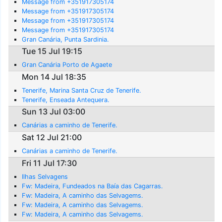
Message from +351917305174
Message from +351917305174
Message from +351917305174
Message from +351917305174
Gran Canária, Punta Sardinia.
Tue 15 Jul 19:15
Gran Canária Porto de Agaete
Mon 14 Jul 18:35
Tenerife, Marina Santa Cruz de Tenerife.
Tenerife, Enseada Antequera.
Sun 13 Jul 03:00
Canárias a caminho de Tenerife.
Sat 12 Jul 21:00
Canárias a caminho de Tenerife.
Fri 11 Jul 17:30
Ilhas Selvagens
Fw: Madeira, Fundeados na Baía das Cagarras.
Fw: Madeira, A caminho das Selvagems.
Fw: Madeira, A caminho das Selvagems.
Fw: Madeira, A caminho das Selvagems.