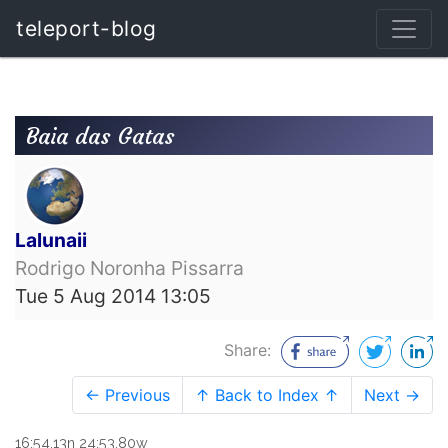
teleport-blog
Baia das Gatas
Lalunaii
Rodrigo Noronha Pissarra
Tue 5 Aug 2014 13:05
Share:
← Previous
↑ Back to Index ↑
Next →
16:54.13n 24:53.80w