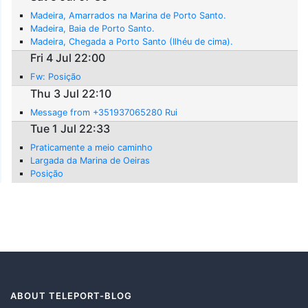
Madeira, Amarrados na Marina de Porto Santo.
Madeira, Baia de Porto Santo.
Madeira, Chegada a Porto Santo (Ilhéu de cima).
Fri 4 Jul 22:00
Fw: Posição
Thu 3 Jul 22:10
Message from +351937065280 Rui
Tue 1 Jul 22:33
Praticamente a meio caminho
Largada da Marina de Oeiras
Posição
ABOUT TELEPORT-BLOG