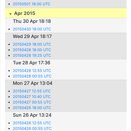
20150501 18:00 UTC
Apr 2015
Thu 30 Apr 18:18
20150430 18:00 UTC
Wed 29 Apr 18:17
20150429 18:00 UTC
20150428 18:00 UTC
20150428 19:25 UTC
Tue 28 Apr 17:36
20150428 12:55 UTC
20150428 00:55 UTC
Mon 27 Apr 13:04
20150427 12:55 UTC
20150427 10:40 UTC
20150427 00:55 UTC
20150426 18:00 UTC
Sun 26 Apr 13:24
20150426 12:55 UTC
20150426 00:55 UTC