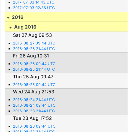
2017-07-03 14:43 UTC
2017-07-03 02:36 UTC
2016
Aug 2016
Sat 27 Aug 09:53
2016-08-27 09:44 UTC
2016-08-26 21:44 UTC
Fri 26 Aug 10:31
2016-08-26 09:44 UTC
2016-08-25 21:44 UTC
Thu 25 Aug 09:47
2016-08-25 09:44 UTC
Wed 24 Aug 21:53
2016-08-24 21:44 UTC
2016-08-24 09:44 UTC
2016-08-23 21:44 UTC
Tue 23 Aug 17:52
2016-08-23 09:44 UTC
2016-08-22 21:44 UTC