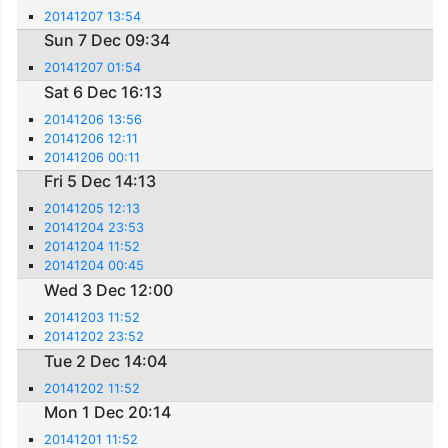
20141207 13:54
Sun 7 Dec 09:34
20141207 01:54
Sat 6 Dec 16:13
20141206 13:56
20141206 12:11
20141206 00:11
Fri 5 Dec 14:13
20141205 12:13
20141204 23:53
20141204 11:52
20141204 00:45
Wed 3 Dec 12:00
20141203 11:52
20141202 23:52
Tue 2 Dec 14:04
20141202 11:52
Mon 1 Dec 20:14
20141201 11:52