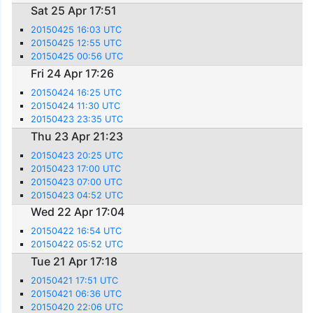
Sat 25 Apr 17:51
20150425 16:03 UTC
20150425 12:55 UTC
20150425 00:56 UTC
Fri 24 Apr 17:26
20150424 16:25 UTC
20150424 11:30 UTC
20150423 23:35 UTC
Thu 23 Apr 21:23
20150423 20:25 UTC
20150423 17:00 UTC
20150423 07:00 UTC
20150423 04:52 UTC
Wed 22 Apr 17:04
20150422 16:54 UTC
20150422 05:52 UTC
Tue 21 Apr 17:18
20150421 17:51 UTC
20150421 06:36 UTC
20150420 22:06 UTC