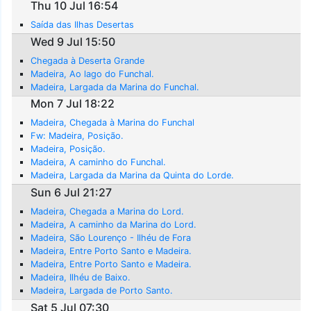
Thu 10 Jul 16:54
Saída das Ilhas Desertas
Wed 9 Jul 15:50
Chegada à Deserta Grande
Madeira, Ao lago do Funchal.
Madeira, Largada da Marina do Funchal.
Mon 7 Jul 18:22
Madeira, Chegada à Marina do Funchal
Fw: Madeira, Posição.
Madeira, Posição.
Madeira, A caminho do Funchal.
Madeira, Largada da Marina da Quinta do Lorde.
Sun 6 Jul 21:27
Madeira, Chegada a Marina do Lord.
Madeira, A caminho da Marina do Lord.
Madeira, São Lourenço - Ilhéu de Fora
Madeira, Entre Porto Santo e Madeira.
Madeira, Entre Porto Santo e Madeira.
Madeira, Ilhéu de Baixo.
Madeira, Largada de Porto Santo.
Sat 5 Jul 07:30