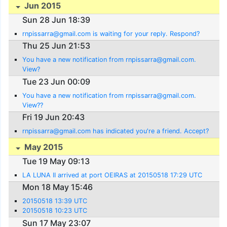
Jun 2015
Sun 28 Jun 18:39
rnpissarra@gmail.com is waiting for your reply. Respond?
Thu 25 Jun 21:53
You have a new notification from rnpissarra@gmail.com.
View?
Tue 23 Jun 00:09
You have a new notification from rnpissarra@gmail.com.
View??
Fri 19 Jun 20:43
rnpissarra@gmail.com has indicated you're a friend. Accept?
May 2015
Tue 19 May 09:13
LA LUNA II arrived at port OEIRAS at 20150518 17:29 UTC
Mon 18 May 15:46
20150518 13:39 UTC
20150518 10:23 UTC
Sun 17 May 23:07