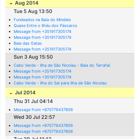
Aug 2014
Tue 5 Aug 13:50
Fundeados na Baía do Mindelo
Quase Entre o Ilhéu dos Pássaros
Message from +351917305174
Message from +351917305174
Baia das Gatas
Message from +351917305174
Sun 3 Aug 15:50
Cabo Verde - Ilha de São Nicolau - Baía do Tarrafal.
Message from +351917305174
Message from +351917305174
Cabo Verde - Ilha do Sal para Ilha de São Nicolau
Jul 2014
Thu 31 Jul 04:14
Message from +870776437806
Wed 30 Jul 22:57
Message from +870776437806
Message from +870776437806