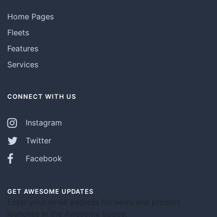
Home Pages
Fleets
Features
Services
CONNECT WITH US
Instagram
Twitter
Facebook
GET AWESOME UPDATES
Enter your email address for news and product
launches in the Awesome Space.