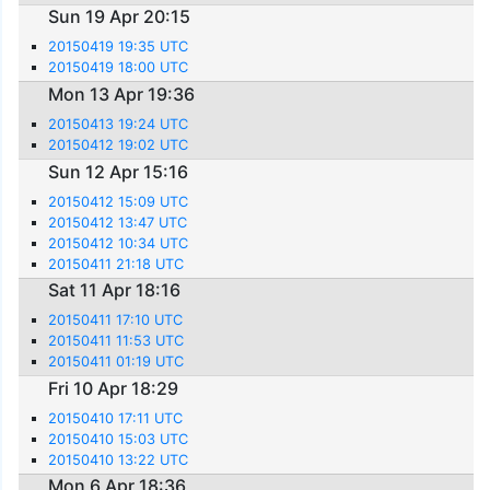
Sun 19 Apr 20:15
20150419 19:35 UTC
20150419 18:00 UTC
Mon 13 Apr 19:36
20150413 19:24 UTC
20150412 19:02 UTC
Sun 12 Apr 15:16
20150412 15:09 UTC
20150412 13:47 UTC
20150412 10:34 UTC
20150411 21:18 UTC
Sat 11 Apr 18:16
20150411 17:10 UTC
20150411 11:53 UTC
20150411 01:19 UTC
Fri 10 Apr 18:29
20150410 17:11 UTC
20150410 15:03 UTC
20150410 13:22 UTC
Mon 6 Apr 18:36