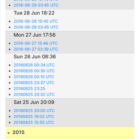
2016-06-29 03:45 UTC
Tue 28 Jun 18:22
2016-06-28 15:45 UTC
2016-06-28 03:45 UTC
Mon 27 Jun 17:56
2016-06-27 15:46 UTC
2016-06-27 03:39 UTC
Sun 26 Jun 08:36
20160626 00:34 UTC
20160626 00:30 UTC
20160626 00:10 UTC
20160625 23:37 UTC
20160625 23:25
20160625 20:32 UTC
Sat 25 Jun 20:09
20160625 20:00 UTC
20160625 19:02 UTC
20160625 15:55 UTC
2015