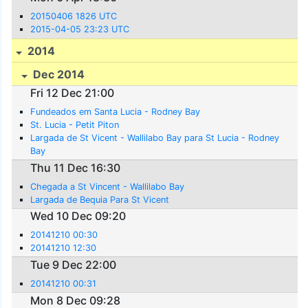
20150406 1826 UTC
2015-04-05 23:23 UTC
2014
Dec 2014
Fri 12 Dec 21:00
Fundeados em Santa Lucia - Rodney Bay
St. Lucia - Petit Piton
Largada de St Vicent - Wallilabo Bay para St Lucia - Rodney
Bay
Thu 11 Dec 16:30
Chegada a St Vincent - Wallilabo Bay
Largada de Bequia Para St Vicent
Wed 10 Dec 09:20
20141210 00:30
20141210 12:30
Tue 9 Dec 22:00
20141210 00:31
Mon 8 Dec 09:28