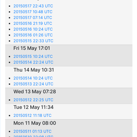
20150517 22:43 UTC
20150517 10:48 UTC
20150517 07:14 UTC
20150516 21:19 UTC
20150516 10:24 UTC
20150516 01:26 UTC
20150515 22:33 UTC
Fri 15 May 17:01
20150515 10:24 UTC
20150514 22:24 UTC
Thu 14 May 10:31
20150514 10:24 UTC
20150513 22:24 UTC
Wed 13 May 07:28
20150512 22:25 UTC
Tue 12 May 11:34
20150512 11:18 UTC
Mon 11 May 08:00
20150511 01:13 UTC