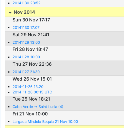
20141130 23:52
Nov 2014
Sun 30 Nov 17:17
20141130 17:07
Sat 29 Nov 21:41
20141129 13:00
Fri 28 Nov 18:47
20141128 10:00
Thu 27 Nov 22:36
20141127 21:30
Wed 26 Nov 15:01
2014-11-26 13:20
2014-11-26 00:15 UTC
Tue 25 Nov 18:21
Cabo Verde -> Saint Lucia (4)
Fri 21 Nov 10:00
Largada Mindelo Bequia 21 Nov 10:00