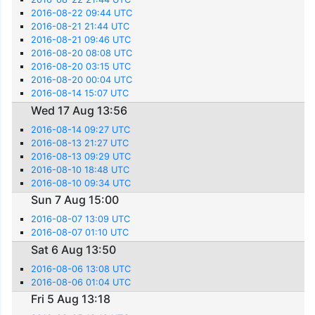
2016-08-22 09:44 UTC
2016-08-21 21:44 UTC
2016-08-21 09:46 UTC
2016-08-20 08:08 UTC
2016-08-20 03:15 UTC
2016-08-20 00:04 UTC
2016-08-14 15:07 UTC
Wed 17 Aug 13:56
2016-08-14 09:27 UTC
2016-08-13 21:27 UTC
2016-08-13 09:29 UTC
2016-08-10 18:48 UTC
2016-08-10 09:34 UTC
Sun 7 Aug 15:00
2016-08-07 13:09 UTC
2016-08-07 01:10 UTC
Sat 6 Aug 13:50
2016-08-06 13:08 UTC
2016-08-06 01:04 UTC
Fri 5 Aug 13:18