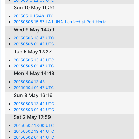
20150510 22:08 UTC
Sun 10 May 16:51
20150510 15:48 UTC
20150506 15:57 LA LUNA II arrived at Port Horta
Wed 6 May 14:56
20150506 13:47 UTC
20150506 01:42 UTC
Tue 5 May 17:27
20150505 13:43 UTC
20150505 01:47 UTC
Mon 4 May 14:48
20150504 13:43
20150504 01:47 UTC
Sun 3 May 16:16
20150503 13:42 UTC
20150503 01:44 UTC
Sat 2 May 17:59
20150502 17:00 UTC
20150502 13:44 UTC
20150502 01:44 UTC