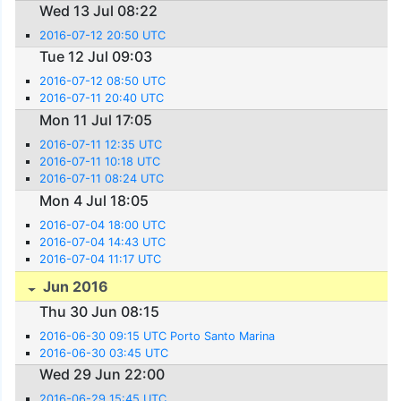
Wed 13 Jul 08:22
2016-07-12 20:50 UTC
Tue 12 Jul 09:03
2016-07-12 08:50 UTC
2016-07-11 20:40 UTC
Mon 11 Jul 17:05
2016-07-11 12:35 UTC
2016-07-11 10:18 UTC
2016-07-11 08:24 UTC
Mon 4 Jul 18:05
2016-07-04 18:00 UTC
2016-07-04 14:43 UTC
2016-07-04 11:17 UTC
Jun 2016
Thu 30 Jun 08:15
2016-06-30 09:15 UTC Porto Santo Marina
2016-06-30 03:45 UTC
Wed 29 Jun 22:00
2016-06-29 15:45 UTC