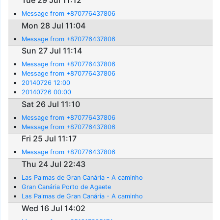
Tue 29 Jul 11:12
Message from +870776437806
Mon 28 Jul 11:04
Message from +870776437806
Sun 27 Jul 11:14
Message from +870776437806
Message from +870776437806
20140726 12:00
20140726 00:00
Sat 26 Jul 11:10
Message from +870776437806
Message from +870776437806
Fri 25 Jul 11:17
Message from +870776437806
Thu 24 Jul 22:43
Las Palmas de Gran Canária - A caminho
Gran Canária Porto de Agaete
Las Palmas de Gran Canária - A caminho
Wed 16 Jul 14:02