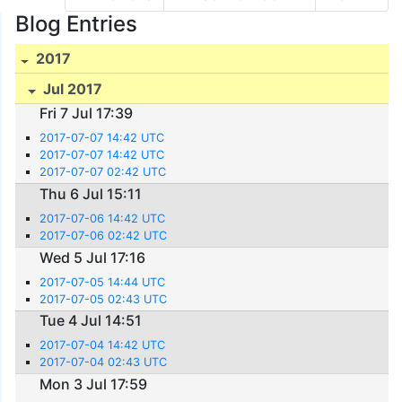
Blog Entries
2017
Jul 2017
Fri 7 Jul 17:39
2017-07-07 14:42 UTC
2017-07-07 14:42 UTC
2017-07-07 02:42 UTC
Thu 6 Jul 15:11
2017-07-06 14:42 UTC
2017-07-06 02:42 UTC
Wed 5 Jul 17:16
2017-07-05 14:44 UTC
2017-07-05 02:43 UTC
Tue 4 Jul 14:51
2017-07-04 14:42 UTC
2017-07-04 02:43 UTC
Mon 3 Jul 17:59