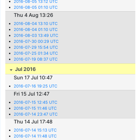
2016-08-05 13:12 UTC
2016-08-05 01:10 UTC
Thu 4 Aug 13:26
2016-08-04 13:10 UTC
2016-08-04 01:10 UTC
2016-08-03 13:49 UTC
2016-07-30 00:29 UTC
2016-07-29 15:54 UTC
2016-07-25 01:34 UTC
2016-07-19 08:37 UTC
Jul 2016
Sun 17 Jul 10:47
2016-07-16 19:25 UTC
Fri 15 Jul 12:47
2016-07-15 12:45 UTC
2016-07-15 11:46 UTC
2016-07-14 23:47 UTC
Thu 14 Jul 17:48
2016-07-14 15:13 UTC
2016-07-14 11:48 UTC