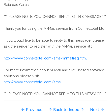
Baia das Gatas
*** PLEASE NOTE: YOU CANNOT REPLY TO THIS MESSAGE ***
Thank you for using the M-Mail service from Connectotel Ltd
If you would like to be able to reply to this message, please
ask the sender to register with the M-Mail service at :
http://www.connectotel.com/sms/mmailreg.html
For more information about M-Mail and SMS-based software
solutions please visit
http://www.connectotel.com/sms
*** PLEASE NOTE: YOU CANNOT REPLY TO THIS MESSAGE ***
← Previous
↑ Back to Index ↑
Next →