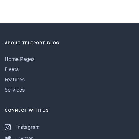
ABOUT TELEPORT-BLOG
Home Pages
Fleets
Features
Services
CONNECT WITH US
Instagram
Twitter