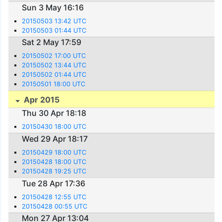
Sun 3 May 16:16
20150503 13:42 UTC
20150503 01:44 UTC
Sat 2 May 17:59
20150502 17:00 UTC
20150502 13:44 UTC
20150502 01:44 UTC
20150501 18:00 UTC
Apr 2015
Thu 30 Apr 18:18
20150430 18:00 UTC
Wed 29 Apr 18:17
20150429 18:00 UTC
20150428 18:00 UTC
20150428 19:25 UTC
Tue 28 Apr 17:36
20150428 12:55 UTC
20150428 00:55 UTC
Mon 27 Apr 13:04