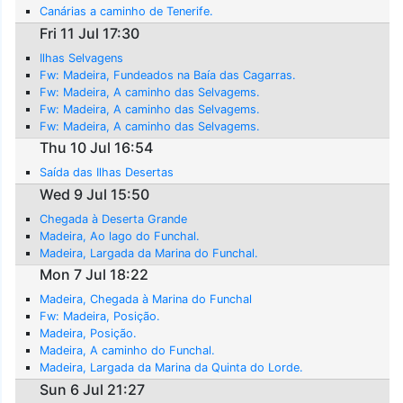
Canárias a caminho de Tenerife.
Fri 11 Jul 17:30
Ilhas Selvagens
Fw: Madeira, Fundeados na Baía das Cagarras.
Fw: Madeira, A caminho das Selvagems.
Fw: Madeira, A caminho das Selvagems.
Fw: Madeira, A caminho das Selvagems.
Thu 10 Jul 16:54
Saída das Ilhas Desertas
Wed 9 Jul 15:50
Chegada à Deserta Grande
Madeira, Ao lago do Funchal.
Madeira, Largada da Marina do Funchal.
Mon 7 Jul 18:22
Madeira, Chegada à Marina do Funchal
Fw: Madeira, Posição.
Madeira, Posição.
Madeira, A caminho do Funchal.
Madeira, Largada da Marina da Quinta do Lorde.
Sun 6 Jul 21:27