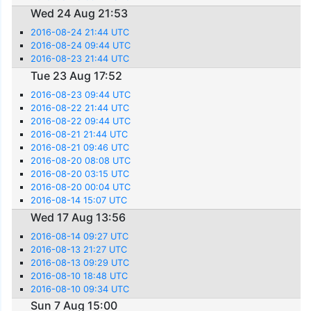
Wed 24 Aug 21:53
2016-08-24 21:44 UTC
2016-08-24 09:44 UTC
2016-08-23 21:44 UTC
Tue 23 Aug 17:52
2016-08-23 09:44 UTC
2016-08-22 21:44 UTC
2016-08-22 09:44 UTC
2016-08-21 21:44 UTC
2016-08-21 09:46 UTC
2016-08-20 08:08 UTC
2016-08-20 03:15 UTC
2016-08-20 00:04 UTC
2016-08-14 15:07 UTC
Wed 17 Aug 13:56
2016-08-14 09:27 UTC
2016-08-13 21:27 UTC
2016-08-13 09:29 UTC
2016-08-10 18:48 UTC
2016-08-10 09:34 UTC
Sun 7 Aug 15:00