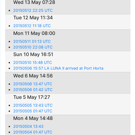
Wed 13 May 07:28
20150512 22:25 UTC
Tue 12 May 11:34
20150512 11:18 UTC
Mon 11 May 08:00
20150511 01:13 UTC
20150510 22:08 UTC
Sun 10 May 16:51
20150510 15:48 UTC
20150506 15:57 LA LUNA II arrived at Port Horta
Wed 6 May 14:56
20150506 13:47 UTC
20150506 01:42 UTC
Tue 5 May 17:27
20150505 13:43 UTC
20150505 01:47 UTC
Mon 4 May 14:48
20150504 13:43
20150504 01:47 UTC