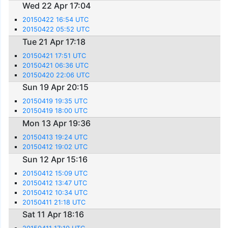
Wed 22 Apr 17:04
20150422 16:54 UTC
20150422 05:52 UTC
Tue 21 Apr 17:18
20150421 17:51 UTC
20150421 06:36 UTC
20150420 22:06 UTC
Sun 19 Apr 20:15
20150419 19:35 UTC
20150419 18:00 UTC
Mon 13 Apr 19:36
20150413 19:24 UTC
20150412 19:02 UTC
Sun 12 Apr 15:16
20150412 15:09 UTC
20150412 13:47 UTC
20150412 10:34 UTC
20150411 21:18 UTC
Sat 11 Apr 18:16