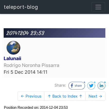
teleport-blog
20141204 23:53
Lalunaii
Rodrigo Noronha Pissarra
Fri 5 Dec 2014 14:11
Share:
← Previous
↑ Back to Index ↑
Next →
Position Recorded on: 2014-12-04 23:53