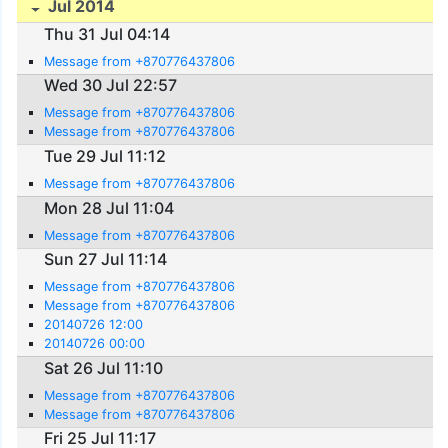
Jul 2014
Thu 31 Jul 04:14
Message from +870776437806
Wed 30 Jul 22:57
Message from +870776437806
Message from +870776437806
Tue 29 Jul 11:12
Message from +870776437806
Mon 28 Jul 11:04
Message from +870776437806
Sun 27 Jul 11:14
Message from +870776437806
Message from +870776437806
20140726 12:00
20140726 00:00
Sat 26 Jul 11:10
Message from +870776437806
Message from +870776437806
Fri 25 Jul 11:17