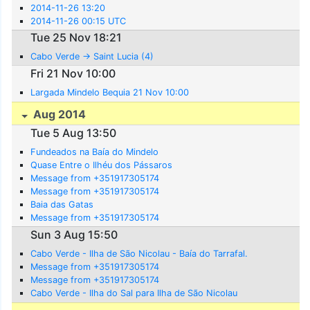
2014-11-26 13:20
2014-11-26 00:15 UTC
Tue 25 Nov 18:21
Cabo Verde -> Saint Lucia (4)
Fri 21 Nov 10:00
Largada Mindelo Bequia 21 Nov 10:00
Aug 2014
Tue 5 Aug 13:50
Fundeados na Baía do Mindelo
Quase Entre o Ilhéu dos Pássaros
Message from +351917305174
Message from +351917305174
Baia das Gatas
Message from +351917305174
Sun 3 Aug 15:50
Cabo Verde - Ilha de São Nicolau - Baía do Tarrafal.
Message from +351917305174
Message from +351917305174
Cabo Verde - Ilha do Sal para Ilha de São Nicolau