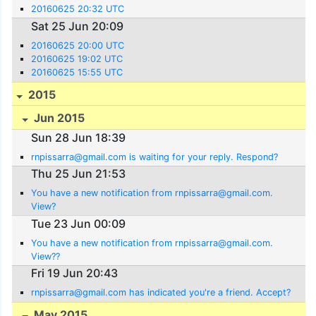
20160625 20:32 UTC
Sat 25 Jun 20:09
20160625 20:00 UTC
20160625 19:02 UTC
20160625 15:55 UTC
2015
Jun 2015
Sun 28 Jun 18:39
rnpissarra@gmail.com is waiting for your reply. Respond?
Thu 25 Jun 21:53
You have a new notification from rnpissarra@gmail.com.
View?
Tue 23 Jun 00:09
You have a new notification from rnpissarra@gmail.com.
View??
Fri 19 Jun 20:43
rnpissarra@gmail.com has indicated you're a friend. Accept?
May 2015