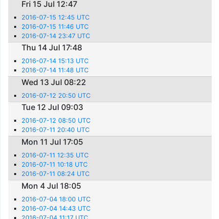
Fri 15 Jul 12:47
2016-07-15 12:45 UTC
2016-07-15 11:46 UTC
2016-07-14 23:47 UTC
Thu 14 Jul 17:48
2016-07-14 15:13 UTC
2016-07-14 11:48 UTC
Wed 13 Jul 08:22
2016-07-12 20:50 UTC
Tue 12 Jul 09:03
2016-07-12 08:50 UTC
2016-07-11 20:40 UTC
Mon 11 Jul 17:05
2016-07-11 12:35 UTC
2016-07-11 10:18 UTC
2016-07-11 08:24 UTC
Mon 4 Jul 18:05
2016-07-04 18:00 UTC
2016-07-04 14:43 UTC
2016-07-04 11:17 UTC