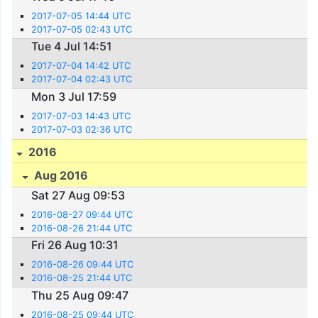
2017-07-05 14:44 UTC
2017-07-05 02:43 UTC
Tue 4 Jul 14:51
2017-07-04 14:42 UTC
2017-07-04 02:43 UTC
Mon 3 Jul 17:59
2017-07-03 14:43 UTC
2017-07-03 02:36 UTC
2016
Aug 2016
Sat 27 Aug 09:53
2016-08-27 09:44 UTC
2016-08-26 21:44 UTC
Fri 26 Aug 10:31
2016-08-26 09:44 UTC
2016-08-25 21:44 UTC
Thu 25 Aug 09:47
2016-08-25 09:44 UTC