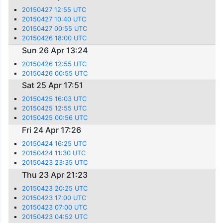
20150427 12:55 UTC
20150427 10:40 UTC
20150427 00:55 UTC
20150426 18:00 UTC
Sun 26 Apr 13:24
20150426 12:55 UTC
20150426 00:55 UTC
Sat 25 Apr 17:51
20150425 16:03 UTC
20150425 12:55 UTC
20150425 00:56 UTC
Fri 24 Apr 17:26
20150424 16:25 UTC
20150424 11:30 UTC
20150423 23:35 UTC
Thu 23 Apr 21:23
20150423 20:25 UTC
20150423 17:00 UTC
20150423 07:00 UTC
20150423 04:52 UTC