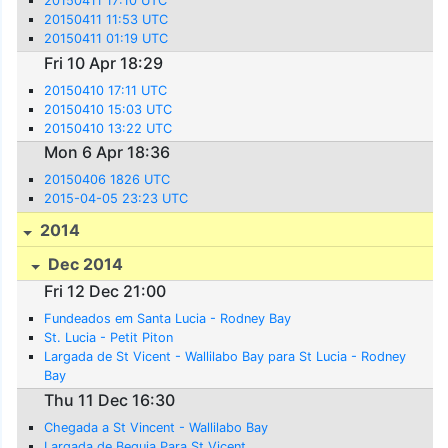
20150411 17:10 UTC
20150411 11:53 UTC
20150411 01:19 UTC
Fri 10 Apr 18:29
20150410 17:11 UTC
20150410 15:03 UTC
20150410 13:22 UTC
Mon 6 Apr 18:36
20150406 1826 UTC
2015-04-05 23:23 UTC
2014
Dec 2014
Fri 12 Dec 21:00
Fundeados em Santa Lucia - Rodney Bay
St. Lucia - Petit Piton
Largada de St Vicent - Wallilabo Bay para St Lucia - Rodney
Bay
Thu 11 Dec 16:30
Chegada a St Vincent - Wallilabo Bay
Largada de Bequia Para St Vicent