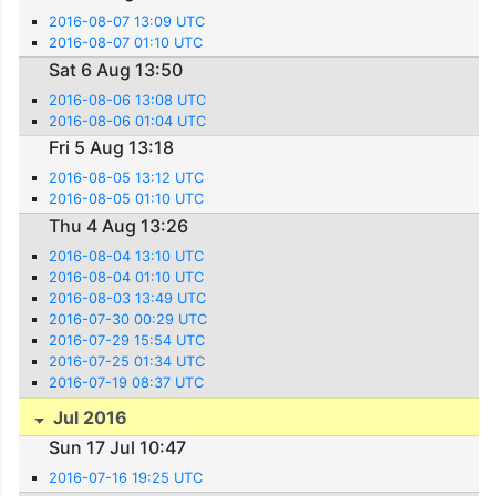
2016-08-07 13:09 UTC
2016-08-07 01:10 UTC
Sat 6 Aug 13:50
2016-08-06 13:08 UTC
2016-08-06 01:04 UTC
Fri 5 Aug 13:18
2016-08-05 13:12 UTC
2016-08-05 01:10 UTC
Thu 4 Aug 13:26
2016-08-04 13:10 UTC
2016-08-04 01:10 UTC
2016-08-03 13:49 UTC
2016-07-30 00:29 UTC
2016-07-29 15:54 UTC
2016-07-25 01:34 UTC
2016-07-19 08:37 UTC
Jul 2016
Sun 17 Jul 10:47
2016-07-16 19:25 UTC