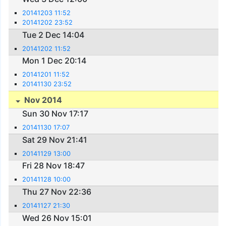
20141203 11:52
20141202 23:52
Tue 2 Dec 14:04
20141202 11:52
Mon 1 Dec 20:14
20141201 11:52
20141130 23:52
Nov 2014
Sun 30 Nov 17:17
20141130 17:07
Sat 29 Nov 21:41
20141129 13:00
Fri 28 Nov 18:47
20141128 10:00
Thu 27 Nov 22:36
20141127 21:30
Wed 26 Nov 15:01