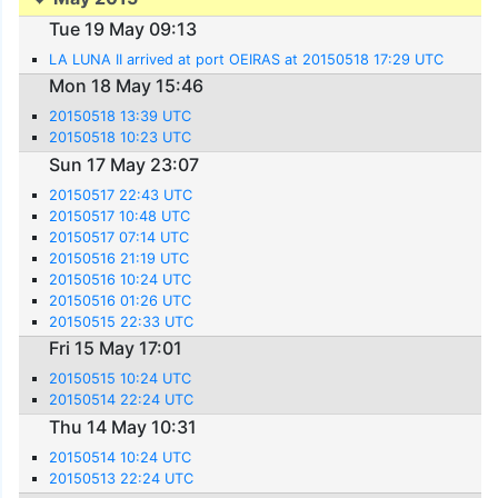
Tue 19 May 09:13
LA LUNA II arrived at port OEIRAS at 20150518 17:29 UTC
Mon 18 May 15:46
20150518 13:39 UTC
20150518 10:23 UTC
Sun 17 May 23:07
20150517 22:43 UTC
20150517 10:48 UTC
20150517 07:14 UTC
20150516 21:19 UTC
20150516 10:24 UTC
20150516 01:26 UTC
20150515 22:33 UTC
Fri 15 May 17:01
20150515 10:24 UTC
20150514 22:24 UTC
Thu 14 May 10:31
20150514 10:24 UTC
20150513 22:24 UTC