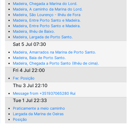
Madeira, Chegada a Marina do Lord.
Madeira, A caminho da Marina do Lord.
Madeira, São Lourenço - Ilhéu de Fora
Madeira, Entre Porto Santo e Madeira.
Madeira, Entre Porto Santo e Madeira.
Madeira, Ilhéu de Baixo.
Madeira, Largada de Porto Santo.
Sat 5 Jul 07:30
Madeira, Amarrados na Marina de Porto Santo.
Madeira, Baia de Porto Santo.
Madeira, Chegada a Porto Santo (Ilhéu de cima).
Fri 4 Jul 22:00
Fw: Posição
Thu 3 Jul 22:10
Message from +351937065280 Rui
Tue 1 Jul 22:33
Praticamente a meio caminho
Largada da Marina de Oeiras
Posição