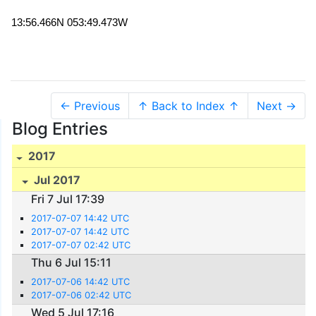
13:56.466N 053:49.473W
← Previous
↑ Back to Index ↑
Next →
Blog Entries
2017
Jul 2017
Fri 7 Jul 17:39
2017-07-07 14:42 UTC
2017-07-07 14:42 UTC
2017-07-07 02:42 UTC
Thu 6 Jul 15:11
2017-07-06 14:42 UTC
2017-07-06 02:42 UTC
Wed 5 Jul 17:16