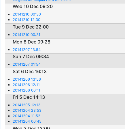
Wed 10 Dec 09:20
20141210 00:30
20141210 12:30
Tue 9 Dec 22:00
20141210 00:31
Mon 8 Dec 09:28
20141207 13:54
Sun 7 Dec 09:34
20141207 01:54
Sat 6 Dec 16:13
20141206 13:56
20141206 12:11
20141206 00:11
Fri 5 Dec 14:13
20141205 12:13
20141204 23:53
20141204 11:52
20141204 00:45
Wed 3 Dec 12:00