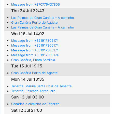
Message from +870776437806
Thu 24 Jul 22:43
Las Palmas de Gran Canária - A caminho
Gran Canária Porto de Agaete
Las Palmas de Gran Canária - A caminho
Wed 16 Jul 14:02
Message from +351917305174
Message from +351917305174
Message from +351917305174
Message from +351917305174
Gran Canária, Punta Sardinia.
Tue 15 Jul 19:15
Gran Canária Porto de Agaete
Mon 14 Jul 18:35
Tenerife, Marina Santa Cruz de Tenerife.
Tenerife, Enseada Antequera.
Sun 13 Jul 03:00
Canárias a caminho de Tenerife.
Sat 12 Jul 21:00