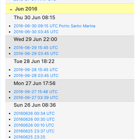
Jun 2016
Thu 30 Jun 08:15
2016-06-30 09:15 UTC Porto Santo Marina
2016-06-30 03:45 UTC
Wed 29 Jun 22:00
2016-06-29 15:45 UTC
2016-06-29 03:45 UTC
Tue 28 Jun 18:22
2016-06-28 15:45 UTC
2016-06-28 03:45 UTC
Mon 27 Jun 17:56
2016-06-27 15:46 UTC
2016-06-27 03:39 UTC
Sun 26 Jun 08:36
20160626 00:34 UTC
20160626 00:30 UTC
20160626 00:10 UTC
20160625 23:37 UTC
20160625 23:25