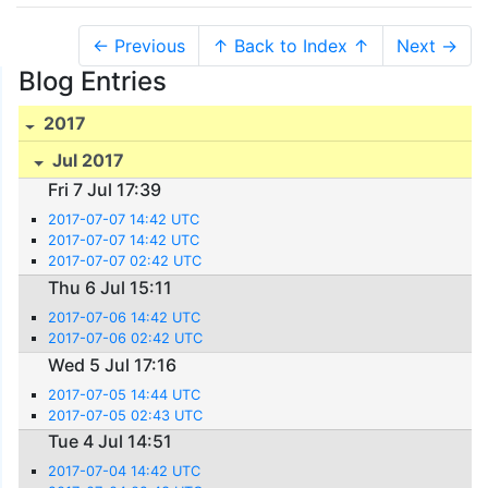
← Previous
↑ Back to Index ↑
Next →
Blog Entries
2017
Jul 2017
Fri 7 Jul 17:39
2017-07-07 14:42 UTC
2017-07-07 14:42 UTC
2017-07-07 02:42 UTC
Thu 6 Jul 15:11
2017-07-06 14:42 UTC
2017-07-06 02:42 UTC
Wed 5 Jul 17:16
2017-07-05 14:44 UTC
2017-07-05 02:43 UTC
Tue 4 Jul 14:51
2017-07-04 14:42 UTC