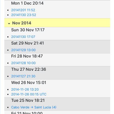
Mon 1 Dec 20:14
20141201 11:52
20141130 23:52
Nov 2014
Sun 30 Nov 17:17
20141130 17:07
Sat 29 Nov 21:41
20141129 13:00
Fri 28 Nov 18:47
20141128 10:00
Thu 27 Nov 22:36
20141127 21:30
Wed 26 Nov 15:01
2014-11-26 13:20
2014-11-26 00:15 UTC
Tue 25 Nov 18:21
Cabo Verde -> Saint Lucia (4)
Fri 21 Nov 10:00