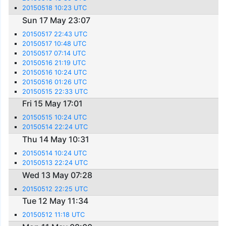
20150518 10:23 UTC
Sun 17 May 23:07
20150517 22:43 UTC
20150517 10:48 UTC
20150517 07:14 UTC
20150516 21:19 UTC
20150516 10:24 UTC
20150516 01:26 UTC
20150515 22:33 UTC
Fri 15 May 17:01
20150515 10:24 UTC
20150514 22:24 UTC
Thu 14 May 10:31
20150514 10:24 UTC
20150513 22:24 UTC
Wed 13 May 07:28
20150512 22:25 UTC
Tue 12 May 11:34
20150512 11:18 UTC