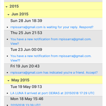
2015
Jun 2015
Sun 28 Jun 18:39
rnpissarra@gmail.com is waiting for your reply. Respond?
Thu 25 Jun 21:53
You have a new notification from rnpissarra@gmail.com.
View?
Tue 23 Jun 00:09
You have a new notification from rnpissarra@gmail.com.
View??
Fri 19 Jun 20:43
rnpissarra@gmail.com has indicated you're a friend. Accept?
May 2015
Tue 19 May 09:13
LA LUNA II arrived at port OEIRAS at 20150518 17:29 UTC
Mon 18 May 15:46
20150518 13:39 UTC