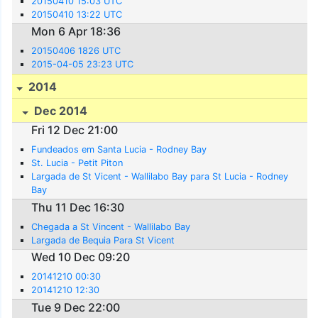
20150410 15:03 UTC
20150410 13:22 UTC
Mon 6 Apr 18:36
20150406 1826 UTC
2015-04-05 23:23 UTC
2014
Dec 2014
Fri 12 Dec 21:00
Fundeados em Santa Lucia - Rodney Bay
St. Lucia - Petit Piton
Largada de St Vicent - Wallilabo Bay para St Lucia - Rodney
Bay
Thu 11 Dec 16:30
Chegada a St Vincent - Wallilabo Bay
Largada de Bequia Para St Vicent
Wed 10 Dec 09:20
20141210 00:30
20141210 12:30
Tue 9 Dec 22:00