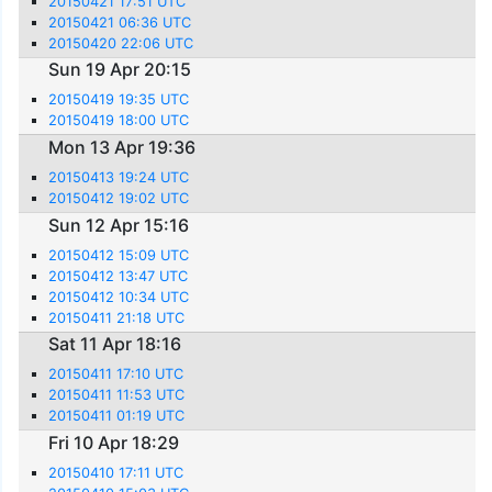
20150421 17:51 UTC
20150421 06:36 UTC
20150420 22:06 UTC
Sun 19 Apr 20:15
20150419 19:35 UTC
20150419 18:00 UTC
Mon 13 Apr 19:36
20150413 19:24 UTC
20150412 19:02 UTC
Sun 12 Apr 15:16
20150412 15:09 UTC
20150412 13:47 UTC
20150412 10:34 UTC
20150411 21:18 UTC
Sat 11 Apr 18:16
20150411 17:10 UTC
20150411 11:53 UTC
20150411 01:19 UTC
Fri 10 Apr 18:29
20150410 17:11 UTC