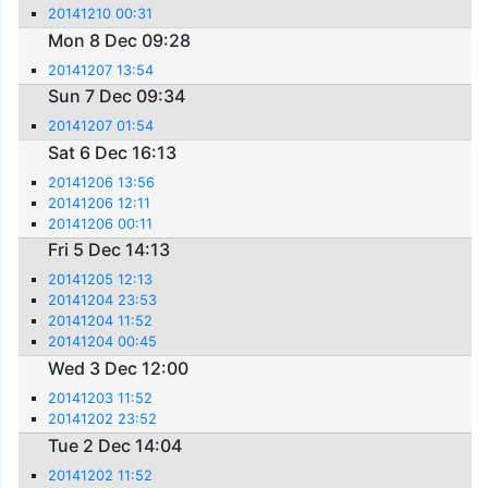
20141210 00:31
Mon 8 Dec 09:28
20141207 13:54
Sun 7 Dec 09:34
20141207 01:54
Sat 6 Dec 16:13
20141206 13:56
20141206 12:11
20141206 00:11
Fri 5 Dec 14:13
20141205 12:13
20141204 23:53
20141204 11:52
20141204 00:45
Wed 3 Dec 12:00
20141203 11:52
20141202 23:52
Tue 2 Dec 14:04
20141202 11:52