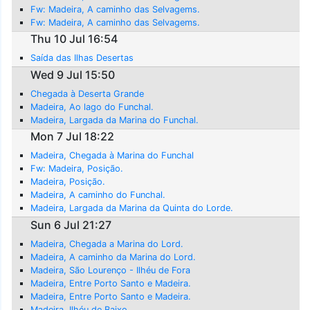
Fw: Madeira, A caminho das Selvagems.
Fw: Madeira, A caminho das Selvagems.
Thu 10 Jul 16:54
Saída das Ilhas Desertas
Wed 9 Jul 15:50
Chegada à Deserta Grande
Madeira, Ao lago do Funchal.
Madeira, Largada da Marina do Funchal.
Mon 7 Jul 18:22
Madeira, Chegada à Marina do Funchal
Fw: Madeira, Posição.
Madeira, Posição.
Madeira, A caminho do Funchal.
Madeira, Largada da Marina da Quinta do Lorde.
Sun 6 Jul 21:27
Madeira, Chegada a Marina do Lord.
Madeira, A caminho da Marina do Lord.
Madeira, São Lourenço - Ilhéu de Fora
Madeira, Entre Porto Santo e Madeira.
Madeira, Entre Porto Santo e Madeira.
Madeira, Ilhéu de Baixo.