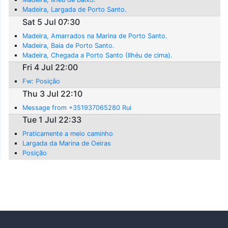
Madeira, Largada de Porto Santo.
Sat 5 Jul 07:30
Madeira, Amarrados na Marina de Porto Santo.
Madeira, Baia de Porto Santo.
Madeira, Chegada a Porto Santo (Ilhéu de cima).
Fri 4 Jul 22:00
Fw: Posição
Thu 3 Jul 22:10
Message from +351937065280 Rui
Tue 1 Jul 22:33
Praticamente a meio caminho
Largada da Marina de Oeiras
Posição