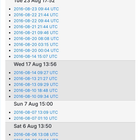
Tue 23 Aug 17:52
2016-08-23 09:44 UTC
2016-08-22 21:44 UTC
2016-08-22 09:44 UTC
2016-08-21 21:44 UTC
2016-08-21 09:46 UTC
2016-08-20 08:08 UTC
2016-08-20 03:15 UTC
2016-08-20 00:04 UTC
2016-08-14 15:07 UTC
Wed 17 Aug 13:56
2016-08-14 09:27 UTC
2016-08-13 21:27 UTC
2016-08-13 09:29 UTC
2016-08-10 18:48 UTC
2016-08-10 09:34 UTC
Sun 7 Aug 15:00
2016-08-07 13:09 UTC
2016-08-07 01:10 UTC
Sat 6 Aug 13:50
2016-08-06 13:08 UTC