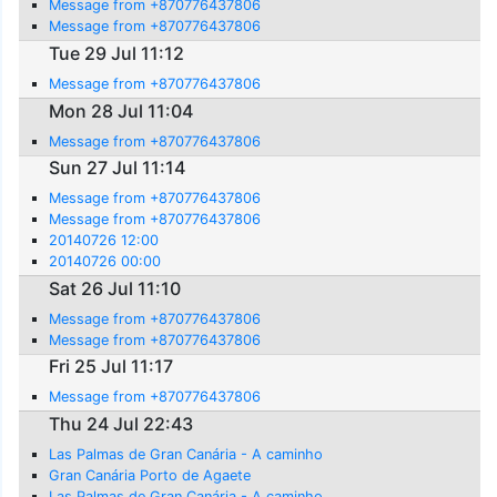
Message from +870776437806
Message from +870776437806
Tue 29 Jul 11:12
Message from +870776437806
Mon 28 Jul 11:04
Message from +870776437806
Sun 27 Jul 11:14
Message from +870776437806
Message from +870776437806
20140726 12:00
20140726 00:00
Sat 26 Jul 11:10
Message from +870776437806
Message from +870776437806
Fri 25 Jul 11:17
Message from +870776437806
Thu 24 Jul 22:43
Las Palmas de Gran Canária - A caminho
Gran Canária Porto de Agaete
Las Palmas de Gran Canária - A caminho