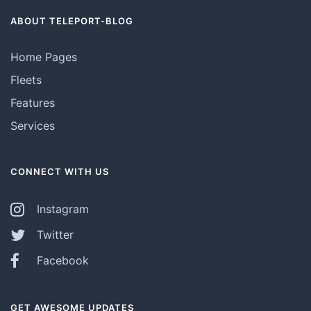
ABOUT TELEPORT-BLOG
Home Pages
Fleets
Features
Services
CONNECT WITH US
Instagram
Twitter
Facebook
GET AWESOME UPDATES