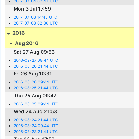
2017-07-04 02:43 UTC
Mon 3 Jul 17:59
2017-07-03 14:43 UTC
2017-07-03 02:36 UTC
2016
Aug 2016
Sat 27 Aug 09:53
2016-08-27 09:44 UTC
2016-08-26 21:44 UTC
Fri 26 Aug 10:31
2016-08-26 09:44 UTC
2016-08-25 21:44 UTC
Thu 25 Aug 09:47
2016-08-25 09:44 UTC
Wed 24 Aug 21:53
2016-08-24 21:44 UTC
2016-08-24 09:44 UTC
2016-08-23 21:44 UTC