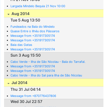
Largada Mindelo Bequia 21 Nov 10:00
Aug 2014
Tue 5 Aug 13:50
Fundeados na Baía do Mindelo
Quase Entre o Ilhéu dos Pássaros
Message from +351917305174
Message from +351917305174
Baia das Gatas
Message from +351917305174
Sun 3 Aug 15:50
Cabo Verde - Ilha de São Nicolau - Baía do Tarrafal.
Message from +351917305174
Message from +351917305174
Cabo Verde - Ilha do Sal para Ilha de São Nicolau
Jul 2014
Thu 31 Jul 04:14
Message from +870776437806
Wed 30 Jul 22:57