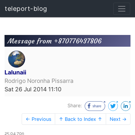
teleport-blog
Message from +870776437806
Lalunaii
Rodrigo Noronha Pissarra
Sat 26 Jul 2014 11:10
Share:
← Previous
↑ Back to Index ↑
Next →
25:04.70n