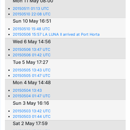
Mon 11 May 08:00
20150511 01:13 UTC
20150510 22:08 UTC
Sun 10 May 16:51
20150510 15:48 UTC
20150506 15:57 LA LUNA II arrived at Port Horta
Wed 6 May 14:56
20150506 13:47 UTC
20150506 01:42 UTC
Tue 5 May 17:27
20150505 13:43 UTC
20150505 01:47 UTC
Mon 4 May 14:48
20150504 13:43
20150504 01:47 UTC
Sun 3 May 16:16
20150503 13:42 UTC
20150503 01:44 UTC
Sat 2 May 17:59