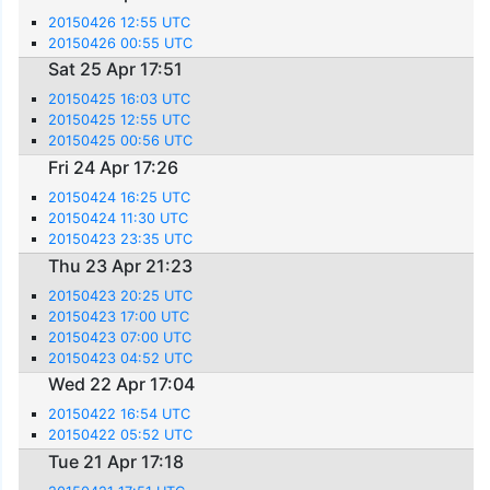
20150426 12:55 UTC
20150426 00:55 UTC
Sat 25 Apr 17:51
20150425 16:03 UTC
20150425 12:55 UTC
20150425 00:56 UTC
Fri 24 Apr 17:26
20150424 16:25 UTC
20150424 11:30 UTC
20150423 23:35 UTC
Thu 23 Apr 21:23
20150423 20:25 UTC
20150423 17:00 UTC
20150423 07:00 UTC
20150423 04:52 UTC
Wed 22 Apr 17:04
20150422 16:54 UTC
20150422 05:52 UTC
Tue 21 Apr 17:18