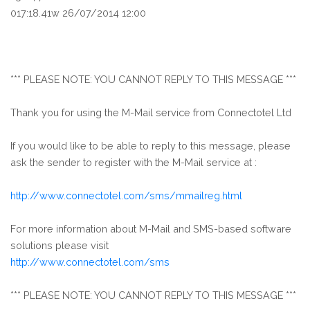
017:18.41w 26/07/2014 12:00
*** PLEASE NOTE: YOU CANNOT REPLY TO THIS MESSAGE ***
Thank you for using the M-Mail service from Connectotel Ltd
If you would like to be able to reply to this message, please
ask the sender to register with the M-Mail service at :
http://www.connectotel.com/sms/mmailreg.html
For more information about M-Mail and SMS-based software
solutions please visit
http://www.connectotel.com/sms
*** PLEASE NOTE: YOU CANNOT REPLY TO THIS MESSAGE ***