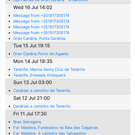
Wed 16 Jul 14:02
Message from +351917305174
Message from +351917305174
Message from +351917305174
Message from +351917305174
Gran Canária, Punta Sardinia.
Tue 15 Jul 19:15
Gran Canária Porto de Agaete
Mon 14 Jul 18:35
Tenerife, Marina Santa Cruz de Tenerife.
Tenerife, Enseada Antequera.
Sun 13 Jul 03:00
Canárias a caminho de Tenerife.
Sat 12 Jul 21:00
Canárias a caminho de Tenerife.
Fri 11 Jul 17:30
Ilhas Selvagens
Fw: Madeira, Fundeados na Baía das Cagarras.
Fw: Madeira, A caminho das Selvagems.