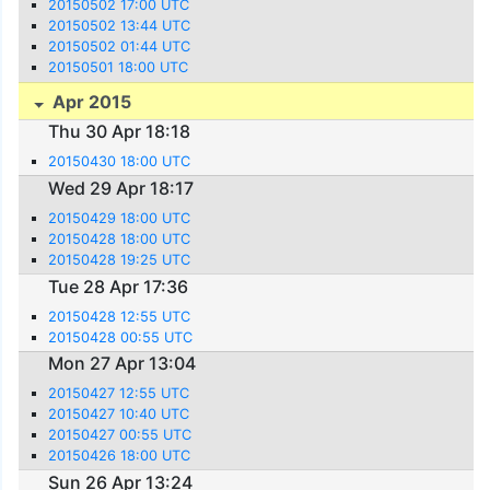
20150502 17:00 UTC
20150502 13:44 UTC
20150502 01:44 UTC
20150501 18:00 UTC
Apr 2015
Thu 30 Apr 18:18
20150430 18:00 UTC
Wed 29 Apr 18:17
20150429 18:00 UTC
20150428 18:00 UTC
20150428 19:25 UTC
Tue 28 Apr 17:36
20150428 12:55 UTC
20150428 00:55 UTC
Mon 27 Apr 13:04
20150427 12:55 UTC
20150427 10:40 UTC
20150427 00:55 UTC
20150426 18:00 UTC
Sun 26 Apr 13:24