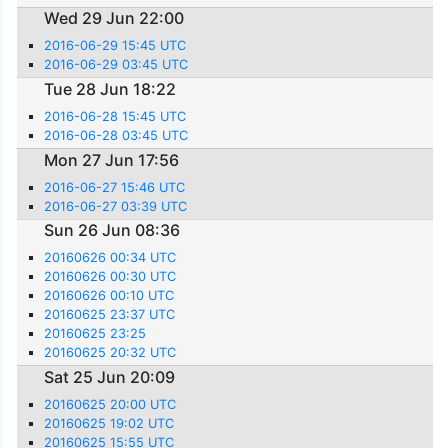
Wed 29 Jun 22:00
2016-06-29 15:45 UTC
2016-06-29 03:45 UTC
Tue 28 Jun 18:22
2016-06-28 15:45 UTC
2016-06-28 03:45 UTC
Mon 27 Jun 17:56
2016-06-27 15:46 UTC
2016-06-27 03:39 UTC
Sun 26 Jun 08:36
20160626 00:34 UTC
20160626 00:30 UTC
20160626 00:10 UTC
20160625 23:37 UTC
20160625 23:25
20160625 20:32 UTC
Sat 25 Jun 20:09
20160625 20:00 UTC
20160625 19:02 UTC
20160625 15:55 UTC