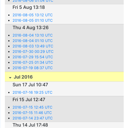
2016-08-06 01:04 UTC
Fri 5 Aug 13:18
2016-08-05 13:12 UTC
2016-08-05 01:10 UTC
Thu 4 Aug 13:26
2016-08-04 13:10 UTC
2016-08-04 01:10 UTC
2016-08-03 13:49 UTC
2016-07-30 00:29 UTC
2016-07-29 15:54 UTC
2016-07-25 01:34 UTC
2016-07-19 08:37 UTC
Jul 2016
Sun 17 Jul 10:47
2016-07-16 19:25 UTC
Fri 15 Jul 12:47
2016-07-15 12:45 UTC
2016-07-15 11:46 UTC
2016-07-14 23:47 UTC
Thu 14 Jul 17:48