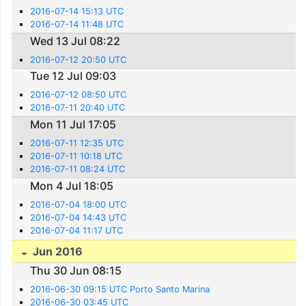
2016-07-14 15:13 UTC
2016-07-14 11:48 UTC
Wed 13 Jul 08:22
2016-07-12 20:50 UTC
Tue 12 Jul 09:03
2016-07-12 08:50 UTC
2016-07-11 20:40 UTC
Mon 11 Jul 17:05
2016-07-11 12:35 UTC
2016-07-11 10:18 UTC
2016-07-11 08:24 UTC
Mon 4 Jul 18:05
2016-07-04 18:00 UTC
2016-07-04 14:43 UTC
2016-07-04 11:17 UTC
Jun 2016
Thu 30 Jun 08:15
2016-06-30 09:15 UTC Porto Santo Marina
2016-06-30 03:45 UTC