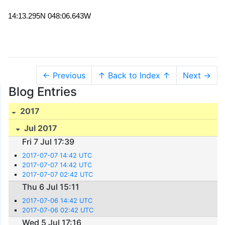
14:13.295N 048:06.643W
← Previous
↑ Back to Index ↑
Next →
Blog Entries
2017
Jul 2017
Fri 7 Jul 17:39
2017-07-07 14:42 UTC
2017-07-07 14:42 UTC
2017-07-07 02:42 UTC
Thu 6 Jul 15:11
2017-07-06 14:42 UTC
2017-07-06 02:42 UTC
Wed 5 Jul 17:16