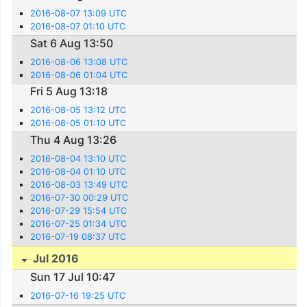
2016-08-07 13:09 UTC
2016-08-07 01:10 UTC
Sat 6 Aug 13:50
2016-08-06 13:08 UTC
2016-08-06 01:04 UTC
Fri 5 Aug 13:18
2016-08-05 13:12 UTC
2016-08-05 01:10 UTC
Thu 4 Aug 13:26
2016-08-04 13:10 UTC
2016-08-04 01:10 UTC
2016-08-03 13:49 UTC
2016-07-30 00:29 UTC
2016-07-29 15:54 UTC
2016-07-25 01:34 UTC
2016-07-19 08:37 UTC
Jul 2016
Sun 17 Jul 10:47
2016-07-16 19:25 UTC