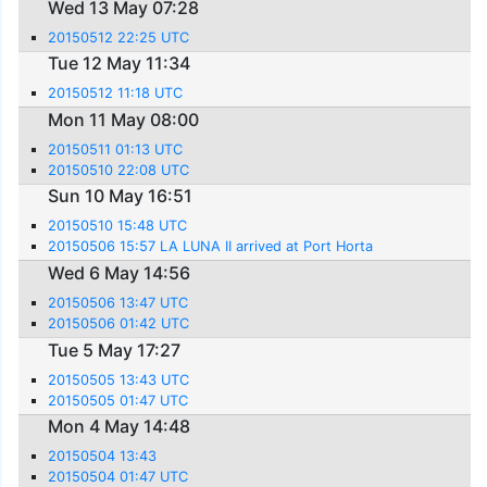
Wed 13 May 07:28
20150512 22:25 UTC
Tue 12 May 11:34
20150512 11:18 UTC
Mon 11 May 08:00
20150511 01:13 UTC
20150510 22:08 UTC
Sun 10 May 16:51
20150510 15:48 UTC
20150506 15:57 LA LUNA II arrived at Port Horta
Wed 6 May 14:56
20150506 13:47 UTC
20150506 01:42 UTC
Tue 5 May 17:27
20150505 13:43 UTC
20150505 01:47 UTC
Mon 4 May 14:48
20150504 13:43
20150504 01:47 UTC