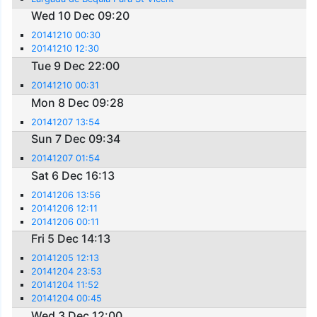
Wed 10 Dec 09:20
20141210 00:30
20141210 12:30
Tue 9 Dec 22:00
20141210 00:31
Mon 8 Dec 09:28
20141207 13:54
Sun 7 Dec 09:34
20141207 01:54
Sat 6 Dec 16:13
20141206 13:56
20141206 12:11
20141206 00:11
Fri 5 Dec 14:13
20141205 12:13
20141204 23:53
20141204 11:52
20141204 00:45
Wed 3 Dec 12:00