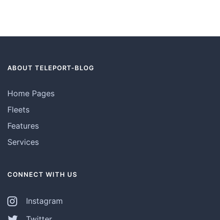
ABOUT TELEPORT-BLOG
Home Pages
Fleets
Features
Services
CONNECT WITH US
Instagram
Twitter