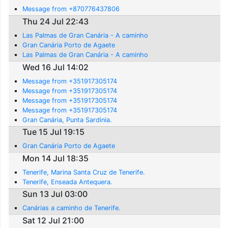
Message from +870776437806
Thu 24 Jul 22:43
Las Palmas de Gran Canária - A caminho
Gran Canária Porto de Agaete
Las Palmas de Gran Canária - A caminho
Wed 16 Jul 14:02
Message from +351917305174
Message from +351917305174
Message from +351917305174
Message from +351917305174
Gran Canária, Punta Sardinia.
Tue 15 Jul 19:15
Gran Canária Porto de Agaete
Mon 14 Jul 18:35
Tenerife, Marina Santa Cruz de Tenerife.
Tenerife, Enseada Antequera.
Sun 13 Jul 03:00
Canárias a caminho de Tenerife.
Sat 12 Jul 21:00