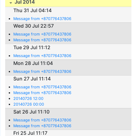
Jul 2014
Thu 31 Jul 04:14
Message from +870776437806
Wed 30 Jul 22:57
Message from +870776437806
Message from +870776437806
Tue 29 Jul 11:12
Message from +870776437806
Mon 28 Jul 11:04
Message from +870776437806
Sun 27 Jul 11:14
Message from +870776437806
Message from +870776437806
20140726 12:00
20140726 00:00
Sat 26 Jul 11:10
Message from +870776437806
Message from +870776437806
Fri 25 Jul 11:17