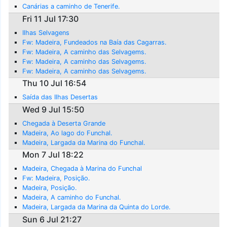
Canárias a caminho de Tenerife.
Fri 11 Jul 17:30
Ilhas Selvagens
Fw: Madeira, Fundeados na Baía das Cagarras.
Fw: Madeira, A caminho das Selvagems.
Fw: Madeira, A caminho das Selvagems.
Fw: Madeira, A caminho das Selvagems.
Thu 10 Jul 16:54
Saída das Ilhas Desertas
Wed 9 Jul 15:50
Chegada à Deserta Grande
Madeira, Ao lago do Funchal.
Madeira, Largada da Marina do Funchal.
Mon 7 Jul 18:22
Madeira, Chegada à Marina do Funchal
Fw: Madeira, Posição.
Madeira, Posição.
Madeira, A caminho do Funchal.
Madeira, Largada da Marina da Quinta do Lorde.
Sun 6 Jul 21:27