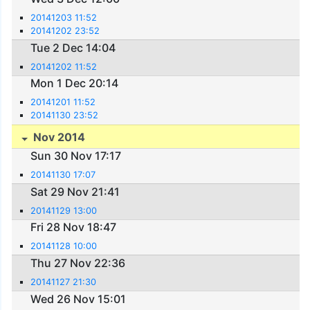
20141203 11:52
20141202 23:52
Tue 2 Dec 14:04
20141202 11:52
Mon 1 Dec 20:14
20141201 11:52
20141130 23:52
Nov 2014
Sun 30 Nov 17:17
20141130 17:07
Sat 29 Nov 21:41
20141129 13:00
Fri 28 Nov 18:47
20141128 10:00
Thu 27 Nov 22:36
20141127 21:30
Wed 26 Nov 15:01