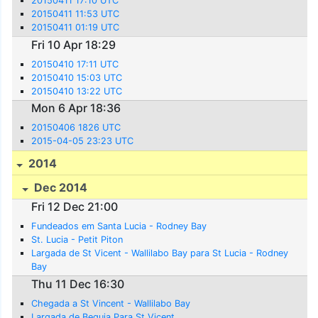
20150411 17:10 UTC
20150411 11:53 UTC
20150411 01:19 UTC
Fri 10 Apr 18:29
20150410 17:11 UTC
20150410 15:03 UTC
20150410 13:22 UTC
Mon 6 Apr 18:36
20150406 1826 UTC
2015-04-05 23:23 UTC
2014
Dec 2014
Fri 12 Dec 21:00
Fundeados em Santa Lucia - Rodney Bay
St. Lucia - Petit Piton
Largada de St Vicent - Wallilabo Bay para St Lucia - Rodney
Bay
Thu 11 Dec 16:30
Chegada a St Vincent - Wallilabo Bay
Largada de Bequia Para St Vicent