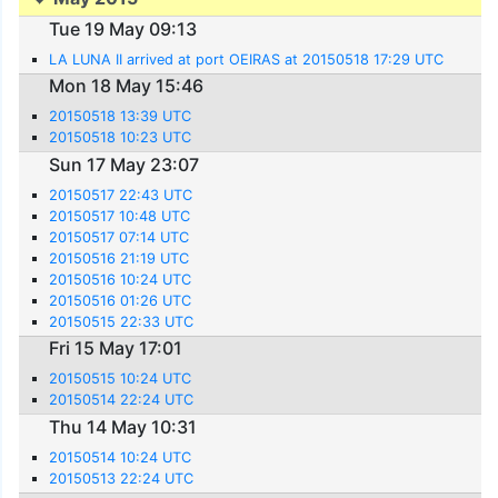
Tue 19 May 09:13
LA LUNA II arrived at port OEIRAS at 20150518 17:29 UTC
Mon 18 May 15:46
20150518 13:39 UTC
20150518 10:23 UTC
Sun 17 May 23:07
20150517 22:43 UTC
20150517 10:48 UTC
20150517 07:14 UTC
20150516 21:19 UTC
20150516 10:24 UTC
20150516 01:26 UTC
20150515 22:33 UTC
Fri 15 May 17:01
20150515 10:24 UTC
20150514 22:24 UTC
Thu 14 May 10:31
20150514 10:24 UTC
20150513 22:24 UTC