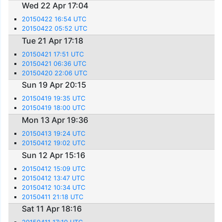
Wed 22 Apr 17:04
20150422 16:54 UTC
20150422 05:52 UTC
Tue 21 Apr 17:18
20150421 17:51 UTC
20150421 06:36 UTC
20150420 22:06 UTC
Sun 19 Apr 20:15
20150419 19:35 UTC
20150419 18:00 UTC
Mon 13 Apr 19:36
20150413 19:24 UTC
20150412 19:02 UTC
Sun 12 Apr 15:16
20150412 15:09 UTC
20150412 13:47 UTC
20150412 10:34 UTC
20150411 21:18 UTC
Sat 11 Apr 18:16