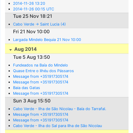
2014-11-26 13:20
2014-11-26 00:15 UTC
Tue 25 Nov 18:21
Cabo Verde -> Saint Lucia (4)
Fri 21 Nov 10:00
Largada Mindelo Bequia 21 Nov 10:00
Aug 2014
Tue 5 Aug 13:50
Fundeados na Baía do Mindelo
Quase Entre o Ilhéu dos Pássaros
Message from +351917305174
Message from +351917305174
Baia das Gatas
Message from +351917305174
Sun 3 Aug 15:50
Cabo Verde - Ilha de São Nicolau - Baía do Tarrafal.
Message from +351917305174
Message from +351917305174
Cabo Verde - Ilha do Sal para Ilha de São Nicolau