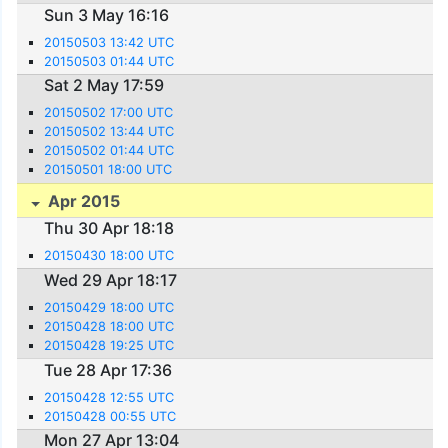
Sun 3 May 16:16
20150503 13:42 UTC
20150503 01:44 UTC
Sat 2 May 17:59
20150502 17:00 UTC
20150502 13:44 UTC
20150502 01:44 UTC
20150501 18:00 UTC
Apr 2015
Thu 30 Apr 18:18
20150430 18:00 UTC
Wed 29 Apr 18:17
20150429 18:00 UTC
20150428 18:00 UTC
20150428 19:25 UTC
Tue 28 Apr 17:36
20150428 12:55 UTC
20150428 00:55 UTC
Mon 27 Apr 13:04