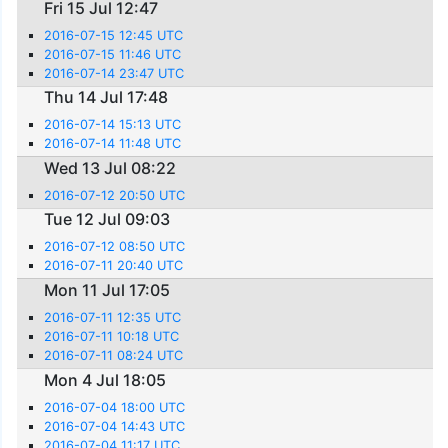
Fri 15 Jul 12:47
2016-07-15 12:45 UTC
2016-07-15 11:46 UTC
2016-07-14 23:47 UTC
Thu 14 Jul 17:48
2016-07-14 15:13 UTC
2016-07-14 11:48 UTC
Wed 13 Jul 08:22
2016-07-12 20:50 UTC
Tue 12 Jul 09:03
2016-07-12 08:50 UTC
2016-07-11 20:40 UTC
Mon 11 Jul 17:05
2016-07-11 12:35 UTC
2016-07-11 10:18 UTC
2016-07-11 08:24 UTC
Mon 4 Jul 18:05
2016-07-04 18:00 UTC
2016-07-04 14:43 UTC
2016-07-04 11:17 UTC