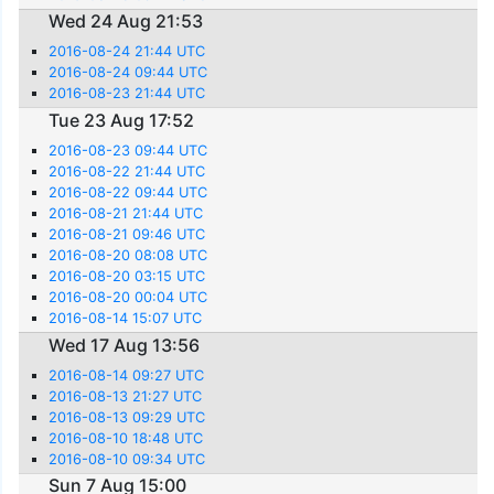
Wed 24 Aug 21:53
2016-08-24 21:44 UTC
2016-08-24 09:44 UTC
2016-08-23 21:44 UTC
Tue 23 Aug 17:52
2016-08-23 09:44 UTC
2016-08-22 21:44 UTC
2016-08-22 09:44 UTC
2016-08-21 21:44 UTC
2016-08-21 09:46 UTC
2016-08-20 08:08 UTC
2016-08-20 03:15 UTC
2016-08-20 00:04 UTC
2016-08-14 15:07 UTC
Wed 17 Aug 13:56
2016-08-14 09:27 UTC
2016-08-13 21:27 UTC
2016-08-13 09:29 UTC
2016-08-10 18:48 UTC
2016-08-10 09:34 UTC
Sun 7 Aug 15:00