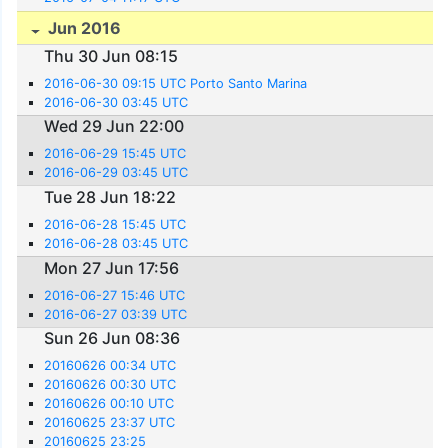
Jun 2016
Thu 30 Jun 08:15
2016-06-30 09:15 UTC Porto Santo Marina
2016-06-30 03:45 UTC
Wed 29 Jun 22:00
2016-06-29 15:45 UTC
2016-06-29 03:45 UTC
Tue 28 Jun 18:22
2016-06-28 15:45 UTC
2016-06-28 03:45 UTC
Mon 27 Jun 17:56
2016-06-27 15:46 UTC
2016-06-27 03:39 UTC
Sun 26 Jun 08:36
20160626 00:34 UTC
20160626 00:30 UTC
20160626 00:10 UTC
20160625 23:37 UTC
20160625 23:25