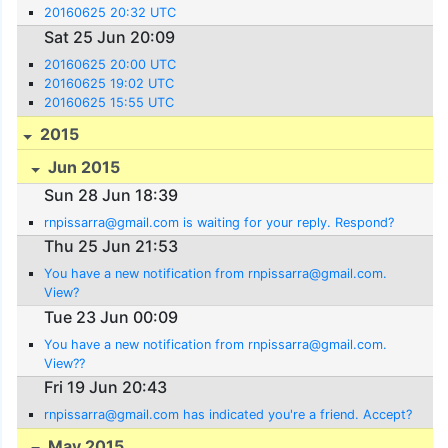
20160625 20:32 UTC
Sat 25 Jun 20:09
20160625 20:00 UTC
20160625 19:02 UTC
20160625 15:55 UTC
2015
Jun 2015
Sun 28 Jun 18:39
rnpissarra@gmail.com is waiting for your reply. Respond?
Thu 25 Jun 21:53
You have a new notification from rnpissarra@gmail.com.
View?
Tue 23 Jun 00:09
You have a new notification from rnpissarra@gmail.com.
View??
Fri 19 Jun 20:43
rnpissarra@gmail.com has indicated you're a friend. Accept?
May 2015