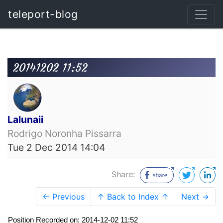
teleport-blog
20141202 11:52
Lalunaii
Rodrigo Noronha Pissarra
Tue 2 Dec 2014 14:04
Share:
← Previous
↑ Back to Index ↑
Next →
Position Recorded on: 2014-12-02 11:52