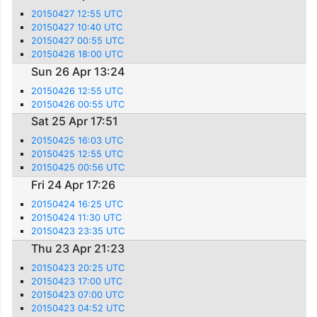
20150427 12:55 UTC
20150427 10:40 UTC
20150427 00:55 UTC
20150426 18:00 UTC
Sun 26 Apr 13:24
20150426 12:55 UTC
20150426 00:55 UTC
Sat 25 Apr 17:51
20150425 16:03 UTC
20150425 12:55 UTC
20150425 00:56 UTC
Fri 24 Apr 17:26
20150424 16:25 UTC
20150424 11:30 UTC
20150423 23:35 UTC
Thu 23 Apr 21:23
20150423 20:25 UTC
20150423 17:00 UTC
20150423 07:00 UTC
20150423 04:52 UTC