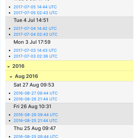
2017-07-05 14:44 UTC
2017-07-05 02:43 UTC
Tue 4 Jul 14:51
2017-07-04 14:42 UTC
2017-07-04 02:43 UTC
Mon 3 Jul 17:59
2017-07-03 14:43 UTC
2017-07-03 02:36 UTC
2016
Aug 2016
Sat 27 Aug 09:53
2016-08-27 09:44 UTC
2016-08-26 21:44 UTC
Fri 26 Aug 10:31
2016-08-26 09:44 UTC
2016-08-25 21:44 UTC
Thu 25 Aug 09:47
2016-08-25 09:44 UTC