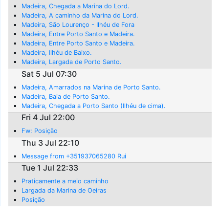
Madeira, Chegada a Marina do Lord.
Madeira, A caminho da Marina do Lord.
Madeira, São Lourenço - Ilhéu de Fora
Madeira, Entre Porto Santo e Madeira.
Madeira, Entre Porto Santo e Madeira.
Madeira, Ilhéu de Baixo.
Madeira, Largada de Porto Santo.
Sat 5 Jul 07:30
Madeira, Amarrados na Marina de Porto Santo.
Madeira, Baia de Porto Santo.
Madeira, Chegada a Porto Santo (Ilhéu de cima).
Fri 4 Jul 22:00
Fw: Posição
Thu 3 Jul 22:10
Message from +351937065280 Rui
Tue 1 Jul 22:33
Praticamente a meio caminho
Largada da Marina de Oeiras
Posição