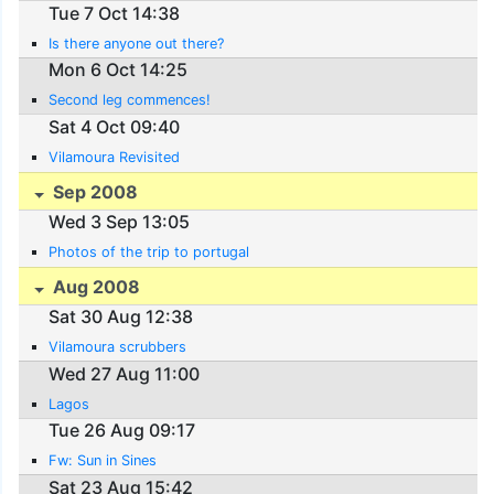
Tue 7 Oct 14:38
Is there anyone out there?
Mon 6 Oct 14:25
Second leg commences!
Sat 4 Oct 09:40
Vilamoura Revisited
Sep 2008
Wed 3 Sep 13:05
Photos of the trip to portugal
Aug 2008
Sat 30 Aug 12:38
Vilamoura scrubbers
Wed 27 Aug 11:00
Lagos
Tue 26 Aug 09:17
Fw: Sun in Sines
Sat 23 Aug 15:42