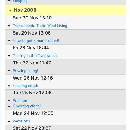
Sleeping!
Nov 2008
Sun 30 Nov 13:10
Transatlantic Trade Wind Living
Sat 29 Nov 13:06
How to get a man excited!
Fri 28 Nov 16:44
Trolling in the Tradewinds
Thu 27 Nov 11:47
Bowling along!
Wed 26 Nov 12:16
Heading south
Tue 25 Nov 12:06
Position
Ghosting along!
Mon 24 Nov 12:05
We're off!
Sat 22 Nov 23:57