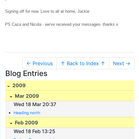
Signing off for now. Love to all at home, Jackie
PS Caza and Nicola - we've received your messages- thanks x
← Previous
↑ Back to Index ↑
Next →
Blog Entries
2009
Mar 2009
Wed 18 Mar 20:37
Heading north
Feb 2009
Wed 18 Feb 13:25