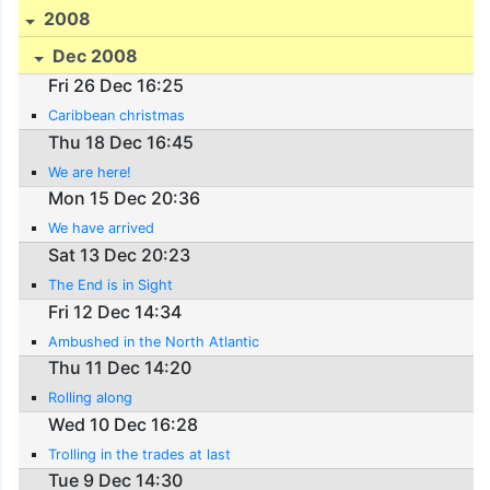
2008
Dec 2008
Fri 26 Dec 16:25
Caribbean christmas
Thu 18 Dec 16:45
We are here!
Mon 15 Dec 20:36
We have arrived
Sat 13 Dec 20:23
The End is in Sight
Fri 12 Dec 14:34
Ambushed in the North Atlantic
Thu 11 Dec 14:20
Rolling along
Wed 10 Dec 16:28
Trolling in the trades at last
Tue 9 Dec 14:30