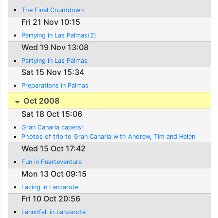
The Final Countdown
Fri 21 Nov 10:15
Partying in Las Palmas(2)
Wed 19 Nov 13:08
Partying in Las Palmas
Sat 15 Nov 15:34
Preparations in Palmas
Oct 2008
Sat 18 Oct 15:06
Gran Canaria capers!
Photos of trip to Gran Canaria with Andrew, Tim and Helen
Wed 15 Oct 17:42
Fun in Fuerteventura
Mon 13 Oct 09:15
Lazing in Lanzarote
Fri 10 Oct 20:56
Lanndfall in Lanzarote