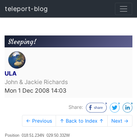
teleport-blog
Sleeping!
ULA
John & Jackie Richards
Mon 1 Dec 2008 14:03
Share:
← Previous
↑ Back to Index ↑
Next →
Position 018:51.234N 029:50.332W