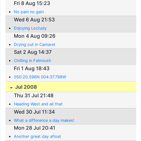
Fri 8 Aug 15:23
No pain no gain
Wed 6 Aug 21:53
Enjoying Loctudy
Mon 4 Aug 09:26
Drying out in Camaret
Sat 2 Aug 14:37
Chilling in Falmouth
Fri 1 Aug 18:43
050:20.596N 004:37.798W
Jul 2008
Thu 31 Jul 21:48
Heading West and all that
Wed 30 Jul 11:34
What a difference a day makes!
Mon 28 Jul 20:41
Another great day afloat