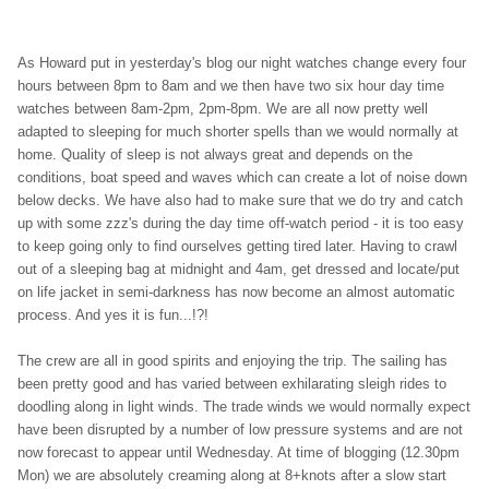
As Howard put in yesterday's blog our night watches change every four
hours between 8pm to 8am and we then have two six hour day time
watches between 8am-2pm, 2pm-8pm. We are all now pretty well
adapted to sleeping for much shorter spells than we would normally at
home. Quality of sleep is not always great and depends on the
conditions, boat speed and waves which can create a lot of noise down
below decks. We have also had to make sure that we do try and catch
up with some zzz's during the day time off-watch period - it is too easy
to keep going only to find ourselves getting tired later. Having to crawl
out of a sleeping bag at midnight and 4am, get dressed and locate/put
on life jacket in semi-darkness has now become an almost automatic
process. And yes it is fun...!?!
The crew are all in good spirits and enjoying the trip. The sailing has
been pretty good and has varied between exhilarating sleigh rides to
doodling along in light winds. The trade winds we would normally expect
have been disrupted by a number of low pressure systems and are not
now forecast to appear until Wednesday. At time of blogging (12.30pm
Mon) we are absolutely creaming along at 8+knots after a slow start