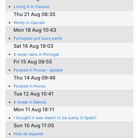
Loving it in Cascais
Thu 21 Aug 08:35
Windy in Cascais
Mon 18 Aug 10:43
Portugese pot buoy perils
Sat 16 Aug 19:03
It never rains in Portugal
Fri 15 Aug 09:55
Pooped in Povoa - update
Thu 14 Aug 09:46
Pooped in Povoa
Tue 12 Aug 10:41
A break in Baiona
Mon 11 Aug 18:11
I thought it was meant to be sunny in Spain?
Sun 10 Aug 11:05
Hola de espana!