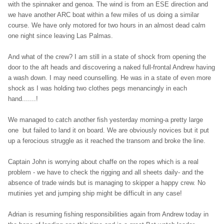
with the spinnaker and genoa. The wind is from an ESE direction and
we have another ARC boat within a few miles of us doing a similar
course. We have only motored for two hours in an almost dead calm
one night since leaving Las Palmas.
And what of the crew? I am still in a state of shock from opening the
door to the aft heads and discovering a naked full-frontal Andrew having
a wash down. I may need counselling. He was in a state of even more
shock as I was holding two clothes pegs menancingly in each
hand.......!
We managed to catch another fish yesterday morning-a pretty large
one but failed to land it on board. We are obviously novices but it put
up a ferocious struggle as it reached the transom and broke the line.
Captain John is worrying about chaffe on the ropes which is a real
problem - we have to check the rigging and all sheets daily- and the
absence of trade winds but is managing to skipper a happy crew. No
mutinies yet and jumping ship might be difficult in any case!
Adrian is resuming fishing responsibilities again from Andrew today in