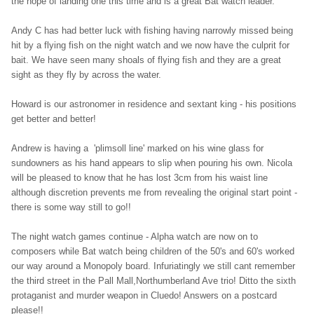
the hope of landing one this time and is a great Bat watch leader.
Andy C has had better luck with fish
ing having narrowly missed being
hit by a flying fish on the night watch and we now have the culprit for
bait. We have seen many shoals of flying fish and they are a great
sight as they fly by across the water.
Howard is our astronomer in residence and sextant king - his positions
get better and better!
Andrew is having a 'plimsoll line' marked on his wine glass for
sundowners as his hand appears to slip when pouring his own. Nicola
will be pleased to know that he has lost 3cm from his waist line
although discretion prevents me from revealing the original start point -
there is some way still to go!!
The night watch games continue - Alpha watch are now on to
composers while Bat watch being children of the 50's and 60's worked
our way around a Monopoly board. Infuriatingly we still cant remember
the third street in the Pall Mall,Northumberland Ave trio! Ditto the sixth
protaganist and murder weapon in Cluedo! Answers on a postcard
please!!