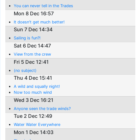
You can never tell in the Trades
Mon 8 Dec 16:57
It doesn't get much better!
Sun 7 Dec 14:34
Sailing is fun?!
Sat 6 Dec 14:47
View from the crew
Fri 5 Dec 12:41
(no subject)
Thu 4 Dec 15:41
A wild and squally night!
Now too much wind
Wed 3 Dec 16:21
Anyone seen the trade winds?
Tue 2 Dec 12:49
Water Water Everywhere
Mon 1 Dec 14:03