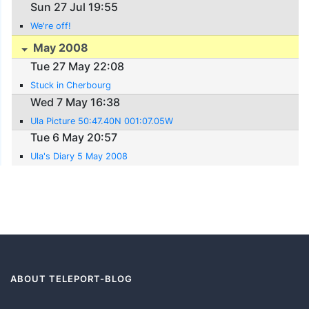
Sun 27 Jul 19:55
We're off!
May 2008
Tue 27 May 22:08
Stuck in Cherbourg
Wed 7 May 16:38
Ula Picture 50:47.40N 001:07.05W
Tue 6 May 20:57
Ula's Diary 5 May 2008
ABOUT TELEPORT-BLOG