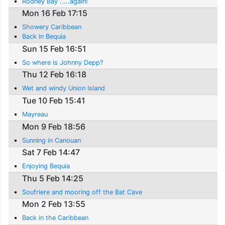
Rodney Bay .....again!
Mon 16 Feb 17:15
Showery Caribbean
Back in Bequia
Sun 15 Feb 16:51
So where is Johnny Depp?
Thu 12 Feb 16:18
Wet and windy Union Island
Tue 10 Feb 15:41
Mayreau
Mon 9 Feb 18:56
Sunning in Canouan
Sat 7 Feb 14:47
Enjoying Bequia
Thu 5 Feb 14:25
Soufriere and mooring off the Bat Cave
Mon 2 Feb 13:55
Back in the Caribbean