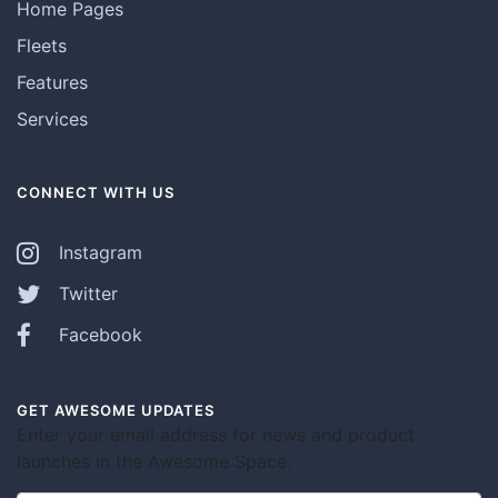
Home Pages
Fleets
Features
Services
CONNECT WITH US
Instagram
Twitter
Facebook
GET AWESOME UPDATES
Enter your email address for news and product
launches in the Awesome Space.