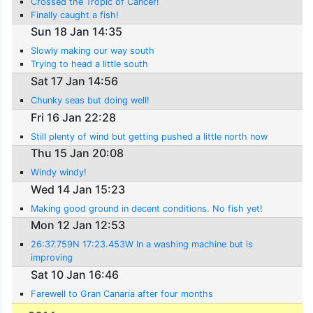
Crossed the Tropic of Cancer!
Finally caught a fish!
Sun 18 Jan 14:35
Slowly making our way south
Trying to head a little south
Sat 17 Jan 14:56
Chunky seas but doing well!
Fri 16 Jan 22:28
Still plenty of wind but getting pushed a little north now
Thu 15 Jan 20:08
Windy windy!
Wed 14 Jan 15:23
Making good ground in decent conditions. No fish yet!
Mon 12 Jan 12:53
26:37.759N 17:23.453W In a washing machine but is
improving
Sat 10 Jan 16:46
Farewell to Gran Canaria after four months