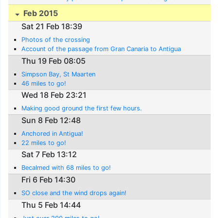
Feb 2015
Sat 21 Feb 18:39
Photos of the crossing
Account of the passage from Gran Canaria to Antigua
Thu 19 Feb 08:05
Simpson Bay, St Maarten
46 miles to go!
Wed 18 Feb 23:21
Making good ground the first few hours.
Sun 8 Feb 12:48
Anchored in Antigua!
22 miles to go!
Sat 7 Feb 13:12
Becalmed with 68 miles to go!
Fri 6 Feb 14:30
SO close and the wind drops again!
Thu 5 Feb 14:44