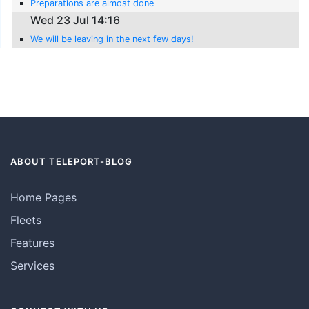
Preparations are almost done
Wed 23 Jul 14:16
We will be leaving in the next few days!
ABOUT TELEPORT-BLOG
Home Pages
Fleets
Features
Services