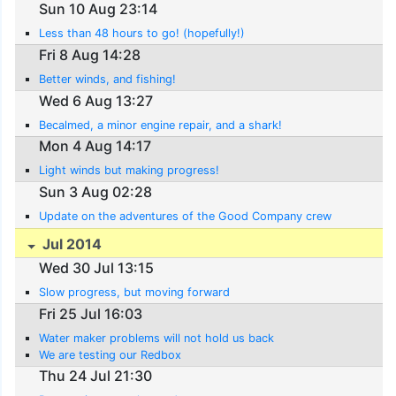
Sun 10 Aug 23:14
Less than 48 hours to go! (hopefully!)
Fri 8 Aug 14:28
Better winds, and fishing!
Wed 6 Aug 13:27
Becalmed, a minor engine repair, and a shark!
Mon 4 Aug 14:17
Light winds but making progress!
Sun 3 Aug 02:28
Update on the adventures of the Good Company crew
Jul 2014
Wed 30 Jul 13:15
Slow progress, but moving forward
Fri 25 Jul 16:03
Water maker problems will not hold us back
We are testing our Redbox
Thu 24 Jul 21:30