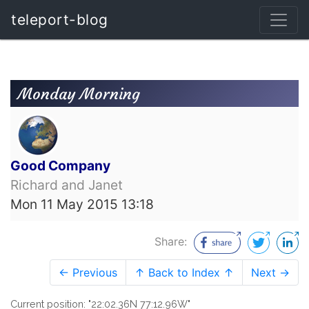
teleport-blog
Monday Morning
Good Company
Richard and Janet
Mon 11 May 2015 13:18
Share:
← Previous
↑ Back to Index ↑
Next →
Current position: "22:02.36N 77:12.96W"