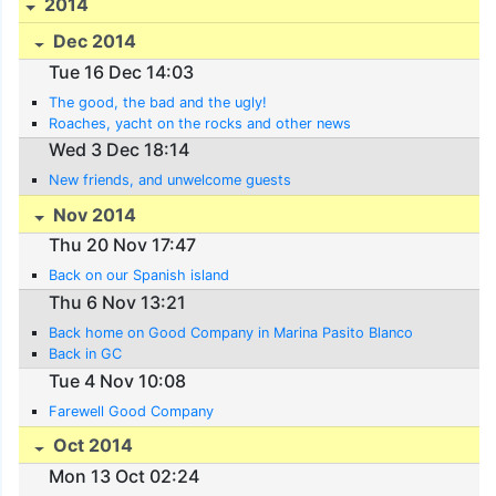
2014
Dec 2014
Tue 16 Dec 14:03
The good, the bad and the ugly!
Roaches, yacht on the rocks and other news
Wed 3 Dec 18:14
New friends, and unwelcome guests
Nov 2014
Thu 20 Nov 17:47
Back on our Spanish island
Thu 6 Nov 13:21
Back home on Good Company in Marina Pasito Blanco
Back in GC
Tue 4 Nov 10:08
Farewell Good Company
Oct 2014
Mon 13 Oct 02:24