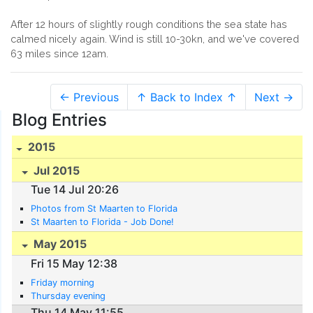
After 12 hours of slightly rough conditions the sea state has
calmed nicely again. Wind is still 10-30kn, and we've covered
63 miles since 12am.
← Previous
↑ Back to Index ↑
Next →
Blog Entries
2015
Jul 2015
Tue 14 Jul 20:26
Photos from St Maarten to Florida
St Maarten to Florida - Job Done!
May 2015
Fri 15 May 12:38
Friday morning
Thursday evening
Thu 14 May 11:55