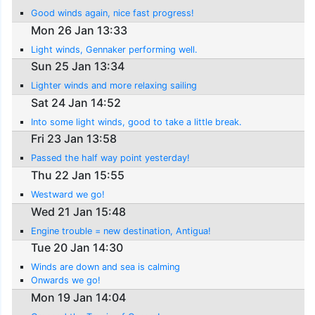
Good winds again, nice fast progress!
Mon 26 Jan 13:33
Light winds, Gennaker performing well.
Sun 25 Jan 13:34
Lighter winds and more relaxing sailing
Sat 24 Jan 14:52
Into some light winds, good to take a little break.
Fri 23 Jan 13:58
Passed the half way point yesterday!
Thu 22 Jan 15:55
Westward we go!
Wed 21 Jan 15:48
Engine trouble = new destination, Antigua!
Tue 20 Jan 14:30
Winds are down and sea is calming
Onwards we go!
Mon 19 Jan 14:04