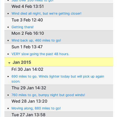
Just over 200 miles to go!
Wed 4 Feb 13:51
Wind died all night, but we're getting closer!
Tue 3 Feb 12:40
Getting there!
Mon 2 Feb 16:10
Wind back up, 460 miles to go!
Sun 1 Feb 13:47
VERY slow going the past 48 hours.
Jan 2015
Fri 30 Jan 14:02
690 miles to go. Winds lighter today but will pick up again
soon.
Thu 29 Jan 14:32
760 miles to go, bumpy night but good winds!
Wed 28 Jan 13:20
Moving along, 880 miles to go!
Tue 27 Jan 13:58