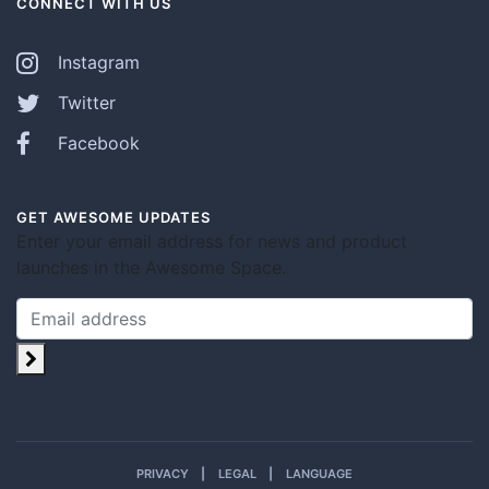
CONNECT WITH US
Instagram
Twitter
Facebook
GET AWESOME UPDATES
Enter your email address for news and product
launches in the Awesome Space.
PRIVACY
LEGAL
LANGUAGE