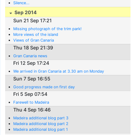
Silence...
Sep 2014
Sun 21 Sep 17:21
Missing photograph of the trim park!
More views of the island
Views of Gran Canaria
Thu 18 Sep 21:39
Gran Canaria news
Fri 12 Sep 17:24
We arrived in Gran Canaria at 3.30 am on Monday
Sun 7 Sep 16:55
Good progress made on first day
Fri 5 Sep 07:54
Farewell to Madeira
Thu 4 Sep 16:46
Madeira additional blog part 3
Madeira additional blog part 2
Madeira additional blog part 1