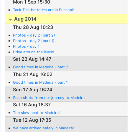
Mon 1 Sep 15:30
Tack Tick batteries are in Funchal!
Aug 2014
Thu 28 Aug 10:23
Photos - day 2 (part 2)
Photos - day 2 (part 1)
Photos - day 1
Drive around the island
Sat 23 Aug 14:47
Good times in Madeira - part 2
Thu 21 Aug 16:02
Good times in Madeira - part 1
Sun 17 Aug 16:24
Snap shots from our journey to Madeira
Sat 16 Aug 18:37
The slow beat to Madeira!
Tue 12 Aug 17:35
We have arrived safely in Madeira!