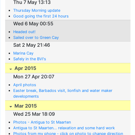
Thu 7 May 13:13
Thursday Morning update
Good going the first 24 hours
Wed 6 May 00:55
Headed out!
Sailed over to Green Cay
Sat 2 May 21:46
Marina Cay
Safely in the BVI's
Apr 2015
Mon 27 Apr 20:07
April photos
Easter break, Barbados visit, lionfish and water maker
developments
Mar 2015
Wed 25 Mar 18:09
Photos - Antigua to St Maarten
Antigua to St Maarten... relaxation and some hard work
Photos from my phone - click on photo to change direction