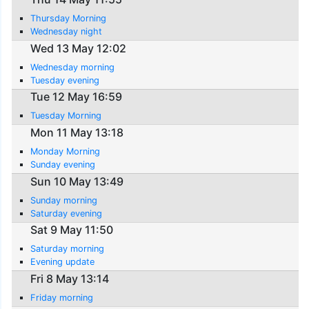
Thursday Morning
Wednesday night
Wed 13 May 12:02
Wednesday morning
Tuesday evening
Tue 12 May 16:59
Tuesday Morning
Mon 11 May 13:18
Monday Morning
Sunday evening
Sun 10 May 13:49
Sunday morning
Saturday evening
Sat 9 May 11:50
Saturday morning
Evening update
Fri 8 May 13:14
Friday morning