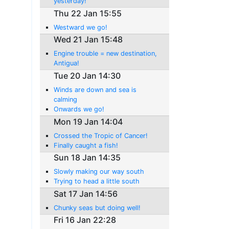
yesterday!
Thu 22 Jan 15:55
Westward we go!
Wed 21 Jan 15:48
Engine trouble = new destination,
Antigua!
Tue 20 Jan 14:30
Winds are down and sea is
calming
Onwards we go!
Mon 19 Jan 14:04
Crossed the Tropic of Cancer!
Finally caught a fish!
Sun 18 Jan 14:35
Slowly making our way south
Trying to head a little south
Sat 17 Jan 14:56
Chunky seas but doing well!
Fri 16 Jan 22:28