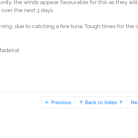
nity, the winds appear favourable for this as they will
over the next 3 days.
orning, due to catching a few tuna. Tough times for the 
Madeira!
← Previous
↑ Back to Index ↑
Ne