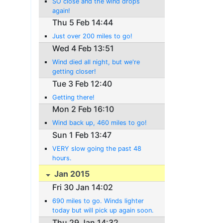
SO close and the wind drops
again!
Thu 5 Feb 14:44
Just over 200 miles to go!
Wed 4 Feb 13:51
Wind died all night, but we're
getting closer!
Tue 3 Feb 12:40
Getting there!
Mon 2 Feb 16:10
Wind back up, 460 miles to go!
Sun 1 Feb 13:47
VERY slow going the past 48
hours.
Jan 2015
Fri 30 Jan 14:02
690 miles to go. Winds lighter
today but will pick up again soon.
Thu 29 Jan 14:32