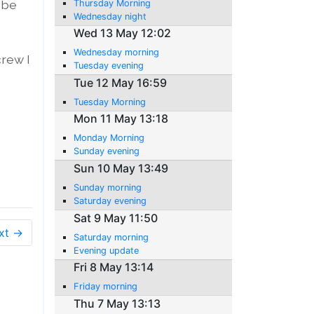
 be
Thursday Morning
Wednesday night
Wed 13 May 12:02
Wednesday morning
crew I
Tuesday evening
Tue 12 May 16:59
Tuesday Morning
Mon 11 May 13:18
Monday Morning
Sunday evening
Sun 10 May 13:49
Sunday morning
Saturday evening
Sat 9 May 11:50
xt →
Saturday morning
Evening update
Fri 8 May 13:14
Friday morning
Thu 7 May 13:13