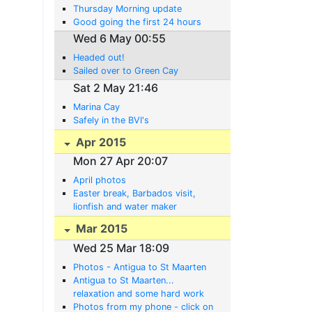
Thursday Morning update
Good going the first 24 hours
Wed 6 May 00:55
Headed out!
Sailed over to Green Cay
Sat 2 May 21:46
Marina Cay
Safely in the BVI's
Apr 2015
Mon 27 Apr 20:07
April photos
Easter break, Barbados visit,
lionfish and water maker
developments
Mar 2015
Wed 25 Mar 18:09
Photos - Antigua to St Maarten
Antigua to St Maarten...
relaxation and some hard work
Photos from my phone - click on