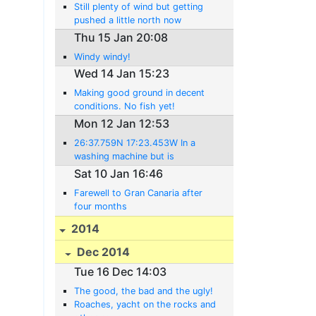
Still plenty of wind but getting
pushed a little north now
Thu 15 Jan 20:08
Windy windy!
Wed 14 Jan 15:23
Making good ground in decent
conditions. No fish yet!
Mon 12 Jan 12:53
26:37.759N 17:23.453W In a
washing machine but is
improving
Sat 10 Jan 16:46
Farewell to Gran Canaria after
four months
2014
Dec 2014
Tue 16 Dec 14:03
The good, the bad and the ugly!
Roaches, yacht on the rocks and