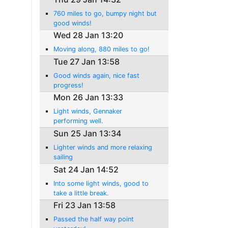
760 miles to go, bumpy night but
good winds!
Wed 28 Jan 13:20
Moving along, 880 miles to go!
Tue 27 Jan 13:58
Good winds again, nice fast
progress!
Mon 26 Jan 13:33
Light winds, Gennaker
performing well.
Sun 25 Jan 13:34
Lighter winds and more relaxing
sailing
Sat 24 Jan 14:52
Into some light winds, good to
take a little break.
Fri 23 Jan 13:58
Passed the half way point