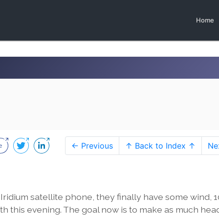
Home
← Previous
↑ Back to Index ↑
Ne
idium satellite phone, they finally have some wind, 1
north this evening. The goal now is to make as much he