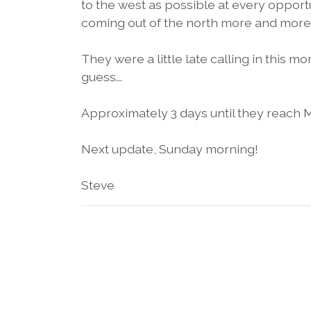
to the west as possible at every opportu
coming out of the north more and more 
They were a little late calling in this m
guess...
Approximately 3 days until they reach 
Next update, Sunday morning!
Steve