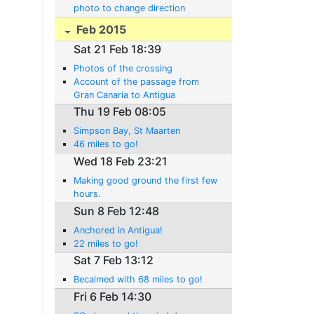
photo to change direction
Feb 2015
Sat 21 Feb 18:39
Photos of the crossing
Account of the passage from
Gran Canaria to Antigua
Thu 19 Feb 08:05
Simpson Bay, St Maarten
46 miles to go!
Wed 18 Feb 23:21
Making good ground the first few
hours.
Sun 8 Feb 12:48
Anchored in Antigua!
22 miles to go!
Sat 7 Feb 13:12
Becalmed with 68 miles to go!
Fri 6 Feb 14:30