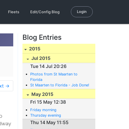
Login
Fleets
Edit/Config Blog
Blog Entries
2015
Jul 2015
Tue 14 Jul 20:26
Photos from St Maarten to
Florida
xt →
St Maarten to Florida - Job Done!
May 2015
Fri 15 May 12:38
Friday morning
0
Thursday evening
Thu 14 May 11:55
adway