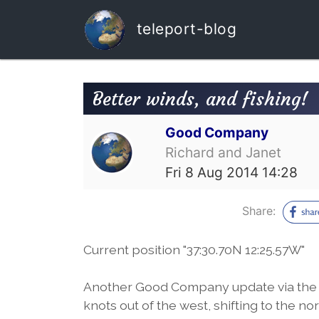
teleport-blog
Better winds, and fishing!
Good Company
Richard and Janet
Fri 8 Aug 2014 14:28
Share:
Current position "37:30.70N 12:25.57W"
Another Good Company update via the Ir
knots out of the west, shifting to the 