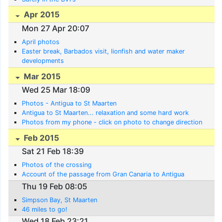
Apr 2015
Mon 27 Apr 20:07
April photos
Easter break, Barbados visit, lionfish and water maker
developments
Mar 2015
Wed 25 Mar 18:09
Photos - Antigua to St Maarten
Antigua to St Maarten... relaxation and some hard work
Photos from my phone - click on photo to change direction
Feb 2015
Sat 21 Feb 18:39
Photos of the crossing
Account of the passage from Gran Canaria to Antigua
Thu 19 Feb 08:05
Simpson Bay, St Maarten
46 miles to go!
Wed 18 Feb 23:21