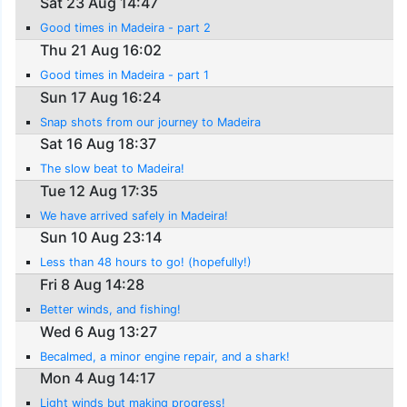
Sat 23 Aug 14:47
Good times in Madeira - part 2
Thu 21 Aug 16:02
Good times in Madeira - part 1
Sun 17 Aug 16:24
Snap shots from our journey to Madeira
Sat 16 Aug 18:37
The slow beat to Madeira!
Tue 12 Aug 17:35
We have arrived safely in Madeira!
Sun 10 Aug 23:14
Less than 48 hours to go! (hopefully!)
Fri 8 Aug 14:28
Better winds, and fishing!
Wed 6 Aug 13:27
Becalmed, a minor engine repair, and a shark!
Mon 4 Aug 14:17
Light winds but making progress!