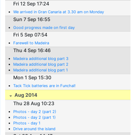
Fri 12 Sep 17:24
We arrived in Gran Canaria at 3.30 am on Monday
Sun 7 Sep 16:55
Good progress made on first day
Fri 5 Sep 07:54
Farewell to Madeira
Thu 4 Sep 16:46
Madeira additional blog part 3
Madeira additional blog part 2
Madeira additional blog part 1
Mon 1 Sep 15:30
Tack Tick batteries are in Funchal!
Aug 2014
Thu 28 Aug 10:23
Photos - day 2 (part 2)
Photos - day 2 (part 1)
Photos - day 1
Drive around the island