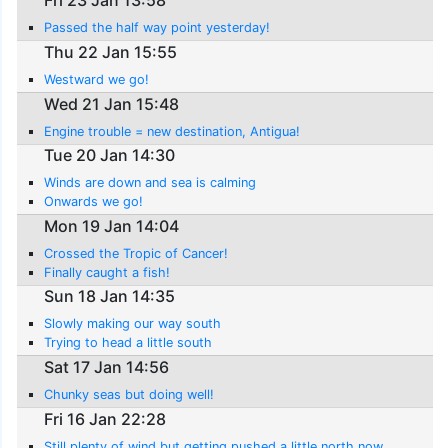
Fri 23 Jan 13:58
Passed the half way point yesterday!
Thu 22 Jan 15:55
Westward we go!
Wed 21 Jan 15:48
Engine trouble = new destination, Antigua!
Tue 20 Jan 14:30
Winds are down and sea is calming
Onwards we go!
Mon 19 Jan 14:04
Crossed the Tropic of Cancer!
Finally caught a fish!
Sun 18 Jan 14:35
Slowly making our way south
Trying to head a little south
Sat 17 Jan 14:56
Chunky seas but doing well!
Fri 16 Jan 22:28
Still plenty of wind but getting pushed a little north now