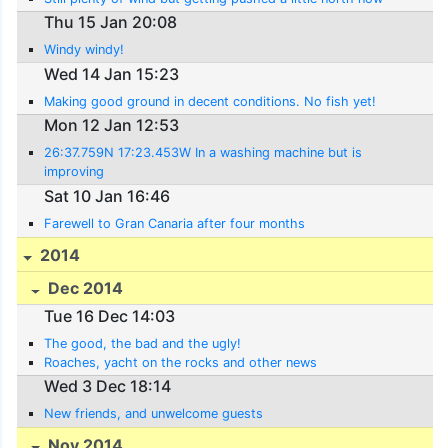
Thu 15 Jan 20:08
Windy windy!
Wed 14 Jan 15:23
Making good ground in decent conditions. No fish yet!
Mon 12 Jan 12:53
26:37.759N 17:23.453W In a washing machine but is
improving
Sat 10 Jan 16:46
Farewell to Gran Canaria after four months
2014
Dec 2014
Tue 16 Dec 14:03
The good, the bad and the ugly!
Roaches, yacht on the rocks and other news
Wed 3 Dec 18:14
New friends, and unwelcome guests
Nov 2014