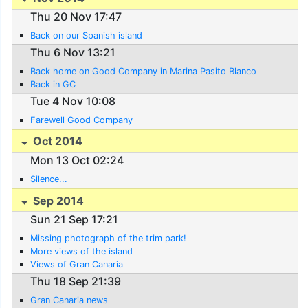
Thu 20 Nov 17:47
Back on our Spanish island
Thu 6 Nov 13:21
Back home on Good Company in Marina Pasito Blanco
Back in GC
Tue 4 Nov 10:08
Farewell Good Company
Oct 2014
Mon 13 Oct 02:24
Silence...
Sep 2014
Sun 21 Sep 17:21
Missing photograph of the trim park!
More views of the island
Views of Gran Canaria
Thu 18 Sep 21:39
Gran Canaria news