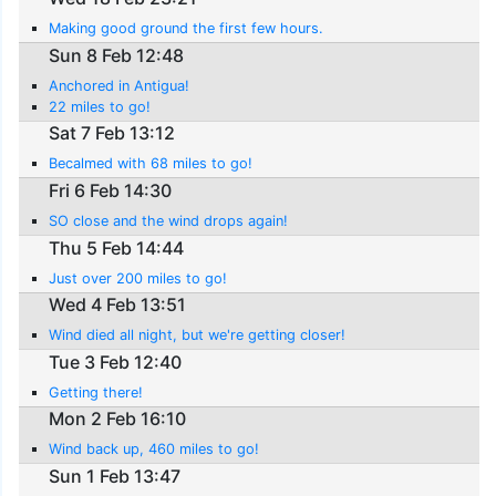
Making good ground the first few hours.
Sun 8 Feb 12:48
Anchored in Antigua!
22 miles to go!
Sat 7 Feb 13:12
Becalmed with 68 miles to go!
Fri 6 Feb 14:30
SO close and the wind drops again!
Thu 5 Feb 14:44
Just over 200 miles to go!
Wed 4 Feb 13:51
Wind died all night, but we're getting closer!
Tue 3 Feb 12:40
Getting there!
Mon 2 Feb 16:10
Wind back up, 460 miles to go!
Sun 1 Feb 13:47