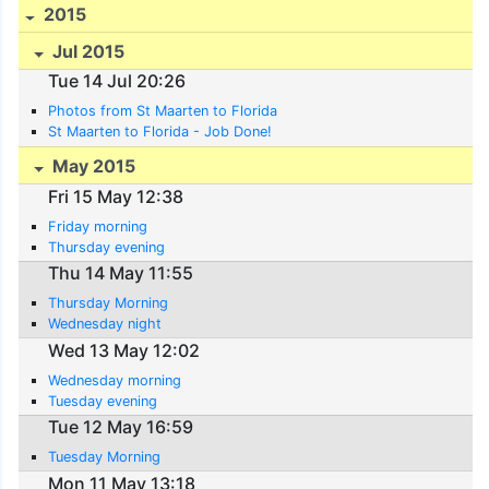
2015
Jul 2015
Tue 14 Jul 20:26
Photos from St Maarten to Florida
St Maarten to Florida - Job Done!
May 2015
Fri 15 May 12:38
Friday morning
Thursday evening
Thu 14 May 11:55
Thursday Morning
Wednesday night
Wed 13 May 12:02
Wednesday morning
Tuesday evening
Tue 12 May 16:59
Tuesday Morning
Mon 11 May 13:18