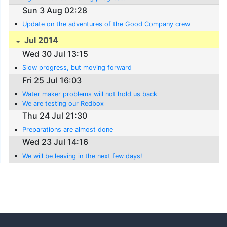
Sun 3 Aug 02:28
Update on the adventures of the Good Company crew
Jul 2014
Wed 30 Jul 13:15
Slow progress, but moving forward
Fri 25 Jul 16:03
Water maker problems will not hold us back
We are testing our Redbox
Thu 24 Jul 21:30
Preparations are almost done
Wed 23 Jul 14:16
We will be leaving in the next few days!