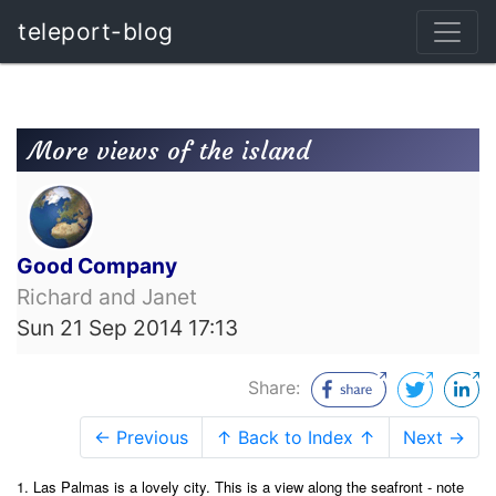
teleport-blog
More views of the island
Good Company
Richard and Janet
Sun 21 Sep 2014 17:13
Share:
← Previous
↑ Back to Index ↑
Next →
1. Las Palmas is a lovely city. This is a view along the
seafront - note