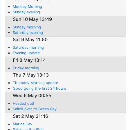
Monday Morning
Sunday evening
Sun 10 May 13:49
Sunday morning
Saturday evening
Sat 9 May 11:50
Saturday morning
Evening update
Fri 8 May 13:14
Friday morning
Thu 7 May 13:13
Thursday Morning update
Good going the first 24 hours
Wed 6 May 00:55
Headed out!
Sailed over to Green Cay
Sat 2 May 21:46
Marina Cay
Safely in the BVI's