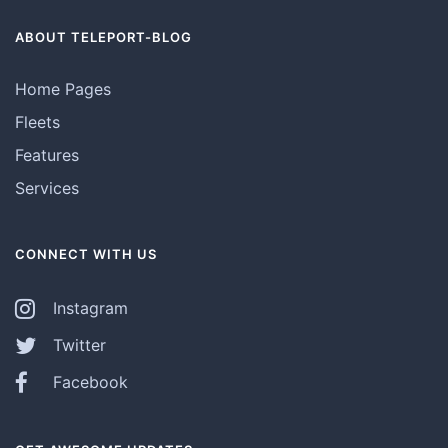
ABOUT TELEPORT-BLOG
Home Pages
Fleets
Features
Services
CONNECT WITH US
Instagram
Twitter
Facebook