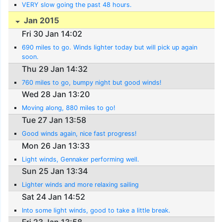
VERY slow going the past 48 hours.
Jan 2015
Fri 30 Jan 14:02
690 miles to go. Winds lighter today but will pick up again
soon.
Thu 29 Jan 14:32
760 miles to go, bumpy night but good winds!
Wed 28 Jan 13:20
Moving along, 880 miles to go!
Tue 27 Jan 13:58
Good winds again, nice fast progress!
Mon 26 Jan 13:33
Light winds, Gennaker performing well.
Sun 25 Jan 13:34
Lighter winds and more relaxing sailing
Sat 24 Jan 14:52
Into some light winds, good to take a little break.