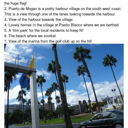
the huge flag!
2. Puerto de Mogan
is a pretty harbour village on the south west coast.
This is a view through one of the lanes looking towards the harbour.
3. View of the harbour towards the village
4. Lovely homes in the village at Pasito Blanco where we are berthed
5. A 'trim park' for the local residents to keep fit!
6. The beach where we snorkel
7. View of the marina from the golf club up on the hill