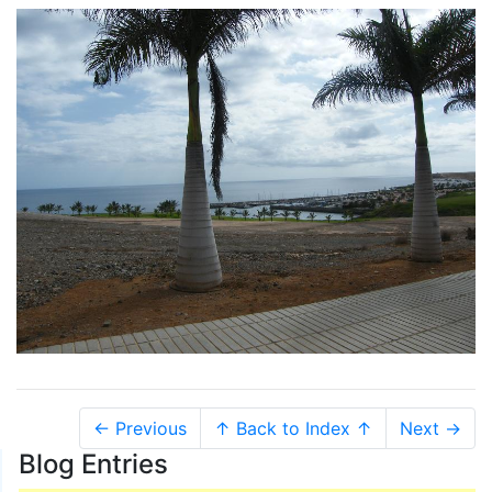
← Previous
↑ Back to Index ↑
Next →
Blog Entries