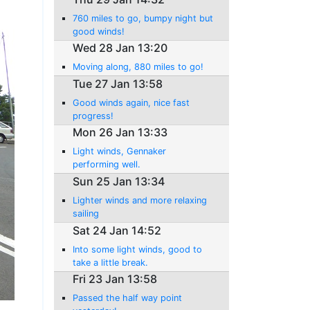
760 miles to go, bumpy night but
good winds!
Wed 28 Jan 13:20
Moving along, 880 miles to go!
Tue 27 Jan 13:58
Good winds again, nice fast
progress!
Mon 26 Jan 13:33
Light winds, Gennaker
performing well.
Sun 25 Jan 13:34
Lighter winds and more relaxing
sailing
Sat 24 Jan 14:52
Into some light winds, good to
take a little break.
Fri 23 Jan 13:58
Passed the half way point