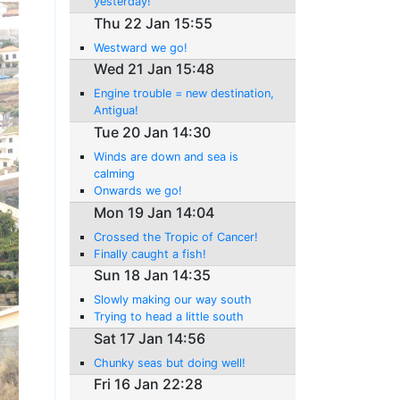
yesterday!
Thu 22 Jan 15:55
Westward we go!
Wed 21 Jan 15:48
Engine trouble = new destination,
Antigua!
Tue 20 Jan 14:30
Winds are down and sea is
calming
Onwards we go!
Mon 19 Jan 14:04
Crossed the Tropic of Cancer!
Finally caught a fish!
Sun 18 Jan 14:35
Slowly making our way south
Trying to head a little south
Sat 17 Jan 14:56
Chunky seas but doing well!
Fri 16 Jan 22:28