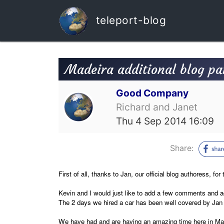
teleport-blog
Madeira additional blog par
Good Company
Richard and Janet
Thu 4 Sep 2014 16:09
Share:
First of all, thanks to Jan, our official blog authoress, fo
Kevin and I would just like to add a few comments and a
The 2 days we hired a car has been well covered by Ja
We have had and are having an amazing time here in Madei