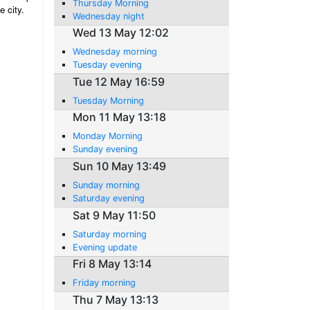
Thursday Morning
e city.
Wednesday night
Wed 13 May 12:02
Wednesday morning
Tuesday evening
Tue 12 May 16:59
Tuesday Morning
Mon 11 May 13:18
Monday Morning
Sunday evening
Sun 10 May 13:49
Sunday morning
Saturday evening
Sat 9 May 11:50
Saturday morning
Evening update
Fri 8 May 13:14
Friday morning
Thu 7 May 13:13