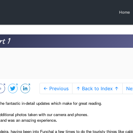
Home
t 1
← Previous
↑ Back to Index ↑
Ne
r the fantastic in-detail updates which make for great reading.
dditional photos taken with our camera and phones.
n and was an amazing experience
.
ra, having been into Funchal a few times to do the touristy things like cabl