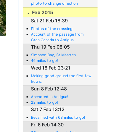
photo to change direction
Feb 2015
Sat 21 Feb 18:39
Photos of the crossing
Account of the passage from
Gran Canaria to Antigua
Thu 19 Feb 08:05
Simpson Bay, St Maarten
46 miles to go!
Wed 18 Feb 23:21
Making good ground the first few
hours.
Sun 8 Feb 12:48
Anchored in Antigua!
22 miles to go!
Sat 7 Feb 13:12
Becalmed with 68 miles to go!
Fri 6 Feb 14:30