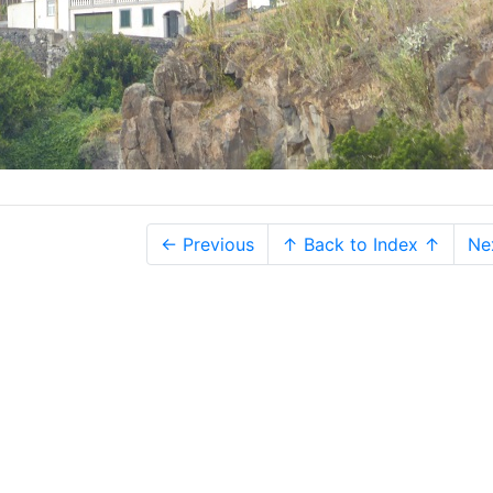
← Previous
↑ Back to Index ↑
Ne