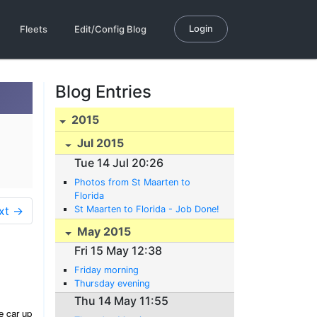
Login
Fleets
Edit/Config Blog
Blog Entries
2015
Jul 2015
Tue 14 Jul 20:26
Photos from St Maarten to
Florida
xt →
St Maarten to Florida - Job Done!
May 2015
Fri 15 May 12:38
Friday morning
Thursday evening
Thu 14 May 11:55
e car up