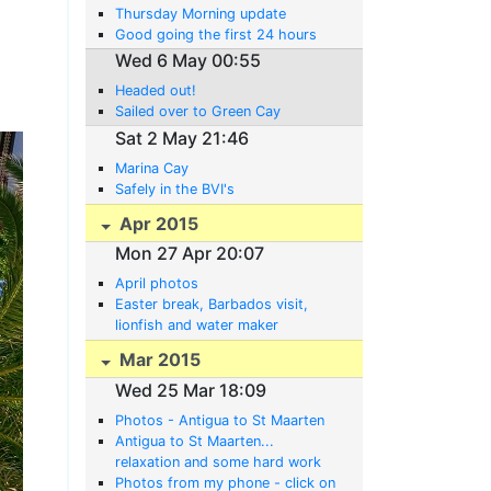
Thursday Morning update
Good going the first 24 hours
Wed 6 May 00:55
Headed out!
Sailed over to Green Cay
Sat 2 May 21:46
Marina Cay
Safely in the BVI's
Apr 2015
Mon 27 Apr 20:07
April photos
Easter break, Barbados visit,
lionfish and water maker
developments
Mar 2015
Wed 25 Mar 18:09
Photos - Antigua to St Maarten
Antigua to St Maarten...
relaxation and some hard work
Photos from my phone - click on