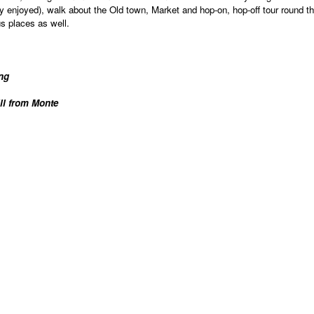
y enjoyed), walk about the Old town, Market and hop-on, hop-off tour round th
s places as well.
ing
ill from Monte