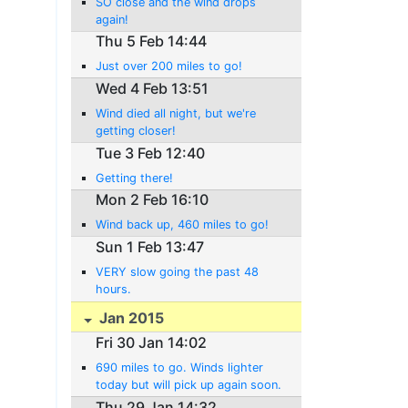
SO close and the wind drops
again!
Thu 5 Feb 14:44
Just over 200 miles to go!
Wed 4 Feb 13:51
Wind died all night, but we're
getting closer!
Tue 3 Feb 12:40
Getting there!
Mon 2 Feb 16:10
Wind back up, 460 miles to go!
Sun 1 Feb 13:47
VERY slow going the past 48
hours.
Jan 2015
Fri 30 Jan 14:02
690 miles to go. Winds lighter
today but will pick up again soon.
Thu 29 Jan 14:32