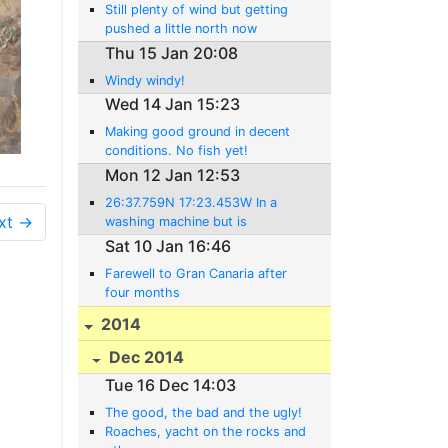
Still plenty of wind but getting
pushed a little north now
Thu 15 Jan 20:08
Windy windy!
Wed 14 Jan 15:23
Making good ground in decent
conditions. No fish yet!
Mon 12 Jan 12:53
26:37.759N 17:23.453W In a
xt →
washing machine but is
improving
Sat 10 Jan 16:46
Farewell to Gran Canaria after
four months
2014
Dec 2014
Tue 16 Dec 14:03
The good, the bad and the ugly!
Roaches, yacht on the rocks and