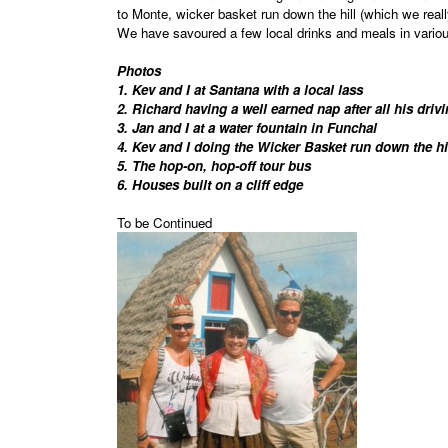
to Monte, wicker basket run down the hill (which we reall
We have savoured a few local drinks and meals in variou
Photos
1. Kev and I at Santana with a local lass
2. Richard having a well earned nap after all his driv
3. Jan and I at a water fountain in Funchal
4. Kev and I doing the Wicker Basket run down the h
5. The hop-on, hop-off tour bus
6. Houses built on a cliff edge
To be Continued