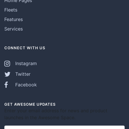
Home Pages
Fleets
Features
Services
CONNECT WITH US
Instagram
Twitter
Facebook
GET AWESOME UPDATES
Enter your email address for news and product
launches in the Awesome Space.