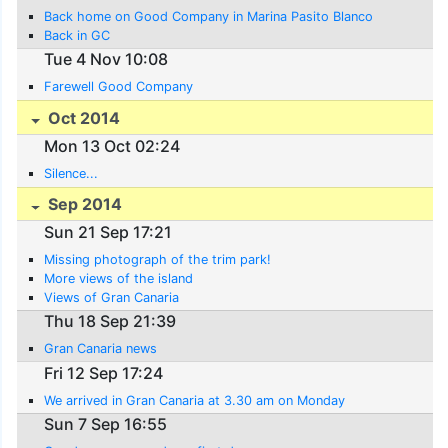
Back home on Good Company in Marina Pasito Blanco
Back in GC
Tue 4 Nov 10:08
Farewell Good Company
Oct 2014
Mon 13 Oct 02:24
Silence...
Sep 2014
Sun 21 Sep 17:21
Missing photograph of the trim park!
More views of the island
Views of Gran Canaria
Thu 18 Sep 21:39
Gran Canaria news
Fri 12 Sep 17:24
We arrived in Gran Canaria at 3.30 am on Monday
Sun 7 Sep 16:55