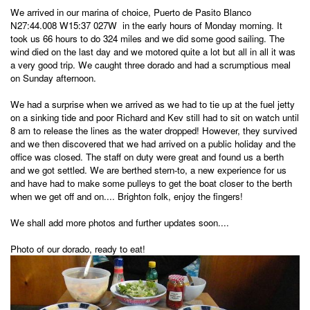
We arrived in our marina of choice, Puerto de Pasito Blanco
N27:44.008 W15:37 027W in the early hours of Monday morning. It
took us 66 hours to do 324 miles and we did some good sailing. The
wind died on the last day and we motored quite a lot but all in all it was
a very good trip. We caught three dorado and had a scrumptious meal
on Sunday afternoon.
We had a surprise when we arrived as we had to tie up at the fuel jetty
on a sinking tide and poor Richard and Kev still had to sit on watch until
8 am to release the lines as the water dropped! However, they survived
and we then discovered that we had arrived on a public holiday and the
office was closed. The staff on duty were great and found us a berth
and we got settled. We are berthed stern-to, a new experience for us
and have had to make some pulleys to get the boat closer to the berth
when we get off and on.... Brighton folk, enjoy the fingers!
We shall add more photos and further updates soon....
Photo of our dorado, ready to eat!