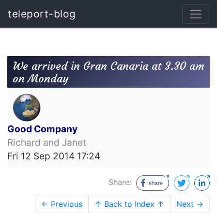
teleport-blog
We arrived in Gran Canaria at 3.30 am
on Monday
Good Company
Richard and Janet
Fri 12 Sep 2014 17:24
Share:
← Previous
↑ Back to Index ↑
Next →