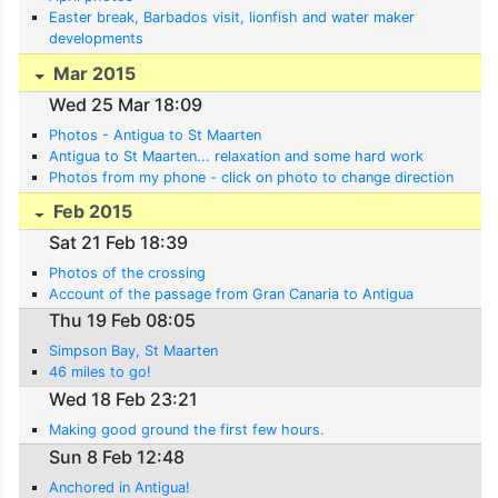
Easter break, Barbados visit, lionfish and water maker
developments
Mar 2015
Wed 25 Mar 18:09
Photos - Antigua to St Maarten
Antigua to St Maarten... relaxation and some hard work
Photos from my phone - click on photo to change direction
Feb 2015
Sat 21 Feb 18:39
Photos of the crossing
Account of the passage from Gran Canaria to Antigua
Thu 19 Feb 08:05
Simpson Bay, St Maarten
46 miles to go!
Wed 18 Feb 23:21
Making good ground the first few hours.
Sun 8 Feb 12:48
Anchored in Antigua!