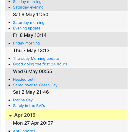
Sunday morning
Saturday evening
Sat 9 May 11:50
Saturday morning
Evening update
Fri 8 May 13:14
Friday morning
Thu 7 May 13:13
Thursday Morning update
Good going the first 24 hours
Wed 6 May 00:55
Headed out!
Sailed over to Green Cay
Sat 2 May 21:46
Marina Cay
Safely in the BVI's
Apr 2015
Mon 27 Apr 20:07
April photos