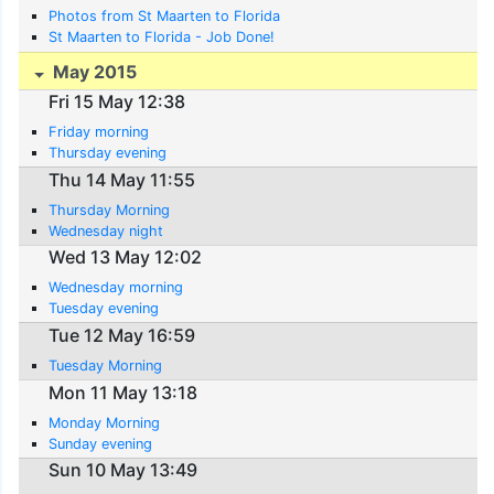
Photos from St Maarten to Florida
St Maarten to Florida - Job Done!
May 2015
Fri 15 May 12:38
Friday morning
Thursday evening
Thu 14 May 11:55
Thursday Morning
Wednesday night
Wed 13 May 12:02
Wednesday morning
Tuesday evening
Tue 12 May 16:59
Tuesday Morning
Mon 11 May 13:18
Monday Morning
Sunday evening
Sun 10 May 13:49