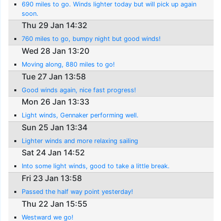
690 miles to go. Winds lighter today but will pick up again
soon.
Thu 29 Jan 14:32
760 miles to go, bumpy night but good winds!
Wed 28 Jan 13:20
Moving along, 880 miles to go!
Tue 27 Jan 13:58
Good winds again, nice fast progress!
Mon 26 Jan 13:33
Light winds, Gennaker performing well.
Sun 25 Jan 13:34
Lighter winds and more relaxing sailing
Sat 24 Jan 14:52
Into some light winds, good to take a little break.
Fri 23 Jan 13:58
Passed the half way point yesterday!
Thu 22 Jan 15:55
Westward we go!