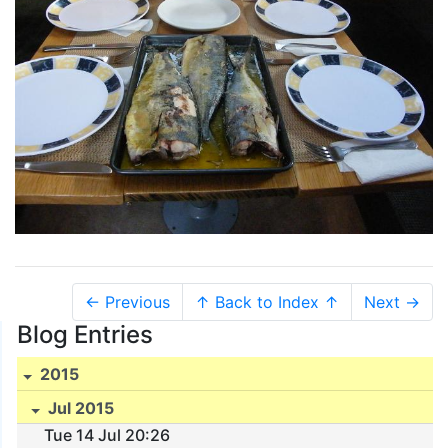
← Previous
↑ Back to Index ↑
Next →
Blog Entries
2015
Jul 2015
Tue 14 Jul 20:26