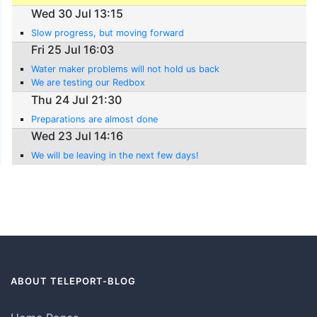
Wed 30 Jul 13:15
Slow progress, but moving forward
Fri 25 Jul 16:03
Water maker problems will not hold us back
We are testing our Redbox
Thu 24 Jul 21:30
Preparations are almost done
Wed 23 Jul 14:16
We will be leaving in the next few days!
ABOUT TELEPORT-BLOG