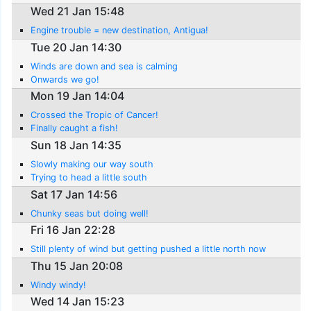
Wed 21 Jan 15:48
Engine trouble = new destination, Antigua!
Tue 20 Jan 14:30
Winds are down and sea is calming
Onwards we go!
Mon 19 Jan 14:04
Crossed the Tropic of Cancer!
Finally caught a fish!
Sun 18 Jan 14:35
Slowly making our way south
Trying to head a little south
Sat 17 Jan 14:56
Chunky seas but doing well!
Fri 16 Jan 22:28
Still plenty of wind but getting pushed a little north now
Thu 15 Jan 20:08
Windy windy!
Wed 14 Jan 15:23