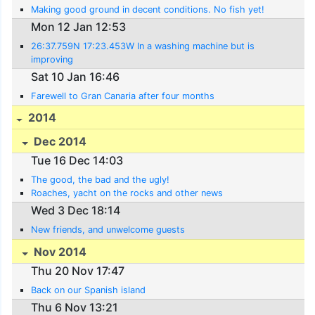
Making good ground in decent conditions. No fish yet!
Mon 12 Jan 12:53
26:37.759N 17:23.453W In a washing machine but is
improving
Sat 10 Jan 16:46
Farewell to Gran Canaria after four months
2014
Dec 2014
Tue 16 Dec 14:03
The good, the bad and the ugly!
Roaches, yacht on the rocks and other news
Wed 3 Dec 18:14
New friends, and unwelcome guests
Nov 2014
Thu 20 Nov 17:47
Back on our Spanish island
Thu 6 Nov 13:21