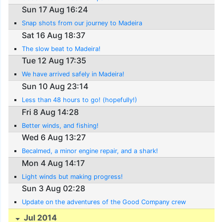
Sun 17 Aug 16:24
Snap shots from our journey to Madeira
Sat 16 Aug 18:37
The slow beat to Madeira!
Tue 12 Aug 17:35
We have arrived safely in Madeira!
Sun 10 Aug 23:14
Less than 48 hours to go! (hopefully!)
Fri 8 Aug 14:28
Better winds, and fishing!
Wed 6 Aug 13:27
Becalmed, a minor engine repair, and a shark!
Mon 4 Aug 14:17
Light winds but making progress!
Sun 3 Aug 02:28
Update on the adventures of the Good Company crew
Jul 2014