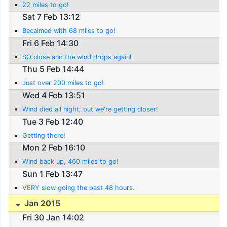
22 miles to go!
Sat 7 Feb 13:12
Becalmed with 68 miles to go!
Fri 6 Feb 14:30
SO close and the wind drops again!
Thu 5 Feb 14:44
Just over 200 miles to go!
Wed 4 Feb 13:51
Wind died all night, but we're getting closer!
Tue 3 Feb 12:40
Getting there!
Mon 2 Feb 16:10
Wind back up, 460 miles to go!
Sun 1 Feb 13:47
VERY slow going the past 48 hours.
Jan 2015
Fri 30 Jan 14:02