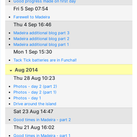
Good progress made on first day
Fri 5 Sep 07:54
Farewell to Madeira
Thu 4 Sep 16:46
Madeira additional blog part 3
Madeira additional blog part 2
Madeira additional blog part 1
Mon 1 Sep 15:30
Tack Tick batteries are in Funchal!
Aug 2014
Thu 28 Aug 10:23
Photos - day 2 (part 2)
Photos - day 2 (part 1)
Photos - day 1
Drive around the island
Sat 23 Aug 14:47
Good times in Madeira - part 2
Thu 21 Aug 16:02
Good times in Madeira - part 1