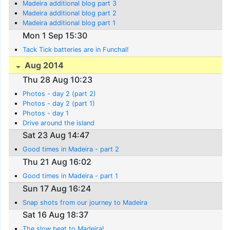
Madeira additional blog part 3
Madeira additional blog part 2
Madeira additional blog part 1
Mon 1 Sep 15:30
Tack Tick batteries are in Funchal!
Aug 2014
Thu 28 Aug 10:23
Photos - day 2 (part 2)
Photos - day 2 (part 1)
Photos - day 1
Drive around the island
Sat 23 Aug 14:47
Good times in Madeira - part 2
Thu 21 Aug 16:02
Good times in Madeira - part 1
Sun 17 Aug 16:24
Snap shots from our journey to Madeira
Sat 16 Aug 18:37
The slow beat to Madeira!