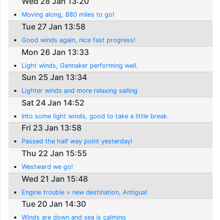
Wed 28 Jan 13:20
Moving along, 880 miles to go!
Tue 27 Jan 13:58
Good winds again, nice fast progress!
Mon 26 Jan 13:33
Light winds, Gennaker performing well.
Sun 25 Jan 13:34
Lighter winds and more relaxing sailing
Sat 24 Jan 14:52
Into some light winds, good to take a little break.
Fri 23 Jan 13:58
Passed the half way point yesterday!
Thu 22 Jan 15:55
Westward we go!
Wed 21 Jan 15:48
Engine trouble = new destination, Antigua!
Tue 20 Jan 14:30
Winds are down and sea is calming