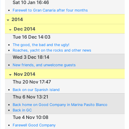
Sat 10 Jan 16:46
Farewell to Gran Canaria after four months
2014
Dec 2014
Tue 16 Dec 14:03
The good, the bad and the ugly!
Roaches, yacht on the rocks and other news
Wed 3 Dec 18:14
New friends, and unwelcome guests
Nov 2014
Thu 20 Nov 17:47
Back on our Spanish island
Thu 6 Nov 13:21
Back home on Good Company in Marina Pasito Blanco
Back in GC
Tue 4 Nov 10:08
Farewell Good Company