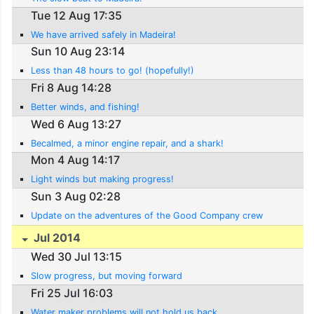
Tue 12 Aug 17:35
We have arrived safely in Madeira!
Sun 10 Aug 23:14
Less than 48 hours to go! (hopefully!)
Fri 8 Aug 14:28
Better winds, and fishing!
Wed 6 Aug 13:27
Becalmed, a minor engine repair, and a shark!
Mon 4 Aug 14:17
Light winds but making progress!
Sun 3 Aug 02:28
Update on the adventures of the Good Company crew
Jul 2014
Wed 30 Jul 13:15
Slow progress, but moving forward
Fri 25 Jul 16:03
Water maker problems will not hold us back