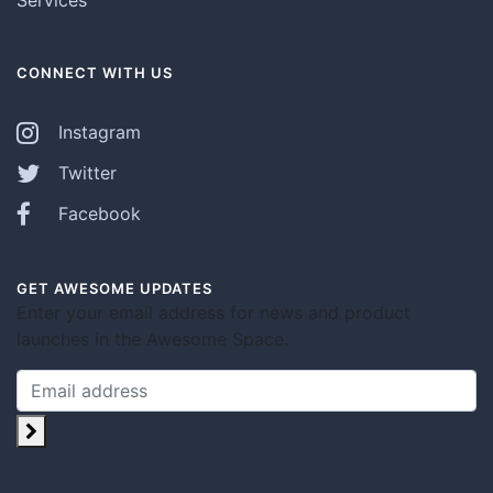
CONNECT WITH US
Instagram
Twitter
Facebook
GET AWESOME UPDATES
Enter your email address for news and product
launches in the Awesome Space.