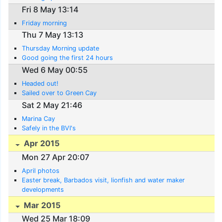
Fri 8 May 13:14
Friday morning
Thu 7 May 13:13
Thursday Morning update
Good going the first 24 hours
Wed 6 May 00:55
Headed out!
Sailed over to Green Cay
Sat 2 May 21:46
Marina Cay
Safely in the BVI's
Apr 2015
Mon 27 Apr 20:07
April photos
Easter break, Barbados visit, lionfish and water maker
developments
Mar 2015
Wed 25 Mar 18:09