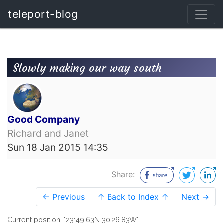
teleport-blog
Slowly making our way south
Good Company
Richard and Janet
Sun 18 Jan 2015 14:35
Share:
← Previous
↑ Back to Index ↑
Next →
Current position: "23:49.63N 30:26.83W"