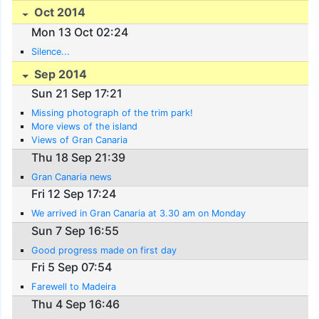
Oct 2014
Mon 13 Oct 02:24
Silence...
Sep 2014
Sun 21 Sep 17:21
Missing photograph of the trim park!
More views of the island
Views of Gran Canaria
Thu 18 Sep 21:39
Gran Canaria news
Fri 12 Sep 17:24
We arrived in Gran Canaria at 3.30 am on Monday
Sun 7 Sep 16:55
Good progress made on first day
Fri 5 Sep 07:54
Farewell to Madeira
Thu 4 Sep 16:46