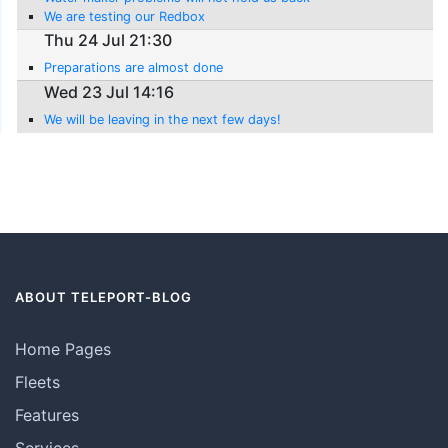
We are testing our Redbox
Thu 24 Jul 21:30
Preparations are almost done
Wed 23 Jul 14:16
We will be leaving in the next few days!
ABOUT TELEPORT-BLOG
Home Pages
Fleets
Features
Services