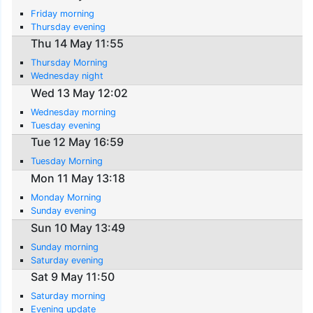
Friday morning
Thursday evening
Thu 14 May 11:55
Thursday Morning
Wednesday night
Wed 13 May 12:02
Wednesday morning
Tuesday evening
Tue 12 May 16:59
Tuesday Morning
Mon 11 May 13:18
Monday Morning
Sunday evening
Sun 10 May 13:49
Sunday morning
Saturday evening
Sat 9 May 11:50
Saturday morning
Evening update