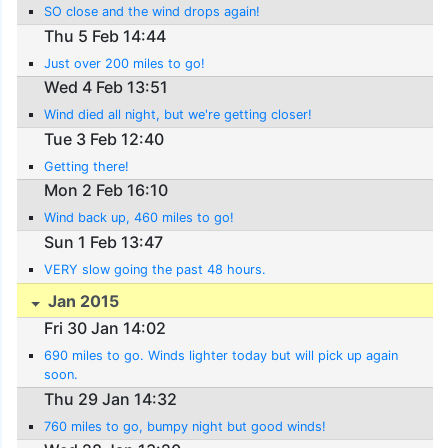
SO close and the wind drops again!
Thu 5 Feb 14:44
Just over 200 miles to go!
Wed 4 Feb 13:51
Wind died all night, but we're getting closer!
Tue 3 Feb 12:40
Getting there!
Mon 2 Feb 16:10
Wind back up, 460 miles to go!
Sun 1 Feb 13:47
VERY slow going the past 48 hours.
Jan 2015
Fri 30 Jan 14:02
690 miles to go. Winds lighter today but will pick up again
soon.
Thu 29 Jan 14:32
760 miles to go, bumpy night but good winds!