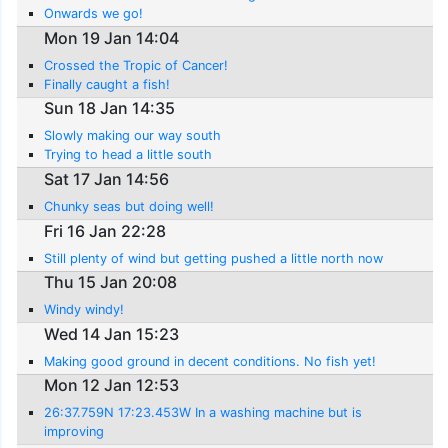
Onwards we go!
Mon 19 Jan 14:04
Crossed the Tropic of Cancer!
Finally caught a fish!
Sun 18 Jan 14:35
Slowly making our way south
Trying to head a little south
Sat 17 Jan 14:56
Chunky seas but doing well!
Fri 16 Jan 22:28
Still plenty of wind but getting pushed a little north now
Thu 15 Jan 20:08
Windy windy!
Wed 14 Jan 15:23
Making good ground in decent conditions. No fish yet!
Mon 12 Jan 12:53
26:37.759N 17:23.453W In a washing machine but is
improving