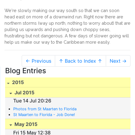
We're slowly making our way south so that we can soon
head east on more of a downwind run. Right now there are
northern storms (way up north, nothing to worry about) that are
pulling us upwards and pushing down choppy seas,
frustrating but not dangerous. A few days of slower going will
help us make our way to the Caribbean more easily.
← Previous
↑ Back to Index ↑
Next →
Blog Entries
2015
Jul 2015
Tue 14 Jul 20:26
Photos from St Maarten to Florida
St Maarten to Florida - Job Done!
May 2015
Fri 15 May 12:38