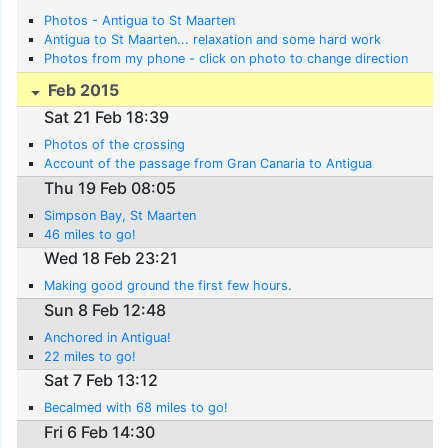
Photos - Antigua to St Maarten
Antigua to St Maarten... relaxation and some hard work
Photos from my phone - click on photo to change direction
Feb 2015
Sat 21 Feb 18:39
Photos of the crossing
Account of the passage from Gran Canaria to Antigua
Thu 19 Feb 08:05
Simpson Bay, St Maarten
46 miles to go!
Wed 18 Feb 23:21
Making good ground the first few hours.
Sun 8 Feb 12:48
Anchored in Antigua!
22 miles to go!
Sat 7 Feb 13:12
Becalmed with 68 miles to go!
Fri 6 Feb 14:30