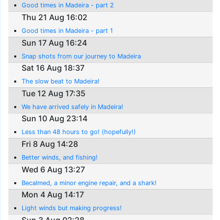
Good times in Madeira - part 2
Thu 21 Aug 16:02
Good times in Madeira - part 1
Sun 17 Aug 16:24
Snap shots from our journey to Madeira
Sat 16 Aug 18:37
The slow beat to Madeira!
Tue 12 Aug 17:35
We have arrived safely in Madeira!
Sun 10 Aug 23:14
Less than 48 hours to go! (hopefully!)
Fri 8 Aug 14:28
Better winds, and fishing!
Wed 6 Aug 13:27
Becalmed, a minor engine repair, and a shark!
Mon 4 Aug 14:17
Light winds but making progress!
Sun 3 Aug 02:28