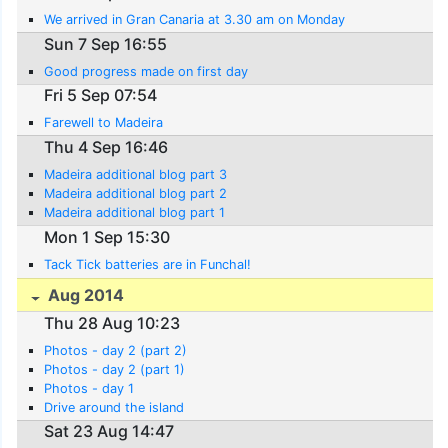
We arrived in Gran Canaria at 3.30 am on Monday
Sun 7 Sep 16:55
Good progress made on first day
Fri 5 Sep 07:54
Farewell to Madeira
Thu 4 Sep 16:46
Madeira additional blog part 3
Madeira additional blog part 2
Madeira additional blog part 1
Mon 1 Sep 15:30
Tack Tick batteries are in Funchal!
Aug 2014
Thu 28 Aug 10:23
Photos - day 2 (part 2)
Photos - day 2 (part 1)
Photos - day 1
Drive around the island
Sat 23 Aug 14:47