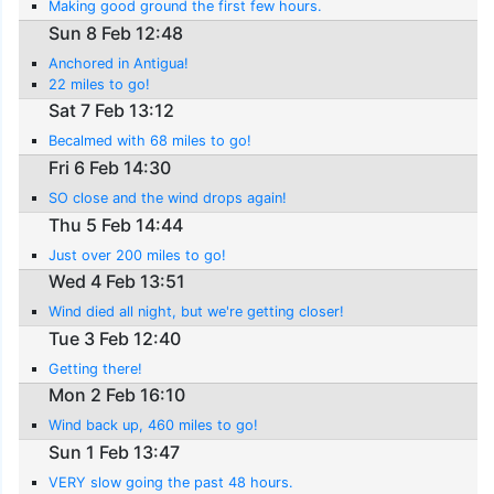
Making good ground the first few hours.
Sun 8 Feb 12:48
Anchored in Antigua!
22 miles to go!
Sat 7 Feb 13:12
Becalmed with 68 miles to go!
Fri 6 Feb 14:30
SO close and the wind drops again!
Thu 5 Feb 14:44
Just over 200 miles to go!
Wed 4 Feb 13:51
Wind died all night, but we're getting closer!
Tue 3 Feb 12:40
Getting there!
Mon 2 Feb 16:10
Wind back up, 460 miles to go!
Sun 1 Feb 13:47
VERY slow going the past 48 hours.