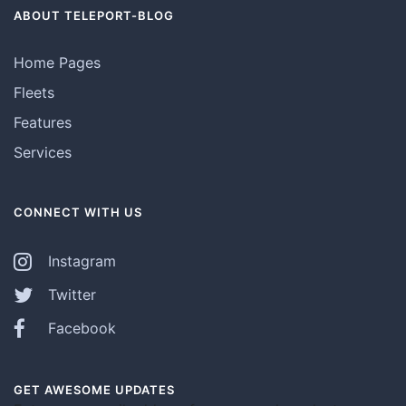
ABOUT TELEPORT-BLOG
Home Pages
Fleets
Features
Services
CONNECT WITH US
Instagram
Twitter
Facebook
GET AWESOME UPDATES