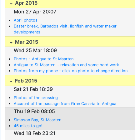
Apr 2015
Mon 27 Apr 20:07
April photos
Easter break, Barbados visit, lionfish and water maker
developments
Mar 2015
Wed 25 Mar 18:09
Photos - Antigua to St Maarten
Antigua to St Maarten... relaxation and some hard work
Photos from my phone - click on photo to change direction
Feb 2015
Sat 21 Feb 18:39
Photos of the crossing
Account of the passage from Gran Canaria to Antigua
Thu 19 Feb 08:05
Simpson Bay, St Maarten
46 miles to go!
Wed 18 Feb 23:21