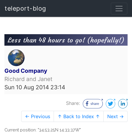
teleport-blog
Less than 48 hours to go! (hopefully!)
Good Company
Richard and Janet
Sun 10 Aug 2014 23:14
Share:
← Previous
↑ Back to Index ↑
Next →
Current position: "34:53.25N 14:33.37W"