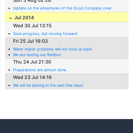
Update on the adventures of the Good Company crew
Jul 2014
Wed 30 Jul 13:15
Slow progress, but moving forward
Fri 25 Jul 16:03
Water maker problems will not hold us back
We are testing our Redbox
Thu 24 Jul 21:30
Preparations are almost done
Wed 23 Jul 14:16
We will be leaving in the next few days!