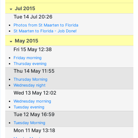
Jul 2015
Tue 14 Jul 20:26
Photos from St Maarten to Florida
St Maarten to Florida - Job Done!
May 2015
Fri 15 May 12:38
Friday morning
Thursday evening
Thu 14 May 11:55
Thursday Morning
Wednesday night
Wed 13 May 12:02
Wednesday morning
Tuesday evening
Tue 12 May 16:59
Tuesday Morning
Mon 11 May 13:18