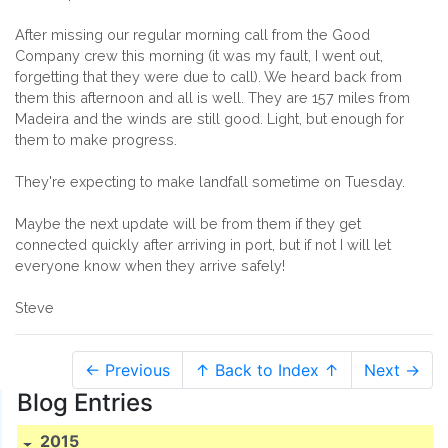
After missing our regular morning call from the Good
Company crew this morning (it was my fault, I went out,
forgetting that they were due to call). We heard back from
them this afternoon and all is well. They are 157 miles from
Madeira and the winds are still good. Light, but enough for
them to make progress.
They're expecting to make landfall sometime on Tuesday.
Maybe the next update will be from them if they get
connected quickly after arriving in port, but if not I will let
everyone know when they arrive safely!
Steve
← Previous
↑ Back to Index ↑
Next →
Blog Entries
2015