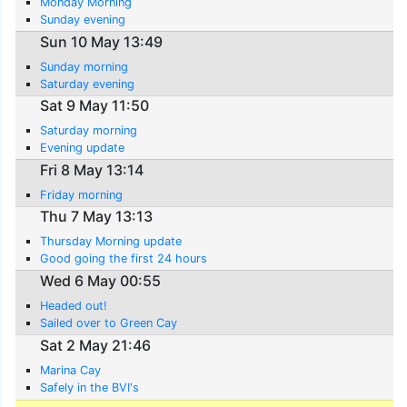
Monday Morning
Sunday evening
Sun 10 May 13:49
Sunday morning
Saturday evening
Sat 9 May 11:50
Saturday morning
Evening update
Fri 8 May 13:14
Friday morning
Thu 7 May 13:13
Thursday Morning update
Good going the first 24 hours
Wed 6 May 00:55
Headed out!
Sailed over to Green Cay
Sat 2 May 21:46
Marina Cay
Safely in the BVI's