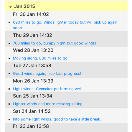
Jan 2015
Fri 30 Jan 14:02
690 miles to go. Winds lighter today but will pick up again
soon.
Thu 29 Jan 14:32
760 miles to go, bumpy night but good winds!
Wed 28 Jan 13:20
Moving along, 880 miles to go!
Tue 27 Jan 13:58
Good winds again, nice fast progress!
Mon 26 Jan 13:33
Light winds, Gennaker performing well.
Sun 25 Jan 13:34
Lighter winds and more relaxing sailing
Sat 24 Jan 14:52
Into some light winds, good to take a little break.
Fri 23 Jan 13:58