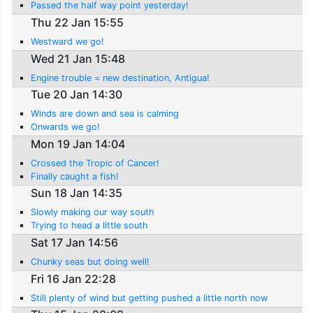
Passed the half way point yesterday!
Thu 22 Jan 15:55
Westward we go!
Wed 21 Jan 15:48
Engine trouble = new destination, Antigua!
Tue 20 Jan 14:30
Winds are down and sea is calming
Onwards we go!
Mon 19 Jan 14:04
Crossed the Tropic of Cancer!
Finally caught a fish!
Sun 18 Jan 14:35
Slowly making our way south
Trying to head a little south
Sat 17 Jan 14:56
Chunky seas but doing well!
Fri 16 Jan 22:28
Still plenty of wind but getting pushed a little north now