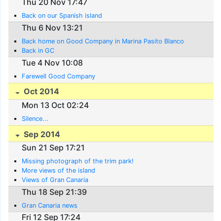
Thu 20 Nov 17:47
Back on our Spanish island
Thu 6 Nov 13:21
Back home on Good Company in Marina Pasito Blanco
Back in GC
Tue 4 Nov 10:08
Farewell Good Company
Oct 2014
Mon 13 Oct 02:24
Silence...
Sep 2014
Sun 21 Sep 17:21
Missing photograph of the trim park!
More views of the island
Views of Gran Canaria
Thu 18 Sep 21:39
Gran Canaria news
Fri 12 Sep 17:24