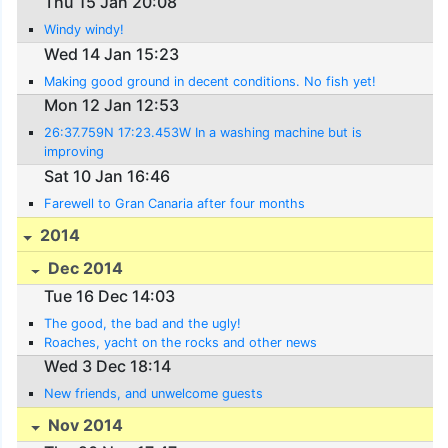
Thu 15 Jan 20:08
Windy windy!
Wed 14 Jan 15:23
Making good ground in decent conditions. No fish yet!
Mon 12 Jan 12:53
26:37.759N 17:23.453W In a washing machine but is
improving
Sat 10 Jan 16:46
Farewell to Gran Canaria after four months
2014
Dec 2014
Tue 16 Dec 14:03
The good, the bad and the ugly!
Roaches, yacht on the rocks and other news
Wed 3 Dec 18:14
New friends, and unwelcome guests
Nov 2014