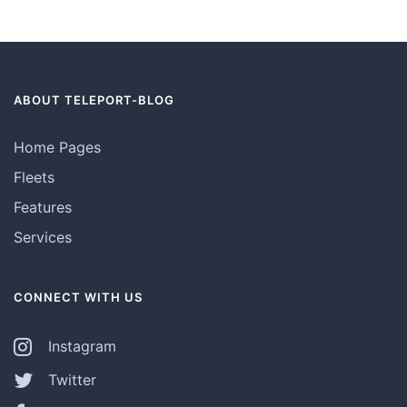
ABOUT TELEPORT-BLOG
Home Pages
Fleets
Features
Services
CONNECT WITH US
Instagram
Twitter