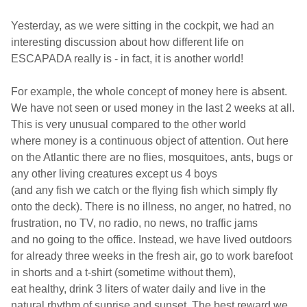
Yesterday, as we were sitting in the cockpit, we had an
interesting discussion about how different life on
ESCAPADA really is - in fact, it is another world!
For example, the whole concept
of money here is absent.
We have not seen or used money in the last 2 weeks
at all.
This is very unusual compared to the other world
where money is a
continuous
object of
attention. Out here
on the Atlantic there are no flies, mosquitoes,
ants, bugs or
any other living creatures except us 4 boys
(and any fish we catch or the
flying fish
which simply fly
onto the deck). There is no illness,
no anger, no
hatred, no
frustration, no TV, no radio, no news, no traffic jams
an
d no going to
the office. Instead, we have
lived
outdoors
for already three weeks in the fresh air, go to work
barefoot
in shorts and a t-shirt (sometime without them),
eat healthy,
drink 3 liters of water daily
and live
in the
natural rhythm of sunrise and sunset. The best reward we