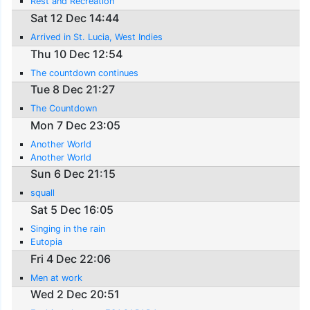
Rest and Recreation
Sat 12 Dec 14:44
Arrived in St. Lucia, West Indies
Thu 10 Dec 12:54
The countdown continues
Tue 8 Dec 21:27
The Countdown
Mon 7 Dec 23:05
Another World
Another World
Sun 6 Dec 21:15
squall
Sat 5 Dec 16:05
Singing in the rain
Eutopia
Fri 4 Dec 22:06
Men at work
Wed 2 Dec 20:51