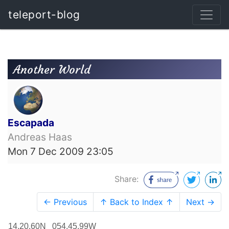
teleport-blog
Another World
Escapada
Andreas Haas
Mon 7 Dec 2009 23:05
Share:
← Previous
↑ Back to Index ↑
Next →
14.20.60N 054.45.99W