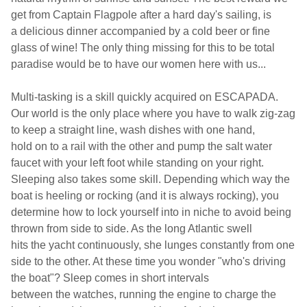
get
from Captain Flagpole after a hard day's sailing, is
a delicious dinner
accompanied by a cold
beer or fine
glass of wine!
The only thing missing for this to
be total
paradise would be to have our women here with us...
Multi-tasking is a skill quickly acquired on ESCAPADA.
Our world is the only place where you have to walk zig-zag
to keep a straight line, wash dishes with one hand,
hold on to a rail with the other and pump the salt water
faucet with your left foot while standing on your right.
Sleeping also takes some skill. Depending which way the
boat is heeling or rocking (and it is always rocking), you
determine how to lock yourself into in niche to avoid being
thrown from side to side. As the long Atlantic swell
hits the yacht continuously, she lunges constantly from one
side to the other. At these time you wonder "who's driving
the boat"? Sleep comes in short intervals
between the watches, running the engine to charge the