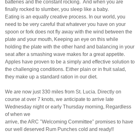
batteries and the constant
rocking. And when you are
finally rocked to slumber, you sleep like a baby.
Eating is an equally creative process. In our world, you
need to be very careful that whatever you have on your
spoon or fork does not fly away with the wind between the
plate and
your mouth, Keeping an eye on this while
holding the plate with the other hand and balancing in your
seat after a smashing wave makes for a great appetite.
Apples have proven to be a simply and effective solution to
the challenging conditions. Either plain or in fruit salad,
they make up a standard ration in our diet.
We are now just 330 miles from St. Lucia. Directly on
course at over 7 knots, we anticipate to arrive late
Wednesday night or early Thursday morning, Regardless
of when we
arrive, the
ARC "Welcoming Committee" promises to have
our well deserved Rum Punches cold and ready!!