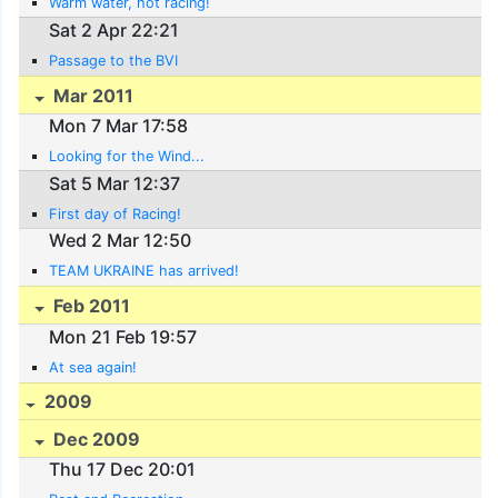
Warm water, hot racing!
Sat 2 Apr 22:21
Passage to the BVI
Mar 2011
Mon 7 Mar 17:58
Looking for the Wind...
Sat 5 Mar 12:37
First day of Racing!
Wed 2 Mar 12:50
TEAM UKRAINE has arrived!
Feb 2011
Mon 21 Feb 19:57
At sea again!
2009
Dec 2009
Thu 17 Dec 20:01