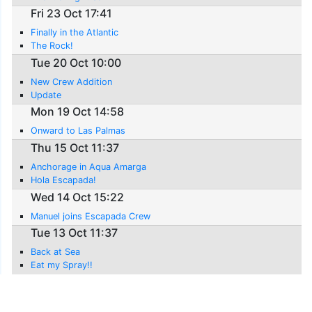
Fri 23 Oct 17:41
Finally in the Atlantic
The Rock!
Tue 20 Oct 10:00
New Crew Addition
Update
Mon 19 Oct 14:58
Onward to Las Palmas
Thu 15 Oct 11:37
Anchorage in Aqua Amarga
Hola Escapada!
Wed 14 Oct 15:22
Manuel joins Escapada Crew
Tue 13 Oct 11:37
Back at Sea
Eat my Spray!!