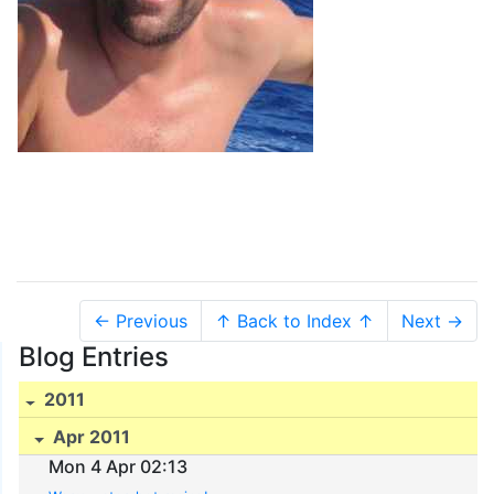
← Previous
↑ Back to Index ↑
Next →
Blog Entries
2011
Apr 2011
Mon 4 Apr 02:13