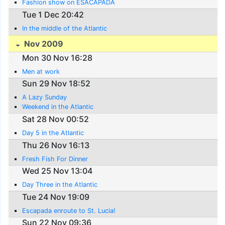
Fashion show on ESACAPADA
Tue 1 Dec 20:42
In the middle of the Atlantic
Nov 2009
Mon 30 Nov 16:28
Men at work
Sun 29 Nov 18:52
A Lazy Sunday
Weekend in the Atlantic
Sat 28 Nov 00:52
Day 5 in the Atlantic
Thu 26 Nov 16:13
Fresh Fish For Dinner
Wed 25 Nov 13:04
Day Three in the Atlantic
Tue 24 Nov 19:09
Escapada enroute to St. Lucia!
Sun 22 Nov 09:36