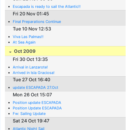
Escapada is ready to sail the Atlantic!!
Fri 20 Nov 01:45
Final Preparations Continue
Tue 10 Nov 12:53
Viva Las Palmas!!
At Sea Again
Oct 2009
Fri 30 Oct 13:35
Arrival in Lanzarote!
Arrived in Isla Graciosa!
Tue 27 Oct 16:40
update ESCAPADA 27.Oct
Mon 26 Oct 15:07
Position update ESCAPADA
Position Update ESCAPADA
Fw: Sailing Update
Sat 24 Oct 19:47
Atlantic Night Sail