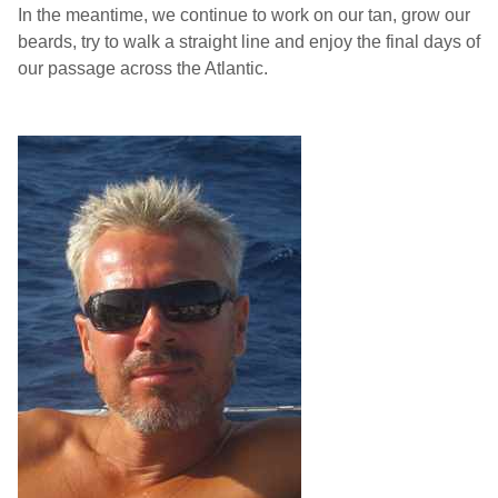
In the meantime, we continue to work on our tan, grow our
beards, try to walk a straight line and enjoy the final days of
our passage across the Atlantic.