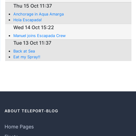
Thu 15 Oct 11:37
Anchorage in Aqua Amarga
Hola Escapada!
Wed 14 Oct 15:22
Manuel joins Escapada Crew
Tue 13 Oct 11:37
Back at Sea
Eat my Spray!!
ABOUT TELEPORT-BLOG
Home Pages