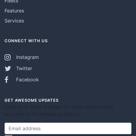
Fleets
Features
Services
CONNECT WITH US
Instagram
Twitter
Facebook
GET AWESOME UPDATES
Enter your email address for news and product
launches in the Awesome Space.