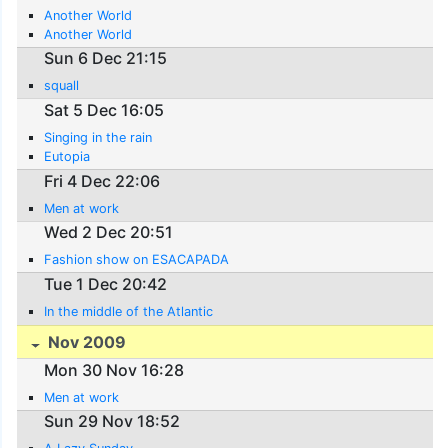
Another World
Another World
Sun 6 Dec 21:15
squall
Sat 5 Dec 16:05
Singing in the rain
Eutopia
Fri 4 Dec 22:06
Men at work
Wed 2 Dec 20:51
Fashion show on ESACAPADA
Tue 1 Dec 20:42
In the middle of the Atlantic
Nov 2009
Mon 30 Nov 16:28
Men at work
Sun 29 Nov 18:52