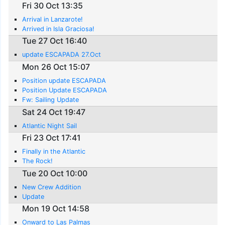
Fri 30 Oct 13:35
Arrival in Lanzarote!
Arrived in Isla Graciosa!
Tue 27 Oct 16:40
update ESCAPADA 27.Oct
Mon 26 Oct 15:07
Position update ESCAPADA
Position Update ESCAPADA
Fw: Sailing Update
Sat 24 Oct 19:47
Atlantic Night Sail
Fri 23 Oct 17:41
Finally in the Atlantic
The Rock!
Tue 20 Oct 10:00
New Crew Addition
Update
Mon 19 Oct 14:58
Onward to Las Palmas