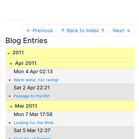
← Previous
↑ Back to Index ↑
Next →
Blog Entries
2011
Apr 2011
Mon 4 Apr 02:13
Warm water, hot racing!
Sat 2 Apr 22:21
Passage to the BVI
Mar 2011
Mon 7 Mar 17:58
Looking for the Wind...
Sat 5 Mar 12:37
First day of Racing!