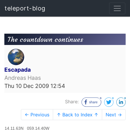
teleport-blog
The countdown continues
Escapada
Andreas Haas
Thu 10 Dec 2009 12:54
Share:
← Previous
↑ Back to Index ↑
Next →
14.11.63N 059.14.40W