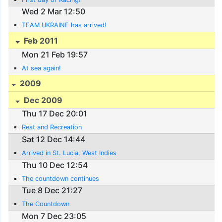
Wed 2 Mar 12:50
TEAM UKRAINE has arrived!
Feb 2011
Mon 21 Feb 19:57
At sea again!
2009
Dec 2009
Thu 17 Dec 20:01
Rest and Recreation
Sat 12 Dec 14:44
Arrived in St. Lucia, West Indies
Thu 10 Dec 12:54
The countdown continues
Tue 8 Dec 21:27
The Countdown
Mon 7 Dec 23:05