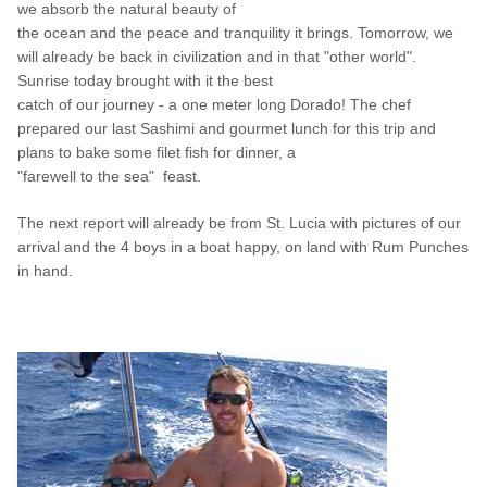
we absorb the natural beauty of
the ocean
and the peace and tranquility it brings. Tomorrow, we
will already be back in civilization and in that "other world".
Sunrise today brought with it the best
catch of
our journey - a one meter long Dorado! The chef
prepared our last Sashimi and gourmet lunch for this trip and
plans to bake some filet fish for dinner, a
"farewell
to the
sea"
feast.
The next report will already be from St. Lucia with pictures of our
arrival and the 4 boys in a boat happy, on land with Rum Punches
in hand.