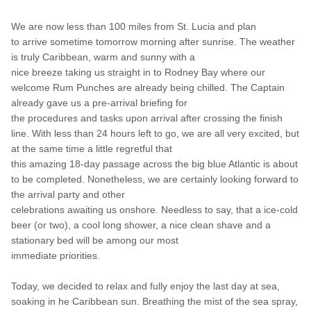
We are now less than 100 miles from St. Lucia and plan
to arrive sometime tomorrow morning after sunrise. The weather
is truly Caribbean, warm and sunny with a
nice breeze
taking us straight in to Rodney Bay where our
welcome Rum Punches are already being chilled. The Captain
already gave us a pre-arrival briefing for
the procedures and tasks up
on arrival after crossing the finish
line. With less than 24 hours left to go, we are all very excited, but
at the same time a little regretful that
this amazing 18-day passage across the big blue Atlantic is about
to be completed. Nonetheless, we are certainly looking forward to
the arrival party and other
celebrations
awaiting us onshore
. Needless to say, that a ice-cold
beer (or two), a cool long shower, a nice clean shave and a
stationary bed will be among our most
immediate priorities.
Today, we decided to relax and fully enjoy the last day at sea,
soaking in he Caribbean sun. Breathing the mist of the sea spray,