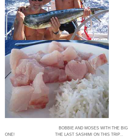
BOBBIE AND MOSES WITH THE BIG
ONE! THE LAST SASHIMI ON THIS TRIP...