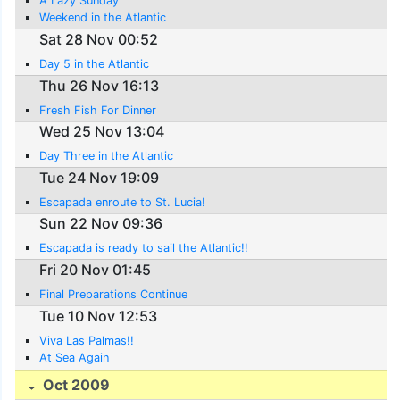
A Lazy Sunday
Weekend in the Atlantic
Sat 28 Nov 00:52
Day 5 in the Atlantic
Thu 26 Nov 16:13
Fresh Fish For Dinner
Wed 25 Nov 13:04
Day Three in the Atlantic
Tue 24 Nov 19:09
Escapada enroute to St. Lucia!
Sun 22 Nov 09:36
Escapada is ready to sail the Atlantic!!
Fri 20 Nov 01:45
Final Preparations Continue
Tue 10 Nov 12:53
Viva Las Palmas!!
At Sea Again
Oct 2009