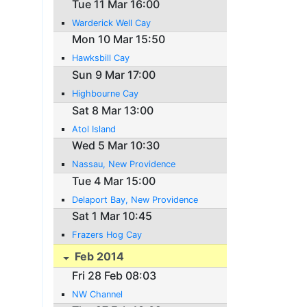
Tue 11 Mar 16:00
Warderick Well Cay
Mon 10 Mar 15:50
Hawksbill Cay
Sun 9 Mar 17:00
Highbourne Cay
Sat 8 Mar 13:00
Atol Island
Wed 5 Mar 10:30
Nassau, New Providence
Tue 4 Mar 15:00
Delaport Bay, New Providence
Sat 1 Mar 10:45
Frazers Hog Cay
Feb 2014
Fri 28 Feb 08:03
NW Channel