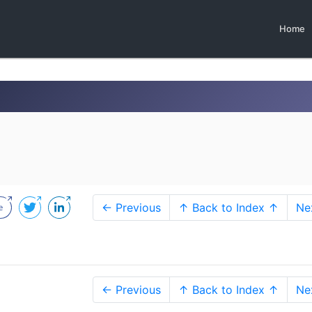
Home
← Previous
↑ Back to Index ↑
Ne
← Previous
↑ Back to Index ↑
Ne