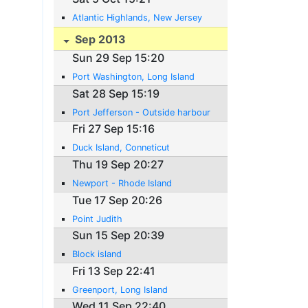
Atlantic Highlands, New Jersey
Sep 2013
Sun 29 Sep 15:20
Port Washington, Long Island
Sat 28 Sep 15:19
Port Jefferson - Outside harbour
Fri 27 Sep 15:16
Duck Island, Conneticut
Thu 19 Sep 20:27
Newport - Rhode Island
Tue 17 Sep 20:26
Point Judith
Sun 15 Sep 20:39
Block island
Fri 13 Sep 22:41
Greenport, Long Island
Wed 11 Sep 22:40