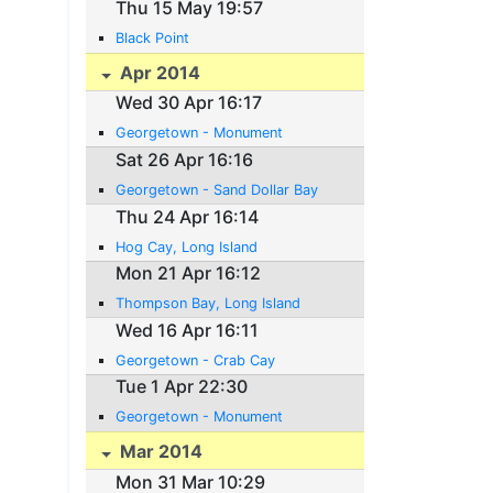
Thu 15 May 19:57
Black Point
Apr 2014
Wed 30 Apr 16:17
Georgetown - Monument
Sat 26 Apr 16:16
Georgetown - Sand Dollar Bay
Thu 24 Apr 16:14
Hog Cay, Long Island
Mon 21 Apr 16:12
Thompson Bay, Long Island
Wed 16 Apr 16:11
Georgetown - Crab Cay
Tue 1 Apr 22:30
Georgetown - Monument
Mar 2014
Mon 31 Mar 10:29