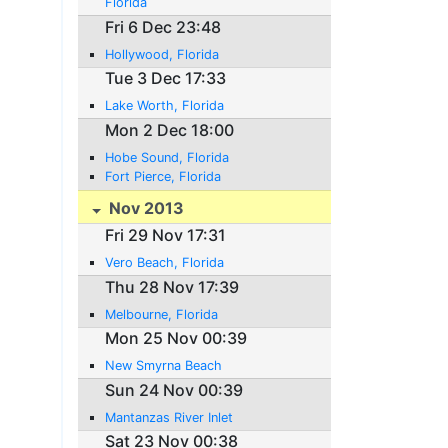
Florida
Fri 6 Dec 23:48
Hollywood, Florida
Tue 3 Dec 17:33
Lake Worth, Florida
Mon 2 Dec 18:00
Hobe Sound, Florida
Fort Pierce, Florida
Nov 2013
Fri 29 Nov 17:31
Vero Beach, Florida
Thu 28 Nov 17:39
Melbourne, Florida
Mon 25 Nov 00:39
New Smyrna Beach
Sun 24 Nov 00:39
Mantanzas River Inlet
Sat 23 Nov 00:38