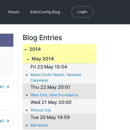
Login
Fleets
Edit/Config Blog
Blog Entries
2014
May 2014
Fri 23 May 15:54
Miami South Beach, Venetian
Causeway
xt →
Thu 22 May 20:01
West End, New Providence
Wed 21 May 20:00
Shroud Cay
Tue 20 May 19:59
xt →
Bell Island