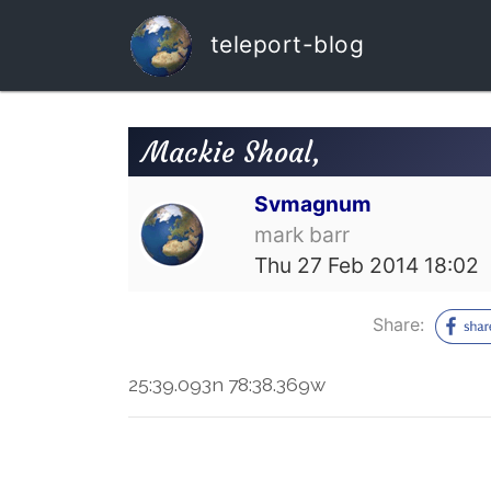
teleport-blog
Mackie Shoal,
Svmagnum
mark barr
Thu 27 Feb 2014 18:02
Share:
25:39.093n 78:38.369w