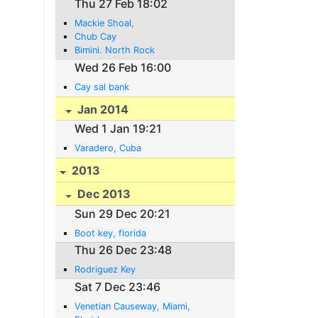
Thu 27 Feb 18:02
Mackie Shoal,
Chub Cay
Bimini. North Rock
Wed 26 Feb 16:00
Cay sal bank
Jan 2014
Wed 1 Jan 19:21
Varadero, Cuba
2013
Dec 2013
Sun 29 Dec 20:21
Boot key, florida
Thu 26 Dec 23:48
Rodriguez Key
Sat 7 Dec 23:46
Venetian Causeway, Miami,