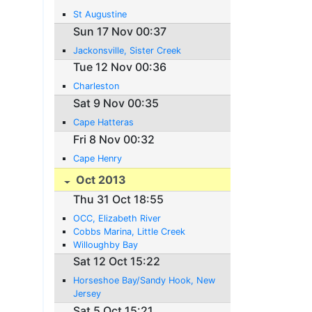
St Augustine
Sun 17 Nov 00:37
Jackonsville, Sister Creek
Tue 12 Nov 00:36
Charleston
Sat 9 Nov 00:35
Cape Hatteras
Fri 8 Nov 00:32
Cape Henry
Oct 2013
Thu 31 Oct 18:55
OCC, Elizabeth River
Cobbs Marina, Little Creek
Willoughby Bay
Sat 12 Oct 15:22
Horseshoe Bay/Sandy Hook, New
Jersey
Sat 5 Oct 15:21