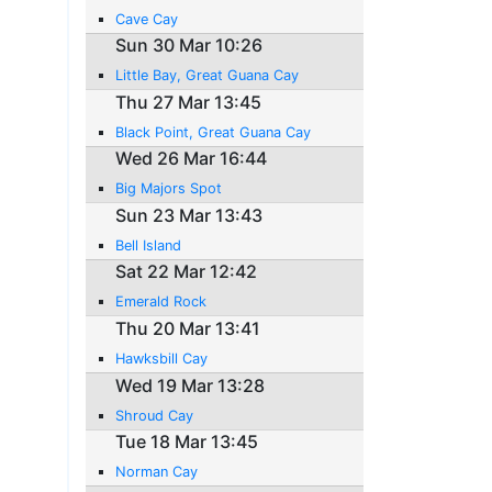
Cave Cay
Sun 30 Mar 10:26
Little Bay, Great Guana Cay
Thu 27 Mar 13:45
Black Point, Great Guana Cay
Wed 26 Mar 16:44
Big Majors Spot
Sun 23 Mar 13:43
Bell Island
Sat 22 Mar 12:42
Emerald Rock
Thu 20 Mar 13:41
Hawksbill Cay
Wed 19 Mar 13:28
Shroud Cay
Tue 18 Mar 13:45
Norman Cay