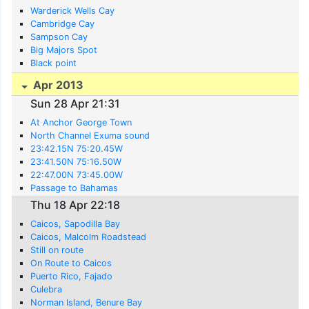
Warderick Wells Cay
Cambridge Cay
Sampson Cay
Big Majors Spot
Black point
Apr 2013
Sun 28 Apr 21:31
At Anchor George Town
North Channel Exuma sound
23:42.15N 75:20.45W
23:41.50N 75:16.50W
22:47.00N 73:45.00W
Passage to Bahamas
Thu 18 Apr 22:18
Caicos, Sapodilla Bay
Caicos, Malcolm Roadstead
Still on route
On Route to Caicos
Puerto Rico, Fajado
Culebra
Norman Island, Benure Bay