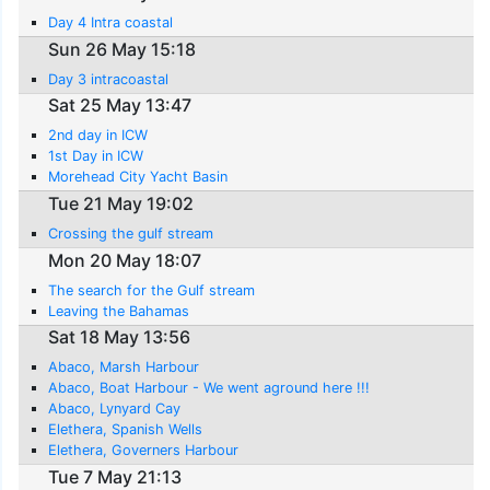
Day 4 Intra coastal
Sun 26 May 15:18
Day 3 intracoastal
Sat 25 May 13:47
2nd day in ICW
1st Day in ICW
Morehead City Yacht Basin
Tue 21 May 19:02
Crossing the gulf stream
Mon 20 May 18:07
The search for the Gulf stream
Leaving the Bahamas
Sat 18 May 13:56
Abaco, Marsh Harbour
Abaco, Boat Harbour - We went aground here !!!
Abaco, Lynyard Cay
Elethera, Spanish Wells
Elethera, Governers Harbour
Tue 7 May 21:13