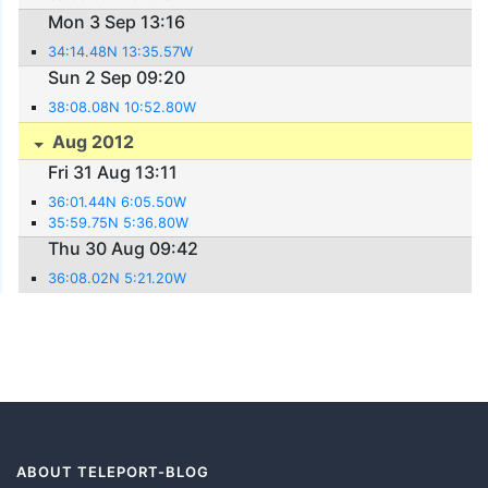
Mon 3 Sep 13:16
34:14.48N 13:35.57W
Sun 2 Sep 09:20
38:08.08N 10:52.80W
Aug 2012
Fri 31 Aug 13:11
36:01.44N 6:05.50W
35:59.75N 5:36.80W
Thu 30 Aug 09:42
36:08.02N 5:21.20W
ABOUT TELEPORT-BLOG