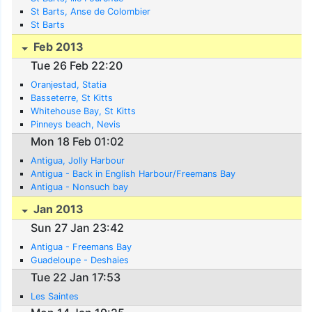
St Barts, Anse de Colombier
St Barts
Feb 2013
Tue 26 Feb 22:20
Oranjestad, Statia
Basseterre, St Kitts
Whitehouse Bay, St Kitts
Pinneys beach, Nevis
Mon 18 Feb 01:02
Antigua, Jolly Harbour
Antigua - Back in English Harbour/Freemans Bay
Antigua - Nonsuch bay
Jan 2013
Sun 27 Jan 23:42
Antigua - Freemans Bay
Guadeloupe - Deshaies
Tue 22 Jan 17:53
Les Saintes