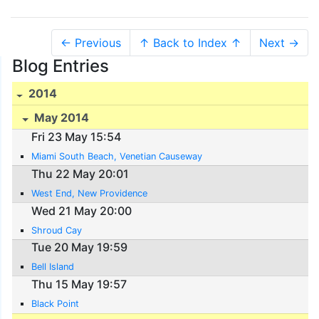
← Previous
↑ Back to Index ↑
Next →
Blog Entries
2014
May 2014
Fri 23 May 15:54
Miami South Beach, Venetian Causeway
Thu 22 May 20:01
West End, New Providence
Wed 21 May 20:00
Shroud Cay
Tue 20 May 19:59
Bell Island
Thu 15 May 19:57
Black Point