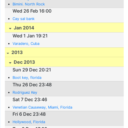
Bimini. North Rock
Wed 26 Feb 16:00
Cay sal bank
Jan 2014
Wed 1 Jan 19:21
Varadero, Cuba
2013
Dec 2013
Sun 29 Dec 20:21
Boot key, florida
Thu 26 Dec 23:48
Rodriguez Key
Sat 7 Dec 23:46
Venetian Causeway, Miami, Florida
Fri 6 Dec 23:48
Hollywood, Florida