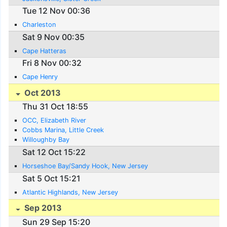
Tue 12 Nov 00:36
Charleston
Sat 9 Nov 00:35
Cape Hatteras
Fri 8 Nov 00:32
Cape Henry
Oct 2013
Thu 31 Oct 18:55
OCC, Elizabeth River
Cobbs Marina, Little Creek
Willoughby Bay
Sat 12 Oct 15:22
Horseshoe Bay/Sandy Hook, New Jersey
Sat 5 Oct 15:21
Atlantic Highlands, New Jersey
Sep 2013
Sun 29 Sep 15:20