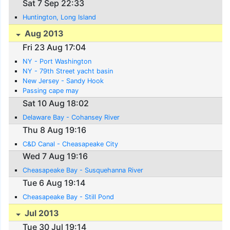
Sat 7 Sep 22:33
Huntington, Long Island
Aug 2013
Fri 23 Aug 17:04
NY - Port Washington
NY - 79th Street yacht basin
New Jersey - Sandy Hook
Passing cape may
Sat 10 Aug 18:02
Delaware Bay - Cohansey River
Thu 8 Aug 19:16
C&D Canal - Cheasapeake City
Wed 7 Aug 19:16
Cheasapeake Bay - Susquehanna River
Tue 6 Aug 19:14
Cheasapeake Bay - Still Pond
Jul 2013
Tue 30 Jul 19:14