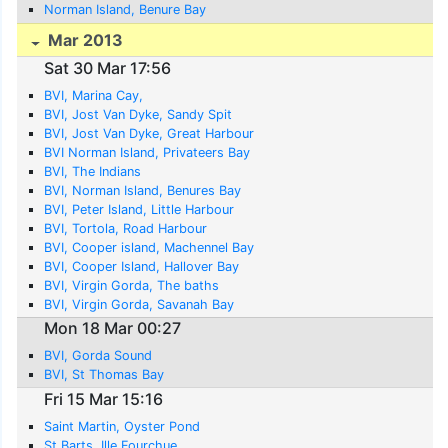
Norman Island, Benure Bay
Mar 2013
Sat 30 Mar 17:56
BVI, Marina Cay,
BVI, Jost Van Dyke, Sandy Spit
BVI, Jost Van Dyke, Great Harbour
BVI Norman Island, Privateers Bay
BVI, The Indians
BVI, Norman Island, Benures Bay
BVI, Peter Island, Little Harbour
BVI, Tortola, Road Harbour
BVI, Cooper island, Machennel Bay
BVI, Cooper Island, Hallover Bay
BVI, Virgin Gorda, The baths
BVI, Virgin Gorda, Savanah Bay
Mon 18 Mar 00:27
BVI, Gorda Sound
BVI, St Thomas Bay
Fri 15 Mar 15:16
Saint Martin, Oyster Pond
St Barts, Ille Fourchue