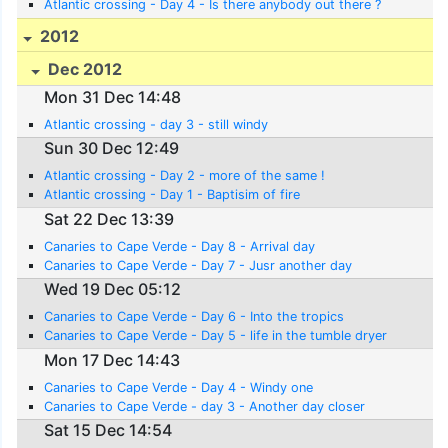
Atlantic crossing - Day 4 - Is there anybody out there ?
2012
Dec 2012
Mon 31 Dec 14:48
Atlantic crossing - day 3 - still windy
Sun 30 Dec 12:49
Atlantic crossing - Day 2 - more of the same !
Atlantic crossing - Day 1 - Baptisim of fire
Sat 22 Dec 13:39
Canaries to Cape Verde - Day 8 - Arrival day
Canaries to Cape Verde - Day 7 - Jusr another day
Wed 19 Dec 05:12
Canaries to Cape Verde - Day 6 - Into the tropics
Canaries to Cape Verde - Day 5 - life in the tumble dryer
Mon 17 Dec 14:43
Canaries to Cape Verde - Day 4 - Windy one
Canaries to Cape Verde - day 3 - Another day closer
Sat 15 Dec 14:54