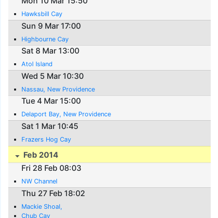
Mon 10 Mar 15:50
Hawksbill Cay
Sun 9 Mar 17:00
Highbourne Cay
Sat 8 Mar 13:00
Atol Island
Wed 5 Mar 10:30
Nassau, New Providence
Tue 4 Mar 15:00
Delaport Bay, New Providence
Sat 1 Mar 10:45
Frazers Hog Cay
Feb 2014
Fri 28 Feb 08:03
NW Channel
Thu 27 Feb 18:02
Mackie Shoal,
Chub Cay