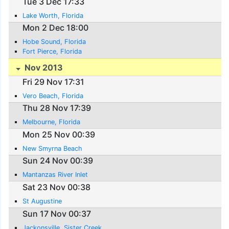
Tue 3 Dec 17:33
Lake Worth, Florida
Mon 2 Dec 18:00
Hobe Sound, Florida
Fort Pierce, Florida
Nov 2013
Fri 29 Nov 17:31
Vero Beach, Florida
Thu 28 Nov 17:39
Melbourne, Florida
Mon 25 Nov 00:39
New Smyrna Beach
Sun 24 Nov 00:39
Mantanzas River Inlet
Sat 23 Nov 00:38
St Augustine
Sun 17 Nov 00:37
Jackonsville, Sister Creek