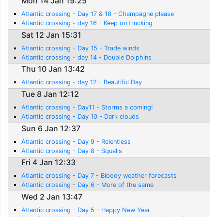
Mon 14 Jan 19:25
Atlantic crossing - Day 17 & 18 - Champagne please
Atlantic crossing - day 16 - Keep on trucking
Sat 12 Jan 15:31
Atlantic crossing - Day 15 - Trade winds
Atlantic crossing - day 14 - Double Dolphins
Thu 10 Jan 13:42
Atlantic crossing - day 12 - Beautiful Day
Tue 8 Jan 12:12
Atlantic crossing - Day11 - Storms a coming!
Atlantic crossing - Day 10 - Dark clouds
Sun 6 Jan 12:37
Atlantic crossing - Day 9 - Relentless
Atlantic crossing - Day 8 - Squalls
Fri 4 Jan 12:33
Atlantic crossing - Day 7 - Bloody weather forecasts
Atlantic crossing - Day 6 - More of the same
Wed 2 Jan 13:47
Atlantic crossing - Day 5 - Happy New Year