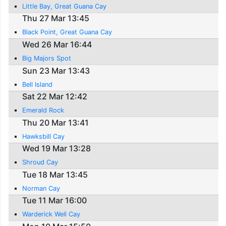
Little Bay, Great Guana Cay
Thu 27 Mar 13:45
Black Point, Great Guana Cay
Wed 26 Mar 16:44
Big Majors Spot
Sun 23 Mar 13:43
Bell Island
Sat 22 Mar 12:42
Emerald Rock
Thu 20 Mar 13:41
Hawksbill Cay
Wed 19 Mar 13:28
Shroud Cay
Tue 18 Mar 13:45
Norman Cay
Tue 11 Mar 16:00
Warderick Well Cay