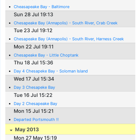
Cheasapeake Bay - Baltimore
Sun 28 Jul 19:13
Chesapeake Bay (Annapolis) - South River, Crab Creek
Tue 23 Jul 19:12
Chesapeake Bay (Annapolis) - South River, Harness Creek
Mon 22 Jul 19:11
Chesapeake Bay - Little Choptank
Thu 18 Jul 15:36
Day 4 Chesapeke Bay - Soloman Island
Wed 17 Jul 15:34
Day 3 Chesapeke Bay
Tue 16 Jul 15:22
Day 2 Chesapeake Bay
Mon 15 Jul 15:21
Departed Portsmouth !!
May 2013
Mon 27 May 15:19