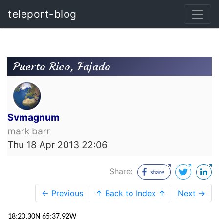
teleport-blog
Puerto Rico, Fajado
Svmagnum
mark barr
Thu 18 Apr 2013 22:06
Share:
← Previous
↑ Back to Index ↑
Next →
18:20.30N 65:37.92W