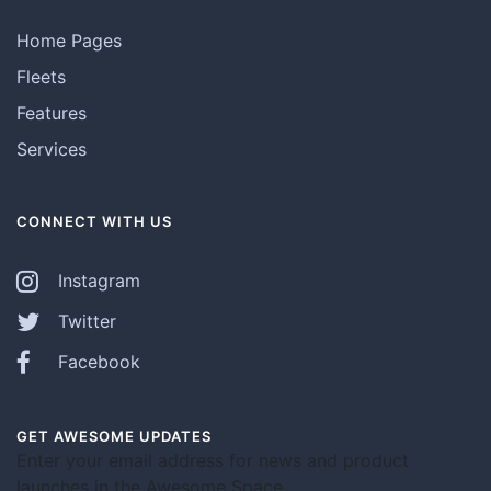
Home Pages
Fleets
Features
Services
CONNECT WITH US
Instagram
Twitter
Facebook
GET AWESOME UPDATES
Enter your email address for news and product
launches in the Awesome Space.