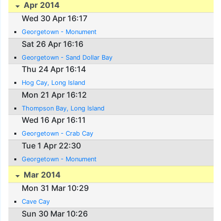
Apr 2014
Wed 30 Apr 16:17
Georgetown - Monument
Sat 26 Apr 16:16
Georgetown - Sand Dollar Bay
Thu 24 Apr 16:14
Hog Cay, Long Island
Mon 21 Apr 16:12
Thompson Bay, Long Island
Wed 16 Apr 16:11
Georgetown - Crab Cay
Tue 1 Apr 22:30
Georgetown - Monument
Mar 2014
Mon 31 Mar 10:29
Cave Cay
Sun 30 Mar 10:26