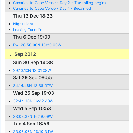
Canaries to Cape Verde - Day 2 - The rolling begins
Canaries to Cape Verde - Day 1 - Becalmed
Thu 13 Dec 18:23
Night night
Leaving Tenerife
Thu 6 Dec 19:09
Fw: 28:50.00N 16:20.00W
Sep 2012
Sun 30 Sep 14:38
29:13.10N 13:31.08W
Sat 29 Sep 09:55
34:14.48N 13:35.57W
Wed 26 Sep 19:03
32:44.30N 16:42.43W
Wed 5 Sep 10:53
33:03.37N 16:19.09W
Tue 4 Sep 16:56
33:06.06N 16:10.34W