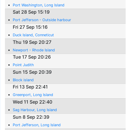
Port Washington, Long Island
Sat 28 Sep 15:19
Port Jefferson - Outside harbour
Fri 27 Sep 15:16
Duck Island, Conneticut
Thu 19 Sep 20:27
Newport - Rhode Island
Tue 17 Sep 20:26
Point Judith
Sun 15 Sep 20:39
Block island
Fri 13 Sep 22:41
Greenport, Long Island
Wed 11 Sep 22:40
Sag Harbour, Long Island
Sun 8 Sep 22:39
Port Jefferson, Long Island