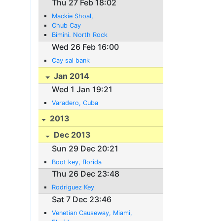
Thu 27 Feb 18:02
Mackie Shoal,
Chub Cay
Bimini. North Rock
Wed 26 Feb 16:00
Cay sal bank
Jan 2014
Wed 1 Jan 19:21
Varadero, Cuba
2013
Dec 2013
Sun 29 Dec 20:21
Boot key, florida
Thu 26 Dec 23:48
Rodriguez Key
Sat 7 Dec 23:46
Venetian Causeway, Miami,