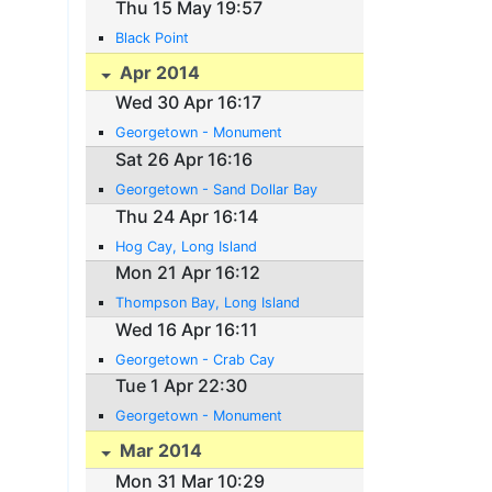
Thu 15 May 19:57
Black Point
Apr 2014
Wed 30 Apr 16:17
Georgetown - Monument
Sat 26 Apr 16:16
Georgetown - Sand Dollar Bay
Thu 24 Apr 16:14
Hog Cay, Long Island
Mon 21 Apr 16:12
Thompson Bay, Long Island
Wed 16 Apr 16:11
Georgetown - Crab Cay
Tue 1 Apr 22:30
Georgetown - Monument
Mar 2014
Mon 31 Mar 10:29