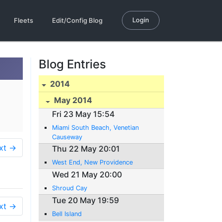
Login
Fleets
Edit/Config Blog
Blog Entries
2014
May 2014
Fri 23 May 15:54
Miami South Beach, Venetian
Causeway
xt →
Thu 22 May 20:01
West End, New Providence
Wed 21 May 20:00
Shroud Cay
Tue 20 May 19:59
xt →
Bell Island