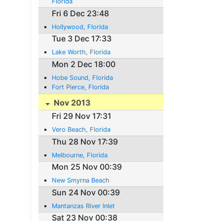
Florida
Fri 6 Dec 23:48
Hollywood, Florida
Tue 3 Dec 17:33
Lake Worth, Florida
Mon 2 Dec 18:00
Hobe Sound, Florida
Fort Pierce, Florida
Nov 2013
Fri 29 Nov 17:31
Vero Beach, Florida
Thu 28 Nov 17:39
Melbourne, Florida
Mon 25 Nov 00:39
New Smyrna Beach
Sun 24 Nov 00:39
Mantanzas River Inlet
Sat 23 Nov 00:38