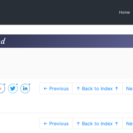
Home
nd
← Previous
↑ Back to Index ↑
Ne
← Previous
↑ Back to Index ↑
Ne