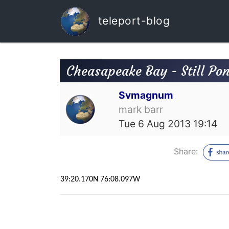
teleport-blog
Cheasapeake Bay - Still Po
Svmagnum
mark barr
Tue 6 Aug 2013 19:14
Share:
39:20.170N 76:08.097W