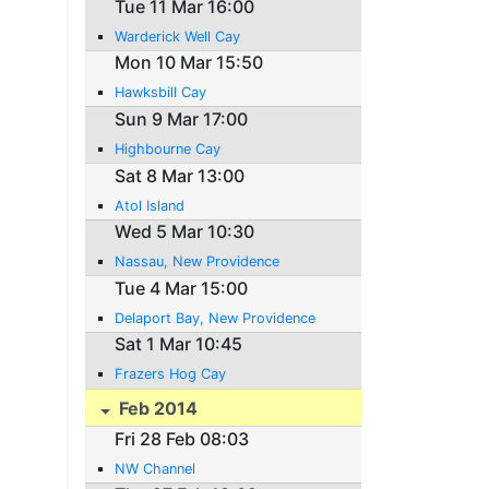
Tue 11 Mar 16:00
Warderick Well Cay
Mon 10 Mar 15:50
Hawksbill Cay
Sun 9 Mar 17:00
Highbourne Cay
Sat 8 Mar 13:00
Atol Island
Wed 5 Mar 10:30
Nassau, New Providence
Tue 4 Mar 15:00
Delaport Bay, New Providence
Sat 1 Mar 10:45
Frazers Hog Cay
Feb 2014
Fri 28 Feb 08:03
NW Channel