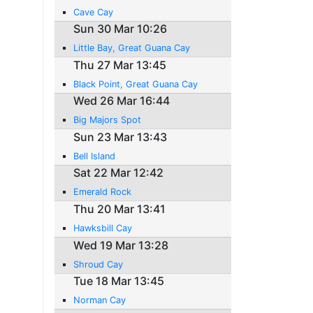
Cave Cay
Sun 30 Mar 10:26
Little Bay, Great Guana Cay
Thu 27 Mar 13:45
Black Point, Great Guana Cay
Wed 26 Mar 16:44
Big Majors Spot
Sun 23 Mar 13:43
Bell Island
Sat 22 Mar 12:42
Emerald Rock
Thu 20 Mar 13:41
Hawksbill Cay
Wed 19 Mar 13:28
Shroud Cay
Tue 18 Mar 13:45
Norman Cay