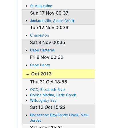
St Augustine
Sun 17 Nov 00:37
Jackonsville, Sister Creek
Tue 12 Nov 00:36
Charleston
Sat 9 Nov 00:35
Cape Hatteras
Fri 8 Nov 00:32
Cape Henry
Oct 2013
Thu 31 Oct 18:55
OCC, Elizabeth River
Cobbs Marina, Little Creek
Willoughby Bay
Sat 12 Oct 15:22
Horseshoe Bay/Sandy Hook, New
Jersey
Sat 5 Oct 15:21