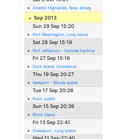
Atlantic Highlands, New Jersey
Sep 2013
Sun 29 Sep 15:20
Port Washington, Long Island
Sat 28 Sep 15:19
Port Jefferson - Outside harbour
Fri 27 Sep 15:16
Duck Island, Conneticut
Thu 19 Sep 20:27
Newport - Rhode Island
Tue 17 Sep 20:26
Point Judith
Sun 15 Sep 20:39
Block island
Fri 13 Sep 22:41
Greenport, Long Island
Wed 11 Sep 22:40