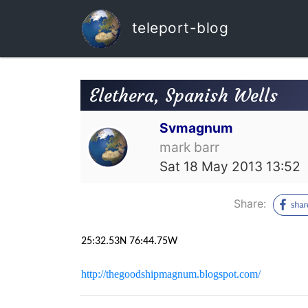
teleport-blog
Elethera, Spanish Wells
Svmagnum
mark barr
Sat 18 May 2013 13:52
Share:
25:32.53N 76:44.75W
http://thegoodshipmagnum.blogspot.com/