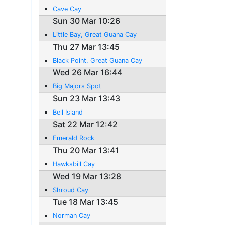
Cave Cay
Sun 30 Mar 10:26
Little Bay, Great Guana Cay
Thu 27 Mar 13:45
Black Point, Great Guana Cay
Wed 26 Mar 16:44
Big Majors Spot
Sun 23 Mar 13:43
Bell Island
Sat 22 Mar 12:42
Emerald Rock
Thu 20 Mar 13:41
Hawksbill Cay
Wed 19 Mar 13:28
Shroud Cay
Tue 18 Mar 13:45
Norman Cay