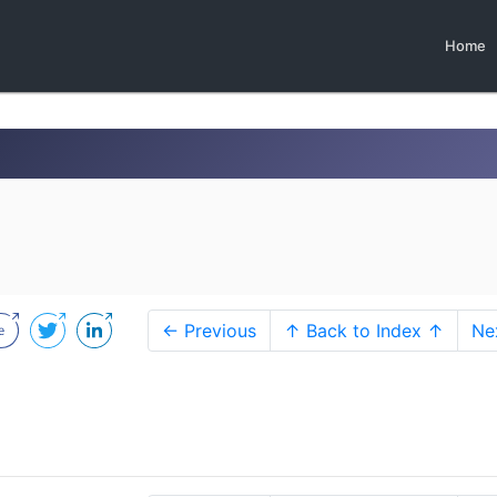
Home
← Previous
↑ Back to Index ↑
Ne