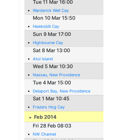
Tue 11 Mar 16:00
Warderick Well Cay
Mon 10 Mar 15:50
Hawksbill Cay
Sun 9 Mar 17:00
Highbourne Cay
Sat 8 Mar 13:00
Atol Island
Wed 5 Mar 10:30
Nassau, New Providence
Tue 4 Mar 15:00
Delaport Bay, New Providence
Sat 1 Mar 10:45
Frazers Hog Cay
Feb 2014
Fri 28 Feb 08:03
NW Channel