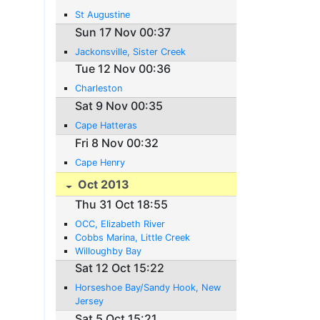
St Augustine
Sun 17 Nov 00:37
Jackonsville, Sister Creek
Tue 12 Nov 00:36
Charleston
Sat 9 Nov 00:35
Cape Hatteras
Fri 8 Nov 00:32
Cape Henry
Oct 2013
Thu 31 Oct 18:55
OCC, Elizabeth River
Cobbs Marina, Little Creek
Willoughby Bay
Sat 12 Oct 15:22
Horseshoe Bay/Sandy Hook, New
Jersey
Sat 5 Oct 15:21