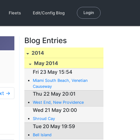
Login
Fleets
Edit/Config Blog
Blog Entries
2014
May 2014
Fri 23 May 15:54
Miami South Beach, Venetian
Causeway
xt →
Thu 22 May 20:01
West End, New Providence
Wed 21 May 20:00
Shroud Cay
Tue 20 May 19:59
Bell Island