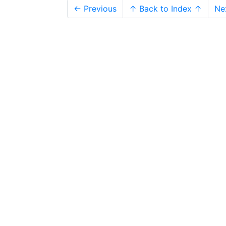
← Previous
↑ Back to Index ↑
Ne