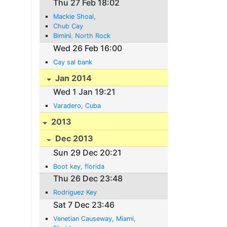
Thu 27 Feb 18:02
Mackie Shoal,
Chub Cay
Bimini. North Rock
Wed 26 Feb 16:00
Cay sal bank
Jan 2014
Wed 1 Jan 19:21
Varadero, Cuba
2013
Dec 2013
Sun 29 Dec 20:21
Boot key, florida
Thu 26 Dec 23:48
Rodriguez Key
Sat 7 Dec 23:46
Venetian Causeway, Miami,