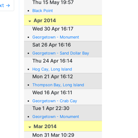
Thu 15 May 19:57
xt →
Black Point
Apr 2014
Wed 30 Apr 16:17
Georgetown - Monument
Sat 26 Apr 16:16
Georgetown - Sand Dollar Bay
Thu 24 Apr 16:14
Hog Cay, Long Island
Mon 21 Apr 16:12
Thompson Bay, Long Island
Wed 16 Apr 16:11
Georgetown - Crab Cay
Tue 1 Apr 22:30
Georgetown - Monument
Mar 2014
Mon 31 Mar 10:29