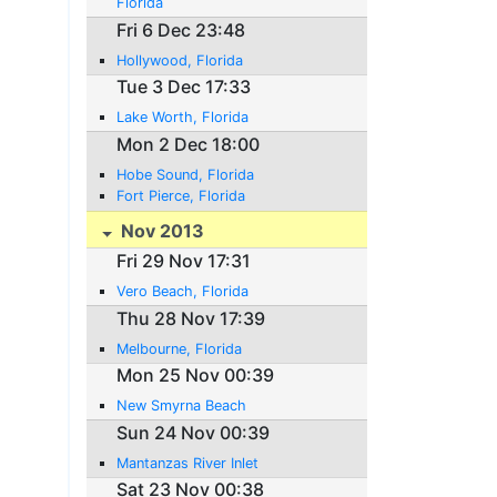
Florida
Fri 6 Dec 23:48
Hollywood, Florida
Tue 3 Dec 17:33
Lake Worth, Florida
Mon 2 Dec 18:00
Hobe Sound, Florida
Fort Pierce, Florida
Nov 2013
Fri 29 Nov 17:31
Vero Beach, Florida
Thu 28 Nov 17:39
Melbourne, Florida
Mon 25 Nov 00:39
New Smyrna Beach
Sun 24 Nov 00:39
Mantanzas River Inlet
Sat 23 Nov 00:38