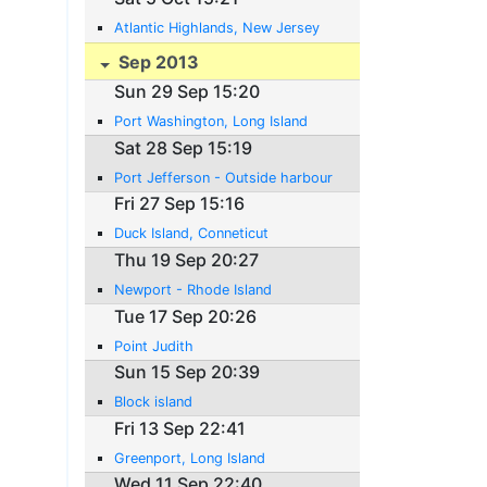
Atlantic Highlands, New Jersey
Sep 2013
Sun 29 Sep 15:20
Port Washington, Long Island
Sat 28 Sep 15:19
Port Jefferson - Outside harbour
Fri 27 Sep 15:16
Duck Island, Conneticut
Thu 19 Sep 20:27
Newport - Rhode Island
Tue 17 Sep 20:26
Point Judith
Sun 15 Sep 20:39
Block island
Fri 13 Sep 22:41
Greenport, Long Island
Wed 11 Sep 22:40