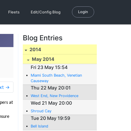
Login
Fleets
Edit/Config Blog
Blog Entries
2014
May 2014
Fri 23 May 15:54
Miami South Beach, Venetian
Causeway
xt →
Thu 22 May 20:01
West End, New Providence
Wed 21 May 20:00
apers at
Shroud Cay
nsure
Tue 20 May 19:59
Bell Island