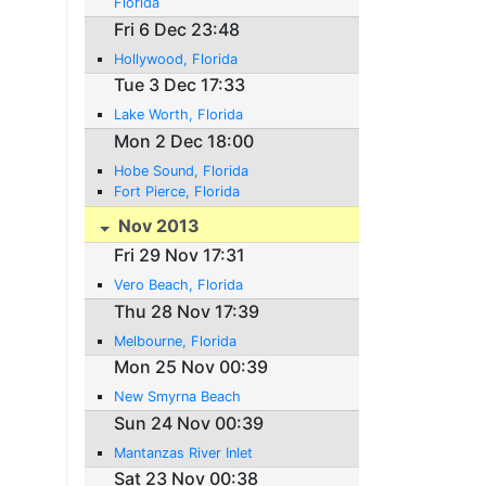
Florida
Fri 6 Dec 23:48
Hollywood, Florida
Tue 3 Dec 17:33
Lake Worth, Florida
Mon 2 Dec 18:00
Hobe Sound, Florida
Fort Pierce, Florida
Nov 2013
Fri 29 Nov 17:31
Vero Beach, Florida
Thu 28 Nov 17:39
Melbourne, Florida
Mon 25 Nov 00:39
New Smyrna Beach
Sun 24 Nov 00:39
Mantanzas River Inlet
Sat 23 Nov 00:38