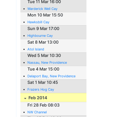
Tue 11 Mar 16:00
Warderick Well Cay
Mon 10 Mar 15:50
Hawksbill Cay
Sun 9 Mar 17:00
Highbourne Cay
Sat 8 Mar 13:00
Atol Island
Wed 5 Mar 10:30
Nassau, New Providence
Tue 4 Mar 15:00
Delaport Bay, New Providence
Sat 1 Mar 10:45
Frazers Hog Cay
Feb 2014
Fri 28 Feb 08:03
NW Channel