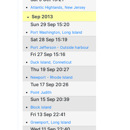
Atlantic Highlands, New Jersey
Sep 2013
Sun 29 Sep 15:20
Port Washington, Long Island
Sat 28 Sep 15:19
Port Jefferson - Outside harbour
Fri 27 Sep 15:16
Duck Island, Conneticut
Thu 19 Sep 20:27
Newport - Rhode Island
Tue 17 Sep 20:26
Point Judith
Sun 15 Sep 20:39
Block island
Fri 13 Sep 22:41
Greenport, Long Island
Wed 11 Sep 22:40