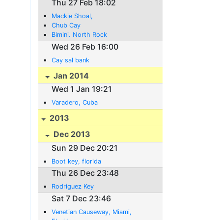
Thu 27 Feb 18:02
Mackie Shoal,
Chub Cay
Bimini. North Rock
Wed 26 Feb 16:00
Cay sal bank
Jan 2014
Wed 1 Jan 19:21
Varadero, Cuba
2013
Dec 2013
Sun 29 Dec 20:21
Boot key, florida
Thu 26 Dec 23:48
Rodriguez Key
Sat 7 Dec 23:46
Venetian Causeway, Miami,