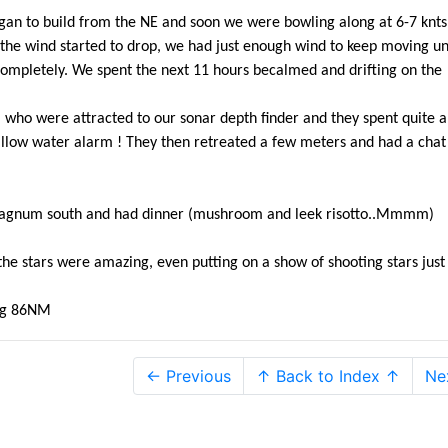
began to build from the NE and soon we were bowling along at 6-7 knts
the wind started to drop, we had just enough wind to keep moving unt
ompletely. We spent the next 11 hours becalmed and drifting on the
ns who were attracted to our sonar depth finder and they spent quite a
llow water alarm ! They then retreated a few meters and had a chat
 Magnum south and had dinner (mushroom and leek risotto..Mmmm)
the stars were amazing, even putting on a show of shooting stars just 
ing 86NM
← Previous
↑ Back to Index ↑
Ne