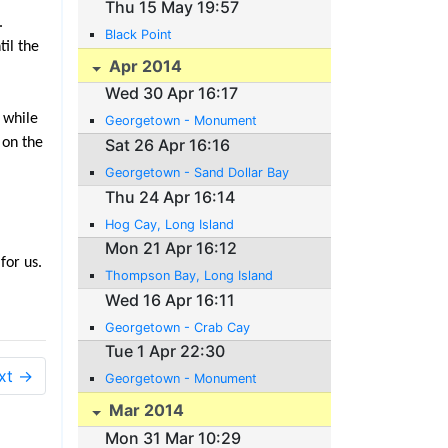
Thu 15 May 19:57
.
Black Point
il the
Apr 2014
Wed 30 Apr 16:17
 while
Georgetown - Monument
 on the
Sat 26 Apr 16:16
Georgetown - Sand Dollar Bay
Thu 24 Apr 16:14
Hog Cay, Long Island
Mon 21 Apr 16:12
for us.
Thompson Bay, Long Island
Wed 16 Apr 16:11
Georgetown - Crab Cay
Tue 1 Apr 22:30
xt →
Georgetown - Monument
Mar 2014
Mon 31 Mar 10:29