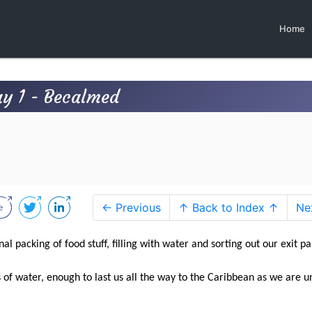
Home
ay 1 - Becalmed
← Previous
↑ Back to Index ↑
Ne
nal packing of food stuff, filling with water and sorting out our exit p
of water, enough to last us all the way to the Caribbean as we are u