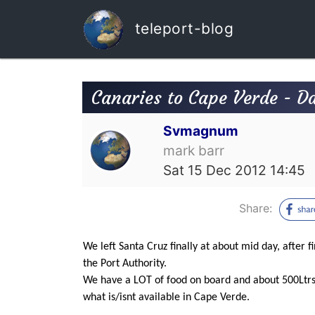
teleport-blog
Canaries to Cape Verde - D
Svmagnum
mark barr
Sat 15 Dec 2012 14:45
Share:
We left Santa Cruz finally at about mid day, after fi
the Port Authority.
We have a LOT of food on board and about 500Ltrs 
what is/isnt available in Cape Verde.