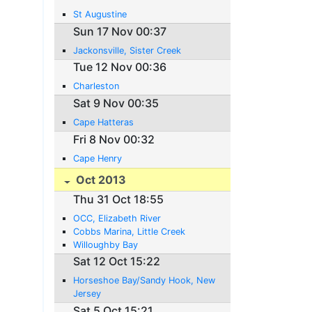
St Augustine
Sun 17 Nov 00:37
Jackonsville, Sister Creek
Tue 12 Nov 00:36
Charleston
Sat 9 Nov 00:35
Cape Hatteras
Fri 8 Nov 00:32
Cape Henry
Oct 2013
Thu 31 Oct 18:55
OCC, Elizabeth River
Cobbs Marina, Little Creek
Willoughby Bay
Sat 12 Oct 15:22
Horseshoe Bay/Sandy Hook, New
Jersey
Sat 5 Oct 15:21