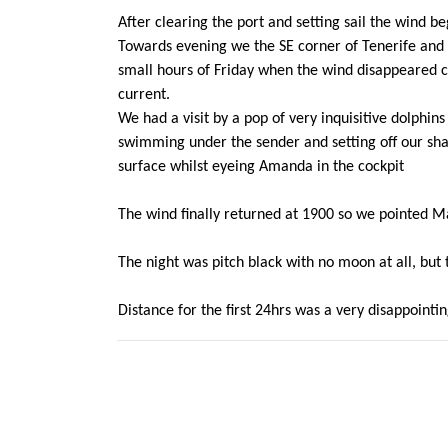
After clearing the port and setting sail the wind 
Towards evening we the SE corner of Tenerife and 
small hours of Friday when the wind disappeared c
current.
We had a visit by a pop of very inquisitive dolphi
swimming under the sender and setting off our sha
surface whilst eyeing Amanda in the cockpit
The wind finally returned at 1900 so we pointed
The night was pitch black with no moon at all, but 
Distance for the first 24hrs was a very disappoint