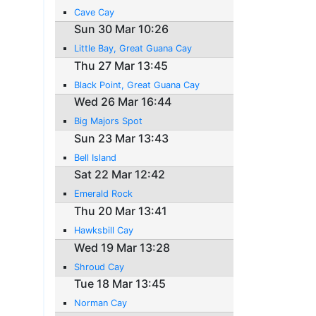
Cave Cay
Sun 30 Mar 10:26
Little Bay, Great Guana Cay
Thu 27 Mar 13:45
Black Point, Great Guana Cay
Wed 26 Mar 16:44
Big Majors Spot
Sun 23 Mar 13:43
Bell Island
Sat 22 Mar 12:42
Emerald Rock
Thu 20 Mar 13:41
Hawksbill Cay
Wed 19 Mar 13:28
Shroud Cay
Tue 18 Mar 13:45
Norman Cay