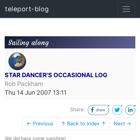
teleport-blog
Sailing along
STAR DANCER'S OCCASIONAL LOG
Rob Packham
Thu 14 Jun 2007 13:11
Share:
← Previous
↑ Back to Index ↑
Next →
We did have some sunshine!