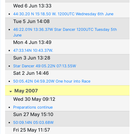
Wed 6 Jun 13:33
44:30.20 N 15:18.50 W. 1200UTC Wednesday 6th June
Tue 5 Jun 14:08
46:22.01N 13:36.37W Star Dancer 1200UTC Tuesday 5th
June
Mon 4 Jun 13:49
47:33.14N 10:43.37W.
Sun 3 Jun 13:28
Star Dancer 49:05.22N 07:13.55W
Sat 2 Jun 14:46
50:05.42N 04:59.20W One hour into Race
May 2007
Wed 30 May 09:12
Preparations continue
Sun 27 May 15:10
50:09.14N 05:03.68W
Fri 25 May 11:57