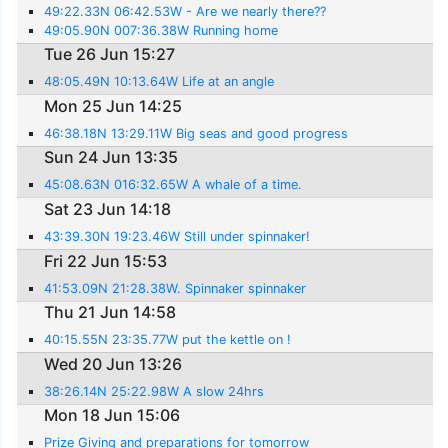
49:22.33N 06:42.53W - Are we nearly there??
49:05.90N 007:36.38W Running home
Tue 26 Jun 15:27
48:05.49N 10:13.64W Life at an angle
Mon 25 Jun 14:25
46:38.18N 13:29.11W Big seas and good progress
Sun 24 Jun 13:35
45:08.63N 016:32.65W A whale of a time.
Sat 23 Jun 14:18
43:39.30N 19:23.46W Still under spinnaker!
Fri 22 Jun 15:53
41:53.09N 21:28.38W. Spinnaker spinnaker
Thu 21 Jun 14:58
40:15.55N 23:35.77W put the kettle on !
Wed 20 Jun 13:26
38:26.14N 25:22.98W A slow 24hrs
Mon 18 Jun 15:06
Prize Giving and preparations for tomorrow