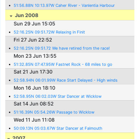
51:56.88N 10:13.97W Caher River - Vanlentia Harbour
Jun 2008
Sun 29 Jun 15:05
52:16.25N 09:51.72W Relaxing in Finit
Fri 27 Jun 22:52
52:16.25N 09:51.72 We have retired from the race!
Mon 23 Jun 13:55
51:32.85N 07:47.95W Fastnet Rock - 68 miles to go
Sat 21 Jun 17:30
52:58.94N 06:01.99W Race Start Delayed - High winds
Mon 16 Jun 18:10
52:58.95N 06:02.03W Star Dancer at Wicklow
Sat 14 Jun 08:52
51:16.39N 05:54.26W Passage to Wicklow
Wed 11 Jun 11:08
50:09.13N 05:03.67W Star Dancer at Falmouth
2007