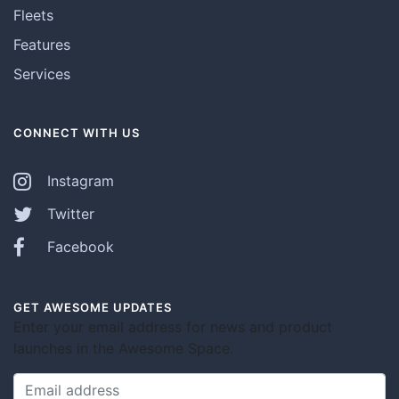
Fleets
Features
Services
CONNECT WITH US
Instagram
Twitter
Facebook
GET AWESOME UPDATES
Enter your email address for news and product
launches in the Awesome Space.