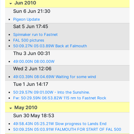
Jun 2010
Sun 6 Jun 21:30
Pigeon Update
Sat 5 Jun 17:45
Spinnaker run to Fastnet
FAL 500 pictures
50:09.27N 05:03.89W Back at Falmouth
Thu 3 Jun 00:31
49:00.00N 08:00.00W
Wed 2 Jun 12:06
49:03.39N 08:04.69W Waiting for some wind
Tue 1 Jun 14:17
50:29.57N 09:01.00W - Into the Sunshine.
Fw: 50:29.59N 06:53.82W 115 nm to Fastnet Rock
May 2010
Sun 30 May 18:53
49:58.43N 05:25.21W Slow progress to Lands End
50:09.25N 05:03.91W FALMOUTH FOR START OF FAL 500