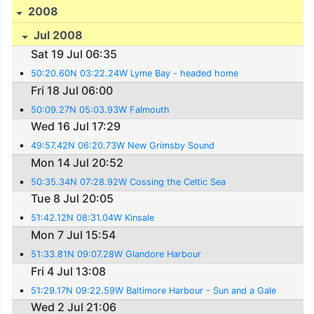
2008
Jul 2008
Sat 19 Jul 06:35
50:20.60N 03:22.24W Lyme Bay - headed home
Fri 18 Jul 06:00
50:09.27N 05:03.93W Falmouth
Wed 16 Jul 17:29
49:57.42N 06:20.73W New Grimsby Sound
Mon 14 Jul 20:52
50:35.34N 07:28.92W Cossing the Celtic Sea
Tue 8 Jul 20:05
51:42.12N 08:31.04W Kinsale
Mon 7 Jul 15:54
51:33.81N 09:07.28W Glandore Harbour
Fri 4 Jul 13:08
51:29.17N 09:22.59W Baltimore Harbour - Sun and a Gale
Wed 2 Jul 21:06