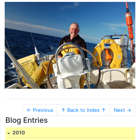
← Previous
↑ Back to Index ↑
Next →
Blog Entries
2010