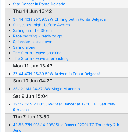
Star Dancer in Ponta Delgada
Thu 14 Jun 13:42
37:44.40N 25:39.59W Chilling out in Ponta Delgada
Sunset last night before Azores
Sailing into the Storm
Race morning - ready to go.
Spinnaker at sundown
Sailing along
The Storm - wave breaking
The Storm - wave approaching
Mon 11 Jun 13:43
37:44.40N 25:39.59W Arrived in Ponta Delgada!
Sun 10 Jun 04:20
38:12.16N 24:37.18W Magic Moments
Sat 9 Jun 15:04
39:22.04N 23:00.36W Star Dancer at 1200UTC Saturday
9th June
Thu 7 Jun 13:50
42:53.37N 018:14.20W Star Dancer 1200UTC Thursday 7th
June