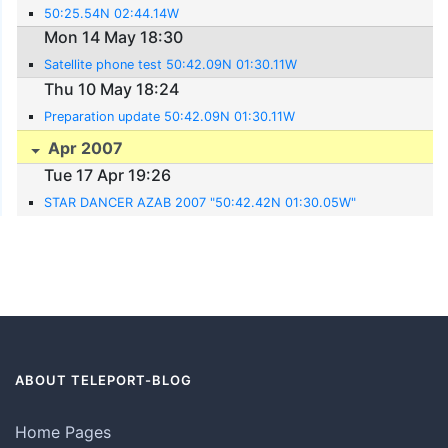
50:25.54N 02:44.14W
Mon 14 May 18:30
Satellite phone test 50:42.09N 01:30.11W
Thu 10 May 18:24
Preparation update 50:42.09N 01:30.11W
Apr 2007
Tue 17 Apr 19:26
STAR DANCER AZAB 2007 "50:42.42N 01:30.05W"
ABOUT TELEPORT-BLOG
Home Pages