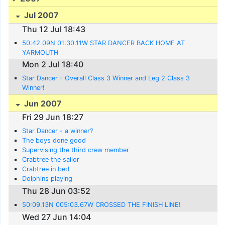
Jul 2007
Thu 12 Jul 18:43
50:42.09N 01:30.11W STAR DANCER BACK HOME AT
YARMOUTH
Mon 2 Jul 18:40
Star Dancer - Overall Class 3 Winner and Leg 2 Class 3
Winner!
Jun 2007
Fri 29 Jun 18:27
Star Dancer - a winner?
The boys done good
Supervising the third crew member
Crabtree the sailor
Crabtree in bed
Dolphins playing
Thu 28 Jun 03:52
50:09.13N 005:03.67W CROSSED THE FINISH LINE!
Wed 27 Jun 14:04