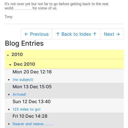
It's not over yet but not far to go before getting back to the real
world.................for some of us.
Tony
← Previous
↑ Back to Index ↑
Next →
Blog Entries
2010
Dec 2010
Mon 20 Dec 12:16
(no subject)
Mon 13 Dec 15:05
Arrived!
Sun 12 Dec 13:40
125 miles to go!
Fri 10 Dec 14:28
Nearer and nearer.........