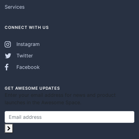
Services
CONNECT WITH US
Instagram
Twitter
Facebook
GET AWESOME UPDATES
Enter your email address for news and product
launches in the Awesome Space.