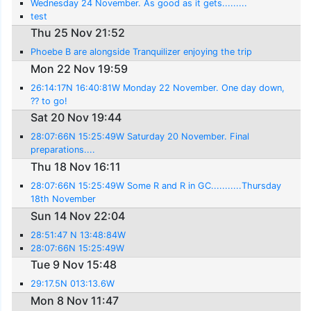
Wednesday 24 November. As good as it gets.........
test
Thu 25 Nov 21:52
Phoebe B are alongside Tranquilizer enjoying the trip
Mon 22 Nov 19:59
26:14:17N 16:40:81W Monday 22 November. One day down,
?? to go!
Sat 20 Nov 19:44
28:07:66N 15:25:49W Saturday 20 November. Final
preparations....
Thu 18 Nov 16:11
28:07:66N 15:25:49W Some R and R in GC...........Thursday
18th November
Sun 14 Nov 22:04
28:51:47 N 13:48:84W
28:07:66N 15:25:49W
Tue 9 Nov 15:48
29:17.5N 013:13.6W
Mon 8 Nov 11:47