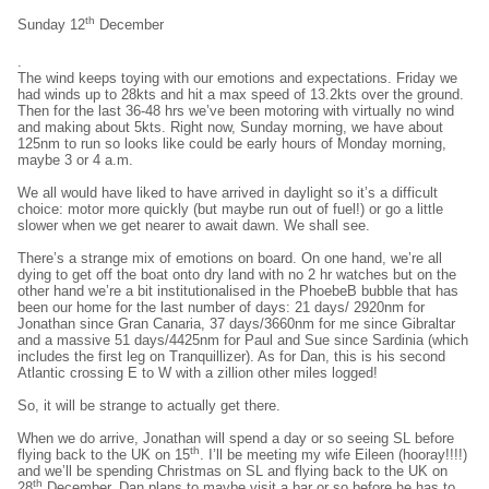
th
Sunday 12
December
.
The wind keeps toying with our emotions and expectations. Friday we
had winds up to 28kts and hit a max speed of 13.2kts over the ground.
Then for the last 36-48 hrs we’ve been motoring with virtually no wind
and making about 5kts. Right now, Sunday morning, we have about
125nm to run so looks like could be early hours of Monday morning,
maybe 3 or 4 a.m.
We all would have liked to have arrived in daylight so it’s a difficult
choice: motor more quickly (but maybe run out of fuel!) or go a little
slower when we get nearer to await dawn. We shall see.
There’s a strange mix of emotions on board. On one hand, we’re all
dying to get off the boat onto dry land with no 2 hr watches but on the
other hand we’re a bit institutionalised in the PhoebeB bubble that has
been our home for the last number of days: 21 days/ 2920nm for
Jonathan since Gran Canaria, 37 days/3660nm for me since Gibraltar
and a massive 51 days/4425nm for Paul and Sue since Sardinia (which
includes the first leg on Tranquillizer). As for Dan, this is his second
Atlantic crossing E to W with a zillion other miles logged!
So, it will be strange to actually get there.
When we do arrive, Jonathan will spend a day or so seeing SL before
th
flying back to the UK on 15
. I’ll be meeting my wife Eileen (hooray!!!!)
and we’ll be spending Christmas on SL and flying back to the UK on
th
28
December. Dan plans to maybe visit a bar or so before he has to