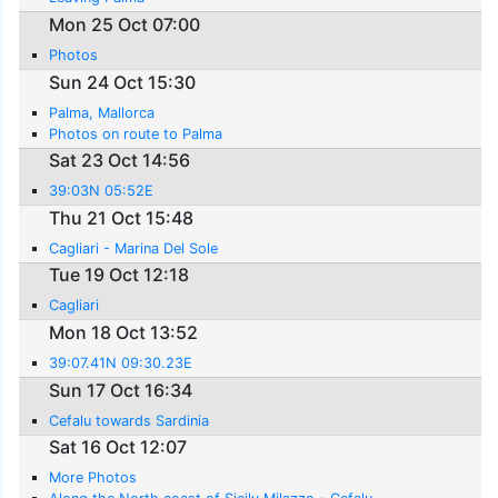
Mon 25 Oct 07:00
Photos
Sun 24 Oct 15:30
Palma, Mallorca
Photos on route to Palma
Sat 23 Oct 14:56
39:03N 05:52E
Thu 21 Oct 15:48
Cagliari - Marina Del Sole
Tue 19 Oct 12:18
Cagliari
Mon 18 Oct 13:52
39:07.41N 09:30.23E
Sun 17 Oct 16:34
Cefalu towards Sardinia
Sat 16 Oct 12:07
More Photos