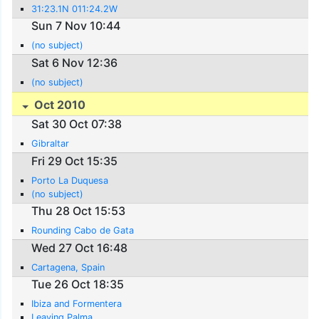
31:23.1N 011:24.2W
Sun 7 Nov 10:44
(no subject)
Sat 6 Nov 12:36
(no subject)
Oct 2010
Sat 30 Oct 07:38
Gibraltar
Fri 29 Oct 15:35
Porto La Duquesa
(no subject)
Thu 28 Oct 15:53
Rounding Cabo de Gata
Wed 27 Oct 16:48
Cartagena, Spain
Tue 26 Oct 18:35
Ibiza and Formentera
Leaving Palma