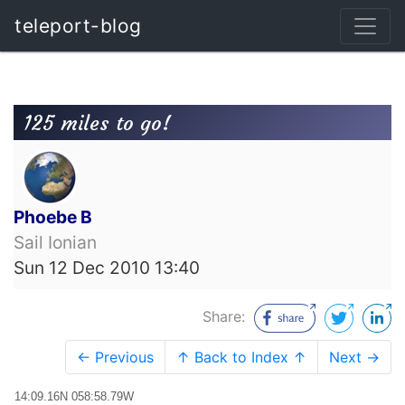
teleport-blog
125 miles to go!
Phoebe B
Sail Ionian
Sun 12 Dec 2010 13:40
Share:
← Previous
↑ Back to Index ↑
Next →
14:09.16N 058:58.79W