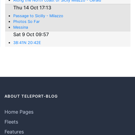
Along the North coast of Sicily Milazzo - Cefalu
Thu 14 Oct 17:13
Passage to Sicilly - Milazzo
Photos So Far
Messina
Sat 9 Oct 09:57
38:41N 20:42E
ABOUT TELEPORT-BLOG
Home Pages
Fleets
Features