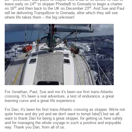
th
leave early on 14
to skipper PhoebeB to Grenada to begin a charter
th
rd
on 16
.and then back to the UK on December 23
. And Sue and Paul
will be delivering Tranquillizer to Grenada, after which they will see
where life takes them – the big unknown!
For Jonathan, Paul, Sue and me it's been our first trans-Atlantic
crossing. It's been a real adventure, a test of endurance, a great
learning curve and a great life experience.
For Dan, it's been his first trans-Atlantic crossing as skipper. We're not
quite home and dry yet and we don't want to tempt fate(!) but we all
want to thank Dan for being a great skipper, for getting us here safely
and for managing the whole voyage in such a positive and enjoyable
way. Thank you Dan, from all of us.