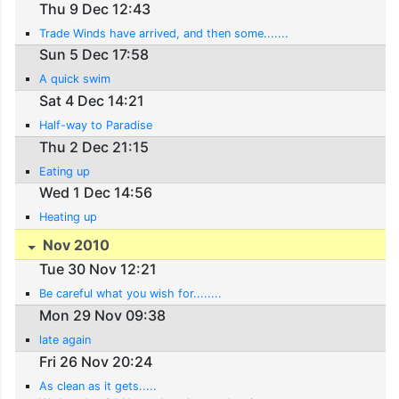
Thu 9 Dec 12:43
Trade Winds have arrived, and then some.......
Sun 5 Dec 17:58
A quick swim
Sat 4 Dec 14:21
Half-way to Paradise
Thu 2 Dec 21:15
Eating up
Wed 1 Dec 14:56
Heating up
Nov 2010
Tue 30 Nov 12:21
Be careful what you wish for........
Mon 29 Nov 09:38
late again
Fri 26 Nov 20:24
As clean as it gets.....