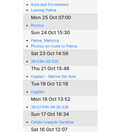
Ibiza and Formentera
Leaving Palma
Mon 25 Oct 07:00
Photos
Sun 24 Oct 15:30
Palma, Mallorca
Photos on route to Palma
Sat 23 Oct 14:56
39:03N 05:52E
Thu 21 Oct 15:48
Cagliari - Marina Del Sole
Tue 19 Oct 12:18
Cagliari
Mon 18 Oct 13:52
39:07.41N 09:30.23E
Sun 17 Oct 16:34
Cefalu towards Sardinia
Sat 16 Oct 12:07