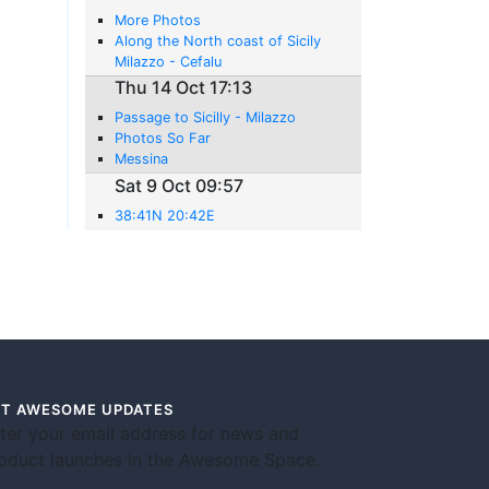
More Photos
Along the North coast of Sicily
Milazzo - Cefalu
Thu 14 Oct 17:13
Passage to Sicilly - Milazzo
Photos So Far
Messina
Sat 9 Oct 09:57
38:41N 20:42E
T AWESOME UPDATES
ter your email address for news and
oduct launches in the Awesome Space.