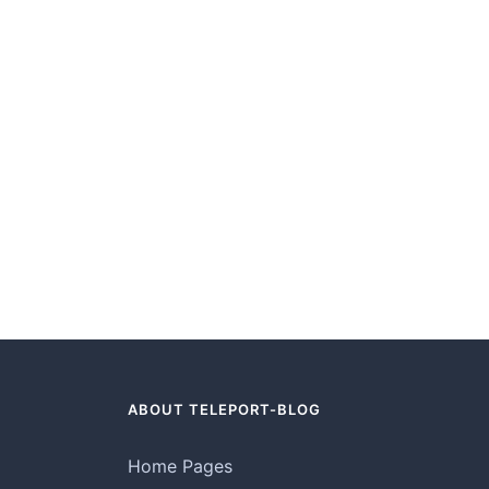
ABOUT TELEPORT-BLOG
Home Pages