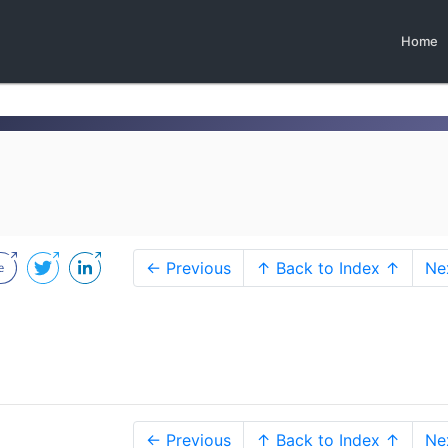
Home
← Previous
↑ Back to Index ↑
Ne
← Previous
↑ Back to Index ↑
Ne