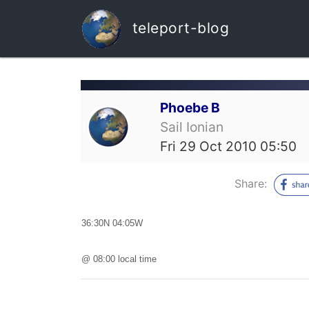
teleport-blog
Phoebe B
Sail Ionian
Fri 29 Oct 2010 05:50
Share:
36:30N 04:05W
@ 08:00 local time