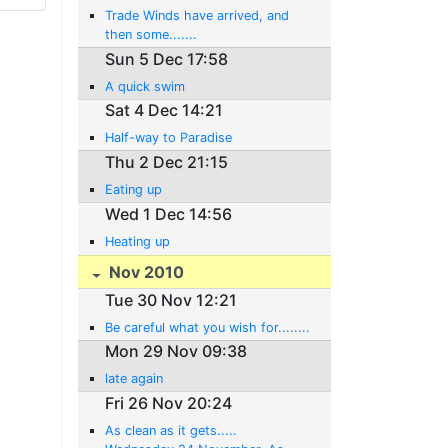
Trade Winds have arrived, and
then some.......
Sun 5 Dec 17:58
A quick swim
Sat 4 Dec 14:21
Half-way to Paradise
Thu 2 Dec 21:15
Eating up
Wed 1 Dec 14:56
Heating up
Nov 2010
Tue 30 Nov 12:21
Be careful what you wish for........
Mon 29 Nov 09:38
late again
Fri 26 Nov 20:24
As clean as it gets.....