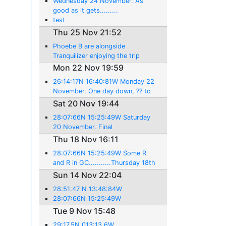
Wednesday 24 November. As
good as it gets.........
test
Thu 25 Nov 21:52
Phoebe B are alongside
Tranquilizer enjoying the trip
Mon 22 Nov 19:59
26:14:17N 16:40:81W Monday 22
November. One day down, ?? to
go!
Sat 20 Nov 19:44
28:07:66N 15:25:49W Saturday
20 November. Final
preparations....
Thu 18 Nov 16:11
28:07:66N 15:25:49W Some R
and R in GC...........Thursday 18th
November
Sun 14 Nov 22:04
28:51:47 N 13:48:84W
28:07:66N 15:25:49W
Tue 9 Nov 15:48
29:17.5N 013:13.6W