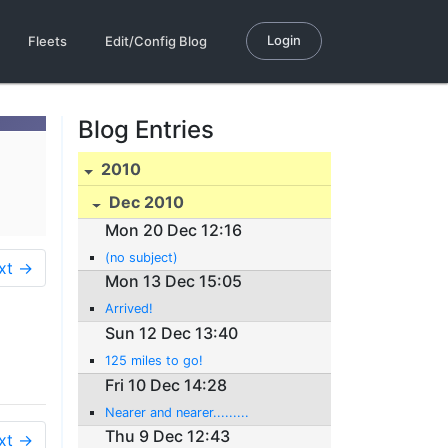
Login
Fleets
Edit/Config Blog
Blog Entries
2010
Dec 2010
Mon 20 Dec 12:16
(no subject)
xt →
Mon 13 Dec 15:05
Arrived!
Sun 12 Dec 13:40
125 miles to go!
Fri 10 Dec 14:28
Nearer and nearer.........
Thu 9 Dec 12:43
xt →