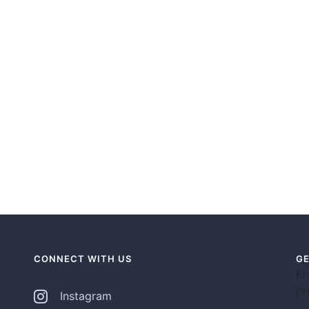
CONNECT WITH US
GE
En
pr
Instagram