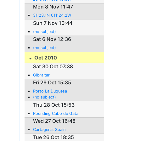
Mon 8 Nov 11:47
31:23.1N 011:24.2W
Sun 7 Nov 10:44
(no subject)
Sat 6 Nov 12:36
(no subject)
Oct 2010
Sat 30 Oct 07:38
Gibraltar
Fri 29 Oct 15:35
Porto La Duquesa
(no subject)
Thu 28 Oct 15:53
Rounding Cabo de Gata
Wed 27 Oct 16:48
Cartagena, Spain
Tue 26 Oct 18:35