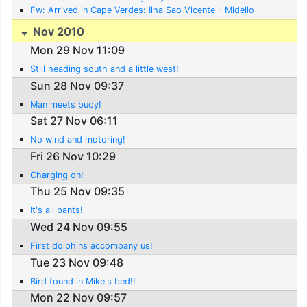
Fw: Arrived in Cape Verdes: Ilha Sao Vicente - Midello
Nov 2010
Mon 29 Nov 11:09
Still heading south and a little west!
Sun 28 Nov 09:37
Man meets buoy!
Sat 27 Nov 06:11
No wind and motoring!
Fri 26 Nov 10:29
Charging on!
Thu 25 Nov 09:35
It's all pants!
Wed 24 Nov 09:55
First dolphins accompany us!
Tue 23 Nov 09:48
Bird found in Mike's bed!!
Mon 22 Nov 09:57