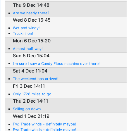
Thu 9 Dec 14:48
Are we nearly there?
Wed 8 Dec 16:45
Wet and windy!
Truckin' on!
Mon 6 Dec 15:20
Almost half way!
Sun 5 Dec 15:04
I'm sure I saw a Candy Floss machine over there!
Sat 4 Dec 11:04
The weekend has arrived!
Fri 3 Dec 14:11
Only 1728 miles to go!
Thu 2 Dec 14:11
Sailing on down.....
Wed 1 Dec 21:19
Fw: Trade winds - definitely maybe!
Fw: Trade winds - definitely maybe!