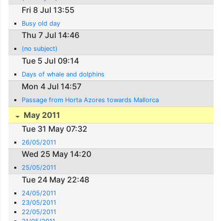
Fri 8 Jul 13:55
Busy old day
Thu 7 Jul 14:46
(no subject)
Tue 5 Jul 09:14
Days of whale and dolphins
Mon 4 Jul 14:57
Passage from Horta Azores towards Mallorca
May 2011
Tue 31 May 07:32
26/05/2011
Wed 25 May 14:20
25/05/2011
Tue 24 May 22:48
24/05/2011
23/05/2011
22/05/2011