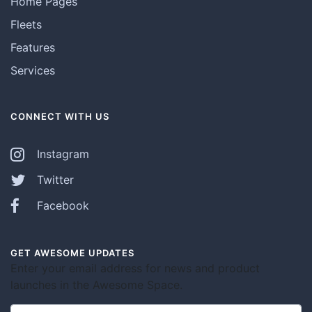
Home Pages
Fleets
Features
Services
CONNECT WITH US
Instagram
Twitter
Facebook
GET AWESOME UPDATES
Enter your email address for news and product
launches in the Awesome Space.