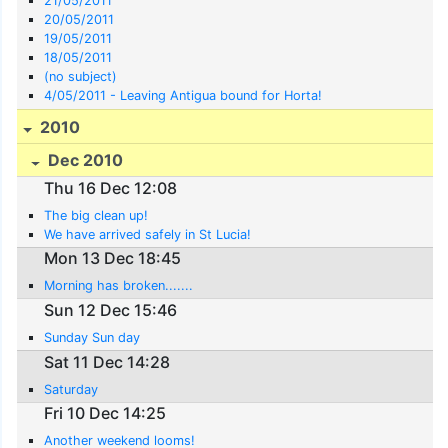
21/05/2011
20/05/2011
19/05/2011
18/05/2011
(no subject)
4/05/2011 - Leaving Antigua bound for Horta!
2010
Dec 2010
Thu 16 Dec 12:08
The big clean up!
We have arrived safely in St Lucia!
Mon 13 Dec 18:45
Morning has broken.......
Sun 12 Dec 15:46
Sunday Sun day
Sat 11 Dec 14:28
Saturday
Fri 10 Dec 14:25
Another weekend looms!