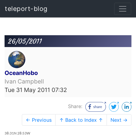
teleport-blog
26/05/2011
OceanHobo
Ivan Campbell
Tue 31 May 2011 07:32
Share:
← Previous
↑ Back to Index ↑
Next →
38:31N 28:53W