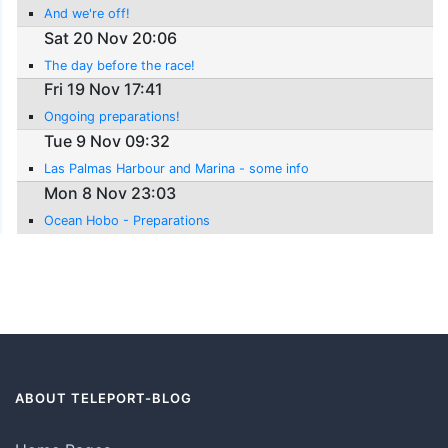
And we're off!
Sat 20 Nov 20:06
The day before the race!
Fri 19 Nov 17:41
Ongoing preparations!
Tue 9 Nov 09:32
Las Palmas Harbour and Marina - some info
Mon 8 Nov 23:03
Ocean Hobo - Preparations
ABOUT TELEPORT-BLOG