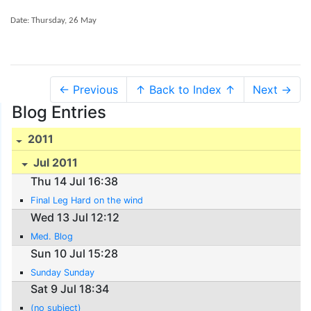
Date: Thursday, 26 May
← Previous
↑ Back to Index ↑
Next →
Blog Entries
2011
Jul 2011
Thu 14 Jul 16:38
Final Leg Hard on the wind
Wed 13 Jul 12:12
Med. Blog
Sun 10 Jul 15:28
Sunday Sunday
Sat 9 Jul 18:34
(no subject)