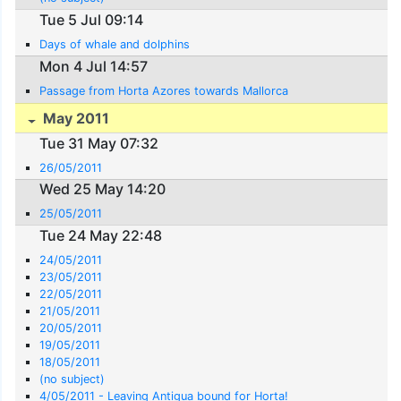
Tue 5 Jul 09:14
Days of whale and dolphins
Mon 4 Jul 14:57
Passage from Horta Azores towards Mallorca
May 2011
Tue 31 May 07:32
26/05/2011
Wed 25 May 14:20
25/05/2011
Tue 24 May 22:48
24/05/2011
23/05/2011
22/05/2011
21/05/2011
20/05/2011
19/05/2011
18/05/2011
(no subject)
4/05/2011 - Leaving Antigua bound for Horta!