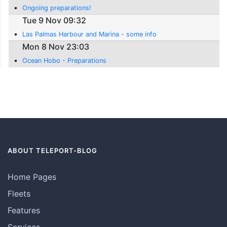
Ongoing preparations!
Tue 9 Nov 09:32
Las Palmas Harbour and Marina - some info
Mon 8 Nov 23:03
Ocean Hobo - Preparations
ABOUT TELEPORT-BLOG
Home Pages
Fleets
Features
Services