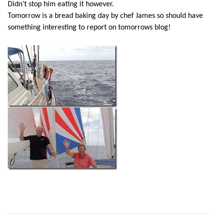
Didn’t stop him eating it however.
Tomorrow is a bread baking day by chef James so should have
something interesting to report on tomorrows blog!