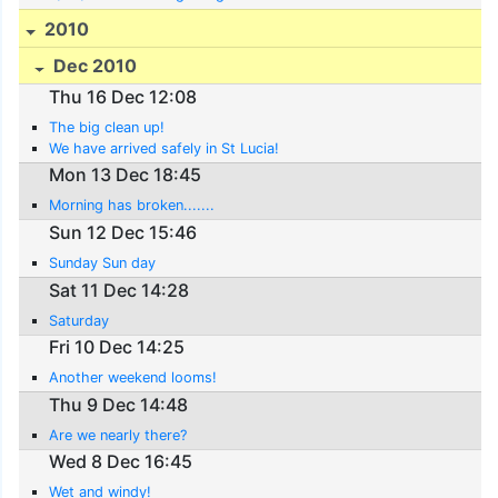
2010
Dec 2010
Thu 16 Dec 12:08
The big clean up!
We have arrived safely in St Lucia!
Mon 13 Dec 18:45
Morning has broken.......
Sun 12 Dec 15:46
Sunday Sun day
Sat 11 Dec 14:28
Saturday
Fri 10 Dec 14:25
Another weekend looms!
Thu 9 Dec 14:48
Are we nearly there?
Wed 8 Dec 16:45
Wet and windy!