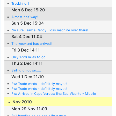
Truckin' on!
Mon 6 Dec 15:20
Almost half way!
Sun 5 Dec 15:04
I'm sure I saw a Candy Floss machine over there!
Sat 4 Dec 11:04
The weekend has arrived!
Fri 3 Dec 14:11
Only 1728 miles to go!
Thu 2 Dec 14:11
Sailing on down.....
Wed 1 Dec 21:19
Fw: Trade winds - definitely maybe!
Fw: Trade winds - definitely maybe!
Fw: Arrived in Cape Verdes: Ilha Sao Vicente - Midello
Nov 2010
Mon 29 Nov 11:09
Still heading south and a little west!