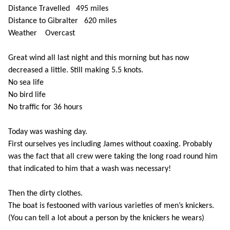
Distance Travelled 495 miles
Distance to Gibralter 620 miles
Weather Overcast
Great wind all last night and this morning but has now
decreased a little. Still making 5.5 knots.
No sea life
No bird life
No traffic for 36 hours
Today was washing day.
First ourselves yes including James without coaxing. Probably
was the fact that all crew were taking the long road round him
that indicated to him that a wash was necessary!
Then the dirty clothes.
The boat is festooned with various varieties of men’s knickers.
(You can tell a lot about a person by the knickers he wears)