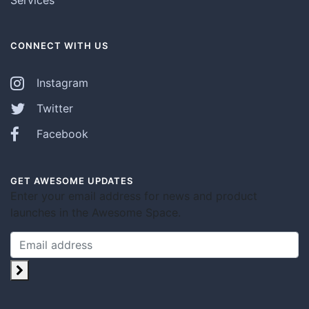
CONNECT WITH US
Instagram
Twitter
Facebook
GET AWESOME UPDATES
Enter your email address for news and product
launches in the Awesome Space.