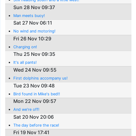
Sun 28 Nov 09:37
Man meets buoy!
Sat 27 Nov 06:11
No wind and motoring!
Fri 26 Nov 10:29
Charging on!
Thu 25 Nov 09:35
It's all pants!
Wed 24 Nov 09:55
First dolphins accompany us!
Tue 23 Nov 09:48
Bird found in Mike's bed!!
Mon 22 Nov 09:57
And we're off!
Sat 20 Nov 20:06
The day before the race!
Fri 19 Nov 17:41