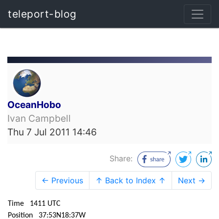
teleport-blog
OceanHobo
Ivan Campbell
Thu 7 Jul 2011 14:46
Share:
← Previous
↑ Back to Index ↑
Next →
Time 1411 UTC
Position 37:53N18:37W