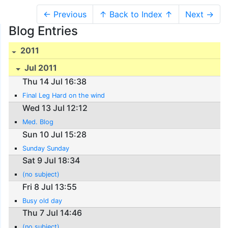
← Previous
↑ Back to Index ↑
Next →
Blog Entries
2011
Jul 2011
Thu 14 Jul 16:38
Final Leg Hard on the wind
Wed 13 Jul 12:12
Med. Blog
Sun 10 Jul 15:28
Sunday Sunday
Sat 9 Jul 18:34
(no subject)
Fri 8 Jul 13:55
Busy old day
Thu 7 Jul 14:46
(no subject)