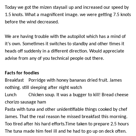
Today we got the mizen staysail up and increased our speed by
1.5 knots. What a magnificent image. we were getting 7.5 knots
before the wind decreased.
We are having trouble with the autopilot which has a mind of
it’s own. Sometimes it switches to standby and other times it
heads off suddenly in a different direction. Would appreciate
advise from any of you technical people out there.
Facts for foodies
Breakfast Porridge with honey bananas dried fruit. James
nothing. still sleeping after night watch
Lunch Chicken soup. It was a bugger to kill! Bread cheese
chorizo sausage ham
Pasta with tuna and other unidentifiable things cooked by chef
James. That the real reason he missed breakfast this morning.
Too tired after his hard efforts.Time taken to prepare 2.5 hours
The tuna made him feel ill and he had to go up on deck often.