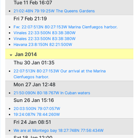
Tue 11 Feb 16:07
21:02:48N 79:19:25W The Queens Gardens
Fri 7 Feb 21:19
Fw: 22:07:513N 80:27:153W Marina Cienfuegos harbor.
Vinales 22:33:500N 83:38:380W
Vinales 22:33:500N 83:38:380W
Havana 23:8:150N 82:21:500W
Jan 2014
Thu 30 Jan 01:35
22:07:513N 80:27:153W Our arrival at the Marina
Cienfuegos harbor.
Mon 27 Jan 12:48
21:50:090N 80:18:767W In Cuban waters
Sun 26 Jan 15:16
20:03:500N 79:07:057W
19:24:087N 78:44:260W
Fri 24 Jan 08:51
We are at Montego bay 18:27:748N 77:56:434W
Sat 18 Jan 12:00