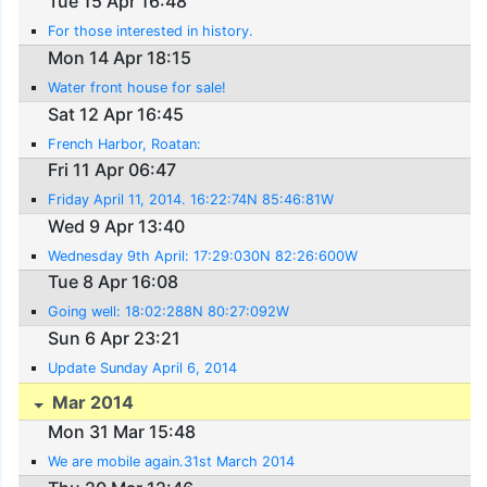
Tue 15 Apr 16:48
For those interested in history.
Mon 14 Apr 18:15
Water front house for sale!
Sat 12 Apr 16:45
French Harbor, Roatan:
Fri 11 Apr 06:47
Friday April 11, 2014. 16:22:74N 85:46:81W
Wed 9 Apr 13:40
Wednesday 9th April: 17:29:030N 82:26:600W
Tue 8 Apr 16:08
Going well: 18:02:288N 80:27:092W
Sun 6 Apr 23:21
Update Sunday April 6, 2014
Mar 2014
Mon 31 Mar 15:48
We are mobile again.31st March 2014