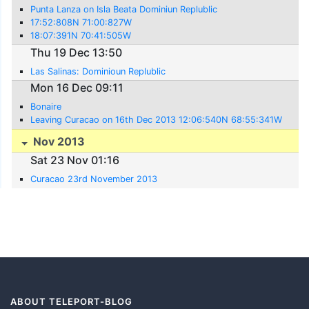
Punta Lanza on Isla Beata Dominiun Replublic
17:52:808N 71:00:827W
18:07:391N 70:41:505W
Thu 19 Dec 13:50
Las Salinas: Dominioun Replublic
Mon 16 Dec 09:11
Bonaire
Leaving Curacao on 16th Dec 2013 12:06:540N 68:55:341W
Nov 2013
Sat 23 Nov 01:16
Curacao 23rd November 2013
ABOUT TELEPORT-BLOG