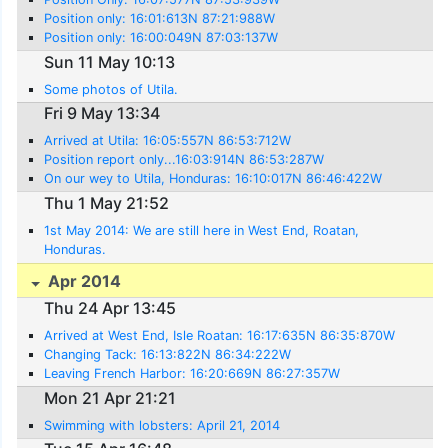
Position only: 16:01:613N 87:21:988W
Position only: 16:00:049N 87:03:137W
Sun 11 May 10:13
Some photos of Utila.
Fri 9 May 13:34
Arrived at Utila: 16:05:557N 86:53:712W
Position report only...16:03:914N 86:53:287W
On our wey to Utila, Honduras: 16:10:017N 86:46:422W
Thu 1 May 21:52
1st May 2014: We are still here in West End, Roatan,
Honduras.
Apr 2014
Thu 24 Apr 13:45
Arrived at West End, Isle Roatan: 16:17:635N 86:35:870W
Changing Tack: 16:13:822N 86:34:222W
Leaving French Harbor: 16:20:669N 86:27:357W
Mon 21 Apr 21:21
Swimming with lobsters: April 21, 2014