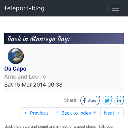
teleport-blog
Back in Montego Bay:
Da Capo
Arne and Leonie
Sat 15 Mar 2014 00:38
Share:
← Previous
↑ Back to Index ↑
Next →
Back here safe and sound and in need of a good sleep. Talk soon...