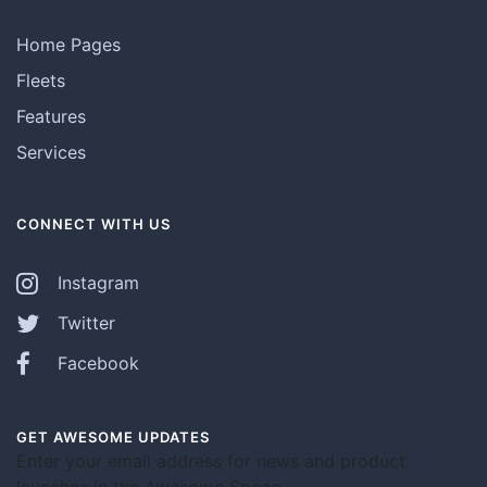
Home Pages
Fleets
Features
Services
CONNECT WITH US
Instagram
Twitter
Facebook
GET AWESOME UPDATES
Enter your email address for news and product