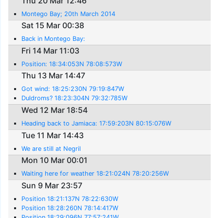
Thu 20 Mar 12:46
Montego Bay; 20th March 2014
Sat 15 Mar 00:38
Back in Montego Bay:
Fri 14 Mar 11:03
Position: 18:34:053N 78:08:573W
Thu 13 Mar 14:47
Got wind: 18:25:230N 79:19:847W
Duldroms? 18:23:304N 79:32:785W
Wed 12 Mar 18:54
Heading back to Jamiaca: 17:59:203N 80:15:076W
Tue 11 Mar 14:43
We are still at Negril
Mon 10 Mar 00:01
Waiting here for weather 18:21:024N 78:20:256W
Sun 9 Mar 23:57
Position 18:21:137N 78:22:630W
Position 18:28:260N 78:14:417W
Position 18:29:096N 77:57:241W