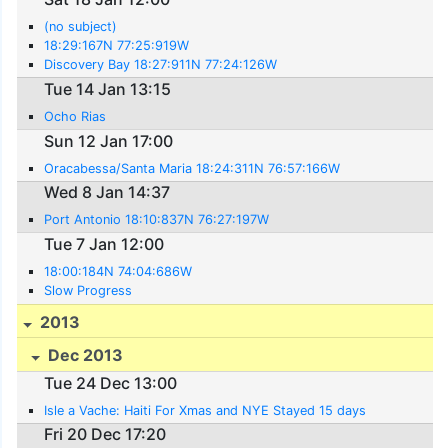
(no subject)
18:29:167N 77:25:919W
Discovery Bay 18:27:911N 77:24:126W
Tue 14 Jan 13:15
Ocho Rias
Sun 12 Jan 17:00
Oracabessa/Santa Maria 18:24:311N 76:57:166W
Wed 8 Jan 14:37
Port Antonio 18:10:837N 76:27:197W
Tue 7 Jan 12:00
18:00:184N 74:04:686W
Slow Progress
2013
Dec 2013
Tue 24 Dec 13:00
Isle a Vache: Haiti For Xmas and NYE Stayed 15 days
Fri 20 Dec 17:20