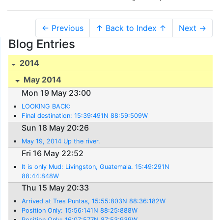
← Previous
↑ Back to Index ↑
Next →
Blog Entries
2014
May 2014
Mon 19 May 23:00
LOOKING BACK:
Final destination: 15:39:491N 88:59:509W
Sun 18 May 20:26
May 19, 2014 Up the river.
Fri 16 May 22:52
It is only Mud: Livingston, Guatemala. 15:49:291N
88:44:848W
Thu 15 May 20:33
Arrived at Tres Puntas, 15:55:803N 88:36:182W
Position Only: 15:56:141N 88:25:888W
Position Only: 16:07:577N 87:53:939W