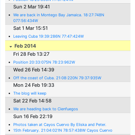
Sun 2 Mar 19:41
We are back in Montego Bay Jamaica. 18:27:748N
077:56:434W
Sat 1 Mar 15:51
Leaving Cuba 19:39:286N 77:47:424W
Feb 2014
Fri 28 Feb 13:27
Position 20:33:075N 78:23:962W
Wed 26 Feb 14:39
Off the coast of Cuba. 21:08:220N 79:37:935W
Mon 24 Feb 19:33
The blog will keep
Sat 22 Feb 14:58
We are heading back to Cienfuegos
Sun 16 Feb 22:19
Photos taken at Cayos Cuervo By Eliska and Peter.
15th February. 21:04:021N 78:57:438W Cayos Cuervo