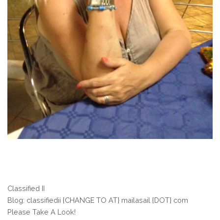
Classified II
Blog: classifiedii {CHANGE TO AT} mailasail {DOT} com
Please Take A Look!