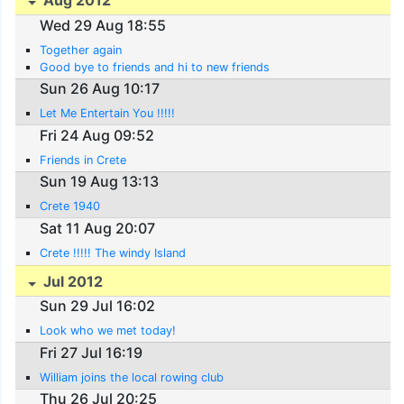
Aug 2012
Wed 29 Aug 18:55
Together again
Good bye to friends and hi to new friends
Sun 26 Aug 10:17
Let Me Entertain You !!!!!
Fri 24 Aug 09:52
Friends in Crete
Sun 19 Aug 13:13
Crete 1940
Sat 11 Aug 20:07
Crete !!!!! The windy Island
Jul 2012
Sun 29 Jul 16:02
Look who we met today!
Fri 27 Jul 16:19
William joins the local rowing club
Thu 26 Jul 20:25