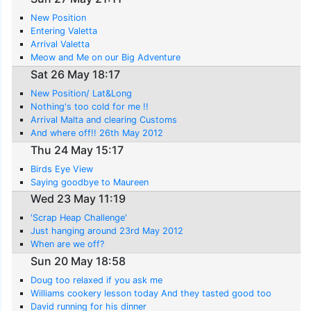
New Position
Entering Valetta
Arrival Valetta
Meow and Me on our Big Adventure
Sat 26 May 18:17
New Position/ Lat&Long
Nothing's too cold for me !!
Arrival Malta and clearing Customs
And where off!! 26th May 2012
Thu 24 May 15:17
Birds Eye View
Saying goodbye to Maureen
Wed 23 May 11:19
'Scrap Heap Challenge'
Just hanging around 23rd May 2012
When are we off?
Sun 20 May 18:58
Doug too relaxed if you ask me
Williams cookery lesson today And they tasted good too
David running for his dinner