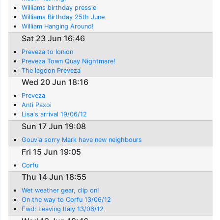
Williams birthday pressie
Williams Birthday 25th June
William Hanging Around!
Sat 23 Jun 16:46
Preveza to Ionion
Preveza Town Quay Nightmare!
The lagoon Preveza
Wed 20 Jun 18:16
Preveza
Anti Paxoi
Lisa's arrival 19/06/12
Sun 17 Jun 19:08
Gouvia sorry Mark have new neighbours
Fri 15 Jun 19:05
Corfu
Thu 14 Jun 18:55
Wet weather gear, clip on!
On the way to Corfu 13/06/12
Fwd: Leaving Italy 13/06/12