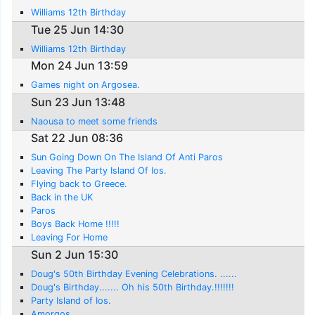
Williams 12th Birthday
Tue 25 Jun 14:30
Williams 12th Birthday
Mon 24 Jun 13:59
Games night on Argosea.
Sun 23 Jun 13:48
Naousa to meet some friends
Sat 22 Jun 08:36
Sun Going Down On The Island Of Anti Paros
Leaving The Party Island Of Ios.
Flying back to Greece.
Back in the UK
Paros
Boys Back Home !!!!!
Leaving For Home
Sun 2 Jun 15:30
Doug's 50th Birthday Evening Celebrations. ......
Doug's Birthday....... Oh his 50th Birthday.!!!!!!!
Party Island of Ios.
Amorgos