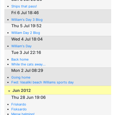
Ships that pass!
Fri 6 Jul 18:46
William's Day 3 Blog
Thu 5 Jul 19:52
William Day 2 Blog
Wed 4 Jul 18:04
William's Day
Tue 3 Jul 22:16
Back home
While the cats away...
Mon 2 Jul 08:29
Going home
Fwd: Vasaliki beach Williams sports day
Jun 2012
Thu 28 Jun 19:06
Friskardo
Fisksardo
Meow helming!