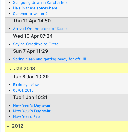
Sun going down in Karphathos
He's in there somewhere
Summer or winter ?
Thu 11 Apr 14:50
Arrived On the Island of Kasos
Wed 10 Apr 07:24
Saying Goodbye to Crete
Sun 7 Apr 11:29
Spring clean and getting ready for off !!!!!
Jan 2013
Tue 8 Jan 10:29
Birds eye view
08/01/2013
Tue 1 Jan 10:31
New Year's Day swim
New Year's Day swim
New Years Eve
2012