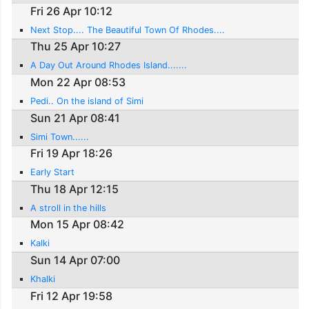
Fri 26 Apr 10:12
Next Stop.... The Beautiful Town Of Rhodes....
Thu 25 Apr 10:27
A Day Out Around Rhodes Island.......
Mon 22 Apr 08:53
Pedi.. On the island of Simi
Sun 21 Apr 08:41
Simi Town......
Fri 19 Apr 18:26
Early Start
Thu 18 Apr 12:15
A stroll in the hills
Mon 15 Apr 08:42
Kalki
Sun 14 Apr 07:00
Khalki
Fri 12 Apr 19:58