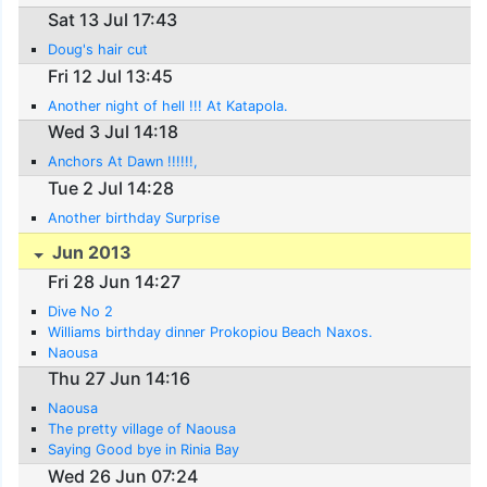
Sat 13 Jul 17:43
Doug's hair cut
Fri 12 Jul 13:45
Another night of hell !!! At Katapola.
Wed 3 Jul 14:18
Anchors At Dawn !!!!!!,
Tue 2 Jul 14:28
Another birthday Surprise
Jun 2013
Fri 28 Jun 14:27
Dive No 2
Williams birthday dinner Prokopiou Beach Naxos.
Naousa
Thu 27 Jun 14:16
Naousa
The pretty village of Naousa
Saying Good bye in Rinia Bay
Wed 26 Jun 07:24