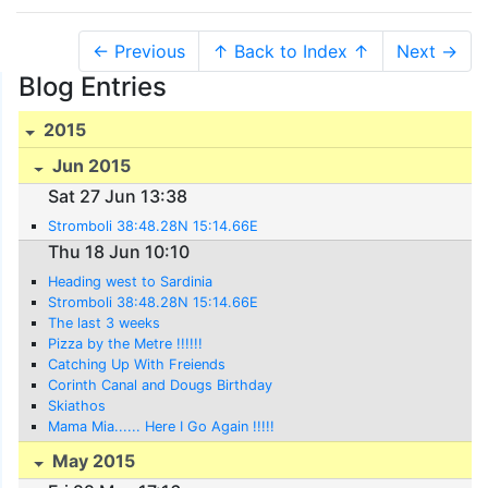
← Previous
↑ Back to Index ↑
Next →
Blog Entries
2015
Jun 2015
Sat 27 Jun 13:38
Stromboli 38:48.28N 15:14.66E
Thu 18 Jun 10:10
Heading west to Sardinia
Stromboli 38:48.28N 15:14.66E
The last 3 weeks
Pizza by the Metre !!!!!!
Catching Up With Freiends
Corinth Canal and Dougs Birthday
Skiathos
Mama Mia...... Here I Go Again !!!!!
May 2015