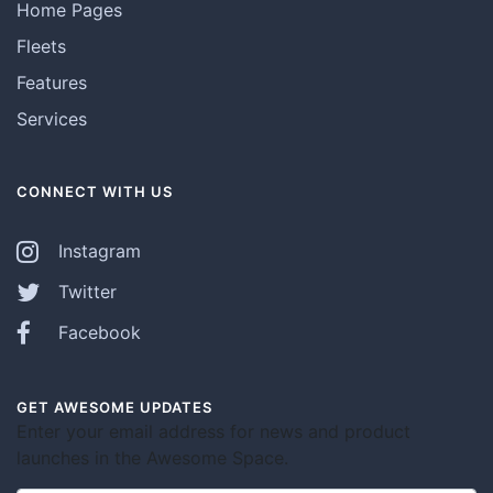
Home Pages
Fleets
Features
Services
CONNECT WITH US
Instagram
Twitter
Facebook
GET AWESOME UPDATES
Enter your email address for news and product
launches in the Awesome Space.