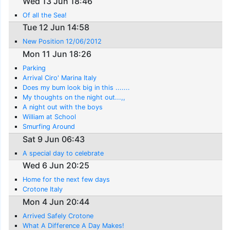
Wed 13 Jun 18:46
Of all the Sea!
Tue 12 Jun 14:58
New Position 12/06/2012
Mon 11 Jun 18:26
Parking
Arrival Ciro' Marina Italy
Does my bum look big in this .......
My thoughts on the night out...,,
A night out with the boys
William at School
Smurfing Around
Sat 9 Jun 06:43
A special day to celebrate
Wed 6 Jun 20:25
Home for the next few days
Crotone Italy
Mon 4 Jun 20:44
Arrived Safely Crotone
What A Difference A Day Makes!