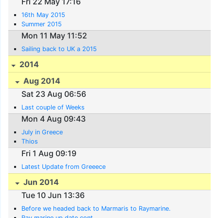
Fri 22 May 17:16
16th May 2015
Summer 2015
Mon 11 May 11:52
Sailing back to UK a 2015
2014
Aug 2014
Sat 23 Aug 06:56
Last couple of Weeks
Mon 4 Aug 09:43
July in Greece
Thios
Fri 1 Aug 09:19
Latest Update from Greeece
Jun 2014
Tue 10 Jun 13:36
Before we headed back to Marmaris to Raymarine.
Ray marine up date cont.......