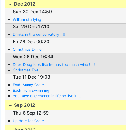
Dec 2012
Sun 30 Dec 14:59
William studying
Sat 29 Dec 17:10
Drinks in the conservatory !!!!
Fri 28 Dec 06:20
Christmas Dinner
Wed 26 Dec 16:34
Does Doug look like he has too much wine !!!!!
Christmas Eve
Tue 11 Dec 19:08
Fwd: Sunny Crete.
Back from swimming.
You have one chance in life so live it ........
Sep 2012
Thu 6 Sep 12:59
Up date for Crete