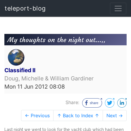
teleport-blog
My thoughts on the night out...,,
Classified II
Doug, Michelle & William Gardiner
Mon 11 Jun 2012 08:08
Share:
← Previous
↑ Back to Index ↑
Next →
Last night we went to look for the yacht club which had been