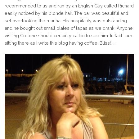
recommended to us and ran by an English Guy called Richard
easily noticed by his blonde hair. The bar was beautiful and
set overlooking the marina. His hospitality was outstanding
and he bought out small plates of tapas as we drank. Anyone
visiting Crotone should certainly call in to see him. In fact I am
sitting there as I write this blog having coffee. Bliss!.....