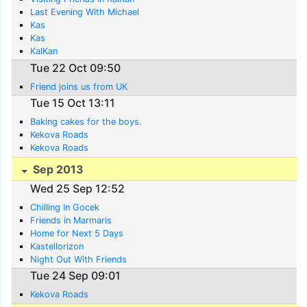
Last Evening With Michael
Kas
Kas
KalKan
Tue 22 Oct 09:50
Friend joins us from UK
Tue 15 Oct 13:11
Baking cakes for the boys.
Kekova Roads
Kekova Roads
Sep 2013
Wed 25 Sep 12:52
Chilling In Gocek
Friends in Marmaris
Home for Next 5 Days
Kastellorizon
Night Out With Friends
Tue 24 Sep 09:01
Kekova Roads