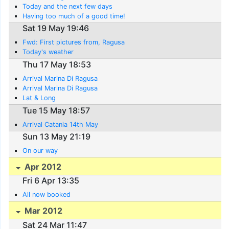
Today and the next few days
Having too much of a good time!
Sat 19 May 19:46
Fwd: First pictures from, Ragusa
Today's weather
Thu 17 May 18:53
Arrival Marina Di Ragusa
Arrival Marina Di Ragusa
Lat & Long
Tue 15 May 18:57
Arrival Catania 14th May
Sun 13 May 21:19
On our way
Apr 2012
Fri 6 Apr 13:35
All now booked
Mar 2012
Sat 24 Mar 11:47