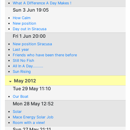
What A Difference A Day Makes !
Sun 3 Jun 19:05
How Calm
New position
Day out in Siracusa
Fri 1 Jun 20:00
New position Siracusa
Last year
Friends who have been there before
Still No Fish
All In A Day.........
Sun Rising
May 2012
Tue 29 May 11:10
Our Boat
Mon 28 May 12:52
Solar
Mace Energy Solar Job
Room with a view!
Sun 27 May 21:11