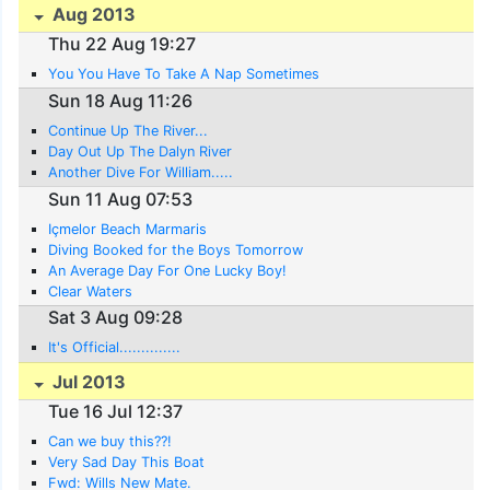
Aug 2013
Thu 22 Aug 19:27
You You Have To Take A Nap Sometimes
Sun 18 Aug 11:26
Continue Up The River...
Day Out Up The Dalyn River
Another Dive For William.....
Sun 11 Aug 07:53
Içmelor Beach Marmaris
Diving Booked for the Boys Tomorrow
An Average Day For One Lucky Boy!
Clear Waters
Sat 3 Aug 09:28
It's Official..............
Jul 2013
Tue 16 Jul 12:37
Can we buy this??!
Very Sad Day This Boat
Fwd: Wills New Mate.