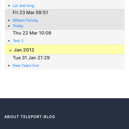
Lat and long
Fri 23 Mar 09:51
William fishing
Today
Thu 22 Mar 10:09
Test 2
Jan 2012
Tue 31 Jan 21:29
New Years Eve
ABOUT TELEPORT-BLOG