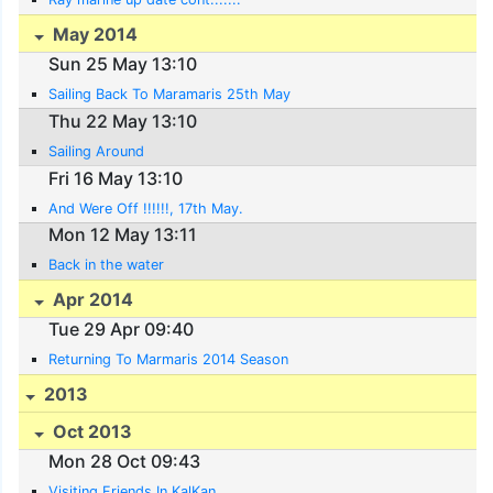
May 2014
Sun 25 May 13:10
Sailing Back To Maramaris 25th May
Thu 22 May 13:10
Sailing Around
Fri 16 May 13:10
And Were Off !!!!!!, 17th May.
Mon 12 May 13:11
Back in the water
Apr 2014
Tue 29 Apr 09:40
Returning To Marmaris 2014 Season
2013
Oct 2013
Mon 28 Oct 09:43
Visiting Friends In KalKan