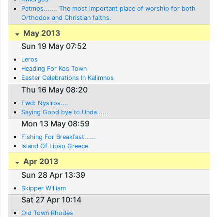
Patmos....... The most important place of worship for both
Orthodox and Christian faiths.
May 2013
Sun 19 May 07:52
Leros
Heading For Kos Town
Easter Celebrations In Kalimnos
Thu 16 May 08:20
Fwd: Nysiros....
Saying Good bye to Unda......
Mon 13 May 08:59
Fishing For Breakfast......
Island Of Lipso Greece
Apr 2013
Sun 28 Apr 13:39
Skipper William
Sat 27 Apr 10:14
Old Town Rhodes