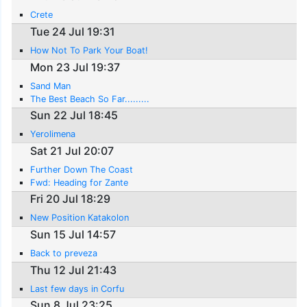
Crete
Tue 24 Jul 19:31
How Not To Park Your Boat!
Mon 23 Jul 19:37
Sand Man
The Best Beach So Far.........
Sun 22 Jul 18:45
Yerolimena
Sat 21 Jul 20:07
Further Down The Coast
Fwd: Heading for Zante
Fri 20 Jul 18:29
New Position Katakolon
Sun 15 Jul 14:57
Back to preveza
Thu 12 Jul 21:43
Last few days in Corfu
Sun 8 Jul 23:25