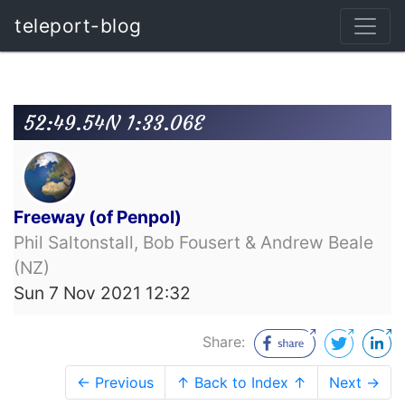
teleport-blog
52:49.54N 1:33.06E
Freeway (of Penpol)
Phil Saltonstall, Bob Fousert & Andrew Beale
(NZ)
Sun 7 Nov 2021 12:32
Share:
← Previous
↑ Back to Index ↑
Next →