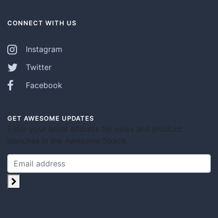
CONNECT WITH US
Instagram
Twitter
Facebook
GET AWESOME UPDATES
Enter your email address for news and product
launches in the Awesome Space.