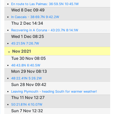
En route to Las Palmas: 36:59.5N 10:45.1W
Wed 8 Dec 09:49
In Cascais - 38:69.7N 9:42.2W
Thu 2 Dec 14:34
Recovering in A Coruna - 43:20.7N 8:14.1W
Wed 1 Dec 08:25
45:21.5N 7:26.7W
Nov 2021
Tue 30 Nov 08:05
46:43.8N 6:40.5W
Mon 29 Nov 08:13
48:22.41N 5:26.2W
Sun 28 Nov 09:42
Leaving Plymouth - heading South for warmer weather!
Thu 11 Nov 12:27
50:21.81N 4:10.07W
Sun 7 Nov 12:32