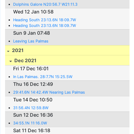
Dolphins Galore N20:56.7 W21:11.3
Wed 12 Jan 10:58
Heading South 23:13.6N 18:09.7W
Heading South 23:13.6N 18:09.7W
Sun 9 Jan 07:48
Leaving Las Palmas
2021
Dec 2021
Fri 17 Dec 16:01
In Las Palmas. 28:7.7N 15:25.5W
Thu 16 Dec 12:49
29:41.6N 14:42.4W Nearing Las Palmas
Tue 14 Dec 10:50
31:56.4N 12:59.8W
Sun 12 Dec 16:36
34:55.1N 11:16.0W
Sat 11 Dec 16:18