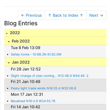
← Previous
↑ Back to Index ↑
Next →
Blog Entries
2022
Feb 2022
Tue 8 Feb 13:09
Safely home - 10:68.3N 61.62.0W
Jan 2022
Fri 28 Jan 12:52
Slight change of plan coming… N12:48.9 W44:49 .2
Fri 21 Jan 10:49
Pesky light trade winds N16:20.4 W32:06.8
Mon 17 Jan 12:31
Becalmed N18:4.9 W24:55.78
Fri 14 Jan 10:42