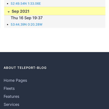
52:49.54N 1:33.06E
Sep 2021
Thu 16 Sep 19:37
53:44.39N 0:20.28W
ABOUT TELEPORT-BLOG
Home Pages
Fleets
Features
Services