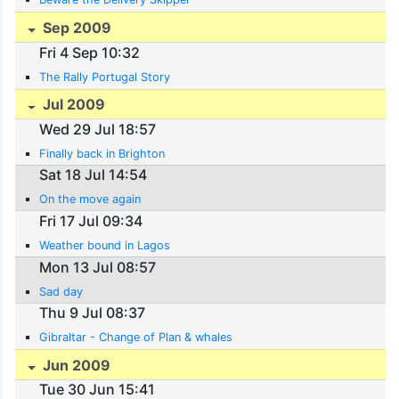
Sep 2009
Fri 4 Sep 10:32
The Rally Portugal Story
Jul 2009
Wed 29 Jul 18:57
Finally back in Brighton
Sat 18 Jul 14:54
On the move again
Fri 17 Jul 09:34
Weather bound in Lagos
Mon 13 Jul 08:57
Sad day
Thu 9 Jul 08:37
Gibraltar - Change of Plan & whales
Jun 2009
Tue 30 Jun 15:41