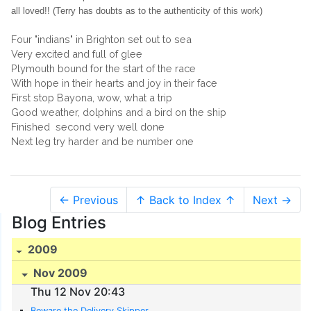
all loved!! (Terry has doubts as to the authenticity of this work)
Four "indians" in Brighton set out to sea
Very excited and full of glee
Plymouth bound for the start of the race
With hope in their hearts and joy in their face
First stop Bayona, wow, what a trip
Good weather, dolphins and a bird on the ship
Finished second very well done
Next leg try harder and be number one
← Previous
↑ Back to Index ↑
Next →
Blog Entries
2009
Nov 2009
Thu 12 Nov 20:43
Beware the Delivery Skipper