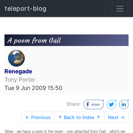
teleport-blog
A poem from Gail
Renegade
Tony Porter
Tue 9 Jun 2009 15:50
Share:
← Previous
↑ Back to Index ↑
Next →
Wow - we have a poet in the team - see attached from Gail - which we