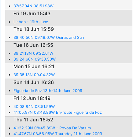
37:57.04N 08:51.98W
Fri 19 Jun 15:43
Lisbon - 19th June
Thu 18 Jun 15:59
38:40.56N 09:19.07W Oeiras and Sun
Tue 16 Jun 16:55
39:21.13N 09:22.61W
39:24.66N 09:30.50W
Mon 15 Jun 16:21
39:35.13N 09:04.32W
Sun 14 Jun 16:36
Figueria de Foz 13th-14th June 2009
Fri 12 Jun 18:49
40:08.84N 08:51.59W
41:05.97N 08:48.86W En-route Figueira da Foz
Thu 11 Jun 16:52
41:22.29N 08:45.89W - Povoa De Varzim
41:47.67N 08:56.95W Thursday 11th June 2009