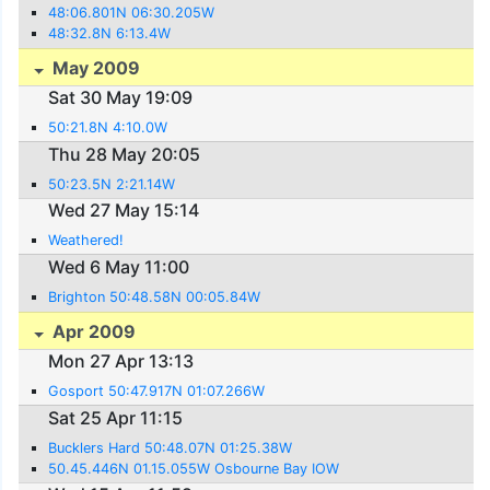
48:06.801N 06:30.205W
48:32.8N 6:13.4W
May 2009
Sat 30 May 19:09
50:21.8N 4:10.0W
Thu 28 May 20:05
50:23.5N 2:21.14W
Wed 27 May 15:14
Weathered!
Wed 6 May 11:00
Brighton 50:48.58N 00:05.84W
Apr 2009
Mon 27 Apr 13:13
Gosport 50:47.917N 01:07.266W
Sat 25 Apr 11:15
Bucklers Hard 50:48.07N 01:25.38W
50.45.446N 01.15.055W Osbourne Bay IOW