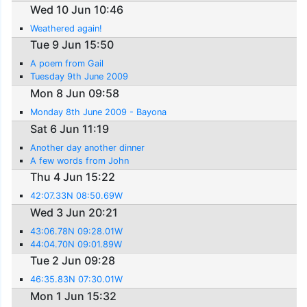
Wed 10 Jun 10:46
Weathered again!
Tue 9 Jun 15:50
A poem from Gail
Tuesday 9th June 2009
Mon 8 Jun 09:58
Monday 8th June 2009 - Bayona
Sat 6 Jun 11:19
Another day another dinner
A few words from John
Thu 4 Jun 15:22
42:07.33N 08:50.69W
Wed 3 Jun 20:21
43:06.78N 09:28.01W
44:04.70N 09:01.89W
Tue 2 Jun 09:28
46:35.83N 07:30.01W
Mon 1 Jun 15:32