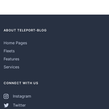
ABOUT TELEPORT-BLOG
Home Pages
Fleets
Features
Services
CONNECT WITH US
Instagram
Twitter