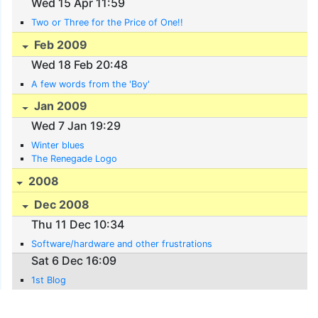
Wed 15 Apr 11:59
Two or Three for the Price of One!!
Feb 2009
Wed 18 Feb 20:48
A few words from the 'Boy'
Jan 2009
Wed 7 Jan 19:29
Winter blues
The Renegade Logo
2008
Dec 2008
Thu 11 Dec 10:34
Software/hardware and other frustrations
Sat 6 Dec 16:09
1st Blog