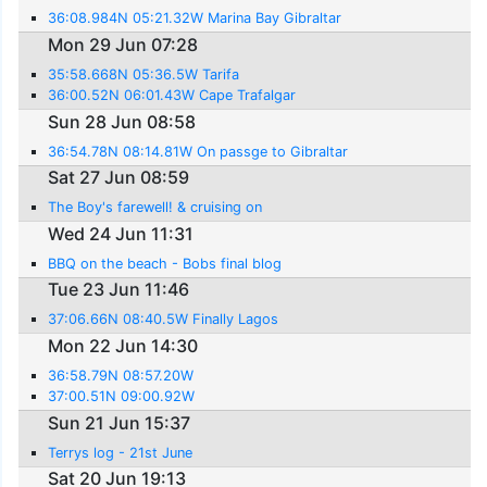
36:08.984N 05:21.32W Marina Bay Gibraltar
Mon 29 Jun 07:28
35:58.668N 05:36.5W Tarifa
36:00.52N 06:01.43W Cape Trafalgar
Sun 28 Jun 08:58
36:54.78N 08:14.81W On passge to Gibraltar
Sat 27 Jun 08:59
The Boy's farewell! & cruising on
Wed 24 Jun 11:31
BBQ on the beach - Bobs final blog
Tue 23 Jun 11:46
37:06.66N 08:40.5W Finally Lagos
Mon 22 Jun 14:30
36:58.79N 08:57.20W
37:00.51N 09:00.92W
Sun 21 Jun 15:37
Terrys log - 21st June
Sat 20 Jun 19:13