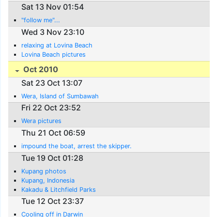
Sat 13 Nov 01:54
"follow me"...
Wed 3 Nov 23:10
relaxing at Lovina Beach
Lovina Beach pictures
Oct 2010
Sat 23 Oct 13:07
Wera, Island of Sumbawah
Fri 22 Oct 23:52
Wera pictures
Thu 21 Oct 06:59
impound the boat, arrest the skipper.
Tue 19 Oct 01:28
Kupang photos
Kupang, Indonesia
Kakadu & Litchfield Parks
Tue 12 Oct 23:37
Cooling off in Darwin