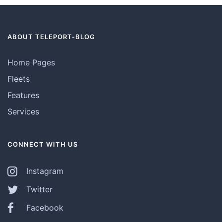
ABOUT TELEPORT-BLOG
Home Pages
Fleets
Features
Services
CONNECT WITH US
Instagram
Twitter
Facebook