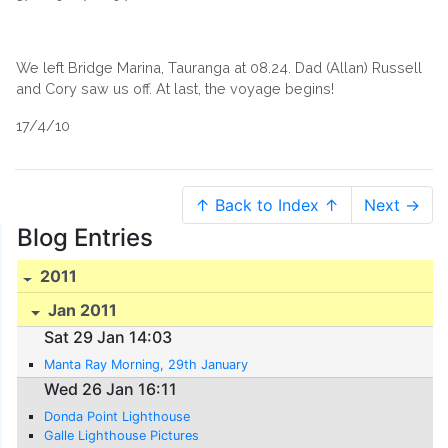
We left Bridge Marina, Tauranga at 08.24. Dad (Allan) Russell
and Cory saw us off. At last, the voyage begins!
17/4/10
↑ Back to Index ↑
Next →
Blog Entries
2011
Jan 2011
Sat 29 Jan 14:03
Manta Ray Morning, 29th January
Wed 26 Jan 16:11
Donda Point Lighthouse
Galle Lighthouse Pictures