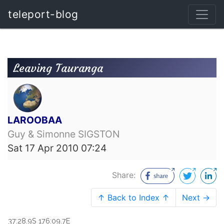
teleport-blog
Leaving Tauranga
LAROOBAA
Guy & Simonne SIGSTON
Sat 17 Apr 2010 07:24
Share:
↑ Back to Index ↑
Next →
37:28.9S 176:09.7E