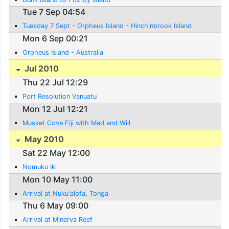
Tue 7 Sep 04:54
Tuesday 7 Sept - Orpheus Island - Hinchinbrook Island
Mon 6 Sep 00:21
Orpheus Island - Australia
Jul 2010
Thu 22 Jul 12:29
Port Resolution Vanuatu
Mon 12 Jul 12:21
Musket Cove Fiji with Mad and Will
May 2010
Sat 22 May 12:00
Nomuku Iki
Mon 10 May 11:00
Arrival at Nuku'alofa, Tonga
Thu 6 May 09:00
Arrival at Minerva Reef