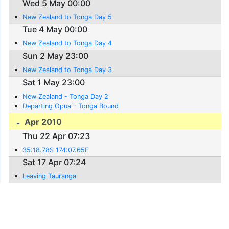
Wed 5 May 00:00
New Zealand to Tonga Day 5
Tue 4 May 00:00
New Zealand to Tonga Day 4
Sun 2 May 23:00
New Zealand to Tonga Day 3
Sat 1 May 23:00
New Zealand - Tonga Day 2
Departing Opua - Tonga Bound
Apr 2010
Thu 22 Apr 07:23
35:18.78S 174:07.65E
Sat 17 Apr 07:24
Leaving Tauranga