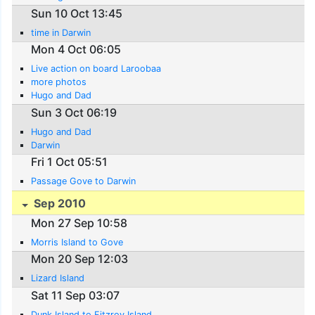
Sun 10 Oct 13:45
time in Darwin
Mon 4 Oct 06:05
Live action on board Laroobaa
more photos
Hugo and Dad
Sun 3 Oct 06:19
Hugo and Dad
Darwin
Fri 1 Oct 05:51
Passage Gove to Darwin
Sep 2010
Mon 27 Sep 10:58
Morris Island to Gove
Mon 20 Sep 12:03
Lizard Island
Sat 11 Sep 03:07
Dunk Island to Fitzroy Island