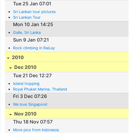
Tue 25 Jan 07:01
Sri Lankan tour pictures
Sri Lankan Tour
Mon 10 Jan 14:25
Galle, Sri Lanka
Sun 9 Jan 07:21
Rock climbing in RaiLay
2010
Dec 2010
Tue 21 Dec 12:27
Island hopping
Royal Phuket Marina, Thailand
Fri 3 Dec 07:26
We love Singapore!
Nov 2010
Thu 18 Nov 07:57
More pics from Indonesia