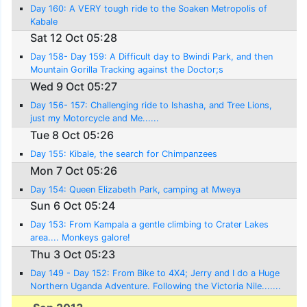
Day 160: A VERY tough ride to the Soaken Metropolis of
Kabale
Sat 12 Oct 05:28
Day 158- Day 159: A Difficult day to Bwindi Park, and then
Mountain Gorilla Tracking against the Doctor;s
recommendations!
Wed 9 Oct 05:27
Day 156- 157: Challenging ride to Ishasha, and Tree Lions,
just my Motorcycle and Me......
Tue 8 Oct 05:26
Day 155: Kibale, the search for Chimpanzees
Mon 7 Oct 05:26
Day 154: Queen Elizabeth Park, camping at Mweya
Sun 6 Oct 05:24
Day 153: From Kampala a gentle climbing to Crater Lakes
area.... Monkeys galore!
Thu 3 Oct 05:23
Day 149 - Day 152: From Bike to 4X4; Jerry and I do a Huge
Northern Uganda Adventure. Following the Victoria Nile.......