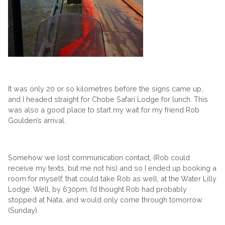
It was only 20 or so kilometres before the signs came up,
and I headed straight for Chobe Safari Lodge for lunch. This
was also a good place to start my wait for my friend Rob
Goulden’s arrival.
Somehow we lost communication contact, (Rob could
receive my texts, but me not his) and so I ended up booking a
room for myself, that could take Rob as well, at the Water Lilly
Lodge. Well, by 630pm, I’d thought Rob had probably
stopped at Nata, and would only come through tomorrow
(Sunday).