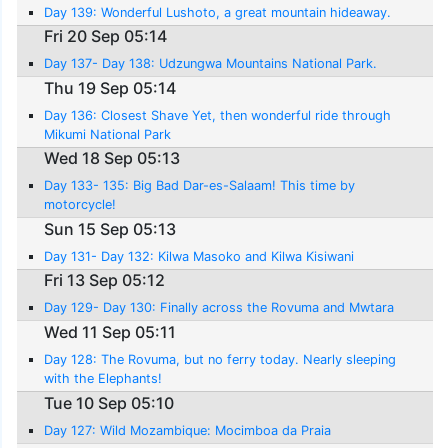
Day 139: Wonderful Lushoto, a great mountain hideaway.
Fri 20 Sep 05:14
Day 137- Day 138: Udzungwa Mountains National Park.
Thu 19 Sep 05:14
Day 136: Closest Shave Yet, then wonderful ride through
Mikumi National Park
Wed 18 Sep 05:13
Day 133- 135: Big Bad Dar-es-Salaam! This time by
motorcycle!
Sun 15 Sep 05:13
Day 131- Day 132: Kilwa Masoko and Kilwa Kisiwani
Fri 13 Sep 05:12
Day 129- Day 130: Finally across the Rovuma and Mwtara
Wed 11 Sep 05:11
Day 128: The Rovuma, but no ferry today. Nearly sleeping
with the Elephants!
Tue 10 Sep 05:10
Day 127: Wild Mozambique: Mocimboa da Praia