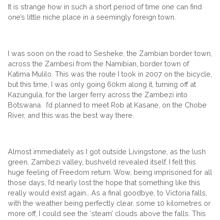
It is strange how in such a short period of time one can find
one’s little niche place in a seemingly foreign town.
I was soon on the road to Sesheke, the Zambian border town,
across the Zambesi from the Namibian, border town of
Katima Mulilo. This was the route I took in 2007 on the bicycle,
but this time, I was only going 60km along it, turning off at
Kazungula, for the larger ferry across the Zambezi into
Botswana. I’d planned to meet Rob at Kasane, on the Chobe
River, and this was the best way there.
Almost immediately as I got outside Livingstone, as the lush
green, Zambezi valley, bushveld revealed itself, I felt this
huge feeling of Freedom return. Wow, being imprisoned for all
those days, I’d nearly lost the hope that something like this
really would exist again… As a final goodbye, to Victoria falls,
with the weather being perfectly clear, some 10 kilometres or
more off, I could see the ‘steam’ clouds above the falls. This