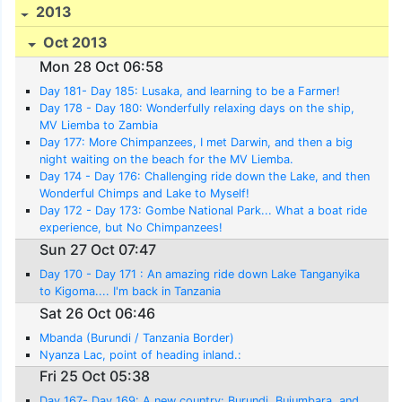
2013
Oct 2013
Mon 28 Oct 06:58
Day 181- Day 185: Lusaka, and learning to be a Farmer!
Day 178 - Day 180: Wonderfully relaxing days on the ship,
MV Liemba to Zambia
Day 177: More Chimpanzees, I met Darwin, and then a big
night waiting on the beach for the MV Liemba.
Day 174 - Day 176: Challenging ride down the Lake, and then
Wonderful Chimps and Lake to Myself!
Day 172 - Day 173: Gombe National Park... What a boat ride
experience, but No Chimpanzees!
Sun 27 Oct 07:47
Day 170 - Day 171 : An amazing ride down Lake Tanganyika
to Kigoma.... I'm back in Tanzania
Sat 26 Oct 06:46
Mbanda (Burundi / Tanzania Border)
Nyanza Lac, point of heading inland.:
Fri 25 Oct 05:38
Day 167- Day 169: A new country: Burundi, Bujumbara, and