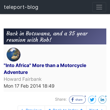
teleport-blog
Back in Botswana, and a 35 year
reunion with Rob!
"Into Africa" More than a Motorcycle
Adventure
Howard Fairbank
Mon 17 Feb 2014 18:49
Share: