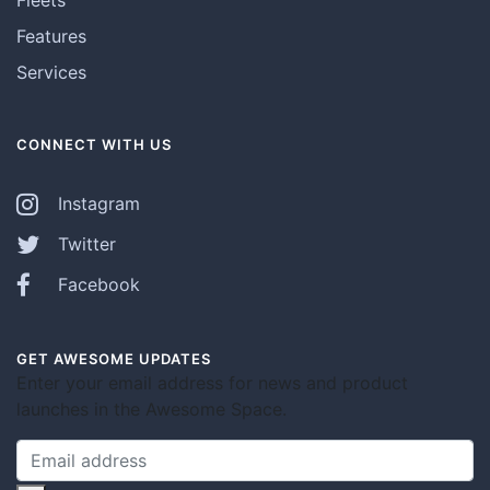
Features
Services
CONNECT WITH US
Instagram
Twitter
Facebook
GET AWESOME UPDATES
Enter your email address for news and product
launches in the Awesome Space.