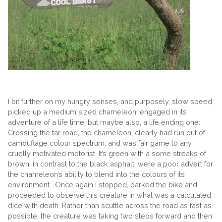
I bit further on my hungry senses, and purposely, slow speed,
picked up a medium sized chameleon, engaged in its
adventure of a life time, but maybe also, a life ending one:
Crossing the tar road, the chameleon, clearly had run out of
camouflage colour spectrum, and was fair game to any
cruelly motivated motorist. It’s green with a some streaks of
brown, in contrast to the black asphalt, were a poor advert for
the chameleon’s ability to blend into the colours of its
environment. Once again I stopped, parked the bike and
proceeded to observe this creature in what was a calculated,
dice with death. Rather than scuttle across the road as fast as
possible, the creature was taking two steps forward and then