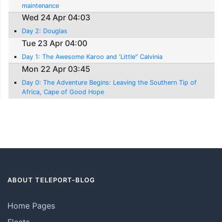
maintenance
Wed 24 Apr 04:03
Day 2: Douglas
Tue 23 Apr 04:00
Day 1: The Awesome Karoo and 'Little" Calvinia
Mon 22 Apr 03:45
Day 0: The Adventure Begins: Leaving the Southern Tip of
Africa, Cape of Good Hope
ABOUT TELEPORT-BLOG
Home Pages
Fleets