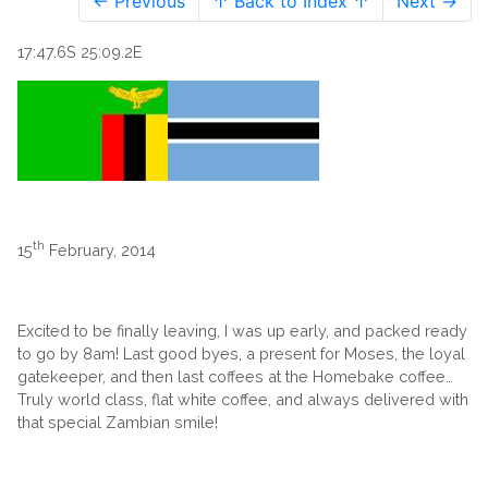
← Previous
↑ Back to Index ↑
Next →
17:47.6S 25:09.2E
th
15
February, 2014
Excited to be finally leaving, I was up early, and packed ready
to go by 8am! Last good byes, a present for Moses, the loyal
gatekeeper, and then last coffees at the Homebake coffee…
Truly world class, flat white coffee, and always delivered with
that special Zambian smile!