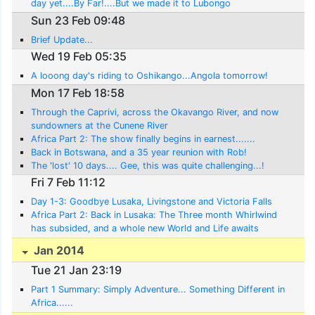
day yet....By Far!....But we made it to Lubongo
Sun 23 Feb 09:48
Brief Update...
Wed 19 Feb 05:35
A looong day's riding to Oshikango...Angola tomorrow!
Mon 17 Feb 18:58
Through the Caprivi, across the Okavango River, and now
sundowners at the Cunene River
Africa Part 2: The show finally begins in earnest.......
Back in Botswana, and a 35 year reunion with Rob!
The 'lost' 10 days.... Gee, this was quite challenging...!
Fri 7 Feb 11:12
Day 1-3: Goodbye Lusaka, Livingstone and Victoria Falls
Africa Part 2: Back in Lusaka: The Three month Whirlwind
has subsided, and a whole new World and Life awaits
Jan 2014
Tue 21 Jan 23:19
Part 1 Summary: Simply Adventure... Something Different in
Africa......