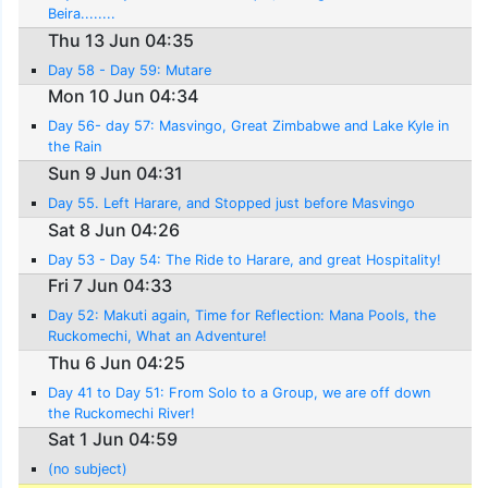
Beira........
Thu 13 Jun 04:35
Day 58 - Day 59: Mutare
Mon 10 Jun 04:34
Day 56- day 57: Masvingo, Great Zimbabwe and Lake Kyle in
the Rain
Sun 9 Jun 04:31
Day 55. Left Harare, and Stopped just before Masvingo
Sat 8 Jun 04:26
Day 53 - Day 54: The Ride to Harare, and great Hospitality!
Fri 7 Jun 04:33
Day 52: Makuti again, Time for Reflection: Mana Pools, the
Ruckomechi, What an Adventure!
Thu 6 Jun 04:25
Day 41 to Day 51: From Solo to a Group, we are off down
the Ruckomechi River!
Sat 1 Jun 04:59
(no subject)