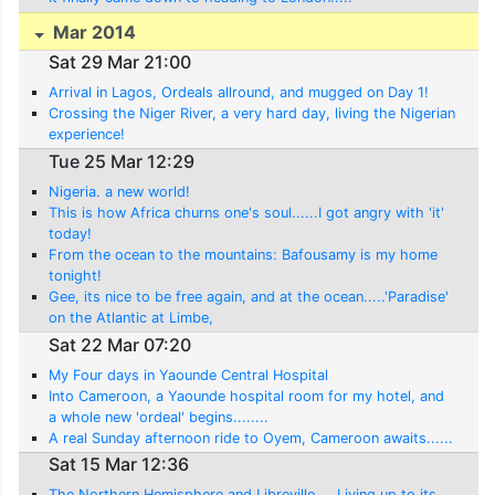
Mar 2014
Sat 29 Mar 21:00
Arrival in Lagos, Ordeals allround, and mugged on Day 1!
Crossing the Niger River, a very hard day, living the Nigerian
experience!
Tue 25 Mar 12:29
Nigeria. a new world!
This is how Africa churns one's soul......I got angry with 'it'
today!
From the ocean to the mountains: Bafousamy is my home
tonight!
Gee, its nice to be free again, and at the ocean.....'Paradise'
on the Atlantic at Limbe,
Sat 22 Mar 07:20
My Four days in Yaounde Central Hospital
Into Cameroon, a Yaounde hospital room for my hotel, and
a whole new 'ordeal' begins........
A real Sunday afternoon ride to Oyem, Cameroon awaits......
Sat 15 Mar 12:36
The Northern Hemisphere and Libreville.... Living up to its