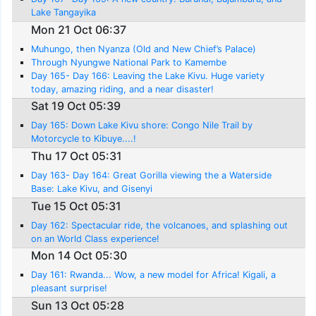
Lake Tangayika
Mon 21 Oct 06:37
Muhungo, then Nyanza (Old and New Chief’s Palace)
Through Nyungwe National Park to Kamembe
Day 165- Day 166: Leaving the Lake Kivu. Huge variety
today, amazing riding, and a near disaster!
Sat 19 Oct 05:39
Day 165: Down Lake Kivu shore: Congo Nile Trail by
Motorcycle to Kibuye....!
Thu 17 Oct 05:31
Day 163- Day 164: Great Gorilla viewing the a Waterside
Base: Lake Kivu, and Gisenyi
Tue 15 Oct 05:31
Day 162: Spectacular ride, the volcanoes, and splashing out
on an World Class experience!
Mon 14 Oct 05:30
Day 161: Rwanda... Wow, a new model for Africa! Kigali, a
pleasant surprise!
Sun 13 Oct 05:28