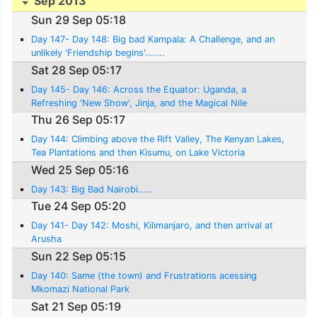
Sep 2013
Sun 29 Sep 05:18
Day 147- Day 148: Big bad Kampala: A Challenge, and an
unlikely 'Friendship begins'.......
Sat 28 Sep 05:17
Day 145- Day 146: Across the Equator: Uganda, a
Refreshing 'New Show', Jinja, and the Magical Nile
Thu 26 Sep 05:17
Day 144: Climbing above the Rift Valley, The Kenyan Lakes,
Tea Plantations and then Kisumu, on Lake Victoria
Wed 25 Sep 05:16
Day 143: Big Bad Nairobi.....
Tue 24 Sep 05:20
Day 141- Day 142: Moshi, Kilimanjaro, and then arrival at
Arusha
Sun 22 Sep 05:15
Day 140: Same (the town) and Frustrations acessing
Mkomazi National Park
Sat 21 Sep 05:19