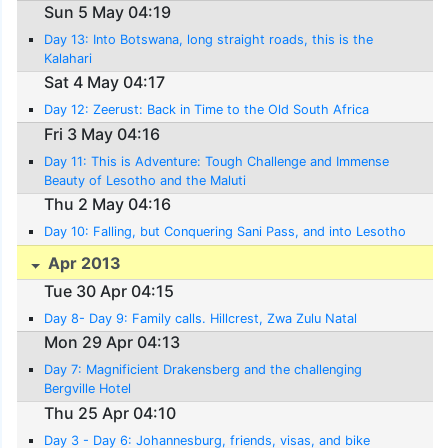
Sun 5 May 04:19
Day 13: Into Botswana, long straight roads, this is the
Kalahari
Sat 4 May 04:17
Day 12: Zeerust: Back in Time to the Old South Africa
Fri 3 May 04:16
Day 11: This is Adventure: Tough Challenge and Immense
Beauty of Lesotho and the Maluti
Thu 2 May 04:16
Day 10: Falling, but Conquering Sani Pass, and into Lesotho
Apr 2013
Tue 30 Apr 04:15
Day 8- Day 9: Family calls. Hillcrest, Zwa Zulu Natal
Mon 29 Apr 04:13
Day 7: Magnificient Drakensberg and the challenging
Bergville Hotel
Thu 25 Apr 04:10
Day 3 - Day 6: Johannesburg, friends, visas, and bike