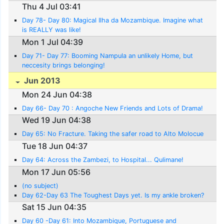
Thu 4 Jul 03:41
Day 78- Day 80: Magical Ilha da Mozambique. Imagine what
is REALLY was like!
Mon 1 Jul 04:39
Day 71- Day 77: Booming Nampula an unlikely Home, but
neccesity brings belonging!
Jun 2013
Mon 24 Jun 04:38
Day 66- Day 70 : Angoche New Friends and Lots of Drama!
Wed 19 Jun 04:38
Day 65: No Fracture. Taking the safer road to Alto Molocue
Tue 18 Jun 04:37
Day 64: Across the Zambezi, to Hospital... Qulimane!
Mon 17 Jun 05:56
(no subject)
Day 62-Day 63 The Toughest Days yet. Is my ankle broken?
Sat 15 Jun 04:35
Day 60 -Day 61: Into Mozambique, Portuguese and