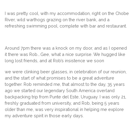
I was pretty cool, with my accommodation, right on the Chobe
River, wild warthogs grazing on the river bank, and a
refreshing swimming pool, complete with bar and restaurant.
Around 7pm there was a knock on my door, and as I opened
it there was Rob….Gee, what a nice surprise. We hugged like
long lost friends, and at Rob’s insistence we soon
we were clinking beer glasses, in celebration of our reunion,
and the start of what promises to be a great adventure
together. Rob reminded me, that almost to the day, 35 years
ago we started our legendary South America overland
backpacking trip from Punte del Este, Uruguay. I was only 21,
freshly graduated from university, and Rob, being 5 years
older than me, was very inspirational in helping me explore
my adventure spirit in those early days.