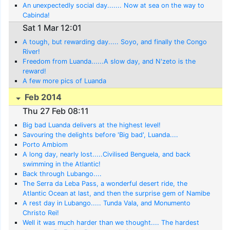
An unexpectedly social day....... Now at sea on the way to
Cabinda!
Sat 1 Mar 12:01
A tough, but rewarding day..... Soyo, and finally the Congo
River!
Freedom from Luanda......A slow day, and N'zeto is the
reward!
A few more pics of Luanda
Feb 2014
Thu 27 Feb 08:11
Big bad Luanda delivers at the highest level!
Savouring the delights before 'Big bad', Luanda....
Porto Ambiom
A long day, nearly lost.....Civilised Benguela, and back
swimming in the Atlantic!
Back through Lubango....
The Serra da Leba Pass, a wonderful desert ride, the
Atlantic Ocean at last, and then the surprise gem of Namibe
A rest day in Lubango..... Tunda Vala, and Monumento
Christo Rei!
Well it was much harder than we thought.... The hardest