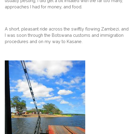
usually pesting, I did get a bit irritated with the far too many,
approaches I had for money, and food.
A short, pleasant ride across the swiftly flowing Zambezi, and
I was soon through the Botswana customs and immigration
procedures and on my way to Kasane.