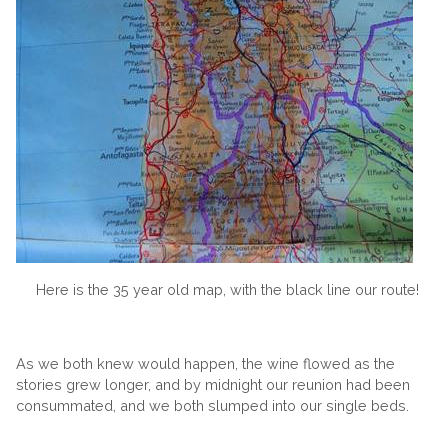
Here is the 35 year old map, with the black line our route!
As we both knew would happen, the wine flowed as the
stories grew longer, and by midnight our reunion had been
consummated, and we both slumped into our single beds.