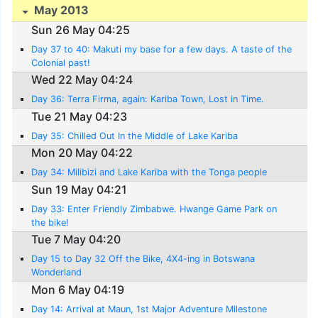
May 2013
Sun 26 May 04:25
Day 37 to 40: Makuti my base for a few days. A taste of the
Colonial past!
Wed 22 May 04:24
Day 36: Terra Firma, again: Kariba Town, Lost in Time.
Tue 21 May 04:23
Day 35: Chilled Out In the Middle of Lake Kariba
Mon 20 May 04:22
Day 34: Milibizi and Lake Kariba with the Tonga people
Sun 19 May 04:21
Day 33: Enter Friendly Zimbabwe. Hwange Game Park on
the bike!
Tue 7 May 04:20
Day 15 to Day 32 Off the Bike, 4X4-ing in Botswana
Wonderland
Mon 6 May 04:19
Day 14: Arrival at Maun, 1st Major Adventure Milestone