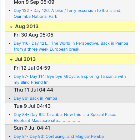
Mon 9 Sep 05:09
Day 122 - Day 126. A bike / ferry excursion to Ibo Island,
Quirimba National Park
Aug 2013
Fri 30 Aug 05:05
Day 116- Day 121... The World in Perspective. Back in Pemba
from a three week European break.
Jul 2013
Fri 12 Jul 04:59
Day 87- Day 114: Bye bye M/Cycle, Exploring Tanzania with
my Blind Friend Imi
Thu 11 Jul 04:44
Day 86: Back in Pemba
Tue 9 Jul 04:43
Day 84- Day 85: Taratibu: Now this is a Special Place.
Elephant Massacre site...................
Sun 7 Jul 04:41
Day 81- Day 83: Confusing, and Magical Pemba