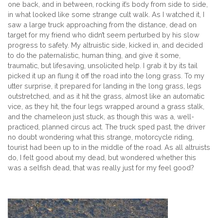
one back, and in between, rocking it’s body from side to side,
in what looked like some strange cult walk. As I watched it, I
saw a large truck approaching from the distance, dead on
target for my friend who didn’t seem perturbed by his slow
progress to safety. My altruistic side, kicked in, and decided
to do the paternalistic, human thing, and give it some,
traumatic, but lifesaving, unsolicited help. I grab it by its tail
picked it up an flung it off the road into the long grass. To my
utter surprise, it prepared for landing in the long grass, legs
outstretched, and as it hit the grass, almost like an automatic
vice, as they hit, the four legs wrapped around a grass stalk,
and the chameleon just stuck, as though this was a, well-
practiced, planned circus act. The truck sped past, the driver
no doubt wondering what this strange, motorcycle riding,
tourist had been up to in the middle of the road. As all altruists
do, I felt good about my dead, but wondered whether this
was a selfish dead, that was really just for my feel good?