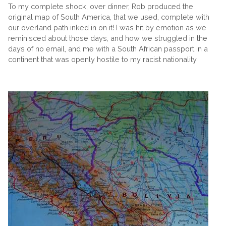
To my complete shock, over dinner, Rob produced the
original map of South America, that we used, complete with
our overland path inked in on it! I was hit by emotion as we
reminisced about those days, and how we struggled in the
days of no email, and me with a South African passport in a
continent that was openly hostile to my racist nationality.