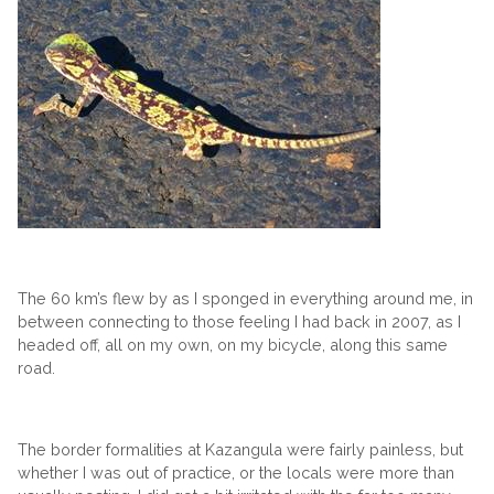
The 60 km’s flew by as I sponged in everything around me, in
between connecting to those feeling I had back in 2007, as I
headed off, all on my own, on my bicycle, along this same
road.
The border formalities at Kazangula were fairly painless, but
whether I was out of practice, or the locals were more than