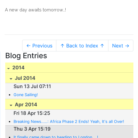
A new day awaits tomorrow…!
← Previous
↑ Back to Index ↑
Next →
Blog Entries
2014
Jul 2014
Sun 13 Jul 07:11
Gone Sailing!
Apr 2014
Fri 18 Apr 15:25
Breaking News.....: Africa Phase 2 Ends! Yeah, It's all Over!
Thu 3 Apr 15:19
It finally came down to heading to London....!