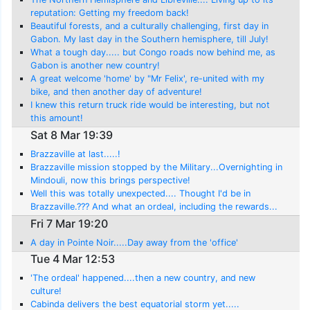
reputation: Getting my freedom back!
Beautiful forests, and a culturally challenging, first day in
Gabon. My last day in the Southern hemisphere, till July!
What a tough day..... but Congo roads now behind me, as
Gabon is another new country!
A great welcome 'home' by "Mr Felix', re-united with my
bike, and then another day of adventure!
I knew this return truck ride would be interesting, but not
this amount!
Sat 8 Mar 19:39
Brazzaville at last.....!
Brazzaville mission stopped by the Military...Overnighting in
Mindouli, now this brings perspective!
Well this was totally unexpected.... Thought I'd be in
Brazzaville.??? And what an ordeal, including the rewards...
Madingou!
Fri 7 Mar 19:20
A day in Pointe Noir.....Day away from the 'office'
Tue 4 Mar 12:53
'The ordeal' happened....then a new country, and new
culture!
Cabinda delivers the best equatorial storm yet.....