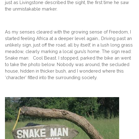
just as Livingstone described the sight, the first time he saw
the unmistakable marker.
As my senses cleared with the growing sense of Freedom, I
started feeling Africa at a deeper level again… Driving past an
unlikely sign, just off the road, all by itself, in a lush long grass
meadow, clearly marking a local guru’s home. The sign read:
Snake man: Cool Beast. I stopped, parked the bike an went
to take the photo below. Nobody was around, the secluded
house, hidden in thicker bush, and I wondered where this
‘character’ fitted into the surrounding society.