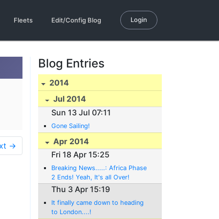
Login
Fleets
Edit/Config Blog
Blog Entries
2014
Jul 2014
Sun 13 Jul 07:11
Gone Sailing!
Apr 2014
xt →
Fri 18 Apr 15:25
Breaking News.....: Africa Phase
2 Ends! Yeah, It's all Over!
Thu 3 Apr 15:19
It finally came down to heading
to London....!