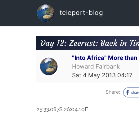
teleport-blog
Day 12: Zeerust: Back in Ti
"Into Africa" More tha
Howard Fairbank
Sat 4 May 2013 04:17
Share:
25:33.087S 26:04.10E