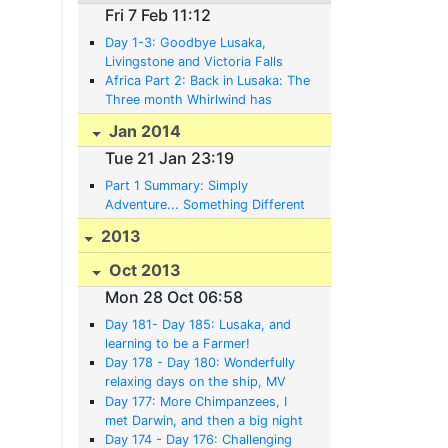
Fri 7 Feb 11:12
Day 1-3: Goodbye Lusaka,
Livingstone and Victoria Falls
Africa Part 2: Back in Lusaka: The
Three month Whirlwind has
subsided, and a whole new World
Jan 2014
and Life awaits
Tue 21 Jan 23:19
Part 1 Summary: Simply
Adventure... Something Different
in Africa......
2013
Oct 2013
Mon 28 Oct 06:58
Day 181- Day 185: Lusaka, and
learning to be a Farmer!
Day 178 - Day 180: Wonderfully
relaxing days on the ship, MV
Liemba to Zambia
Day 177: More Chimpanzees, I
met Darwin, and then a big night
waiting on the beach for the MV
Day 174 - Day 176: Challenging