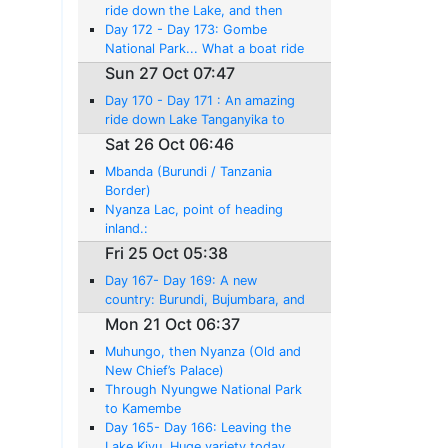
Liemba.
ride down the Lake, and then
Wonderful Chimps and Lake to
Day 172 - Day 173: Gombe
Myself!
National Park... What a boat ride
experience, but No Chimpanzees!
Sun 27 Oct 07:47
Day 170 - Day 171 : An amazing
ride down Lake Tanganyika to
Kigoma.... I'm back in Tanzania
Sat 26 Oct 06:46
Mbanda (Burundi / Tanzania
Border)
Nyanza Lac, point of heading
inland.:
Fri 25 Oct 05:38
Day 167- Day 169: A new
country: Burundi, Bujumbara, and
Lake Tangayika
Mon 21 Oct 06:37
Muhungo, then Nyanza (Old and
New Chief’s Palace)
Through Nyungwe National Park
to Kamembe
Day 165- Day 166: Leaving the
Lake Kivu. Huge variety today,