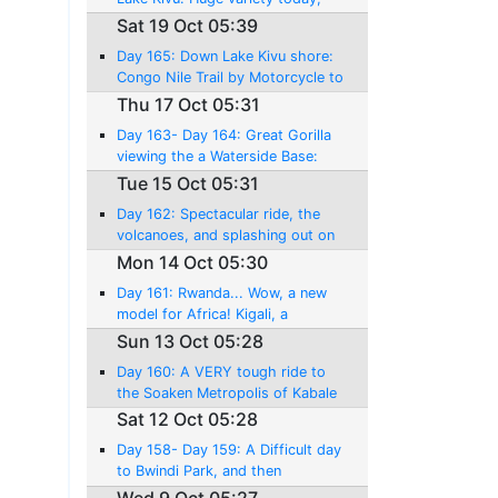
amazing riding, and a near
Sat 19 Oct 05:39
disaster!
Day 165: Down Lake Kivu shore:
Congo Nile Trail by Motorcycle to
Kibuye....!
Thu 17 Oct 05:31
Day 163- Day 164: Great Gorilla
viewing the a Waterside Base:
Lake Kivu, and Gisenyi
Tue 15 Oct 05:31
Day 162: Spectacular ride, the
volcanoes, and splashing out on
an World Class experience!
Mon 14 Oct 05:30
Day 161: Rwanda... Wow, a new
model for Africa! Kigali, a
pleasant surprise!
Sun 13 Oct 05:28
Day 160: A VERY tough ride to
the Soaken Metropolis of Kabale
Sat 12 Oct 05:28
Day 158- Day 159: A Difficult day
to Bwindi Park, and then
Mountain Gorilla Tracking against