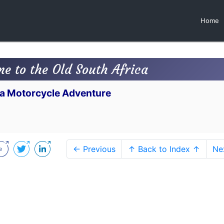
Home
me to the Old South Africa
n a Motorcycle Adventure
← Previous
↑ Back to Index ↑
Ne