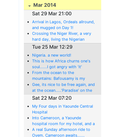
Mar 2014
Sat 29 Mar 21:00
Arrival in Lagos, Ordeals allround,
and mugged on Day 1!
Crossing the Niger River, a very
hard day, living the Nigerian
experience!
Tue 25 Mar 12:29
Nigeria. a new world!
This is how Africa churns one's
soul......I got angry with 'it'
today!
From the ocean to the
mountains: Bafousamy is my
home tonight!
Gee, its nice to be free again, and
at the ocean.....'Paradise' on the
Atlantic at Limbe,
Sat 22 Mar 07:20
My Four days in Yaounde Central
Hospital
Into Cameroon, a Yaounde
hospital room for my hotel, and a
whole new 'ordeal' begins........
A real Sunday afternoon ride to
Oyem, Cameroon awaits......