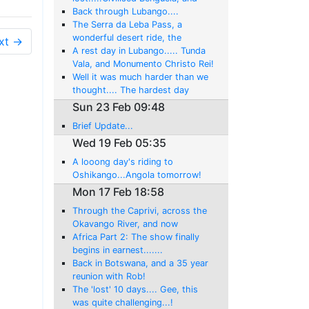
back swimming in the Atlantic!
Back through Lubango....
The Serra da Leba Pass, a
wonderful desert ride, the
xt →
Atlantic Ocean at last, and then
A rest day in Lubango..... Tunda
the surprise gem of Namibe
Vala, and Monumento Christo Rei!
Well it was much harder than we
thought.... The hardest day
yet....By Far!....But we made it to
Sun 23 Feb 09:48
Lubongo
Brief Update...
Wed 19 Feb 05:35
A looong day's riding to
Oshikango...Angola tomorrow!
Mon 17 Feb 18:58
Through the Caprivi, across the
Okavango River, and now
sundowners at the Cunene River
Africa Part 2: The show finally
begins in earnest.......
Back in Botswana, and a 35 year
reunion with Rob!
The 'lost' 10 days.... Gee, this
was quite challenging...!