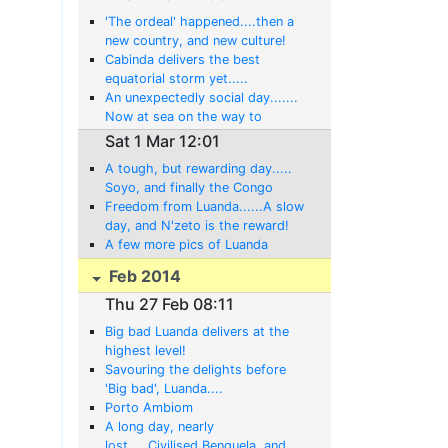
'The ordeal' happened....then a
new country, and new culture!
Cabinda delivers the best
equatorial storm yet.....
An unexpectedly social day.......
Now at sea on the way to
Cabinda!
Sat 1 Mar 12:01
A tough, but rewarding day.....
Soyo, and finally the Congo
River!
Freedom from Luanda......A slow
day, and N'zeto is the reward!
A few more pics of Luanda
Feb 2014
Thu 27 Feb 08:11
Big bad Luanda delivers at the
highest level!
Savouring the delights before
'Big bad', Luanda....
Porto Ambiom
A long day, nearly
lost.....Civilised Benguela, and