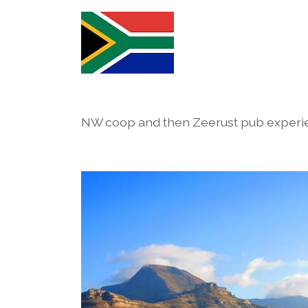
NW coop and then Zeerust pub experi