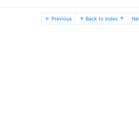
← Previous
↑ Back to Index ↑
Ne