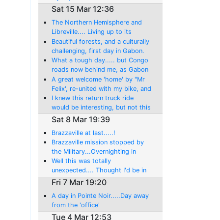
Sat 15 Mar 12:36
The Northern Hemisphere and
Libreville.... Living up to its
reputation: Getting my freedom
Beautiful forests, and a culturally
back!
challenging, first day in Gabon.
My last day in the Southern
What a tough day..... but Congo
hemisphere, till July!
roads now behind me, as Gabon
is another new country!
A great welcome 'home' by "Mr
Felix', re-united with my bike, and
then another day of adventure!
I knew this return truck ride
would be interesting, but not this
amount!
Sat 8 Mar 19:39
Brazzaville at last.....!
Brazzaville mission stopped by
the Military...Overnighting in
Mindouli, now this brings
Well this was totally
perspective!
unexpected.... Thought I'd be in
Brazzaville.??? And what an
Fri 7 Mar 19:20
ordeal, including the rewards...
A day in Pointe Noir.....Day away
Madingou!
from the 'office'
Tue 4 Mar 12:53