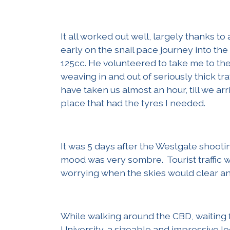
It all worked out well, largely thanks to
early on the snail pace journey into the
125cc. He volunteered to take me to the 
weaving in and out of seriously thick traf
have taken us almost an hour, till we ar
place that had the tyres I needed.
It was 5 days after the Westgate shootin
mood was very sombre. Tourist traffic w
worrying when the skies would clear and
While walking around the CBD, waiting 
University, a sizeable and impressive lo