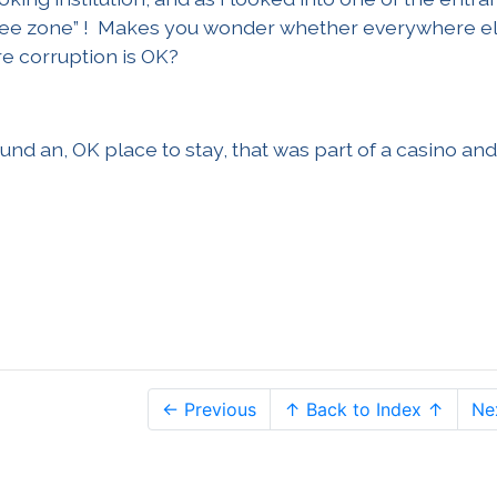
t free zone” ! Makes you wonder whether everywhere el
re corruption is OK?
ound an, OK place to stay, that was part of a casino and
← Previous
↑ Back to Index ↑
Ne