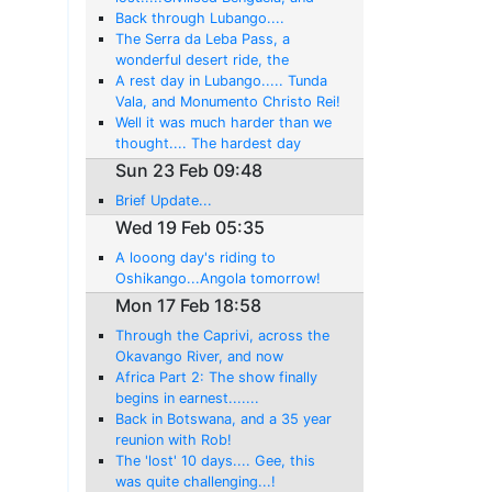
back swimming in the Atlantic!
Back through Lubango....
The Serra da Leba Pass, a
wonderful desert ride, the
Atlantic Ocean at last, and then
A rest day in Lubango..... Tunda
the surprise gem of Namibe
Vala, and Monumento Christo Rei!
Well it was much harder than we
thought.... The hardest day
yet....By Far!....But we made it to
Sun 23 Feb 09:48
Lubongo
Brief Update...
Wed 19 Feb 05:35
A looong day's riding to
Oshikango...Angola tomorrow!
Mon 17 Feb 18:58
Through the Caprivi, across the
Okavango River, and now
sundowners at the Cunene River
Africa Part 2: The show finally
begins in earnest.......
Back in Botswana, and a 35 year
reunion with Rob!
The 'lost' 10 days.... Gee, this
was quite challenging...!