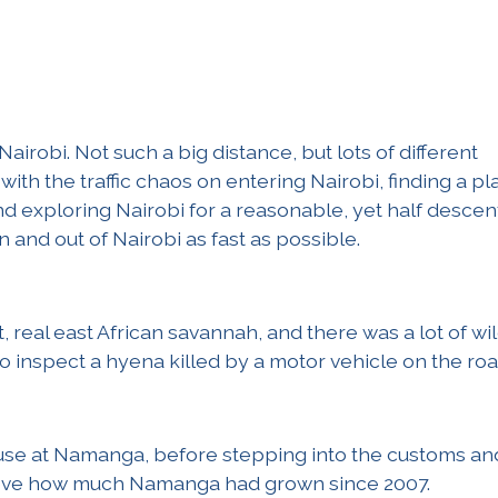
Nairobi. Not such a big distance, but lots of different
with the traffic chaos on entering Nairobi, finding a pl
nd exploring Nairobi for a reasonable, yet half descen
n and out of Nairobi as fast as possible.
real east African savannah, and there was a lot of wil
to inspect a hyena killed by a motor vehicle on the roa
house at Namanga, before stepping into the customs an
lieve how much Namanga had grown since 2007.