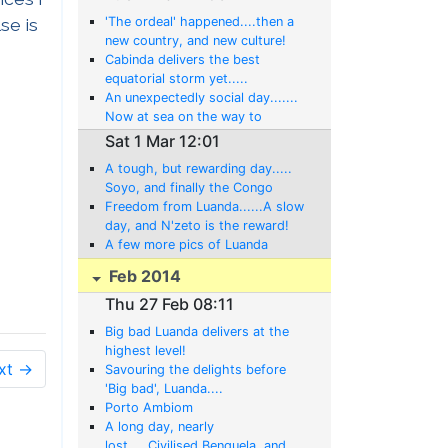
se is
'The ordeal' happened....then a
new country, and new culture!
Cabinda delivers the best
equatorial storm yet.....
An unexpectedly social day.......
Now at sea on the way to
Cabinda!
Sat 1 Mar 12:01
A tough, but rewarding day.....
Soyo, and finally the Congo
River!
Freedom from Luanda......A slow
day, and N'zeto is the reward!
A few more pics of Luanda
Feb 2014
Thu 27 Feb 08:11
Big bad Luanda delivers at the
highest level!
xt →
Savouring the delights before
'Big bad', Luanda....
Porto Ambiom
A long day, nearly
lost.....Civilised Benguela, and