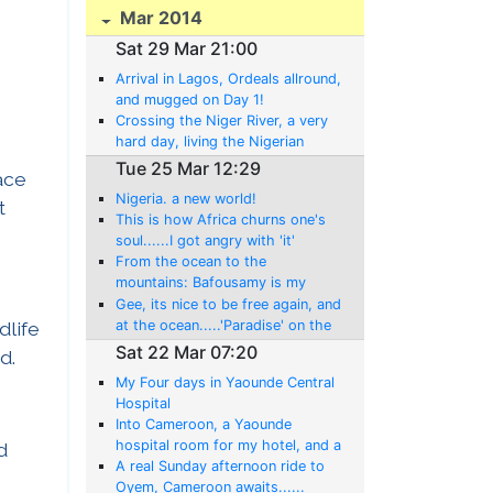
Mar 2014
Sat 29 Mar 21:00
Arrival in Lagos, Ordeals allround,
and mugged on Day 1!
Crossing the Niger River, a very
hard day, living the Nigerian
experience!
Tue 25 Mar 12:29
ace
Nigeria. a new world!
t
This is how Africa churns one's
soul......I got angry with 'it'
today!
From the ocean to the
mountains: Bafousamy is my
home tonight!
Gee, its nice to be free again, and
at the ocean.....'Paradise' on the
dlife
Atlantic at Limbe,
Sat 22 Mar 07:20
d.
My Four days in Yaounde Central
Hospital
Into Cameroon, a Yaounde
hospital room for my hotel, and a
d
whole new 'ordeal' begins........
A real Sunday afternoon ride to
Oyem, Cameroon awaits......