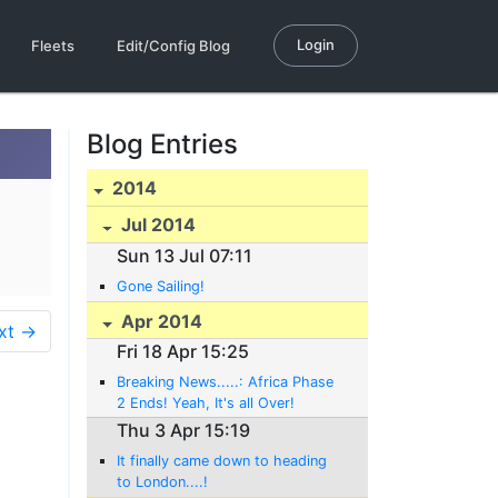
Login
Fleets
Edit/Config Blog
Blog Entries
2014
Jul 2014
Sun 13 Jul 07:11
Gone Sailing!
Apr 2014
xt →
Fri 18 Apr 15:25
Breaking News.....: Africa Phase
2 Ends! Yeah, It's all Over!
Thu 3 Apr 15:19
It finally came down to heading
to London....!