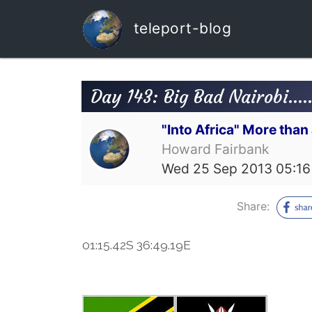
teleport-blog
Day 143: Big Bad Nairobi....
"Into Africa" More tha
Howard Fairbank
Wed 25 Sep 2013 05:16
Share:
01:15.42S 36:49.19E