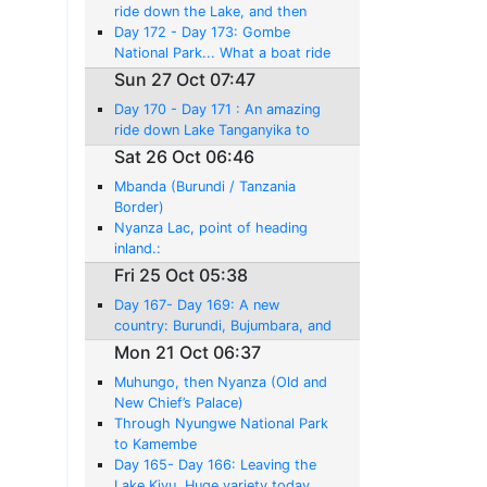
Liemba.
ride down the Lake, and then
Wonderful Chimps and Lake to
Day 172 - Day 173: Gombe
Myself!
National Park... What a boat ride
experience, but No Chimpanzees!
Sun 27 Oct 07:47
Day 170 - Day 171 : An amazing
ride down Lake Tanganyika to
Kigoma.... I'm back in Tanzania
Sat 26 Oct 06:46
Mbanda (Burundi / Tanzania
Border)
Nyanza Lac, point of heading
inland.:
Fri 25 Oct 05:38
Day 167- Day 169: A new
country: Burundi, Bujumbara, and
Lake Tangayika
Mon 21 Oct 06:37
Muhungo, then Nyanza (Old and
New Chief’s Palace)
Through Nyungwe National Park
to Kamembe
Day 165- Day 166: Leaving the
Lake Kivu. Huge variety today,