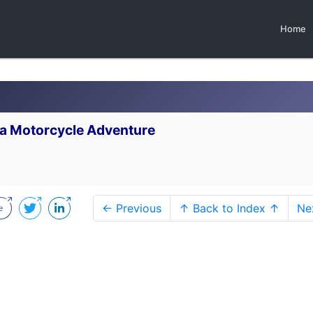
Home
.
n a Motorcycle Adventure
← Previous
↑ Back to Index ↑
Ne