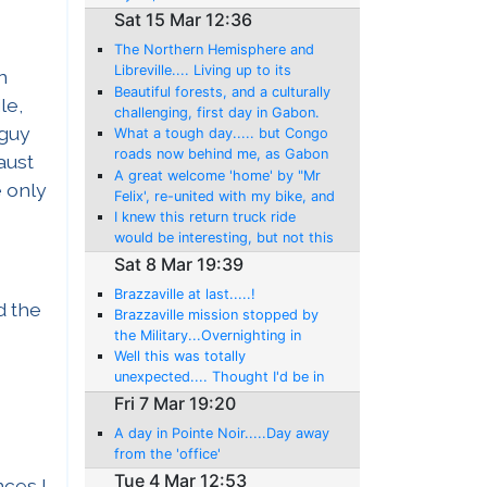
Sat 15 Mar 12:36
The Northern Hemisphere and
Libreville.... Living up to its
n
reputation: Getting my freedom
Beautiful forests, and a culturally
le,
back!
challenging, first day in Gabon.
 guy
My last day in the Southern
What a tough day..... but Congo
hemisphere, till July!
roads now behind me, as Gabon
maust
is another new country!
A great welcome 'home' by "Mr
e only
Felix', re-united with my bike, and
then another day of adventure!
I knew this return truck ride
would be interesting, but not this
amount!
Sat 8 Mar 19:39
Brazzaville at last.....!
d the
Brazzaville mission stopped by
the Military...Overnighting in
Mindouli, now this brings
Well this was totally
perspective!
unexpected.... Thought I'd be in
Brazzaville.??? And what an
Fri 7 Mar 19:20
ordeal, including the rewards...
A day in Pointe Noir.....Day away
Madingou!
from the 'office'
Tue 4 Mar 12:53
nces I