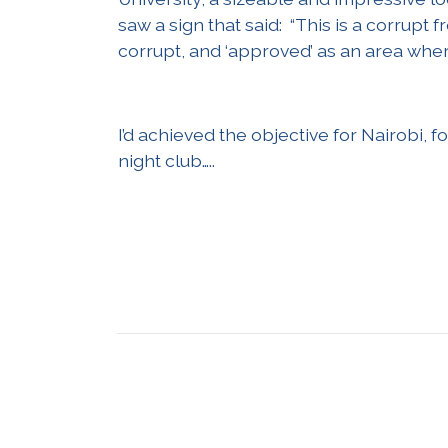
saw a sign that said: “This is a corrup
corrupt, and ‘approved’ as an area whe
I’d achieved the objective for Nairobi, f
night club…..