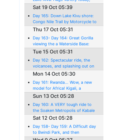
amazing riding, and a near
Sat 19 Oct 05:39
disaster!
Day 165: Down Lake Kivu shore:
Congo Nile Trail by Motorcycle to
Kibuye....!
Thu 17 Oct 05:31
Day 163- Day 164: Great Gorilla
viewing the a Waterside Base:
Lake Kivu, and Gisenyi
Tue 15 Oct 05:31
Day 162: Spectacular ride, the
volcanoes, and splashing out on
an World Class experience!
Mon 14 Oct 05:30
Day 161: Rwanda... Wow, a new
model for Africa! Kigali, a
pleasant surprise!
Sun 13 Oct 05:28
Day 160: A VERY tough ride to
the Soaken Metropolis of Kabale
Sat 12 Oct 05:28
Day 158- Day 159: A Difficult day
to Bwindi Park, and then
Mountain Gorilla Tracking against