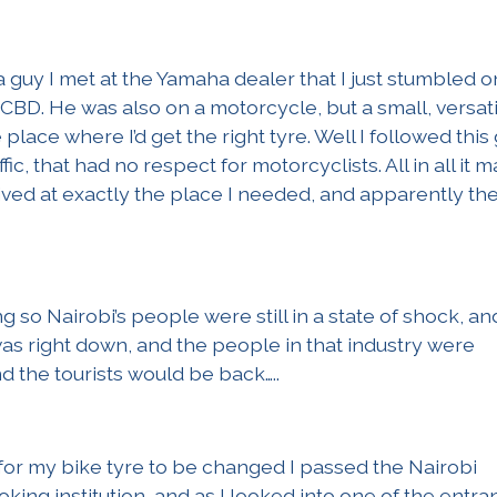
 a guy I met at the Yamaha dealer that I just stumbled o
 CBD. He was also on a motorcycle, but a small, versati
place where I’d get the right tyre. Well I followed this
fic, that had no respect for motorcyclists. All in all it 
rived at exactly the place I needed, and apparently th
g so Nairobi’s people were still in a state of shock, an
as right down, and the people in that industry were
 the tourists would be back…..
for my bike tyre to be changed I passed the Nairobi
oking institution, and as I looked into one of the entra