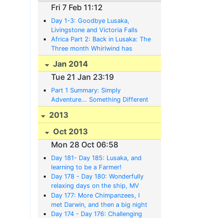
Fri 7 Feb 11:12
Day 1-3: Goodbye Lusaka,
Livingstone and Victoria Falls
Africa Part 2: Back in Lusaka: The
Three month Whirlwind has
subsided, and a whole new World
Jan 2014
and Life awaits
Tue 21 Jan 23:19
Part 1 Summary: Simply
Adventure... Something Different
in Africa......
2013
Oct 2013
Mon 28 Oct 06:58
Day 181- Day 185: Lusaka, and
learning to be a Farmer!
Day 178 - Day 180: Wonderfully
relaxing days on the ship, MV
Liemba to Zambia
Day 177: More Chimpanzees, I
met Darwin, and then a big night
waiting on the beach for the MV
Day 174 - Day 176: Challenging