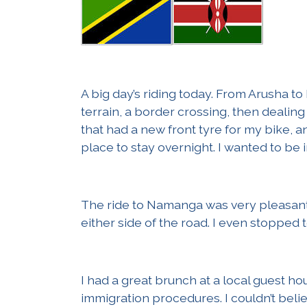
A big day’s riding today. From Arusha to 
terrain, a border crossing, then dealing 
that had a new front tyre for my bike, a
place to stay overnight. I wanted to be i
The ride to Namanga was very pleasant, 
either side of the road. I even stopped 
I had a great brunch at a local guest 
immigration procedures. I couldn’t be