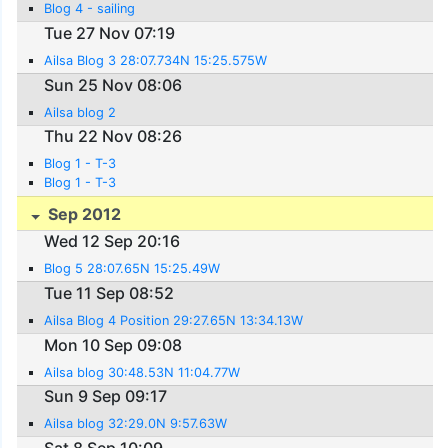
Blog 4 - sailing
Tue 27 Nov 07:19
Ailsa Blog 3 28:07.734N 15:25.575W
Sun 25 Nov 08:06
Ailsa blog 2
Thu 22 Nov 08:26
Blog 1 - T-3
Blog 1 - T-3
Sep 2012
Wed 12 Sep 20:16
Blog 5 28:07.65N 15:25.49W
Tue 11 Sep 08:52
Ailsa Blog 4 Position 29:27.65N 13:34.13W
Mon 10 Sep 09:08
Ailsa blog 30:48.53N 11:04.77W
Sun 9 Sep 09:17
Ailsa blog 32:29.0N 9:57.63W
Sat 8 Sep 10:09