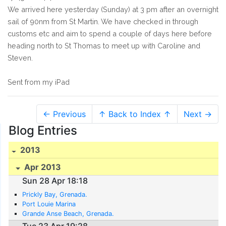
We arrived here yesterday (Sunday) at 3 pm after an overnight
sail of 90nm from St Martin. We have checked in through
customs etc and aim to spend a couple of days here before
heading north to St Thomas to meet up with Caroline and
Steven.
Sent from my iPad
← Previous
↑ Back to Index ↑
Next →
Blog Entries
2013
Apr 2013
Sun 28 Apr 18:18
Prickly Bay, Grenada.
Port Louie Marina
Grande Anse Beach, Grenada.