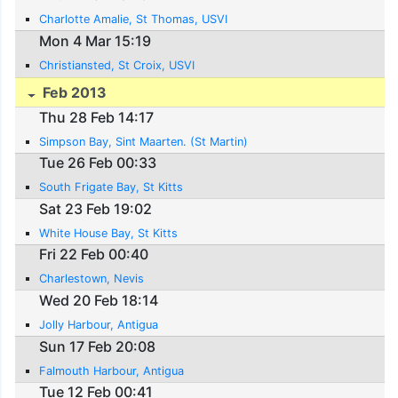
Charlotte Amalie, St Thomas, USVI
Mon 4 Mar 15:19
Christiansted, St Croix, USVI
Feb 2013
Thu 28 Feb 14:17
Simpson Bay, Sint Maarten. (St Martin)
Tue 26 Feb 00:33
South Frigate Bay, St Kitts
Sat 23 Feb 19:02
White House Bay, St Kitts
Fri 22 Feb 00:40
Charlestown, Nevis
Wed 20 Feb 18:14
Jolly Harbour, Antigua
Sun 17 Feb 20:08
Falmouth Harbour, Antigua
Tue 12 Feb 00:41