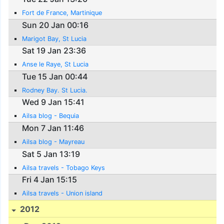
Fort de France, Martinique
Sun 20 Jan 00:16
Marigot Bay, St Lucia
Sat 19 Jan 23:36
Anse le Raye, St Lucia
Tue 15 Jan 00:44
Rodney Bay. St Lucia.
Wed 9 Jan 15:41
Ailsa blog - Bequia
Mon 7 Jan 11:46
Ailsa blog - Mayreau
Sat 5 Jan 13:19
Ailsa travels - Tobago Keys
Fri 4 Jan 15:15
Ailsa travels - Union island
2012