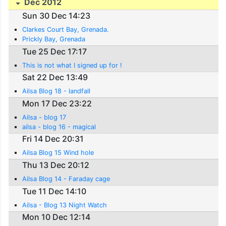
Dec 2012
Sun 30 Dec 14:23
Clarkes Court Bay, Grenada.
Prickly Bay, Grenada
Tue 25 Dec 17:17
This is not what I signed up for !
Sat 22 Dec 13:49
Ailsa Blog 18 - landfall
Mon 17 Dec 23:22
Ailsa - blog 17
ailsa - blog 16 - magical
Fri 14 Dec 20:31
Ailsa Blog 15 Wind hole
Thu 13 Dec 20:12
Ailsa Blog 14 - Faraday cage
Tue 11 Dec 14:10
Ailsa - Blog 13 Night Watch
Mon 10 Dec 12:14