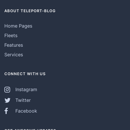
ABOUT TELEPORT-BLOG
Home Pages
Fleets
Features
Services
CONNECT WITH US
Instagram
Twitter
Facebook