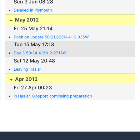
Sun 3 Jun 08:28
Delayed in Plymouth
May 2012
Fri 25 May 21:14
Position update 50:21.865N 4:10.035W
Tue 15 May 17:13
Day 3 50:34.412N 2:27.16W
Sat 12 May 20:48
Leaving Haslar
Apr 2012
Fri 27 Apr 00:23
In Haslar, Gosport continuing preparation