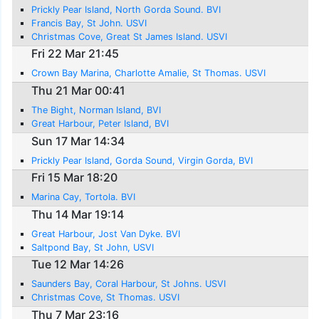
Prickly Pear Island, North Gorda Sound. BVI
Francis Bay, St John. USVI
Christmas Cove, Great St James Island. USVI
Fri 22 Mar 21:45
Crown Bay Marina, Charlotte Amalie, St Thomas. USVI
Thu 21 Mar 00:41
The Bight, Norman Island, BVI
Great Harbour, Peter Island, BVI
Sun 17 Mar 14:34
Prickly Pear Island, Gorda Sound, Virgin Gorda, BVI
Fri 15 Mar 18:20
Marina Cay, Tortola. BVI
Thu 14 Mar 19:14
Great Harbour, Jost Van Dyke. BVI
Saltpond Bay, St John, USVI
Tue 12 Mar 14:26
Saunders Bay, Coral Harbour, St Johns. USVI
Christmas Cove, St Thomas. USVI
Thu 7 Mar 23:16