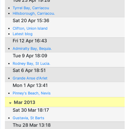
Tue 23 Apr 19:28
Tyrrel Bay, Carriacou
Hillsborough, Carriacou.
Sat 20 Apr 15:36
Clifton, Union Island
Latest blog
Fri 12 Apr 16:43
Admiralty Bay, Bequia.
Tue 9 Apr 18:09
Rodney Bay, St Lucia.
Sat 6 Apr 18:51
Grande Anse d'Arlet
Mon 1 Apr 13:41
Pinney's Beach, Nevis
Mar 2013
Sat 30 Mar 18:17
Gustavia, St Barts
Thu 28 Mar 13:18