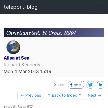
teleport-blog
Christiansted, St Croix, USVI
Ailsa at Sea
Richard Kennedy
Mon 4 Mar 2013 15:19
Share:
← Previous
↑ Back to Index ↑
Next →
17:45.1N 64:41.8W