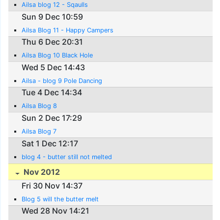
Ailsa blog 12 - Sqaulls
Sun 9 Dec 10:59
Ailsa Blog 11 - Happy Campers
Thu 6 Dec 20:31
Ailsa Blog 10 Black Hole
Wed 5 Dec 14:43
Ailsa - blog 9 Pole Dancing
Tue 4 Dec 14:34
Ailsa Blog 8
Sun 2 Dec 17:29
Ailsa Blog 7
Sat 1 Dec 12:17
blog 4 - butter still not melted
Nov 2012
Fri 30 Nov 14:37
Blog 5 will the butter melt
Wed 28 Nov 14:21