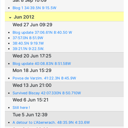
Blog 1 34:39.5N 9:15.5W
Jun 2012
Wed 27 Jun 09:29
Blog update 37:06.61N 8:40.50 W
37:57.0N 8:51.9W
38:40.5N 9:19.1W
39:21.1N 9:22.5W.
Wed 20 Jun 17:25
Blog update 40:08.83N 8:51.58W
Mon 18 Jun 15:29
Povoa de Varzim. 41:22.3N 8:45.9W
Wed 13 Jun 21:00
Survived Biscay 42:07.330N 8:50.710W
Wed 6 Jun 15:21
Still here !
Tue 5 Jun 12:39
A detour to L'Aberwrach. 48:35.9N 4:33.6W