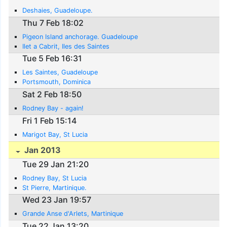
Deshaies, Guadeloupe.
Thu 7 Feb 18:02
Pigeon Island anchorage. Guadeloupe
Ilet a Cabrit, Iles des Saintes
Tue 5 Feb 16:31
Les Saintes, Guadeloupe
Portsmouth, Dominica
Sat 2 Feb 18:50
Rodney Bay - again!
Fri 1 Feb 15:14
Marigot Bay, St Lucia
Jan 2013
Tue 29 Jan 21:20
Rodney Bay, St Lucia
St Pierre, Martinique.
Wed 23 Jan 19:57
Grande Anse d'Arlets, Martinique
Tue 22 Jan 13:20